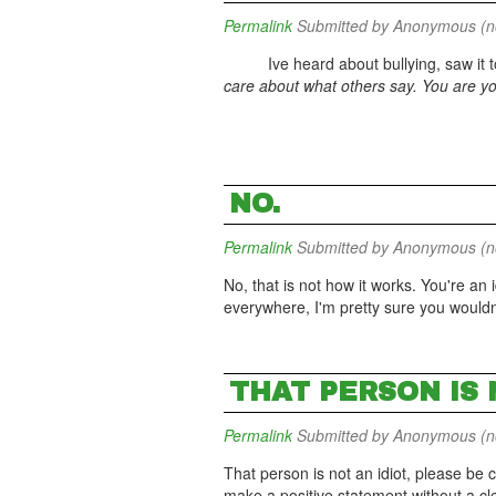
Permalink
Submitted by
Anonymous (not
Ive heard about bullying, saw it too.
care about what others say. You are you
NO.
Permalink
Submitted by
Anonymous (not
No, that is not how it works. You're an
everywhere, I'm pretty sure you wouldn'
THAT PERSON IS 
Permalink
Submitted by
Anonymous (not
That person is not an idiot, please b
make a positive statement without a clea