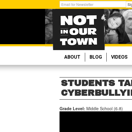
Skip
Get
Si
to
Email
main
Updates:
content
ABOUT
BLOG
VIDEOS
STUDENTS TA
CYBERBULLYIN
Grade Level:
Middle School (6-8)
STUDENTS
TAKE