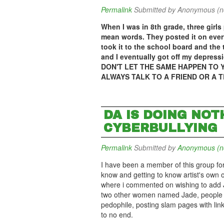
Permalink
Submitted by
Anonymous (not
When I was in 8th grade, three girl
mean words. They posted it on eve
took it to the school board and the 
and I eventually got off my depress
DON'T LET THE SAME HAPPEN TO Y
ALWAYS TALK TO A FRIEND OR A 
DA IS DOING NOT
CYBERBULLYING
Permalink
Submitted by
Anonymous (not
I have been a member of this group for y
know and getting to know artist's own o
where i commented on wishing to add J
two other women named Jade, people i
pedophile, posting slam pages with lin
to no end.