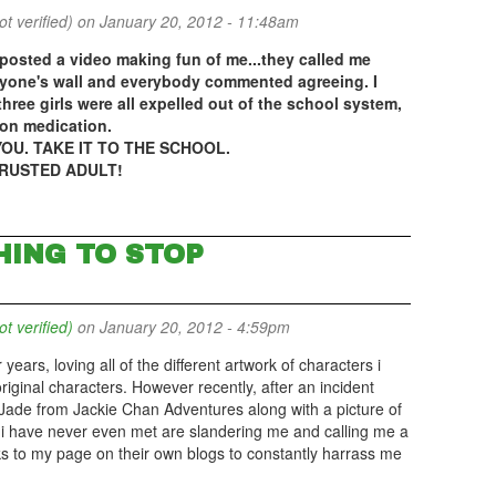
 verified)
on January 20, 2012 - 11:48am
s posted a video making fun of me...they called me
ryone's wall and everybody commented agreeing. I
three girls were all expelled out of the school system,
ion medication.
OU. TAKE IT TO THE SCHOOL.
TRUSTED ADULT!
HING TO STOP
 verified)
on January 20, 2012 - 4:59pm
ears, loving all of the different artwork of characters i
riginal characters. However recently, after an incident
ade from Jackie Chan Adventures along with a picture of
 have never even met are slandering me and calling me a
ks to my page on their own blogs to constantly harrass me