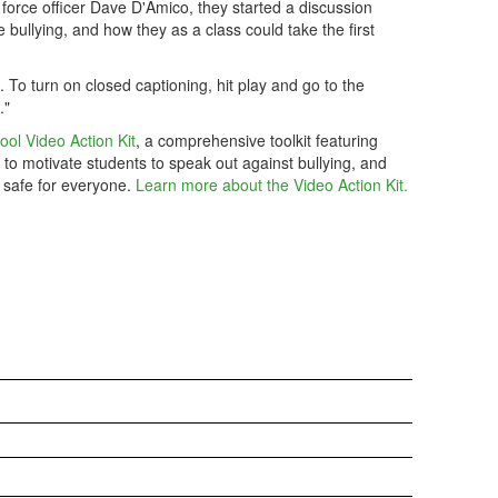
 force officer Dave D'Amico, they started a discussion
bullying, and how they as a class could take the first
m. To turn on closed captioning, hit play and go to the
."
ool Video Action Kit
, a comprehensive toolkit featuring
 to motivate students to speak out against bullying, and
 safe for everyone.
Learn more about the Video Action Kit.