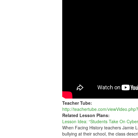
ON
CYBERBULLYIN
Teacher Tube:
http://teachertube.com/viewVideo.php
Related Lesson Plans:
Lesson Idea: “Students Take On Cyber
When Facing History teachers Jamie Lo
bullying at their school, the class descr