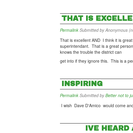
THAT IS EXCELLE
Permalink
Submitted by
Anonymous (not
That is excellent AND I think it is gre
superintendant. That is a great person
knows the trouble the district can
get into if they ignore this. This is a
INSPIRING
Permalink
Submitted by
Better not to j
I wish Dave D'Amico would come and 
IVE HEARD 