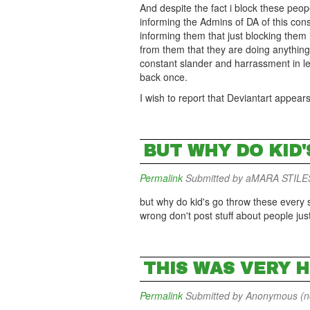
And despite the fact i block these peo
informing the Admins of DA of this con
informing them that just blocking them
from them that they are doing anything t
constant slander and harrassment in l
back once.
I wish to report that Deviantart appear
BUT WHY DO KID
Permalink
Submitted by
aMARA STILES 
but why do kid's go throw these every si
wrong don't post stuff about people just b
THIS WAS VERY 
Permalink
Submitted by
Anonymous (not