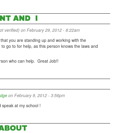
NT AND I
 verified)
on February 29, 2012 - 8:22am
at that you are standing up and working with the
 to go to for help, as this person knows the laws and
 person who can help. Great Job!!
udge
on February 9, 2012 - 3:56pm
speak at my school !
ABOUT