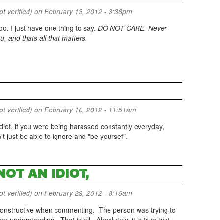
 verified)
on February 13, 2012 - 3:36pm
 I just have one thing to say.
DO NOT CARE. Never
, and thats all that matters.
 verified)
on February 16, 2012 - 11:51am
 idiot, if you were being harassed constantly everyday,
t just be able to ignore and "be yoursef".
NOT AN IDIOT,
 verified)
on February 29, 2012 - 8:16am
e constructive when commenting. The person was trying to
r understanding. That is all. Absolutely, it is true that