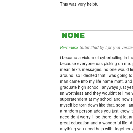
This was very helpful.
NONE
Permalink
Submitted by
Lpr (not verifi
i become a victum of cyberbulling in th
because everyone eas picking on me. pe
mean texts messages. no one would le
around. so i decited that i was going to k
man came into my life name matt. and t
graduate high school. anyways just ye
im worthless and they wouldnt tell me 
superatendent at my school and now shes
myself be torn down like that. soon i 
a random person adds you just know its
need dont worry ill be there. dont let 
great education and a wonderful life. A
anything you need help with. together 