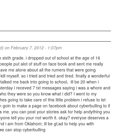
ed)
on February 7, 2012 - 1:07pm
e sixth grade. i dropped out of school at the age of 16
ople put alot of stuff on face book and sent me really
ave me alone about all the rumers that were going
ill myself. so i tried and tried and tired. finally a wonderful
alked me back into going to school, ill be 20 when i
aterday i receved 7 txt messages saying i was a whore and
who they were so you know what i did? I went to my
 going to take care of this little problem i refuse to let
am goin to make a page on facebook about cyberbulling to if
 me. you can post your stories ask for help andything you
anyone tell you your not worth it. okay? everyoe deserves a
nd i am from Oklahom; ill be gl;ad to help you with
we can stop cyberbulling