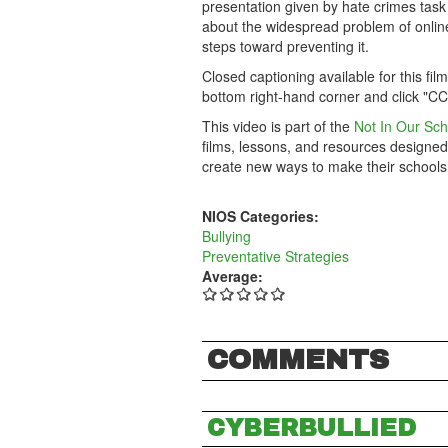
presentation given by hate crimes task
about the widespread problem of online 
steps toward preventing it.
Closed captioning available for this fil
bottom right-hand corner and click "CC
This video is part of the
Not In Our Sch
films, lessons, and resources designed
create new ways to make their schools
NIOS Categories:
Bullying
Preventative Strategies
Average:
COMMENTS
CYBERBULLIED