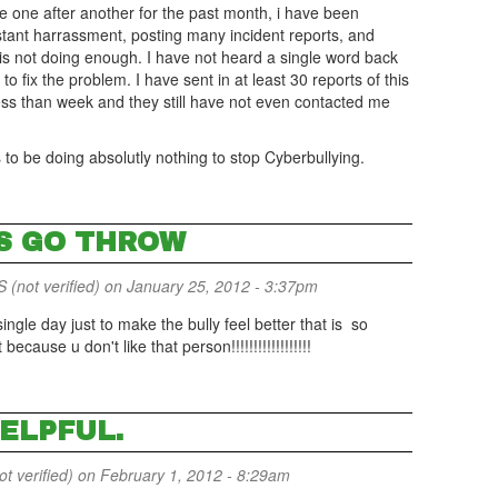
pe one after another for the past month, i have been
stant harrassment, posting many incident reports, and
 is not doing enough. I have not heard a single word back
o fix the problem. I have sent in at least 30 reports of this
ess than week and they still have not even contacted me
s to be doing absolutly nothing to stop Cyberbullying.
'S GO THROW
(not verified)
on January 25, 2012 - 3:37pm
ngle day just to make the bully feel better that is so
ecause u don't like that person!!!!!!!!!!!!!!!!!!
HELPFUL.
 verified)
on February 1, 2012 - 8:29am