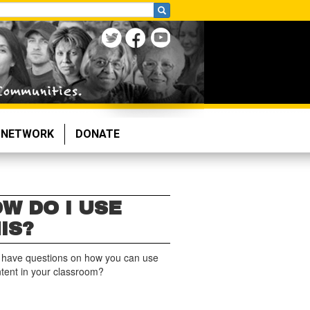
NETWORK
DONATE
W DO I USE
IS?
 have questions on how you can use
ntent in your classroom?