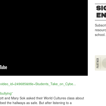
SI
G
E
Subscri
resourc
school.
?video_id=249685&title=Students_Take_on_Cybe...
bullying”
tt and Mary Sok asked their World Cultures class about
ibed the hallways as safe. But after listening to a