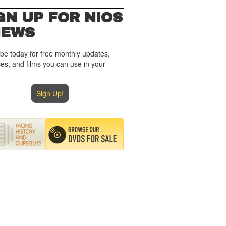
GN UP FOR NIOS
NEWS
be today for free monthly updates,
es, and films you can use in your
Sign Up!