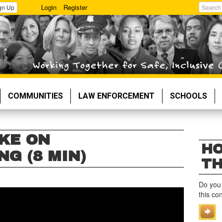
Login
Register
gn Up
Search
COMMUNITIES
LAW ENFORCEMENT
SCHOOLS
KE ON
HO
G (8 MIN)
TH
Do you
this co