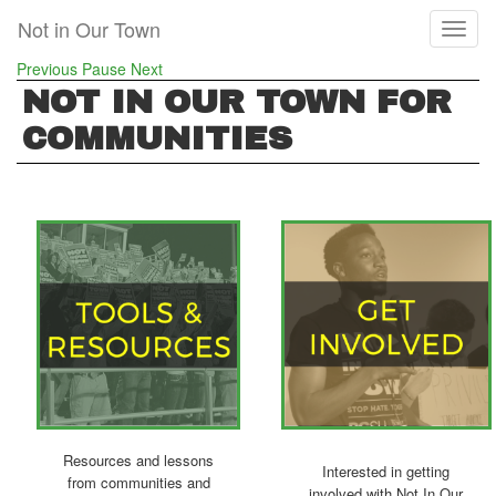
Skip
Not in Our Town
Toggl
to
naviga
main
Previous
Pause
Next
content
NOT IN OUR TOWN FOR
COMMUNITIES
Resources and lessons
Interested in getting
from communities and
involved with Not In Our