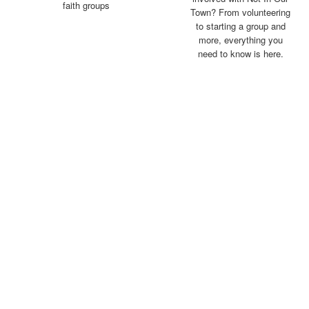
faith groups
Town? From volunteering
to starting a group and
more, everything you
need to know is here
.