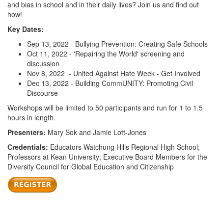
and bias in school and in their daily lives? Join us and find out
how!
Key Dates:
Sep 13, 2022 - Bullying Prevention: Creating Safe Schools
Oct 11, 2022 - 'Repairing the World' screening and
discussion
Nov 8, 2022 - United Against Hate Week - Get Involved
Dec 13, 2022 - Building CommUNITY: Promoting Civil
Discourse
Workshops will be limited to 50 participants and run for 1 to 1.5
hours in length.
Presenters:
Mary Sok and Jamie Lott-Jones
Credentials:
Educators Watchung Hills Regional High School;
Professors at Kean University; Executive Board Members for the
Diversity Council for Global Education and Citizenship