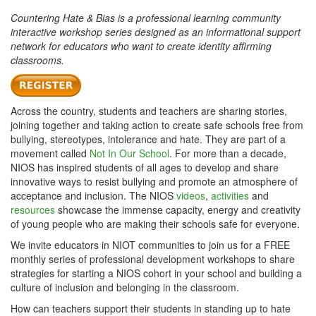
Countering Hate & Bias is a professional learning community
interactive workshop series designed as an informational support
network for educators who want to create identity affirming
classrooms.
Across the country, students and teachers are sharing stories,
joining together and taking action to create safe schools free from
bullying, stereotypes, intolerance and hate. They are part of a
movement called
Not In Our School
. For more than a decade,
NIOS has inspired students of all ages to develop and share
innovative ways to resist bullying and promote an atmosphere of
acceptance and inclusion. The NIOS
videos
,
activities
and
resources
showcase the immense capacity, energy and creativity
of young people who are making their schools safe for everyone.
We invite educators in NIOT communities to join us for a FREE
monthly series of professional development workshops to share
strategies for starting a NIOS cohort in your school and building a
culture of inclusion and belonging in the classroom.
How can teachers support their students in standing up to hate