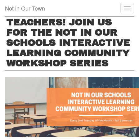
Skip
Not in Our Town
Toggl
to
naviga
main
TEACHERS! JOIN US
content
FOR THE NOT IN OUR
SCHOOLS INTERACTIVE
LEARNING COMMUNITY
WORKSHOP SERIES