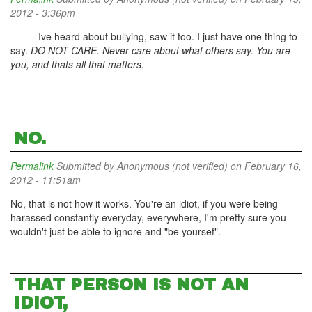
2012 - 3:36pm
Ive heard about bullying, saw it too. I just have one thing to
say.
DO NOT CARE. Never care about what others say. You are
you, and thats all that matters.
NO.
Permalink
Submitted by
Anonymous (not verified)
on February 16,
2012 - 11:51am
No, that is not how it works. You're an idiot, if you were being
harassed constantly everyday, everywhere, I'm pretty sure you
wouldn't just be able to ignore and "be yoursef".
THAT PERSON IS NOT AN
IDIOT,