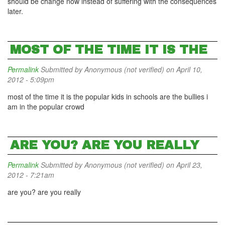
should be change now instead of suffering with the consequences
later.
MOST OF THE TIME IT IS THE
Permalink
Submitted by
Anonymous (not verified)
on April 10,
2012 - 5:09pm
most of the time it is the popular kids in schools are the bullies i
am in the popular crowd
ARE YOU? ARE YOU REALLY
Permalink
Submitted by
Anonymous (not verified)
on April 23,
2012 - 7:21am
are you? are you really