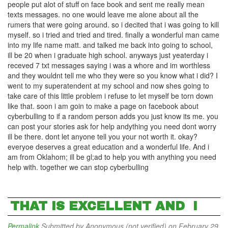
people put alot of stuff on face book and sent me really mean
texts messages. no one would leave me alone about all the
rumers that were going around. so i decited that i was going to kill
myself. so i tried and tried and tired. finally a wonderful man came
into my life name matt. and talked me back into going to school,
ill be 20 when i graduate high school. anyways just yeaterday i
receved 7 txt messages saying i was a whore and im worthless
and they wouldnt tell me who they were so you know what i did? I
went to my superatendent at my school and now shes going to
take care of this little problem i refuse to let myself be torn down
like that. soon i am goin to make a page on facebook about
cyberbulling to if a random person adds you just know its me. you
can post your stories ask for help andything you need dont worry
ill be there. dont let anyone tell you your not worth it. okay?
everyoe deserves a great education and a wonderful life. And i
am from Oklahom; ill be gl;ad to help you with anything you need
help with. together we can stop cyberbulling
THAT IS EXCELLENT AND I
Permalink
Submitted by
Anonymous (not verified)
on February 29,