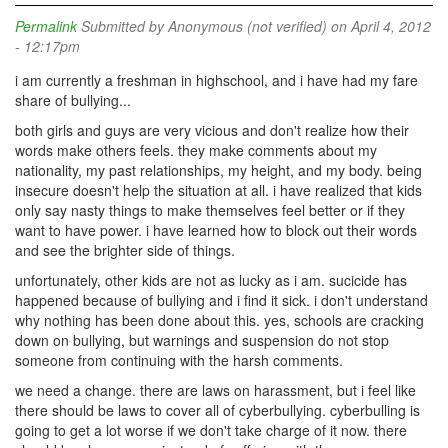
Permalink
Submitted by
Anonymous (not verified)
on April 4, 2012
- 12:17pm
i am currently a freshman in highschool, and i have had my fare
share of bullying...
both girls and guys are very vicious and don't realize how their
words make others feels. they make comments about my
nationality, my past relationships, my height, and my body. being
insecure doesn't help the situation at all. i have realized that kids
only say nasty things to make themselves feel better or if they
want to have power. i have learned how to block out their words
and see the brighter side of things.
unfortunately, other kids are not as lucky as i am. sucicide has
happened because of bullying and i find it sick. i don't understand
why nothing has been done about this. yes, schools are cracking
down on bullying, but warnings and suspension do not stop
someone from continuing with the harsh comments.
we need a change. there are laws on harassment, but i feel like
there should be laws to cover all of cyberbullying. cyberbulling is
going to get a lot worse if we don't take charge of it now. there