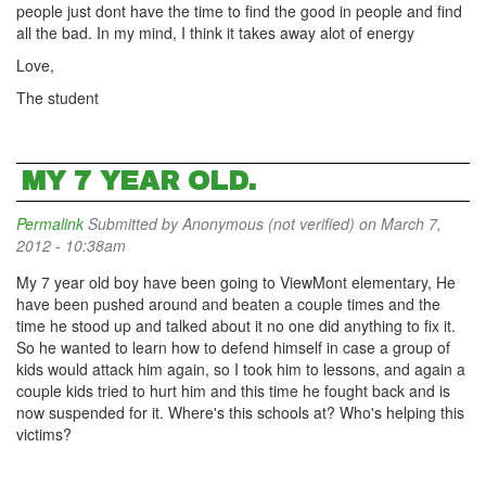
people just dont have the time to find the good in people and find
all the bad. In my mind, I think it takes away alot of energy
Love,
The student
MY 7 YEAR OLD.
Permalink
Submitted by
Anonymous (not verified)
on March 7,
2012 - 10:38am
My 7 year old boy have been going to ViewMont elementary, He
have been pushed around and beaten a couple times and the
time he stood up and talked about it no one did anything to fix it.
So he wanted to learn how to defend himself in case a group of
kids would attack him again, so I took him to lessons, and again a
couple kids tried to hurt him and this time he fought back and is
now suspended for it. Where's this schools at? Who's helping this
victims?