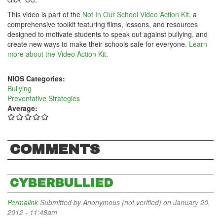
This video is part of the
Not In Our School Video Action Kit
, a
comprehensive toolkit featuring films, lessons, and resources
designed to motivate students to speak out against bullying, and
create new ways to make their schools safe for everyone.
Learn
more about the Video Action Kit.
NIOS Categories:
Bullying
Preventative Strategies
Average:
COMMENTS
CYBERBULLIED
Permalink
Submitted by
Anonymous (not verified)
on January 20,
2012 - 11:48am