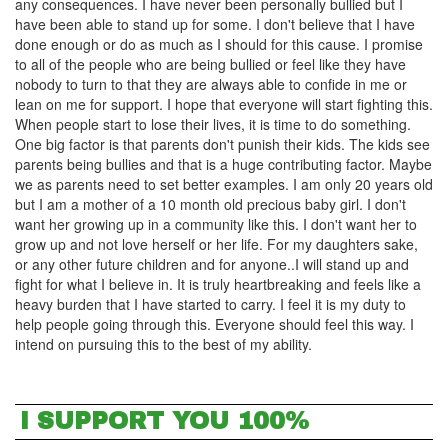
any consequences. I have never been personally bullied but I
have been able to stand up for some. I don't believe that I have
done enough or do as much as I should for this cause. I promise
to all of the people who are being bullied or feel like they have
nobody to turn to that they are always able to confide in me or
lean on me for support. I hope that everyone will start fighting this.
When people start to lose their lives, it is time to do something.
One big factor is that parents don't punish their kids. The kids see
parents being bullies and that is a huge contributing factor. Maybe
we as parents need to set better examples. I am only 20 years old
but I am a mother of a 10 month old precious baby girl. I don't
want her growing up in a community like this. I don't want her to
grow up and not love herself or her life. For my daughters sake,
or any other future children and for anyone..I will stand up and
fight for what I believe in. It is truly heartbreaking and feels like a
heavy burden that I have started to carry. I feel it is my duty to
help people going through this. Everyone should feel this way. I
intend on pursuing this to the best of my ability.
I SUPPORT YOU 100%