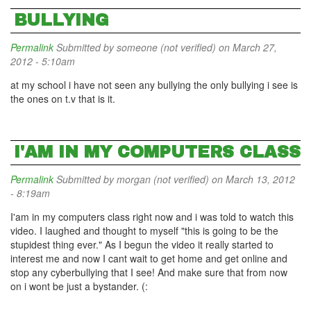
BULLYING
Permalink
Submitted by
someone (not verified)
on March 27,
2012 - 5:10am
at my school i have not seen any bullying the only bullying i see is
the ones on t.v that is it.
I'AM IN MY COMPUTERS CLASS
Permalink
Submitted by
morgan (not verified)
on March 13, 2012
- 8:19am
I'am in my computers class right now and i was told to watch this
video. I laughed and thought to myself "this is going to be the
stupidest thing ever." As I begun the video it really started to
interest me and now I cant wait to get home and get online and
stop any cyberbullying that I see! And make sure that from now
on i wont be just a bystander. (: