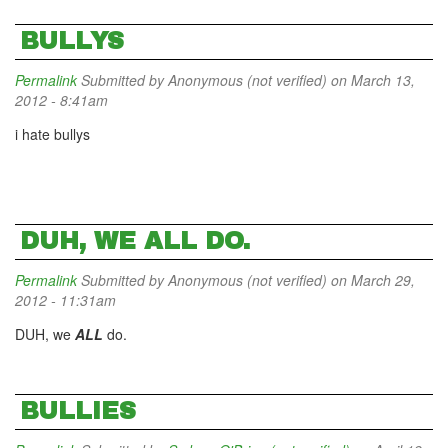
BULLYS
Permalink
Submitted by
Anonymous (not verified)
on March 13,
2012 - 8:41am
i hate bullys
DUH, WE ALL DO.
Permalink
Submitted by
Anonymous (not verified)
on March 29,
2012 - 11:31am
DUH, we
ALL
do.
BULLIES