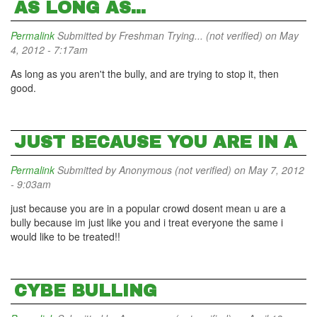
AS LONG AS...
Permalink
Submitted by
Freshman Trying... (not verified)
on May
4, 2012 - 7:17am
As long as you aren't the bully, and are trying to stop it, then
good.
JUST BECAUSE YOU ARE IN A
Permalink
Submitted by
Anonymous (not verified)
on May 7, 2012
- 9:03am
just because you are in a popular crowd dosent mean u are a
bully because im just like you and i treat everyone the same i
would like to be treated!!
CYBE BULLING