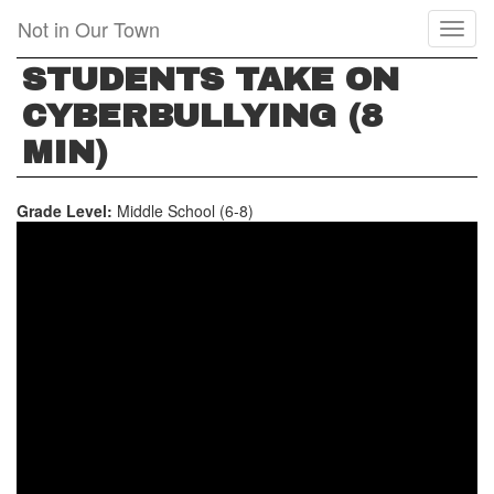
Skip
Not in Our Town
Toggl
to
naviga
main
STUDENTS TAKE ON
content
CYBERBULLYING (8
MIN)
Grade Level:
Middle School (6-8)
STUDENTS
TAKE
ON
CYBERBULLYING