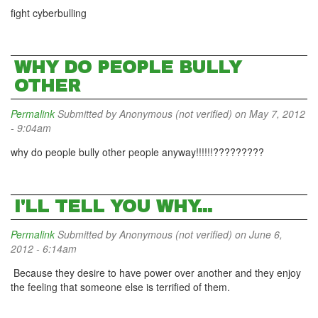
fight cyberbulling
WHY DO PEOPLE BULLY
OTHER
Permalink
Submitted by
Anonymous (not verified)
on May 7, 2012
- 9:04am
why do people bully other people anyway!!!!!!?????????
I'LL TELL YOU WHY...
Permalink
Submitted by
Anonymous (not verified)
on June 6,
2012 - 6:14am
Because they desire to have power over another and they enjoy
the feeling that someone else is terrified of them.