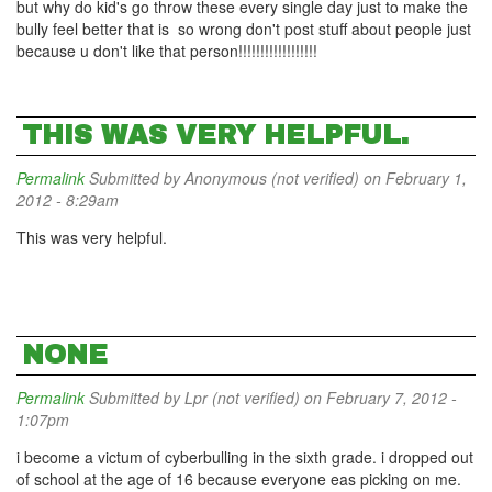
but why do kid's go throw these every single day just to make the
bully feel better that is so wrong don't post stuff about people just
because u don't like that person!!!!!!!!!!!!!!!!!!
THIS WAS VERY HELPFUL.
Permalink
Submitted by
Anonymous (not verified)
on February 1,
2012 - 8:29am
This was very helpful.
NONE
Permalink
Submitted by
Lpr (not verified)
on February 7, 2012 -
1:07pm
i become a victum of cyberbulling in the sixth grade. i dropped out
of school at the age of 16 because everyone eas picking on me.