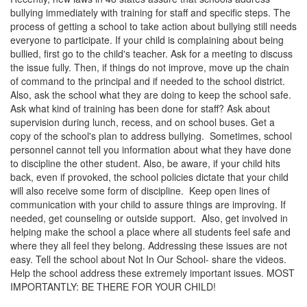
bullying immediately with training for staff and specific steps. The
process of getting a school to take action about bullying still needs
everyone to participate. If your child is complaining about being
bullied, first go to the child's teacher. Ask for a meeting to discuss
the issue fully. Then, if things do not improve, move up the chain
of command to the principal and if needed to the school district.
Also, ask the school what they are doing to keep the school safe.
Ask what kind of training has been done for staff? Ask about
supervision during lunch, recess, and on school buses. Get a
copy of the school's plan to address bullying. Sometimes, school
personnel cannot tell you information about what they have done
to discipline the other student. Also, be aware, if your child hits
back, even if provoked, the school policies dictate that your child
will also receive some form of discipline. Keep open lines of
communication with your child to assure things are improving. If
needed, get counseling or outside support. Also, get involved in
helping make the school a place where all students feel safe and
where they all feel they belong. Addressing these issues are not
easy. Tell the school about Not In Our School- share the videos.
Help the school address these extremely important issues. MOST
IMPORTANTLY: BE THERE FOR YOUR CHILD!