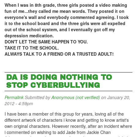
When I was in 8th grade, three girls posted a video making
fun of me...they called me mean words. They posted it on
everyone's wall and everybody commented agreeing. I took
it to the school board and the three girls were all expelled
out of the school system, and I eventually got off my
depression medication.
DON'T LET THE SAME HAPPEN TO YOU.
TAKE IT TO THE SCHOOL.
ALWAYS TALK TO A FRIEND OR A TRUSTED ADULT!
DA IS DOING NOTHING TO
STOP CYBERBULLYING
Permalink
Submitted by
Anonymous (not verified)
on January 20,
2012 - 4:59pm
I have been a member of this group for years, loving all of the
different artwork of characters i know and getting to know artist's
own original characters. However recently, after an incident where
i commented on wishing to add Jade from Jackie Chan