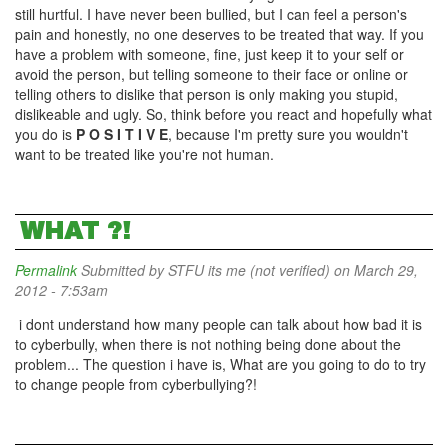
still hurtful. I have never been bullied, but I can feel a person's
pain and honestly, no one deserves to be treated that way. If you
have a problem with someone, fine, just keep it to your self or
avoid the person, but telling someone to their face or online or
telling others to dislike that person is only making you stupid,
dislikeable and ugly. So, think before you react and hopefully what
you do is
P O S I T I V E
, because I'm pretty sure you wouldn't
want to be treated like you're not human.
WHAT ?!
Permalink
Submitted by
STFU its me (not verified)
on March 29,
2012 - 7:53am
i dont understand how many people can talk about how bad it is
to cyberbully, when there is not nothing being done about the
problem... The question i have is, What are you going to do to try
to change people from cyberbullying?!