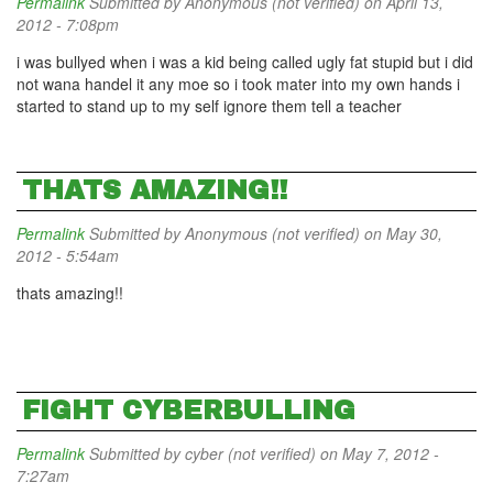
Permalink
Submitted by
Anonymous (not verified)
on April 13,
2012 - 7:08pm
i was bullyed when i was a kid being called ugly fat stupid but i did
not wana handel it any moe so i took mater into my own hands i
started to stand up to my self ignore them tell a teacher
THATS AMAZING!!
Permalink
Submitted by
Anonymous (not verified)
on May 30,
2012 - 5:54am
thats amazing!!
FIGHT CYBERBULLING
Permalink
Submitted by
cyber (not verified)
on May 7, 2012 -
7:27am