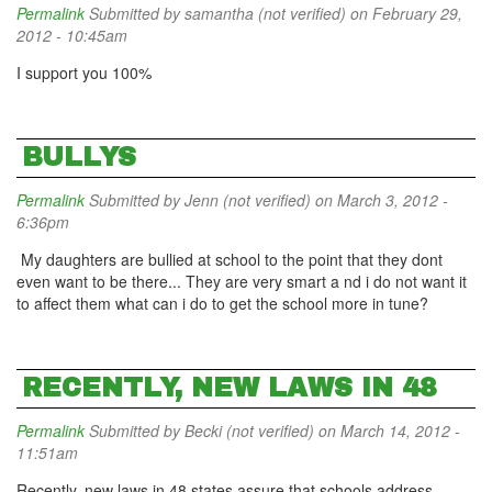
Permalink
Submitted by
samantha (not verified)
on February 29,
2012 - 10:45am
I support you 100%
BULLYS
Permalink
Submitted by
Jenn (not verified)
on March 3, 2012 -
6:36pm
My daughters are bullied at school to the point that they dont
even want to be there... They are very smart a nd i do not want it
to affect them what can i do to get the school more in tune?
RECENTLY, NEW LAWS IN 48
Permalink
Submitted by
Becki (not verified)
on March 14, 2012 -
11:51am
Recently, new laws in 48 states assure that schools address