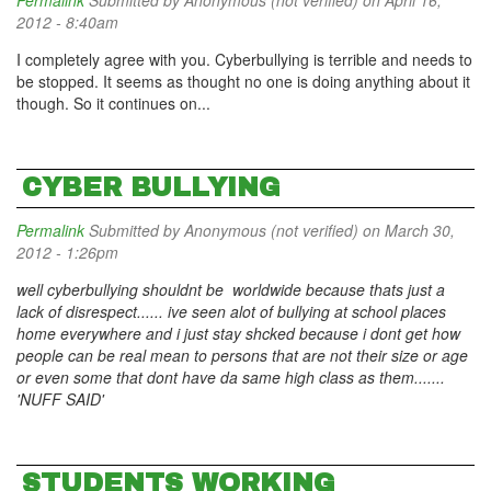
Permalink
Submitted by
Anonymous (not verified)
on April 16,
2012 - 8:40am
I completely agree with you. Cyberbullying is terrible and needs to
be stopped. It seems as thought no one is doing anything about it
though. So it continues on...
CYBER BULLYING
Permalink
Submitted by
Anonymous (not verified)
on March 30,
2012 - 1:26pm
well cyberbullying shouldnt be worldwide because thats just a
lack of disrespect...... ive seen alot of bullying at school places
home everywhere and i just stay shcked because i dont get how
people can be real mean to persons that are not their size or age
or even some that dont have da same high class as them.......
'NUFF SAID'
STUDENTS WORKING