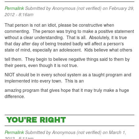
Permalink
Submitted by
Anonymous (not verified)
on February 29,
2012 - 8:16am
That person is not an idiot, please be constructive when
commenting. The person was trying to make a positive statement
without a clear understanding. That is all. Absolutely, it is true
that day after day of being treated badly will affect a person's
state of mind, especially an adolescent. Kids believe what others
tell them. They begin to believe negative things said to them by
their peers, even though it is not true.
NIOT should be in every school system as a taught program and
implemented into every town. This is an
amazing program that gives hope that it may truly make a huge
difference.
YOU'RE RIGHT
Permalink
Submitted by
Anonymous (not verified)
on March 1,
2012 - 5:11am