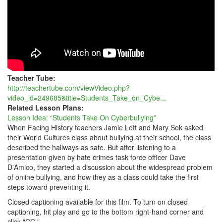
Teacher Tube:
http://teachertube.com/viewVideo.php?
video_id=249685&title=Students_Take_on_Cybe...
Related Lesson Plans:
Lesson Idea: “Students Take On Cyberbullying”
When Facing History teachers Jamie Lott and Mary Sok asked
their World Cultures class about bullying at their school, the class
described the hallways as safe. But after listening to a
presentation given by hate crimes task force officer Dave
D'Amico, they started a discussion about the widespread problem
of online bullying, and how they as a class could take the first
steps toward preventing it.
Closed captioning available for this film. To turn on closed
captioning, hit play and go to the bottom right-hand corner and
click "CC."