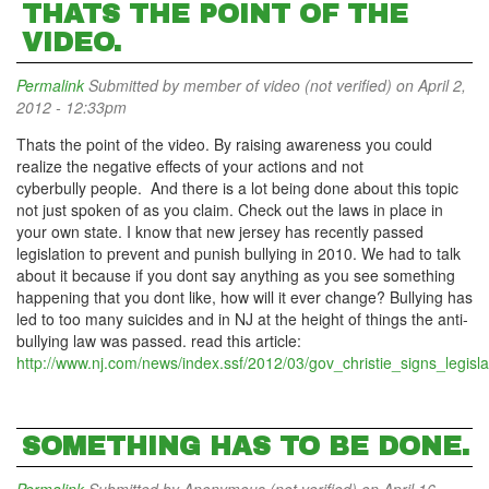
THATS THE POINT OF THE
VIDEO.
Permalink
Submitted by
member of video (not verified)
on April 2,
2012 - 12:33pm
Thats the point of the video. By raising awareness you could
realize the negative effects of your actions and not
cyberbully people. And there is a lot being done about this topic
not just spoken of as you claim. Check out the laws in place in
your own state. I know that new jersey has recently passed
legislation to prevent and punish bullying in 2010. We had to talk
about it because if you dont say anything as you see something
happening that you dont like, how will it ever change? Bullying has
led to too many suicides and in NJ at the height of things the anti-
bullying law was passed. read this article:
http://www.nj.com/news/index.ssf/2012/03/gov_christie_signs_legisla
SOMETHING HAS TO BE DONE.