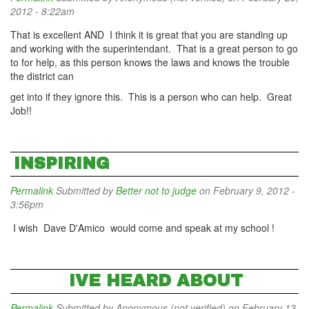
2012 - 8:22am
That is excellent AND I think it is great that you are standing up
and working with the superintendant. That is a great person to go
to for help, as this person knows the laws and knows the trouble
the district can
get into if they ignore this. This is a person who can help. Great
Job!!
INSPIRING
Permalink
Submitted by
Better not to judge
on February 9, 2012 -
3:56pm
I wish Dave D'Amico would come and speak at my school !
IVE HEARD ABOUT
Permalink
Submitted by
Anonymous (not verified)
on February 13,