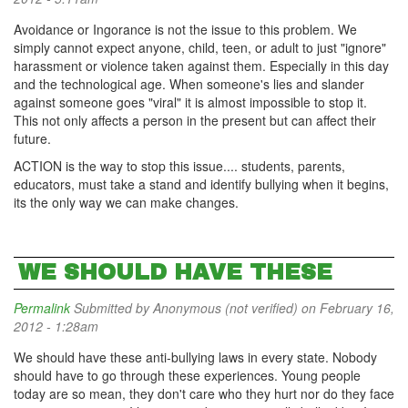
Avoidance or Ingorance is not the issue to this problem. We
simply cannot expect anyone, child, teen, or adult to just "ignore"
harassment or violence taken against them. Especially in this day
and the technological age. When someone's lies and slander
against someone goes "viral" it is almost impossible to stop it.
This not only affects a person in the present but can affect their
future.
ACTION is the way to stop this issue.... students, parents,
educators, must take a stand and identify bullying when it begins,
its the only way we can make changes.
WE SHOULD HAVE THESE
Permalink
Submitted by
Anonymous (not verified)
on February 16,
2012 - 1:28am
We should have these anti-bullying laws in every state. Nobody
should have to go through these experiences. Young people
today are so mean, they don't care who they hurt nor do they face