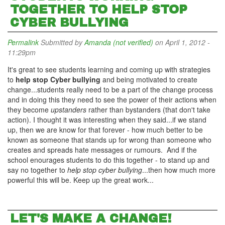
TOGETHER TO HELP STOP
CYBER BULLYING
Permalink
Submitted by
Amanda (not verified)
on April 1, 2012 -
11:29pm
It's great to see students learning and coming up with strategies
to
help stop Cyber bullying
and being motivated to create
change...students really need to be a part of the change process
and in doing this they need to see the power of their actions when
they become
upstanders
rather than bystanders (that don't take
action). I thought it was interesting when they said...if we stand
up, then we are know for that forever - how much better to be
known as someone that stands up for wrong than someone who
creates and spreads hate messages or rumours. And if the
school enourages students to do this together - to stand up and
say no together to
help stop cyber bullying
...then how much more
powerful this will be. Keep up the great work...
LET'S MAKE A CHANGE!