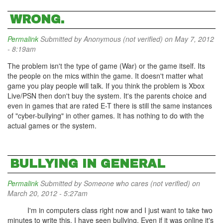
WRONG.
Permalink
Submitted by
Anonymous (not verified)
on May 7, 2012
- 8:19am
The problem isn't the type of game (War) or the game itself. Its
the people on the mics within the game. It doesn't matter what
game you play people will talk. If you think the problem is Xbox
Live/PSN then don't buy the system. It's the parents choice and
even in games that are rated E-T there is still the same instances
of "cyber-bullying" in other games. It has nothing to do with the
actual games or the system.
BULLYING IN GENERAL
Permalink
Submitted by
Someone who cares (not verified)
on
March 20, 2012 - 5:27am
I'm in computers class right now and I just want to take two
minutes to write this. I have seen bullying. Even if it was online it's