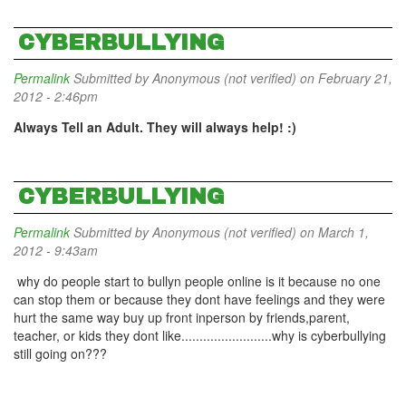
CYBERBULLYING
Permalink
Submitted by
Anonymous (not verified)
on February 21,
2012 - 2:46pm
Always Tell an Adult. They will always help! :)
CYBERBULLYING
Permalink
Submitted by
Anonymous (not verified)
on March 1,
2012 - 9:43am
why do people start to bullyn people online is it because no one
can stop them or because they dont have feelings and they were
hurt the same way buy up front inperson by friends,parent,
teacher, or kids they dont like.........................why is cyberbullying
still going on???