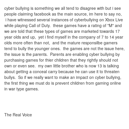
cyber bullying is something we all tend to disagree with but i see
people claiming facebook as the main source, im here to say no,
i have witnessed several instances of cyberbullying on Xbox Live
while playing Call of Duty. these games have a rating of "M" and
we are told that these types of games are marketed towards 17
year olds and up, yet i find myself in the company of 7 to 14 year
olds more often than not, and the mature responsilbe gamers
tend to bully the younger ones. the games are not the issue here,
the issue is the parents. Parents are enabling cyber bullying by
purchasing games for thier children that they rightly should not
own or even see. my own little brother who is now 13 is talking
about getting a conceal carry because he can use it to threaten
bullys. So if we really want to make an impact on cyber bullying,
the first thing we must do is prevent children from gaming online
in war type games.
The Real Voice