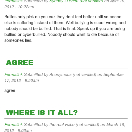
Permalink
Submitted by
Sydney O'Brien (not verified)
on April 19,
2012 - 10:22am
Bullies only pick on you cuz they dont feel better until someone
else is suffering instaed of them. Well bullying is super wrong and
nobody should be bullied. That is final. Speak up if you are being
bullied or cyberbullied. Nobody should want to die because of
someones lies.
AGREE
Permalink
Submitted by
Anonymous (not verified)
on September
17, 2012 - 9:50am
agree
WHERE IS IT ALL?
Permalink
Submitted by
the real voice (not verified)
on March 16,
2012 - 8:03am