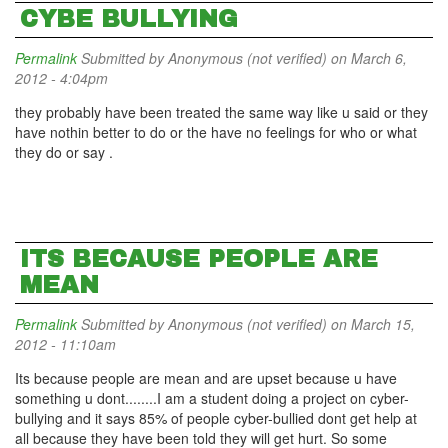
CYBE BULLYING
Permalink
Submitted by
Anonymous (not verified)
on March 6,
2012 - 4:04pm
they probably have been treated the same way like u said or they
have nothin better to do or the have no feelings for who or what
they do or say .
ITS BECAUSE PEOPLE ARE
MEAN
Permalink
Submitted by
Anonymous (not verified)
on March 15,
2012 - 11:10am
Its because people are mean and are upset because u have
something u dont........I am a student doing a project on cyber-
bullying and it says 85% of people cyber-bullied dont get help at
all because they have been told they will get hurt. So some