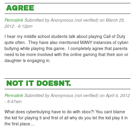
AGREE
Permalink
Submitted by
Anonymous (not verified)
on March 25,
2012 - 6:12pm
I hear my middle school students talk about playing Call of Duty
quite often. They have also mentioned MANY instances of cyber-
bullying while playing this game. I completely agree that parents
need to be more involved with the online gaming that their son or
daughter is engaging in.
NOT IT DOESNT.
Permalink
Submitted by
Anonymous (not verified)
on April 4, 2012
- 9:47am
What does cyberbulying have to do with xbox?! You cant blame
the kid for playing it and first of all why do you let the kid play it in
the first place....