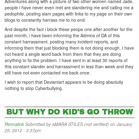
Adventures along with a picture of two other women named Jade,
people i have never even met are slandering me and calling me a
pedophile, posting slam pages with links to my page on their own
blogs to constantly harrass me to no end.
And despite the fact i block these peope one after another for the
past month, i have been informing the Admins of DA of this
constant harrassment, posting many incident reports, and
informing them that just blocking them is not doing enough. I have
not heard a single word back from them that they are doing
anything to fix the problem. I have sent in at least 30 reports of
this constant slander and harrassment in less than week and they
still have not even contacted me back once.
I wish to report that Deviantart appears to be doing absolutly
nothing to stop Cyberbullying.
BUT WHY DO KID'S GO THROW
Permalink
Submitted by
aMARA STILES (not verified)
on January
25, 2012 - 3:37pm