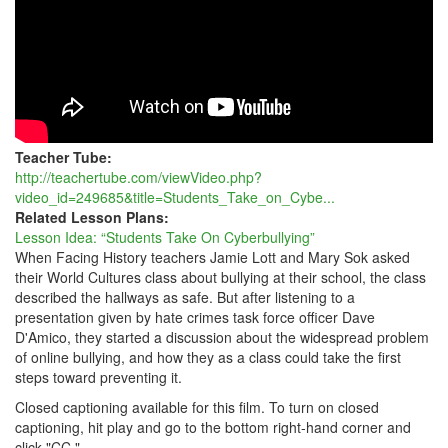
Teacher Tube:
http://teachertube.com/viewVideo.php?
video_id=249685&title=Students_Take_on_Cybe...
Related Lesson Plans:
Lesson Idea: “Students Take On Cyberbullying”
When Facing History teachers Jamie Lott and Mary Sok asked
their World Cultures class about bullying at their school, the class
described the hallways as safe. But after listening to a
presentation given by hate crimes task force officer Dave
D'Amico, they started a discussion about the widespread problem
of online bullying, and how they as a class could take the first
steps toward preventing it.
Closed captioning available for this film. To turn on closed
captioning, hit play and go to the bottom right-hand corner and
click "CC."