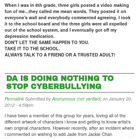
When I was in 8th grade, three girls posted a video making
fun of me...they called me mean words. They posted it on
everyone's wall and everybody commented agreeing. I took
it to the school board and the three girls were all expelled
out of the school system, and I eventually got off my
depression medication.
DON'T LET THE SAME HAPPEN TO YOU.
TAKE IT TO THE SCHOOL.
ALWAYS TALK TO A FRIEND OR A TRUSTED ADULT!
DA IS DOING NOTHING TO
STOP CYBERBULLYING
Permalink
Submitted by
Anonymous (not verified)
on January 20,
2012 - 4:59pm
I have been a member of this group for years, loving all of the
different artwork of characters i know and getting to know artist's
own original characters. However recently, after an incident where
i commented on wishing to add Jade from Jackie Chan