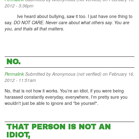
2012 - 3:36pm
Ive heard about bullying, saw it too. I just have one thing to
say.
DO NOT CARE. Never care about what others say. You are
you, and thats all that matters.
NO.
Permalink
Submitted by
Anonymous (not verified)
on February 16,
2012 - 11:51am
No, that is not how it works. You're an idiot, if you were being
harassed constantly everyday, everywhere, I'm pretty sure you
wouldn't just be able to ignore and "be yoursef".
THAT PERSON IS NOT AN
IDIOT,