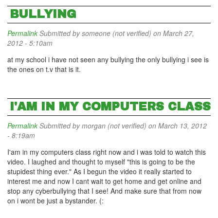
BULLYING
Permalink
Submitted by
someone (not verified)
on March 27,
2012 - 5:10am
at my school i have not seen any bullying the only bullying i see is
the ones on t.v that is it.
I'AM IN MY COMPUTERS CLASS
Permalink
Submitted by
morgan (not verified)
on March 13, 2012
- 8:19am
I'am in my computers class right now and i was told to watch this
video. I laughed and thought to myself "this is going to be the
stupidest thing ever." As I begun the video it really started to
interest me and now I cant wait to get home and get online and
stop any cyberbullying that I see! And make sure that from now
on i wont be just a bystander. (: