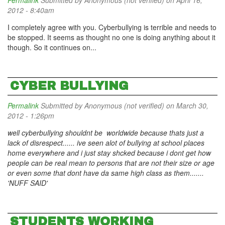
Permalink
Submitted by
Anonymous (not verified)
on April 16,
2012 - 8:40am
I completely agree with you. Cyberbullying is terrible and needs to
be stopped. It seems as thought no one is doing anything about it
though. So it continues on...
CYBER BULLYING
Permalink
Submitted by
Anonymous (not verified)
on March 30,
2012 - 1:26pm
well cyberbullying shouldnt be worldwide because thats just a
lack of disrespect...... ive seen alot of bullying at school places
home everywhere and i just stay shcked because i dont get how
people can be real mean to persons that are not their size or age
or even some that dont have da same high class as them.......
'NUFF SAID'
STUDENTS WORKING