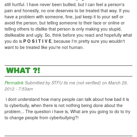
still hurtful. I have never been bullied, but I can feel a person's
pain and honestly, no one deserves to be treated that way. If you
have a problem with someone, fine, just keep it to your self or
avoid the person, but telling someone to their face or online or
telling others to dislike that person is only making you stupid,
dislikeable and ugly. So, think before you react and hopefully what
you do is
P O S I T I V E
, because I'm pretty sure you wouldn't
want to be treated like you're not human.
WHAT ?!
Permalink
Submitted by
STFU its me (not verified)
on March 29,
2012 - 7:53am
i dont understand how many people can talk about how bad it is
to cyberbully, when there is not nothing being done about the
problem... The question i have is, What are you going to do to try
to change people from cyberbullying?!