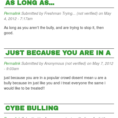
AS LONG AS...
Permalink
Submitted by
Freshman Trying... (not verified)
on May
4, 2012 - 7:17am
As long as you aren't the bully, and are trying to stop it, then
good.
JUST BECAUSE YOU ARE IN A
Permalink
Submitted by
Anonymous (not verified)
on May 7, 2012
- 9:03am
just because you are in a popular crowd dosent mean u are a
bully because im just like you and i treat everyone the same i
would like to be treated!!
CYBE BULLING