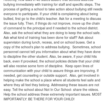
bullying immediately with training for staff and specific steps. The
process of getting a school to take action about bullying still needs
everyone to participate. If your child is complaining about being
bullied, first go to the child's teacher. Ask for a meeting to discuss
the issue fully. Then, if things do not improve, move up the chain
of command to the principal and if needed to the school district.
Also, ask the school what they are doing to keep the school safe.
Ask what kind of training has been done for staff? Ask about
supervision during lunch, recess, and on school buses. Get a
copy of the school's plan to address bullying. Sometimes, school
personnel cannot tell you information about what they have done
to discipline the other student. Also, be aware, if your child hits
back, even if provoked, the school policies dictate that your child
will also receive some form of discipline. Keep open lines of
communication with your child to assure things are improving. If
needed, get counseling or outside support. Also, get involved in
helping make the school a place where all students feel safe and
where they all feel they belong. Addressing these issues are not
easy. Tell the school about Not In Our School- share the videos.
Help the school address these extremely important issues. MOST
IMPORTANTLY: BE THERE FOR YOUR CHILD!