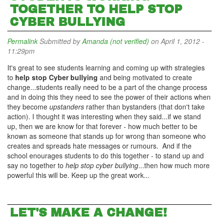
TOGETHER TO HELP STOP
CYBER BULLYING
Permalink
Submitted by
Amanda (not verified)
on April 1, 2012 -
11:29pm
It's great to see students learning and coming up with strategies
to
help stop Cyber bullying
and being motivated to create
change...students really need to be a part of the change process
and in doing this they need to see the power of their actions when
they become
upstanders
rather than bystanders (that don't take
action). I thought it was interesting when they said...if we stand
up, then we are know for that forever - how much better to be
known as someone that stands up for wrong than someone who
creates and spreads hate messages or rumours. And if the
school enourages students to do this together - to stand up and
say no together to
help stop cyber bullying
...then how much more
powerful this will be. Keep up the great work...
LET'S MAKE A CHANGE!