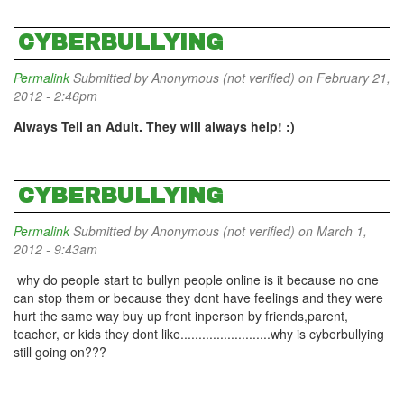
CYBERBULLYING
Permalink
Submitted by
Anonymous (not verified)
on February 21,
2012 - 2:46pm
Always Tell an Adult. They will always help! :)
CYBERBULLYING
Permalink
Submitted by
Anonymous (not verified)
on March 1,
2012 - 9:43am
why do people start to bullyn people online is it because no one
can stop them or because they dont have feelings and they were
hurt the same way buy up front inperson by friends,parent,
teacher, or kids they dont like.........................why is cyberbullying
still going on???