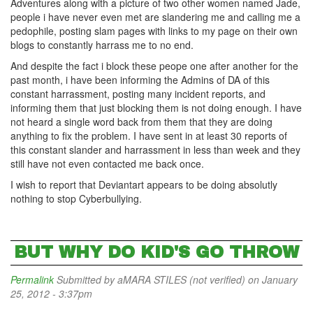
Adventures along with a picture of two other women named Jade,
people i have never even met are slandering me and calling me a
pedophile, posting slam pages with links to my page on their own
blogs to constantly harrass me to no end.
And despite the fact i block these peope one after another for the
past month, i have been informing the Admins of DA of this
constant harrassment, posting many incident reports, and
informing them that just blocking them is not doing enough. I have
not heard a single word back from them that they are doing
anything to fix the problem. I have sent in at least 30 reports of
this constant slander and harrassment in less than week and they
still have not even contacted me back once.
I wish to report that Deviantart appears to be doing absolutly
nothing to stop Cyberbullying.
BUT WHY DO KID'S GO THROW
Permalink
Submitted by
aMARA STILES (not verified)
on January
25, 2012 - 3:37pm