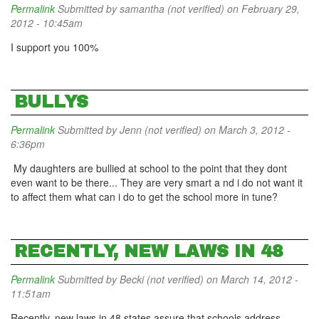
Permalink
Submitted by
samantha (not verified)
on February 29,
2012 - 10:45am
I support you 100%
BULLYS
Permalink
Submitted by
Jenn (not verified)
on March 3, 2012 -
6:36pm
My daughters are bullied at school to the point that they dont
even want to be there... They are very smart a nd i do not want it
to affect them what can i do to get the school more in tune?
RECENTLY, NEW LAWS IN 48
Permalink
Submitted by
Becki (not verified)
on March 14, 2012 -
11:51am
Recently, new laws in 48 states assure that schools address