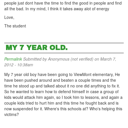
people just dont have the time to find the good in people and find
all the bad. In my mind, I think it takes away alot of energy
Love,
The student
MY 7 YEAR OLD.
Permalink
Submitted by
Anonymous (not verified)
on March 7,
2012 - 10:38am
My 7 year old boy have been going to ViewMont elementary, He
have been pushed around and beaten a couple times and the
time he stood up and talked about it no one did anything to fix it.
So he wanted to learn how to defend himself in case a group of
kids would attack him again, so I took him to lessons, and again a
couple kids tried to hurt him and this time he fought back and is
now suspended for it. Where's this schools at? Who's helping this
victims?