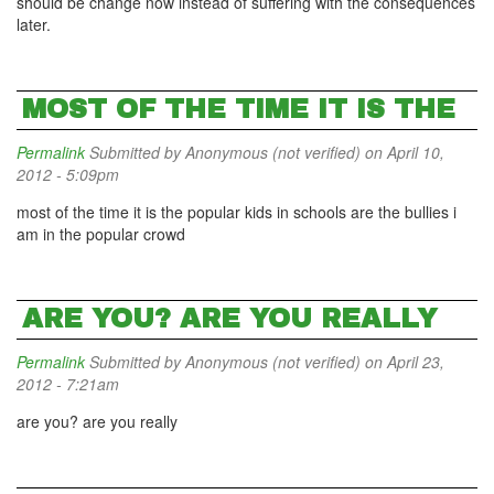
should be change now instead of suffering with the consequences
later.
MOST OF THE TIME IT IS THE
Permalink
Submitted by
Anonymous (not verified)
on April 10,
2012 - 5:09pm
most of the time it is the popular kids in schools are the bullies i
am in the popular crowd
ARE YOU? ARE YOU REALLY
Permalink
Submitted by
Anonymous (not verified)
on April 23,
2012 - 7:21am
are you? are you really