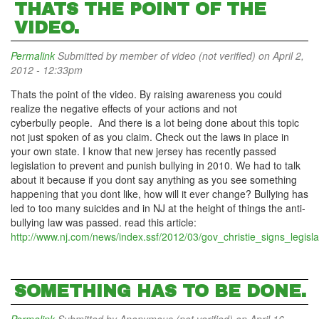
THATS THE POINT OF THE
VIDEO.
Permalink
Submitted by
member of video (not verified)
on April 2,
2012 - 12:33pm
Thats the point of the video. By raising awareness you could
realize the negative effects of your actions and not
cyberbully people. And there is a lot being done about this topic
not just spoken of as you claim. Check out the laws in place in
your own state. I know that new jersey has recently passed
legislation to prevent and punish bullying in 2010. We had to talk
about it because if you dont say anything as you see something
happening that you dont like, how will it ever change? Bullying has
led to too many suicides and in NJ at the height of things the anti-
bullying law was passed. read this article:
http://www.nj.com/news/index.ssf/2012/03/gov_christie_signs_legisla
SOMETHING HAS TO BE DONE.