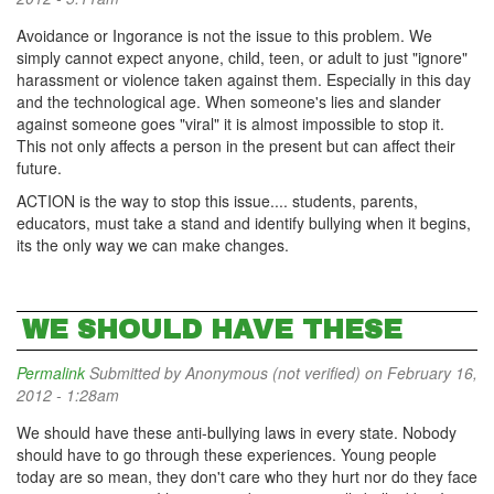
Avoidance or Ingorance is not the issue to this problem. We
simply cannot expect anyone, child, teen, or adult to just "ignore"
harassment or violence taken against them. Especially in this day
and the technological age. When someone's lies and slander
against someone goes "viral" it is almost impossible to stop it.
This not only affects a person in the present but can affect their
future.
ACTION is the way to stop this issue.... students, parents,
educators, must take a stand and identify bullying when it begins,
its the only way we can make changes.
WE SHOULD HAVE THESE
Permalink
Submitted by
Anonymous (not verified)
on February 16,
2012 - 1:28am
We should have these anti-bullying laws in every state. Nobody
should have to go through these experiences. Young people
today are so mean, they don't care who they hurt nor do they face