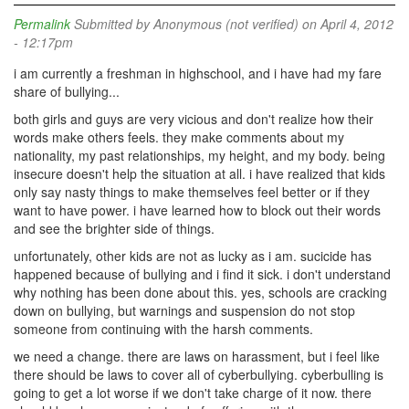
Permalink
Submitted by
Anonymous (not verified)
on April 4, 2012
- 12:17pm
i am currently a freshman in highschool, and i have had my fare
share of bullying...
both girls and guys are very vicious and don't realize how their
words make others feels. they make comments about my
nationality, my past relationships, my height, and my body. being
insecure doesn't help the situation at all. i have realized that kids
only say nasty things to make themselves feel better or if they
want to have power. i have learned how to block out their words
and see the brighter side of things.
unfortunately, other kids are not as lucky as i am. sucicide has
happened because of bullying and i find it sick. i don't understand
why nothing has been done about this. yes, schools are cracking
down on bullying, but warnings and suspension do not stop
someone from continuing with the harsh comments.
we need a change. there are laws on harassment, but i feel like
there should be laws to cover all of cyberbullying. cyberbulling is
going to get a lot worse if we don't take charge of it now. there