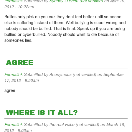
Permalink
Submitted by
Sydney O'Brien (not verified)
on April 19,
2012 - 10:22am
Bullies only pick on you cuz they dont feel better until someone
else is suffering instaed of them. Well bullying is super wrong and
nobody should be bullied. That is final. Speak up if you are being
bullied or cyberbullied. Nobody should want to die because of
someones lies.
AGREE
Permalink
Submitted by
Anonymous (not verified)
on September
17, 2012 - 9:50am
agree
WHERE IS IT ALL?
Permalink
Submitted by
the real voice (not verified)
on March 16,
2012 - 8:03am