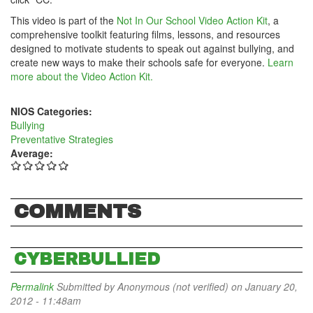
This video is part of the
Not In Our School Video Action Kit
, a
comprehensive toolkit featuring films, lessons, and resources
designed to motivate students to speak out against bullying, and
create new ways to make their schools safe for everyone.
Learn
more about the Video Action Kit.
NIOS Categories:
Bullying
Preventative Strategies
Average:
COMMENTS
CYBERBULLIED
Permalink
Submitted by
Anonymous (not verified)
on January 20,
2012 - 11:48am