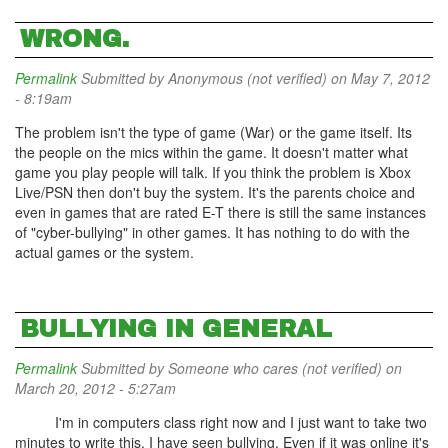
WRONG.
Permalink
Submitted by
Anonymous (not verified)
on May 7, 2012
- 8:19am
The problem isn't the type of game (War) or the game itself. Its
the people on the mics within the game. It doesn't matter what
game you play people will talk. If you think the problem is Xbox
Live/PSN then don't buy the system. It's the parents choice and
even in games that are rated E-T there is still the same instances
of "cyber-bullying" in other games. It has nothing to do with the
actual games or the system.
BULLYING IN GENERAL
Permalink
Submitted by
Someone who cares (not verified)
on
March 20, 2012 - 5:27am
I'm in computers class right now and I just want to take two
minutes to write this. I have seen bullying. Even if it was online it's