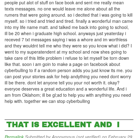
people put alot of stuff on face book and sent me really mean
texts messages. no one would leave me alone about all the
rumers that were going around. so i decited that i was going to kill
myself. so i tried and tried and tired. finally a wonderful man came
into my life name matt. and talked me back into going to school,
ill be 20 when i graduate high school. anyways just yeaterday i
receved 7 txt messages saying i was a whore and im worthless
and they wouldnt tell me who they were so you know what i did? I
went to my superatendent at my school and now shes going to
take care of this little problem i refuse to let myself be torn down
like that. soon i am goin to make a page on facebook about
cyberbulling to if a random person adds you just know its me. you
can post your stories ask for help andything you need dont worry
ill be there. dont let anyone tell you your not worth it. okay?
everyoe deserves a great education and a wonderful life. And i
am from Oklahom; ill be gl;ad to help you with anything you need
help with. together we can stop cyberbulling
THAT IS EXCELLENT AND I
Permalink
Submitted by
Anonymous (not verified)
on February 29,