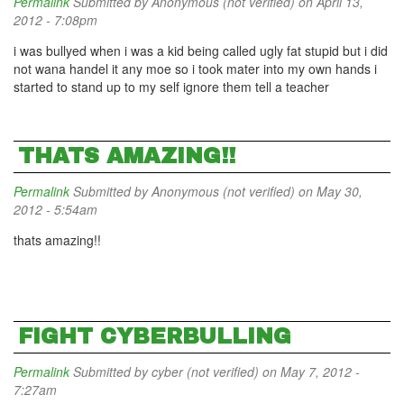
Permalink
Submitted by
Anonymous (not verified)
on April 13,
2012 - 7:08pm
i was bullyed when i was a kid being called ugly fat stupid but i did
not wana handel it any moe so i took mater into my own hands i
started to stand up to my self ignore them tell a teacher
THATS AMAZING!!
Permalink
Submitted by
Anonymous (not verified)
on May 30,
2012 - 5:54am
thats amazing!!
FIGHT CYBERBULLING
Permalink
Submitted by
cyber (not verified)
on May 7, 2012 -
7:27am