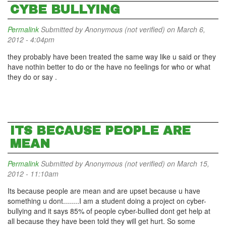
CYBE BULLYING
Permalink
Submitted by
Anonymous (not verified)
on March 6,
2012 - 4:04pm
they probably have been treated the same way like u said or they
have nothin better to do or the have no feelings for who or what
they do or say .
ITS BECAUSE PEOPLE ARE
MEAN
Permalink
Submitted by
Anonymous (not verified)
on March 15,
2012 - 11:10am
Its because people are mean and are upset because u have
something u dont........I am a student doing a project on cyber-
bullying and it says 85% of people cyber-bullied dont get help at
all because they have been told they will get hurt. So some