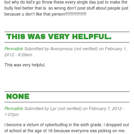
but why do kid's go throw these every single day just to make the
bully feel better that is so wrong don't post stuff about people just
because u don't like that person!!!!!!!!!!!!!!!!!!
THIS WAS VERY HELPFUL.
Permalink
Submitted by
Anonymous (not verified)
on February 1,
2012 - 8:29am
This was very helpful.
NONE
Permalink
Submitted by
Lpr (not verified)
on February 7, 2012 -
1:07pm
i become a victum of cyberbulling in the sixth grade. i dropped out
of school at the age of 16 because everyone eas picking on me.