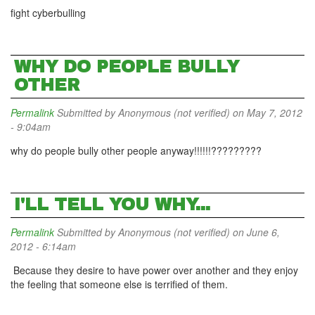
fight cyberbulling
WHY DO PEOPLE BULLY
OTHER
Permalink
Submitted by
Anonymous (not verified)
on May 7, 2012
- 9:04am
why do people bully other people anyway!!!!!!?????????
I'LL TELL YOU WHY...
Permalink
Submitted by
Anonymous (not verified)
on June 6,
2012 - 6:14am
Because they desire to have power over another and they enjoy
the feeling that someone else is terrified of them.