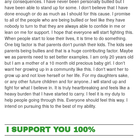
any consequences. I have never been personally bullied but I
have been able to stand up for some. I don't believe that I have
done enough or do as much as I should for this cause. I promise
to all of the people who are being bullied or feel like they have
nobody to turn to that they are always able to confide in me or
lean on me for support. I hope that everyone will start fighting this.
When people start to lose their lives, it is time to do something.
One big factor is that parents don't punish their kids. The kids see
parents being bullies and that is a huge contributing factor. Maybe
we as parents need to set better examples. I am only 20 years old
but I am a mother of a 10 month old precious baby girl. I don't
want her growing up in a community like this. I don't want her to
grow up and not love herself or her life. For my daughters sake,
or any other future children and for anyone..I will stand up and
fight for what I believe in. It is truly heartbreaking and feels like a
heavy burden that I have started to carry. I feel it is my duty to
help people going through this. Everyone should feel this way. I
intend on pursuing this to the best of my ability.
I SUPPORT YOU 100%