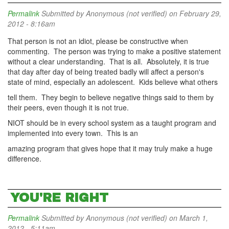
Permalink
Submitted by
Anonymous (not verified)
on February 29,
2012 - 8:16am
That person is not an idiot, please be constructive when
commenting. The person was trying to make a positive statement
without a clear understanding. That is all. Absolutely, it is true
that day after day of being treated badly will affect a person's
state of mind, especially an adolescent. Kids believe what others
tell them. They begin to believe negative things said to them by
their peers, even though it is not true.
NIOT should be in every school system as a taught program and
implemented into every town. This is an
amazing program that gives hope that it may truly make a huge
difference.
YOU'RE RIGHT
Permalink
Submitted by
Anonymous (not verified)
on March 1,
2012 - 5:11am