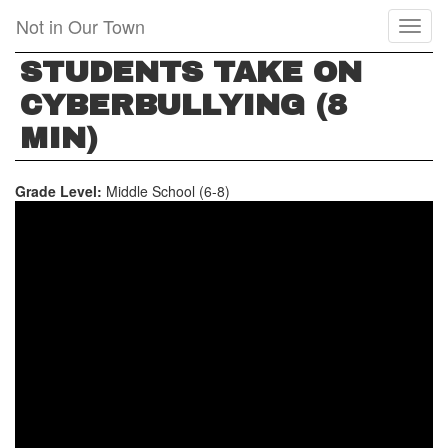
Skip
Not in Our Town
Toggl
to
naviga
main
STUDENTS TAKE ON
content
CYBERBULLYING (8
MIN)
Grade Level:
Middle School (6-8)
STUDENTS
TAKE
ON
CYBERBULLYING