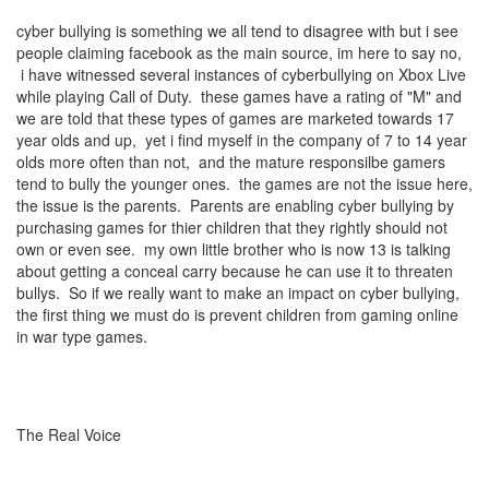
cyber bullying is something we all tend to disagree with but i see
people claiming facebook as the main source, im here to say no,
i have witnessed several instances of cyberbullying on Xbox Live
while playing Call of Duty. these games have a rating of "M" and
we are told that these types of games are marketed towards 17
year olds and up, yet i find myself in the company of 7 to 14 year
olds more often than not, and the mature responsilbe gamers
tend to bully the younger ones. the games are not the issue here,
the issue is the parents. Parents are enabling cyber bullying by
purchasing games for thier children that they rightly should not
own or even see. my own little brother who is now 13 is talking
about getting a conceal carry because he can use it to threaten
bullys. So if we really want to make an impact on cyber bullying,
the first thing we must do is prevent children from gaming online
in war type games.
The Real Voice