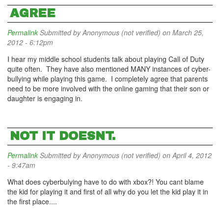
AGREE
Permalink
Submitted by
Anonymous (not verified)
on March 25,
2012 - 6:12pm
I hear my middle school students talk about playing Call of Duty
quite often. They have also mentioned MANY instances of cyber-
bullying while playing this game. I completely agree that parents
need to be more involved with the online gaming that their son or
daughter is engaging in.
NOT IT DOESNT.
Permalink
Submitted by
Anonymous (not verified)
on April 4, 2012
- 9:47am
What does cyberbulying have to do with xbox?! You cant blame
the kid for playing it and first of all why do you let the kid play it in
the first place....