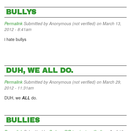
BULLYS
Permalink
Submitted by
Anonymous (not verified)
on March 13,
2012 - 8:41am
i hate bullys
DUH, WE ALL DO.
Permalink
Submitted by
Anonymous (not verified)
on March 29,
2012 - 11:31am
DUH, we
ALL
do.
BULLIES