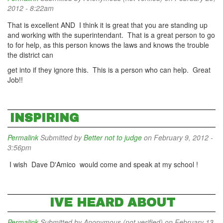
2012 - 8:22am
That is excellent AND I think it is great that you are standing up
and working with the superintendant. That is a great person to go
to for help, as this person knows the laws and knows the trouble
the district can
get into if they ignore this. This is a person who can help. Great
Job!!
INSPIRING
Permalink
Submitted by
Better not to judge
on February 9, 2012 -
3:56pm
I wish Dave D'Amico would come and speak at my school !
IVE HEARD ABOUT
Permalink
Submitted by
Anonymous (not verified)
on February 13,