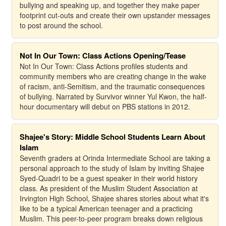
bullying and speaking up, and together they make paper
footprint cut-outs and create their own upstander messages
to post around the school.
Not In Our Town: Class Actions Opening/Tease
Not In Our Town: Class Actions profiles students and
community members who are creating change in the wake
of racism, anti-Semitism, and the traumatic consequences
of bullying. Narrated by Survivor winner Yul Kwon, the half-
hour documentary will debut on PBS stations in 2012.
Shajee's Story: Middle School Students Learn About
Islam
Seventh graders at Orinda Intermediate School are taking a
personal approach to the study of Islam by inviting Shajee
Syed-Quadri to be a guest speaker in their world history
class. As president of the Muslim Student Association at
Irvington High School, Shajee shares stories about what it's
like to be a typical American teenager and a practicing
Muslim. This peer-to-peer program breaks down religious