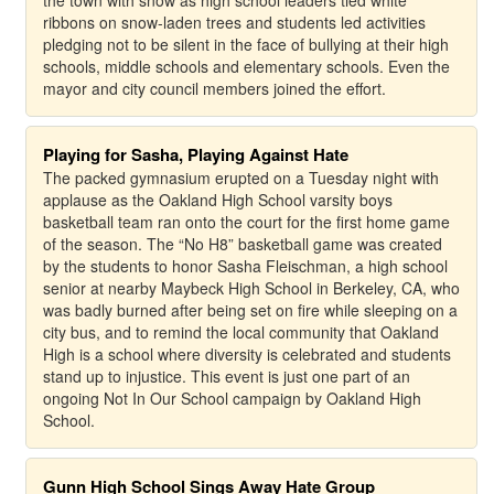
the town with snow as high school leaders tied white
ribbons on snow-laden trees and students led activities
pledging not to be silent in the face of bullying at their high
schools, middle schools and elementary schools. Even the
mayor and city council members joined the effort.
Playing for Sasha, Playing Against Hate
The packed gymnasium erupted on a Tuesday night with
applause as the Oakland High School varsity boys
basketball team ran onto the court for the first home game
of the season. The “No H8” basketball game was created
by the students to honor Sasha Fleischman, a high school
senior at nearby Maybeck High School in Berkeley, CA, who
was badly burned after being set on fire while sleeping on a
city bus, and to remind the local community that Oakland
High is a school where diversity is celebrated and students
stand up to injustice. This event is just one part of an
ongoing Not In Our School campaign by Oakland High
School.
Gunn High School Sings Away Hate Group