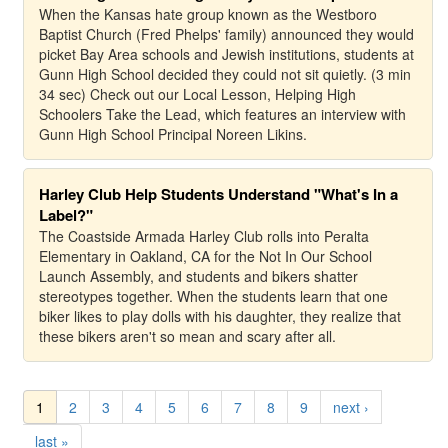
When the Kansas hate group known as the Westboro
Baptist Church (Fred Phelps' family) announced they would
picket Bay Area schools and Jewish institutions, students at
Gunn High School decided they could not sit quietly. (3 min
34 sec) Check out our Local Lesson, Helping High
Schoolers Take the Lead, which features an interview with
Gunn High School Principal Noreen Likins.
Harley Club Help Students Understand "What's In a
Label?"
The Coastside Armada Harley Club rolls into Peralta
Elementary in Oakland, CA for the Not In Our School
Launch Assembly, and students and bikers shatter
stereotypes together. When the students learn that one
biker likes to play dolls with his daughter, they realize that
these bikers aren't so mean and scary after all.
1
2
3
4
5
6
7
8
9
next ›
last »