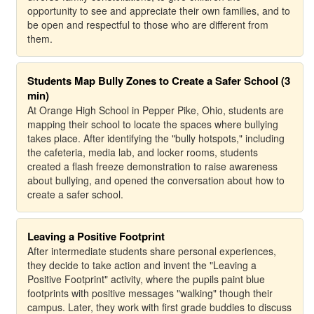
opportunity to see and appreciate their own families, and to
be open and respectful to those who are different from
them.
Students Map Bully Zones to Create a Safer School (3
min)
At Orange High School in Pepper Pike, Ohio, students are
mapping their school to locate the spaces where bullying
takes place. After identifying the "bully hotspots," including
the cafeteria, media lab, and locker rooms, students
created a flash freeze demonstration to raise awareness
about bullying, and opened the conversation about how to
create a safer school.
Leaving a Positive Footprint
After intermediate students share personal experiences,
they decide to take action and invent the "Leaving a
Positive Footprint" activity, where the pupils paint blue
footprints with positive messages "walking" though their
campus. Later, they work with first grade buddies to discuss