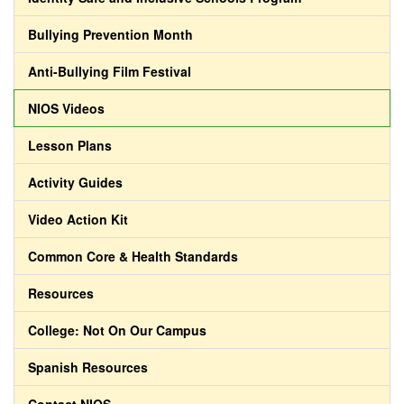
Bullying Prevention Month
Anti-Bullying Film Festival
NIOS Videos
Lesson Plans
Activity Guides
Video Action Kit
Common Core & Health Standards
Resources
College: Not On Our Campus
Spanish Resources