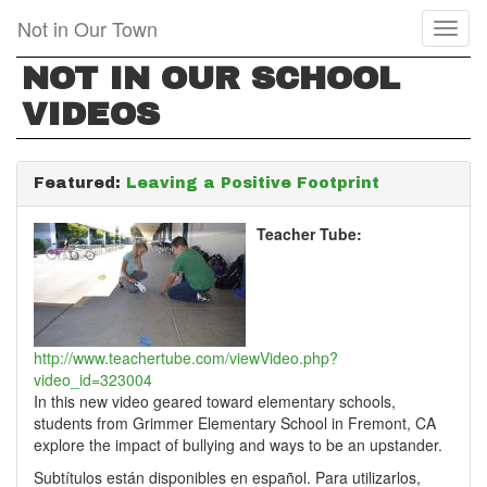
Skip
Not in Our Town
Toggl
to
naviga
main
NOT IN OUR SCHOOL
content
VIDEOS
Featured:
Leaving a Positive Footprint
Teacher Tube:
http://www.teachertube.com/viewVideo.php?
video_id=323004
In this new video geared toward elementary schools,
students from Grimmer Elementary School in Fremont, CA
explore the impact of bullying and ways to be an upstander.
Subtítulos están disponibles en español. Para utilizarlos,