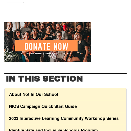
IN THIS SECTION
About Not In Our School
NIOS Campaign Quick Start Guide
2023 Interactive Learning Community Workshop Series
Identity Safe and Inclusive Schools Program