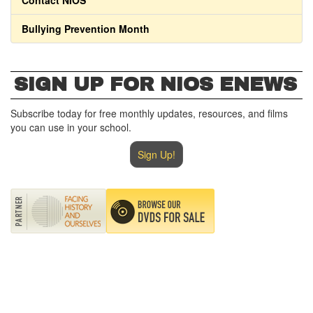
Contact NIOS
Bullying Prevention Month
SIGN UP FOR NIOS ENEWS
Subscribe today for free monthly updates, resources, and films
you can use in your school.
Sign Up!