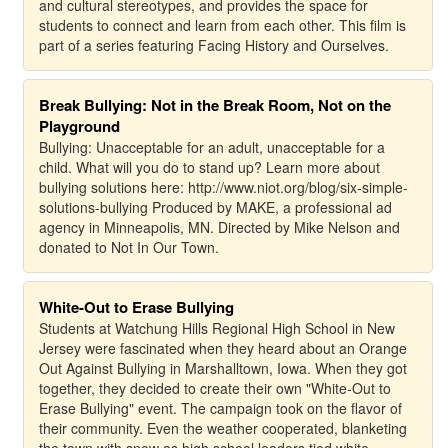
and cultural stereotypes, and provides the space for
students to connect and learn from each other. This film is
part of a series featuring Facing History and Ourselves.
Break Bullying: Not in the Break Room, Not on the
Playground
Bullying: Unacceptable for an adult, unacceptable for a
child. What will you do to stand up? Learn more about
bullying solutions here: http://www.niot.org/blog/six-simple-
solutions-bullying Produced by MAKE, a professional ad
agency in Minneapolis, MN. Directed by Mike Nelson and
donated to Not In Our Town.
White-Out to Erase Bullying
Students at Watchung Hills Regional High School in New
Jersey were fascinated when they heard about an Orange
Out Against Bullying in Marshalltown, Iowa. When they got
together, they decided to create their own "White-Out to
Erase Bullying" event. The campaign took on the flavor of
their community. Even the weather cooperated, blanketing