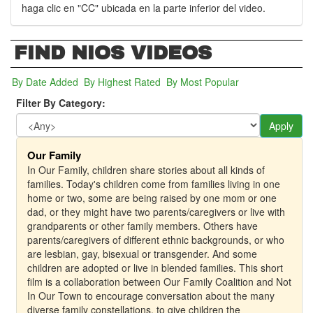
haga clic en "CC" ubicada en la parte inferior del video.
FIND NIOS VIDEOS
By Date Added
(active tab)
By Highest Rated
By Most Popular
Filter By Category:
Apply
Our Family
In Our Family, children share stories about all kinds of
families. Today's children come from families living in one
home or two, some are being raised by one mom or one
dad, or they might have two parents/caregivers or live with
grandparents or other family members. Others have
parents/caregivers of different ethnic backgrounds, or who
are lesbian, gay, bisexual or transgender. And some
children are adopted or live in blended families. This short
film is a collaboration between Our Family Coalition and Not
In Our Town to encourage conversation about the many
diverse family constellations, to give children the