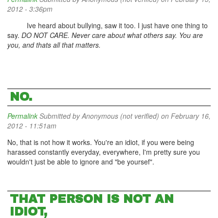
2012 - 3:36pm
Ive heard about bullying, saw it too. I just have one thing to
say.
DO NOT CARE. Never care about what others say. You are
you, and thats all that matters.
NO.
Permalink
Submitted by
Anonymous (not verified)
on February 16,
2012 - 11:51am
No, that is not how it works. You're an idiot, if you were being
harassed constantly everyday, everywhere, I'm pretty sure you
wouldn't just be able to ignore and "be yoursef".
THAT PERSON IS NOT AN
IDIOT,