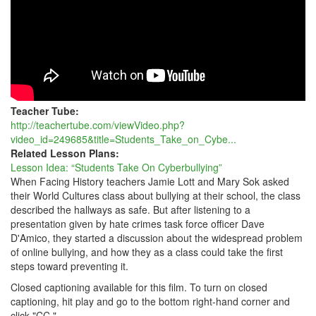
Teacher Tube:
http://teachertube.com/viewVideo.php?
video_id=249685&title=Students_Take_on_Cybe...
Related Lesson Plans:
Lesson Idea: “Students Take On Cyberbullying”
When Facing History teachers Jamie Lott and Mary Sok asked
their World Cultures class about bullying at their school, the class
described the hallways as safe. But after listening to a
presentation given by hate crimes task force officer Dave
D'Amico, they started a discussion about the widespread problem
of online bullying, and how they as a class could take the first
steps toward preventing it.
Closed captioning available for this film. To turn on closed
captioning, hit play and go to the bottom right-hand corner and
click "CC."