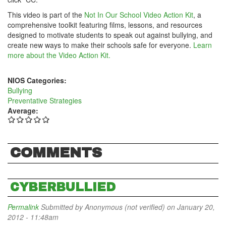
This video is part of the
Not In Our School Video Action Kit
, a
comprehensive toolkit featuring films, lessons, and resources
designed to motivate students to speak out against bullying, and
create new ways to make their schools safe for everyone.
Learn
more about the Video Action Kit.
NIOS Categories:
Bullying
Preventative Strategies
Average:
COMMENTS
CYBERBULLIED
Permalink
Submitted by
Anonymous (not verified)
on January 20,
2012 - 11:48am