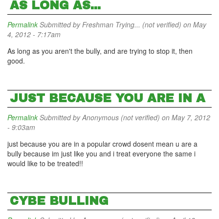
AS LONG AS...
Permalink
Submitted by
Freshman Trying... (not verified)
on May
4, 2012 - 7:17am
As long as you aren't the bully, and are trying to stop it, then
good.
JUST BECAUSE YOU ARE IN A
Permalink
Submitted by
Anonymous (not verified)
on May 7, 2012
- 9:03am
just because you are in a popular crowd dosent mean u are a
bully because im just like you and i treat everyone the same i
would like to be treated!!
CYBE BULLING