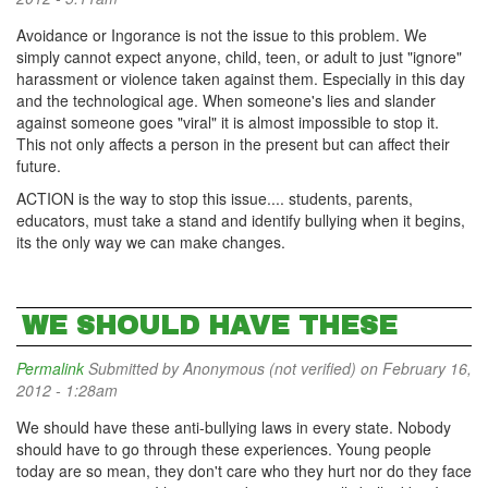
Avoidance or Ingorance is not the issue to this problem. We
simply cannot expect anyone, child, teen, or adult to just "ignore"
harassment or violence taken against them. Especially in this day
and the technological age. When someone's lies and slander
against someone goes "viral" it is almost impossible to stop it.
This not only affects a person in the present but can affect their
future.
ACTION is the way to stop this issue.... students, parents,
educators, must take a stand and identify bullying when it begins,
its the only way we can make changes.
WE SHOULD HAVE THESE
Permalink
Submitted by
Anonymous (not verified)
on February 16,
2012 - 1:28am
We should have these anti-bullying laws in every state. Nobody
should have to go through these experiences. Young people
today are so mean, they don't care who they hurt nor do they face