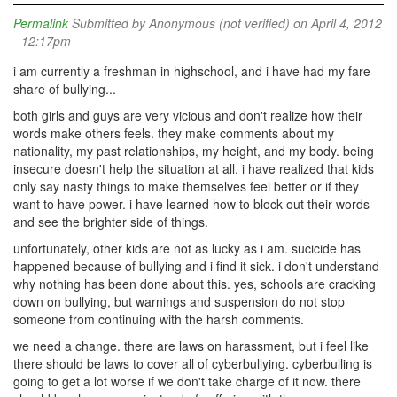
Permalink
Submitted by
Anonymous (not verified)
on April 4, 2012
- 12:17pm
i am currently a freshman in highschool, and i have had my fare
share of bullying...
both girls and guys are very vicious and don't realize how their
words make others feels. they make comments about my
nationality, my past relationships, my height, and my body. being
insecure doesn't help the situation at all. i have realized that kids
only say nasty things to make themselves feel better or if they
want to have power. i have learned how to block out their words
and see the brighter side of things.
unfortunately, other kids are not as lucky as i am. sucicide has
happened because of bullying and i find it sick. i don't understand
why nothing has been done about this. yes, schools are cracking
down on bullying, but warnings and suspension do not stop
someone from continuing with the harsh comments.
we need a change. there are laws on harassment, but i feel like
there should be laws to cover all of cyberbullying. cyberbulling is
going to get a lot worse if we don't take charge of it now. there