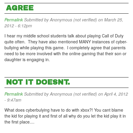
AGREE
Permalink
Submitted by
Anonymous (not verified)
on March 25,
2012 - 6:12pm
I hear my middle school students talk about playing Call of Duty
quite often. They have also mentioned MANY instances of cyber-
bullying while playing this game. I completely agree that parents
need to be more involved with the online gaming that their son or
daughter is engaging in.
NOT IT DOESNT.
Permalink
Submitted by
Anonymous (not verified)
on April 4, 2012
- 9:47am
What does cyberbulying have to do with xbox?! You cant blame
the kid for playing it and first of all why do you let the kid play it in
the first place....