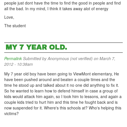
people just dont have the time to find the good in people and find
all the bad. In my mind, I think it takes away alot of energy
Love,
The student
MY 7 YEAR OLD.
Permalink
Submitted by
Anonymous (not verified)
on March 7,
2012 - 10:38am
My 7 year old boy have been going to ViewMont elementary, He
have been pushed around and beaten a couple times and the
time he stood up and talked about it no one did anything to fix it.
So he wanted to learn how to defend himself in case a group of
kids would attack him again, so I took him to lessons, and again a
couple kids tried to hurt him and this time he fought back and is
now suspended for it. Where's this schools at? Who's helping this
victims?