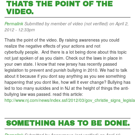
THATS THE POINT OF THE
VIDEO.
Permalink
Submitted by
member of video (not verified)
on April 2,
2012 - 12:33pm
Thats the point of the video. By raising awareness you could
realize the negative effects of your actions and not
cyberbully people. And there is a lot being done about this topic
not just spoken of as you claim. Check out the laws in place in
your own state. I know that new jersey has recently passed
legislation to prevent and punish bullying in 2010. We had to talk
about it because if you dont say anything as you see something
happening that you dont like, how will it ever change? Bullying has
led to too many suicides and in NJ at the height of things the anti-
bullying law was passed. read this article:
http://www.nj.com/news/index.ssf/2012/03/gov_christie_signs_legisla
SOMETHING HAS TO BE DONE.