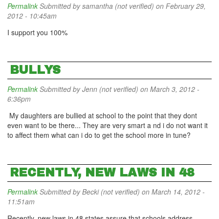
Permalink
Submitted by
samantha (not verified)
on February 29,
2012 - 10:45am
I support you 100%
BULLYS
Permalink
Submitted by
Jenn (not verified)
on March 3, 2012 -
6:36pm
My daughters are bullied at school to the point that they dont
even want to be there... They are very smart a nd i do not want it
to affect them what can i do to get the school more in tune?
RECENTLY, NEW LAWS IN 48
Permalink
Submitted by
Becki (not verified)
on March 14, 2012 -
11:51am
Recently, new laws in 48 states assure that schools address