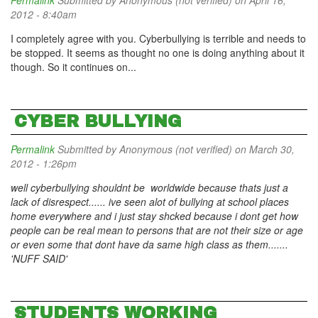
Permalink
Submitted by
Anonymous (not verified)
on April 16,
2012 - 8:40am
I completely agree with you. Cyberbullying is terrible and needs to
be stopped. It seems as thought no one is doing anything about it
though. So it continues on...
CYBER BULLYING
Permalink
Submitted by
Anonymous (not verified)
on March 30,
2012 - 1:26pm
well cyberbullying shouldnt be worldwide because thats just a
lack of disrespect...... ive seen alot of bullying at school places
home everywhere and i just stay shcked because i dont get how
people can be real mean to persons that are not their size or age
or even some that dont have da same high class as them.......
'NUFF SAID'
STUDENTS WORKING