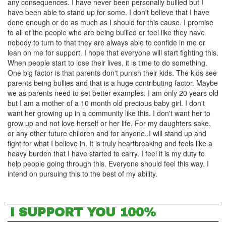
any consequences. I have never been personally bullied but I
have been able to stand up for some. I don't believe that I have
done enough or do as much as I should for this cause. I promise
to all of the people who are being bullied or feel like they have
nobody to turn to that they are always able to confide in me or
lean on me for support. I hope that everyone will start fighting this.
When people start to lose their lives, it is time to do something.
One big factor is that parents don't punish their kids. The kids see
parents being bullies and that is a huge contributing factor. Maybe
we as parents need to set better examples. I am only 20 years old
but I am a mother of a 10 month old precious baby girl. I don't
want her growing up in a community like this. I don't want her to
grow up and not love herself or her life. For my daughters sake,
or any other future children and for anyone..I will stand up and
fight for what I believe in. It is truly heartbreaking and feels like a
heavy burden that I have started to carry. I feel it is my duty to
help people going through this. Everyone should feel this way. I
intend on pursuing this to the best of my ability.
I SUPPORT YOU 100%