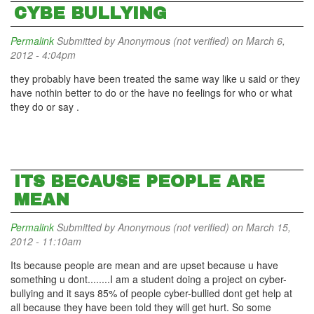
CYBE BULLYING
Permalink
Submitted by
Anonymous (not verified)
on March 6,
2012 - 4:04pm
they probably have been treated the same way like u said or they
have nothin better to do or the have no feelings for who or what
they do or say .
ITS BECAUSE PEOPLE ARE
MEAN
Permalink
Submitted by
Anonymous (not verified)
on March 15,
2012 - 11:10am
Its because people are mean and are upset because u have
something u dont........I am a student doing a project on cyber-
bullying and it says 85% of people cyber-bullied dont get help at
all because they have been told they will get hurt. So some