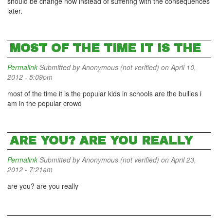
should be change now instead of suffering with the consequences
later.
MOST OF THE TIME IT IS THE
Permalink
Submitted by
Anonymous (not verified)
on April 10,
2012 - 5:09pm
most of the time it is the popular kids in schools are the bullies i
am in the popular crowd
ARE YOU? ARE YOU REALLY
Permalink
Submitted by
Anonymous (not verified)
on April 23,
2012 - 7:21am
are you? are you really