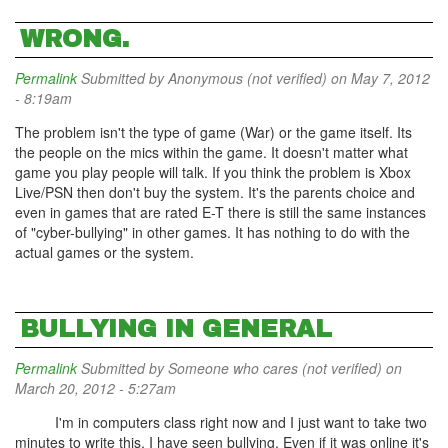
WRONG.
Permalink
Submitted by
Anonymous (not verified)
on May 7, 2012
- 8:19am
The problem isn't the type of game (War) or the game itself. Its
the people on the mics within the game. It doesn't matter what
game you play people will talk. If you think the problem is Xbox
Live/PSN then don't buy the system. It's the parents choice and
even in games that are rated E-T there is still the same instances
of "cyber-bullying" in other games. It has nothing to do with the
actual games or the system.
BULLYING IN GENERAL
Permalink
Submitted by
Someone who cares (not verified)
on
March 20, 2012 - 5:27am
I'm in computers class right now and I just want to take two
minutes to write this. I have seen bullying. Even if it was online it's