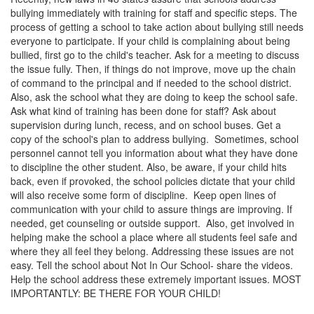
bullying immediately with training for staff and specific steps. The
process of getting a school to take action about bullying still needs
everyone to participate. If your child is complaining about being
bullied, first go to the child's teacher. Ask for a meeting to discuss
the issue fully. Then, if things do not improve, move up the chain
of command to the principal and if needed to the school district.
Also, ask the school what they are doing to keep the school safe.
Ask what kind of training has been done for staff? Ask about
supervision during lunch, recess, and on school buses. Get a
copy of the school's plan to address bullying. Sometimes, school
personnel cannot tell you information about what they have done
to discipline the other student. Also, be aware, if your child hits
back, even if provoked, the school policies dictate that your child
will also receive some form of discipline. Keep open lines of
communication with your child to assure things are improving. If
needed, get counseling or outside support. Also, get involved in
helping make the school a place where all students feel safe and
where they all feel they belong. Addressing these issues are not
easy. Tell the school about Not In Our School- share the videos.
Help the school address these extremely important issues. MOST
IMPORTANTLY: BE THERE FOR YOUR CHILD!