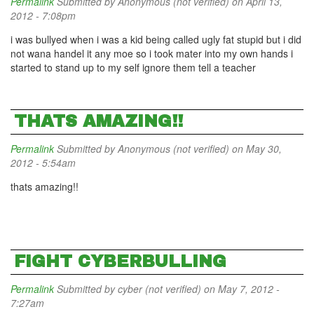
Permalink
Submitted by
Anonymous (not verified)
on April 13,
2012 - 7:08pm
i was bullyed when i was a kid being called ugly fat stupid but i did
not wana handel it any moe so i took mater into my own hands i
started to stand up to my self ignore them tell a teacher
THATS AMAZING!!
Permalink
Submitted by
Anonymous (not verified)
on May 30,
2012 - 5:54am
thats amazing!!
FIGHT CYBERBULLING
Permalink
Submitted by
cyber (not verified)
on May 7, 2012 -
7:27am