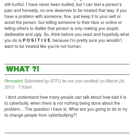
still hurtful. I have never been bullied, but I can feel a person's
pain and honestly, no one deserves to be treated that way. If you
have a problem with someone, fine, just keep it to your self or
avoid the person, but telling someone to their face or online or
telling others to dislike that person is only making you stupid,
dislikeable and ugly. So, think before you react and hopefully what
you do is
P O S I T I V E
, because I'm pretty sure you wouldn't
want to be treated like you're not human.
WHAT ?!
Permalink
Submitted by
STFU its me (not verified)
on March 29,
2012 - 7:53am
i dont understand how many people can talk about how bad it is
to cyberbully, when there is not nothing being done about the
problem... The question i have is, What are you going to do to try
to change people from cyberbullying?!