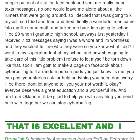
people put alot of stuff on face book and sent me really mean
texts messages. no one would leave me alone about all the
rumers that were going around. so i decited that i was going to kill
myself. so i tried and tried and tired. finally a wonderful man came
into my life name matt. and talked me back into going to school,
ill be 20 when i graduate high school. anyways just yeaterday i
receved 7 txt messages saying i was a whore and im worthless
and they wouldnt tell me who they were so you know what i did? I
went to my superatendent at my school and now shes going to
take care of this little problem i refuse to let myself be torn down
like that. soon i am goin to make a page on facebook about
cyberbulling to if a random person adds you just know its me. you
can post your stories ask for help andything you need dont worry
ill be there. dont let anyone tell you your not worth it. okay?
everyoe deserves a great education and a wonderful life. And i
am from Oklahom; ill be gl;ad to help you with anything you need
help with. together we can stop cyberbulling
THAT IS EXCELLENT AND I
Permalink
Submitted by
Anonymous (not verified)
on February 29,