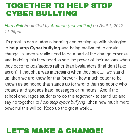
TOGETHER TO HELP STOP
CYBER BULLYING
Permalink
Submitted by
Amanda (not verified)
on April 1, 2012 -
11:29pm
It's great to see students learning and coming up with strategies
to
help stop Cyber bullying
and being motivated to create
change...students really need to be a part of the change process
and in doing this they need to see the power of their actions when
they become
upstanders
rather than bystanders (that don't take
action). I thought it was interesting when they said...if we stand
up, then we are know for that forever - how much better to be
known as someone that stands up for wrong than someone who
creates and spreads hate messages or rumours. And if the
school enourages students to do this together - to stand up and
say no together to
help stop cyber bullying
...then how much more
powerful this will be. Keep up the great work...
LET'S MAKE A CHANGE!