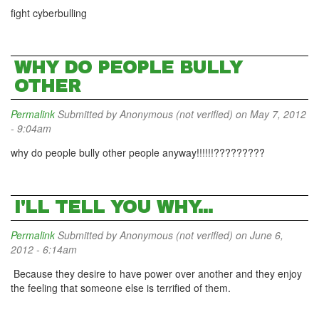
fight cyberbulling
WHY DO PEOPLE BULLY
OTHER
Permalink
Submitted by
Anonymous (not verified)
on May 7, 2012
- 9:04am
why do people bully other people anyway!!!!!!?????????
I'LL TELL YOU WHY...
Permalink
Submitted by
Anonymous (not verified)
on June 6,
2012 - 6:14am
Because they desire to have power over another and they enjoy
the feeling that someone else is terrified of them.