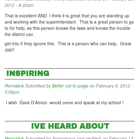
2012 - 8:22am
That is excellent AND I think it is great that you are standing up
and working with the superintendant. That is a great person to go
to for help, as this person knows the laws and knows the trouble
the district can
get into if they ignore this. This is a person who can help. Great
Job!!
INSPIRING
Permalink
Submitted by
Better not to judge
on February 9, 2012 -
3:56pm
I wish Dave D'Amico would come and speak at my school !
IVE HEARD ABOUT
Permalink
Submitted by
Anonymous (not verified)
on February 13,