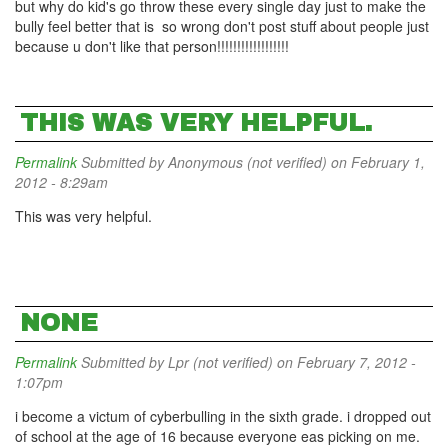
but why do kid's go throw these every single day just to make the
bully feel better that is so wrong don't post stuff about people just
because u don't like that person!!!!!!!!!!!!!!!!!!
THIS WAS VERY HELPFUL.
Permalink
Submitted by
Anonymous (not verified)
on February 1,
2012 - 8:29am
This was very helpful.
NONE
Permalink
Submitted by
Lpr (not verified)
on February 7, 2012 -
1:07pm
i become a victum of cyberbulling in the sixth grade. i dropped out
of school at the age of 16 because everyone eas picking on me.