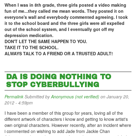
When I was in 8th grade, three girls posted a video making
fun of me...they called me mean words. They posted it on
everyone's wall and everybody commented agreeing. I took
it to the school board and the three girls were all expelled
out of the school system, and I eventually got off my
depression medication.
DON'T LET THE SAME HAPPEN TO YOU.
TAKE IT TO THE SCHOOL.
ALWAYS TALK TO A FRIEND OR A TRUSTED ADULT!
DA IS DOING NOTHING TO
STOP CYBERBULLYING
Permalink
Submitted by
Anonymous (not verified)
on January 20,
2012 - 4:59pm
I have been a member of this group for years, loving all of the
different artwork of characters i know and getting to know artist's
own original characters. However recently, after an incident where
i commented on wishing to add Jade from Jackie Chan