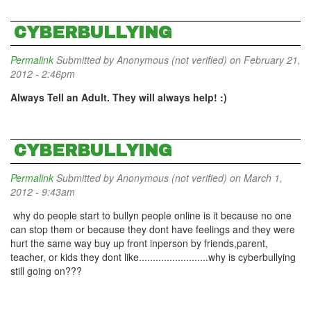
CYBERBULLYING
Permalink
Submitted by
Anonymous (not verified)
on February 21,
2012 - 2:46pm
Always Tell an Adult. They will always help! :)
CYBERBULLYING
Permalink
Submitted by
Anonymous (not verified)
on March 1,
2012 - 9:43am
why do people start to bullyn people online is it because no one
can stop them or because they dont have feelings and they were
hurt the same way buy up front inperson by friends,parent,
teacher, or kids they dont like.........................why is cyberbullying
still going on???