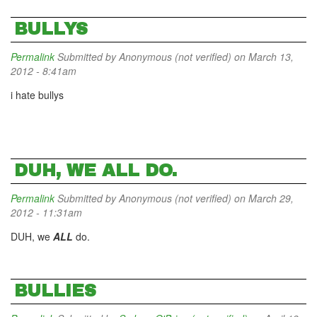
BULLYS
Permalink
Submitted by
Anonymous (not verified)
on March 13,
2012 - 8:41am
i hate bullys
DUH, WE ALL DO.
Permalink
Submitted by
Anonymous (not verified)
on March 29,
2012 - 11:31am
DUH, we
ALL
do.
BULLIES