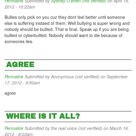
Permalink
Submitted by
Sydney O'Brien (not verified)
on April 19,
2012 - 10:22am
Bullies only pick on you cuz they dont feel better until someone
else is suffering instaed of them. Well bullying is super wrong and
nobody should be bullied. That is final. Speak up if you are being
bullied or cyberbullied. Nobody should want to die because of
someones lies.
AGREE
Permalink
Submitted by
Anonymous (not verified)
on September
17, 2012 - 9:50am
agree
WHERE IS IT ALL?
Permalink
Submitted by
the real voice (not verified)
on March 16,
2012 - 8:03am