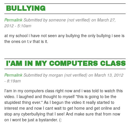
BULLYING
Permalink
Submitted by
someone (not verified)
on March 27,
2012 - 5:10am
at my school i have not seen any bullying the only bullying i see is
the ones on t.v that is it.
I'AM IN MY COMPUTERS CLASS
Permalink
Submitted by
morgan (not verified)
on March 13, 2012
- 8:19am
I'am in my computers class right now and i was told to watch this
video. I laughed and thought to myself "this is going to be the
stupidest thing ever." As I begun the video it really started to
interest me and now I cant wait to get home and get online and
stop any cyberbullying that I see! And make sure that from now
on i wont be just a bystander. (: