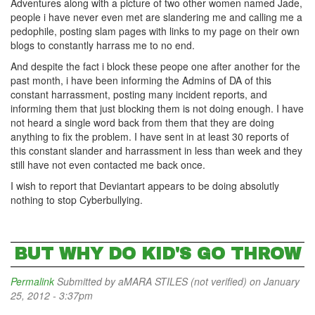
Adventures along with a picture of two other women named Jade,
people i have never even met are slandering me and calling me a
pedophile, posting slam pages with links to my page on their own
blogs to constantly harrass me to no end.
And despite the fact i block these peope one after another for the
past month, i have been informing the Admins of DA of this
constant harrassment, posting many incident reports, and
informing them that just blocking them is not doing enough. I have
not heard a single word back from them that they are doing
anything to fix the problem. I have sent in at least 30 reports of
this constant slander and harrassment in less than week and they
still have not even contacted me back once.
I wish to report that Deviantart appears to be doing absolutly
nothing to stop Cyberbullying.
BUT WHY DO KID'S GO THROW
Permalink
Submitted by
aMARA STILES (not verified)
on January
25, 2012 - 3:37pm