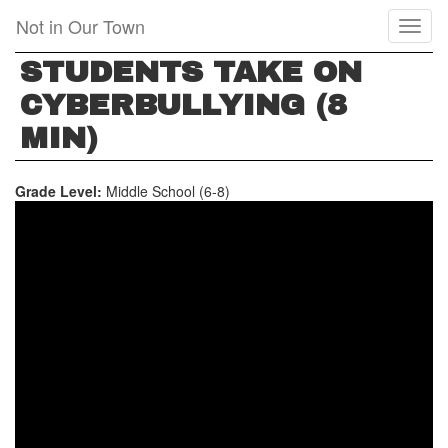
Skip
Not in Our Town
Toggl
to
naviga
main
STUDENTS TAKE ON
content
CYBERBULLYING (8
MIN)
Grade Level:
Middle School (6-8)
STUDENTS
TAKE
ON
CYBERBULLYING