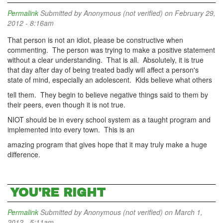
Permalink
Submitted by
Anonymous (not verified)
on February 29,
2012 - 8:16am
That person is not an idiot, please be constructive when
commenting. The person was trying to make a positive statement
without a clear understanding. That is all. Absolutely, it is true
that day after day of being treated badly will affect a person's
state of mind, especially an adolescent. Kids believe what others
tell them. They begin to believe negative things said to them by
their peers, even though it is not true.
NIOT should be in every school system as a taught program and
implemented into every town. This is an
amazing program that gives hope that it may truly make a huge
difference.
YOU'RE RIGHT
Permalink
Submitted by
Anonymous (not verified)
on March 1,
2012 - 5:11am