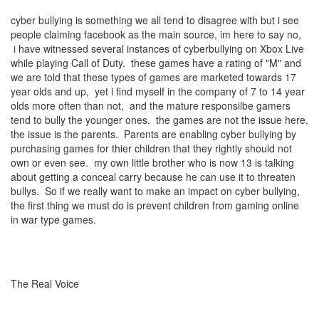
cyber bullying is something we all tend to disagree with but i see
people claiming facebook as the main source, im here to say no,
i have witnessed several instances of cyberbullying on Xbox Live
while playing Call of Duty. these games have a rating of "M" and
we are told that these types of games are marketed towards 17
year olds and up, yet i find myself in the company of 7 to 14 year
olds more often than not, and the mature responsilbe gamers
tend to bully the younger ones. the games are not the issue here,
the issue is the parents. Parents are enabling cyber bullying by
purchasing games for thier children that they rightly should not
own or even see. my own little brother who is now 13 is talking
about getting a conceal carry because he can use it to threaten
bullys. So if we really want to make an impact on cyber bullying,
the first thing we must do is prevent children from gaming online
in war type games.
The Real Voice