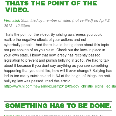
THATS THE POINT OF THE
VIDEO.
Permalink
Submitted by
member of video (not verified)
on April 2,
2012 - 12:33pm
Thats the point of the video. By raising awareness you could
realize the negative effects of your actions and not
cyberbully people. And there is a lot being done about this topic
not just spoken of as you claim. Check out the laws in place in
your own state. I know that new jersey has recently passed
legislation to prevent and punish bullying in 2010. We had to talk
about it because if you dont say anything as you see something
happening that you dont like, how will it ever change? Bullying has
led to too many suicides and in NJ at the height of things the anti-
bullying law was passed. read this article:
http://www.nj.com/news/index.ssf/2012/03/gov_christie_signs_legisla
SOMETHING HAS TO BE DONE.