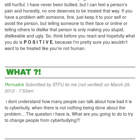
still hurtful. I have never been bullied, but I can feel a person's
pain and honestly, no one deserves to be treated that way. If you
have a problem with someone, fine, just keep it to your self or
avoid the person, but telling someone to their face or online or
telling others to dislike that person is only making you stupid,
dislikeable and ugly. So, think before you react and hopefully what
you do is
P O S I T I V E
, because I'm pretty sure you wouldn't
want to be treated like you're not human.
WHAT ?!
Permalink
Submitted by
STFU its me (not verified)
on March 29,
2012 - 7:53am
i dont understand how many people can talk about how bad it is
to cyberbully, when there is not nothing being done about the
problem... The question i have is, What are you going to do to try
to change people from cyberbullying?!