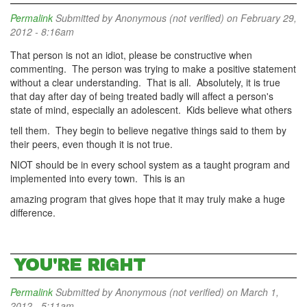
Permalink
Submitted by
Anonymous (not verified)
on February 29,
2012 - 8:16am
That person is not an idiot, please be constructive when
commenting. The person was trying to make a positive statement
without a clear understanding. That is all. Absolutely, it is true
that day after day of being treated badly will affect a person's
state of mind, especially an adolescent. Kids believe what others
tell them. They begin to believe negative things said to them by
their peers, even though it is not true.
NIOT should be in every school system as a taught program and
implemented into every town. This is an
amazing program that gives hope that it may truly make a huge
difference.
YOU'RE RIGHT
Permalink
Submitted by
Anonymous (not verified)
on March 1,
2012 - 5:11am