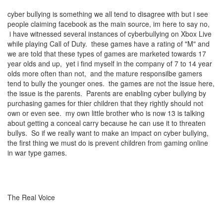
cyber bullying is something we all tend to disagree with but i see
people claiming facebook as the main source, im here to say no,
i have witnessed several instances of cyberbullying on Xbox Live
while playing Call of Duty. these games have a rating of "M" and
we are told that these types of games are marketed towards 17
year olds and up, yet i find myself in the company of 7 to 14 year
olds more often than not, and the mature responsilbe gamers
tend to bully the younger ones. the games are not the issue here,
the issue is the parents. Parents are enabling cyber bullying by
purchasing games for thier children that they rightly should not
own or even see. my own little brother who is now 13 is talking
about getting a conceal carry because he can use it to threaten
bullys. So if we really want to make an impact on cyber bullying,
the first thing we must do is prevent children from gaming online
in war type games.
The Real Voice