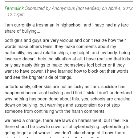
Permalink
Submitted by
Anonymous (not verified)
on April 4, 2012
- 12:17pm
i am currently a freshman in highschool, and i have had my fare
share of bullying...
both girls and guys are very vicious and don't realize how their
words make others feels. they make comments about my
nationality, my past relationships, my height, and my body. being
insecure doesn't help the situation at all. i have realized that kids
only say nasty things to make themselves feel better or if they
want to have power. i have learned how to block out their words
and see the brighter side of things.
unfortunately, other kids are not as lucky as i am. sucicide has
happened because of bullying and i find it sick. i don't understand
why nothing has been done about this. yes, schools are cracking
down on bullying, but warnings and suspension do not stop
someone from continuing with the harsh comments.
we need a change. there are laws on harassment, but i feel like
there should be laws to cover all of cyberbullying. cyberbulling is
going to get a lot worse if we don't take charge of it now. there