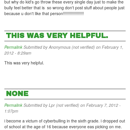
but why do kid's go throw these every single day just to make the
bully feel better that is so wrong don't post stuff about people just
because u don't like that person!!!!!!!!!!!!!!!!!!
THIS WAS VERY HELPFUL.
Permalink
Submitted by
Anonymous (not verified)
on February 1,
2012 - 8:29am
This was very helpful.
NONE
Permalink
Submitted by
Lpr (not verified)
on February 7, 2012 -
1:07pm
i become a victum of cyberbulling in the sixth grade. i dropped out
of school at the age of 16 because everyone eas picking on me.