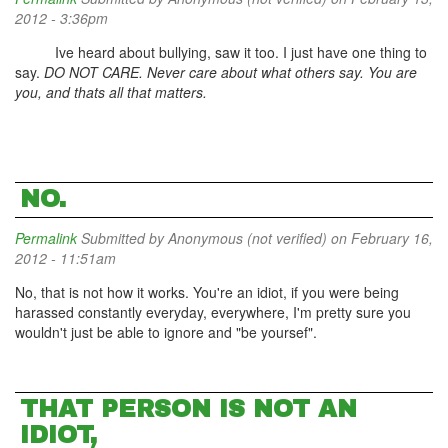
2012 - 3:36pm
Ive heard about bullying, saw it too. I just have one thing to
say.
DO NOT CARE. Never care about what others say. You are
you, and thats all that matters.
NO.
Permalink
Submitted by
Anonymous (not verified)
on February 16,
2012 - 11:51am
No, that is not how it works. You're an idiot, if you were being
harassed constantly everyday, everywhere, I'm pretty sure you
wouldn't just be able to ignore and "be yoursef".
THAT PERSON IS NOT AN
IDIOT,