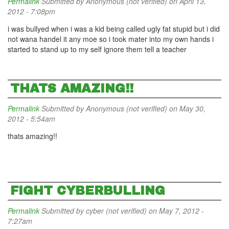
Permalink
Submitted by
Anonymous (not verified)
on April 13,
2012 - 7:08pm
i was bullyed when i was a kid being called ugly fat stupid but i did
not wana handel it any moe so i took mater into my own hands i
started to stand up to my self ignore them tell a teacher
THATS AMAZING!!
Permalink
Submitted by
Anonymous (not verified)
on May 30,
2012 - 5:54am
thats amazing!!
FIGHT CYBERBULLING
Permalink
Submitted by
cyber (not verified)
on May 7, 2012 -
7:27am