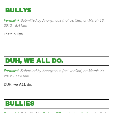
BULLYS
Permalink
Submitted by
Anonymous (not verified)
on March 13,
2012 - 8:41am
i hate bullys
DUH, WE ALL DO.
Permalink
Submitted by
Anonymous (not verified)
on March 29,
2012 - 11:31am
DUH, we
ALL
do.
BULLIES