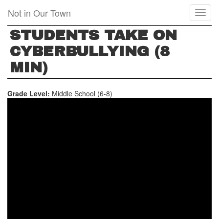
Skip
Not in Our Town
Toggl
to
naviga
main
STUDENTS TAKE ON
content
CYBERBULLYING (8
MIN)
Grade Level:
Middle School (6-8)
STUDENTS
TAKE
ON
CYBERBULLYING