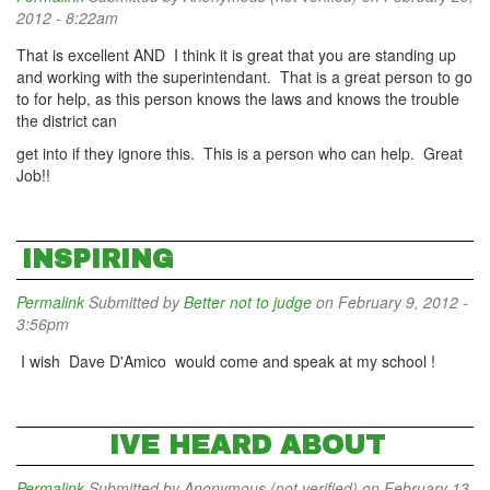
2012 - 8:22am
That is excellent AND I think it is great that you are standing up
and working with the superintendant. That is a great person to go
to for help, as this person knows the laws and knows the trouble
the district can
get into if they ignore this. This is a person who can help. Great
Job!!
INSPIRING
Permalink
Submitted by
Better not to judge
on February 9, 2012 -
3:56pm
I wish Dave D'Amico would come and speak at my school !
IVE HEARD ABOUT
Permalink
Submitted by
Anonymous (not verified)
on February 13,