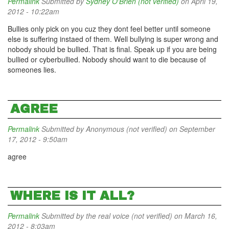
Permalink
Submitted by
Sydney O'Brien (not verified)
on April 19,
2012 - 10:22am
Bullies only pick on you cuz they dont feel better until someone
else is suffering instaed of them. Well bullying is super wrong and
nobody should be bullied. That is final. Speak up if you are being
bullied or cyberbullied. Nobody should want to die because of
someones lies.
AGREE
Permalink
Submitted by
Anonymous (not verified)
on September
17, 2012 - 9:50am
agree
WHERE IS IT ALL?
Permalink
Submitted by
the real voice (not verified)
on March 16,
2012 - 8:03am