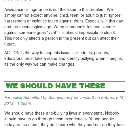
Avoidance or Ingorance is not the issue to this problem. We
simply cannot expect anyone, child, teen, or adult to just "ignore"
harassment or violence taken against them. Especially in this day
and the technological age. When someone's lies and slander
against someone goes "viral" it is almost impossible to stop it.
This not only affects a person in the present but can affect their
future.
ACTION is the way to stop this issue.... students, parents,
educators, must take a stand and identify bullying when it begins,
its the only way we can make changes.
WE SHOULD HAVE THESE
Permalink
Submitted by
Anonymous (not verified)
on February 16,
2012 - 1:28am
We should have these anti-bullying laws in every state. Nobody
should have to go through these experiences. Young people
today are so mean, they don't care who they hurt nor do they face