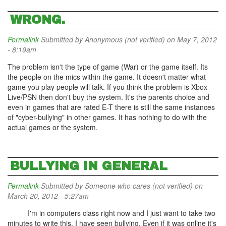
WRONG.
Permalink
Submitted by
Anonymous (not verified)
on May 7, 2012
- 8:19am
The problem isn't the type of game (War) or the game itself. Its
the people on the mics within the game. It doesn't matter what
game you play people will talk. If you think the problem is Xbox
Live/PSN then don't buy the system. It's the parents choice and
even in games that are rated E-T there is still the same instances
of "cyber-bullying" in other games. It has nothing to do with the
actual games or the system.
BULLYING IN GENERAL
Permalink
Submitted by
Someone who cares (not verified)
on
March 20, 2012 - 5:27am
I'm in computers class right now and I just want to take two
minutes to write this. I have seen bullying. Even if it was online it's