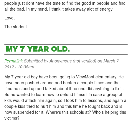
people just dont have the time to find the good in people and find
all the bad. In my mind, I think it takes away alot of energy
Love,
The student
MY 7 YEAR OLD.
Permalink
Submitted by
Anonymous (not verified)
on March 7,
2012 - 10:38am
My 7 year old boy have been going to ViewMont elementary, He
have been pushed around and beaten a couple times and the
time he stood up and talked about it no one did anything to fix it.
So he wanted to learn how to defend himself in case a group of
kids would attack him again, so I took him to lessons, and again a
couple kids tried to hurt him and this time he fought back and is
now suspended for it. Where's this schools at? Who's helping this
victims?