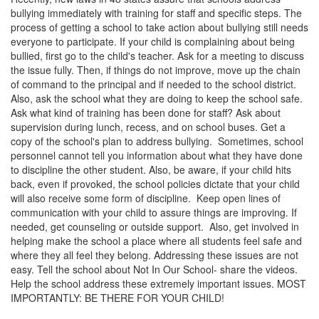
bullying immediately with training for staff and specific steps. The
process of getting a school to take action about bullying still needs
everyone to participate. If your child is complaining about being
bullied, first go to the child's teacher. Ask for a meeting to discuss
the issue fully. Then, if things do not improve, move up the chain
of command to the principal and if needed to the school district.
Also, ask the school what they are doing to keep the school safe.
Ask what kind of training has been done for staff? Ask about
supervision during lunch, recess, and on school buses. Get a
copy of the school's plan to address bullying. Sometimes, school
personnel cannot tell you information about what they have done
to discipline the other student. Also, be aware, if your child hits
back, even if provoked, the school policies dictate that your child
will also receive some form of discipline. Keep open lines of
communication with your child to assure things are improving. If
needed, get counseling or outside support. Also, get involved in
helping make the school a place where all students feel safe and
where they all feel they belong. Addressing these issues are not
easy. Tell the school about Not In Our School- share the videos.
Help the school address these extremely important issues. MOST
IMPORTANTLY: BE THERE FOR YOUR CHILD!