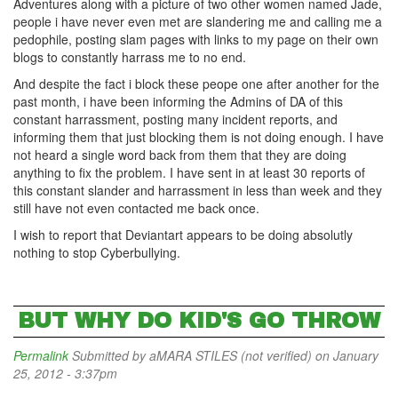
Adventures along with a picture of two other women named Jade,
people i have never even met are slandering me and calling me a
pedophile, posting slam pages with links to my page on their own
blogs to constantly harrass me to no end.
And despite the fact i block these peope one after another for the
past month, i have been informing the Admins of DA of this
constant harrassment, posting many incident reports, and
informing them that just blocking them is not doing enough. I have
not heard a single word back from them that they are doing
anything to fix the problem. I have sent in at least 30 reports of
this constant slander and harrassment in less than week and they
still have not even contacted me back once.
I wish to report that Deviantart appears to be doing absolutly
nothing to stop Cyberbullying.
BUT WHY DO KID'S GO THROW
Permalink
Submitted by
aMARA STILES (not verified)
on January
25, 2012 - 3:37pm