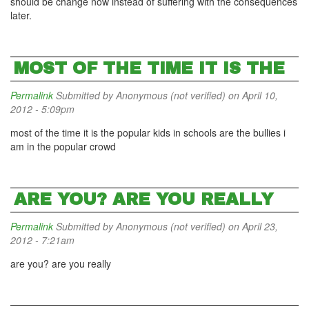
should be change now instead of suffering with the consequences
later.
MOST OF THE TIME IT IS THE
Permalink
Submitted by
Anonymous (not verified)
on April 10,
2012 - 5:09pm
most of the time it is the popular kids in schools are the bullies i
am in the popular crowd
ARE YOU? ARE YOU REALLY
Permalink
Submitted by
Anonymous (not verified)
on April 23,
2012 - 7:21am
are you? are you really