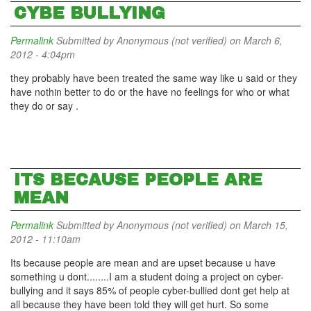
CYBE BULLYING
Permalink
Submitted by
Anonymous (not verified)
on March 6,
2012 - 4:04pm
they probably have been treated the same way like u said or they
have nothin better to do or the have no feelings for who or what
they do or say .
ITS BECAUSE PEOPLE ARE
MEAN
Permalink
Submitted by
Anonymous (not verified)
on March 15,
2012 - 11:10am
Its because people are mean and are upset because u have
something u dont........I am a student doing a project on cyber-
bullying and it says 85% of people cyber-bullied dont get help at
all because they have been told they will get hurt. So some