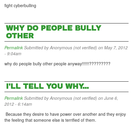
fight cyberbulling
WHY DO PEOPLE BULLY
OTHER
Permalink
Submitted by
Anonymous (not verified)
on May 7, 2012
- 9:04am
why do people bully other people anyway!!!!!!?????????
I'LL TELL YOU WHY...
Permalink
Submitted by
Anonymous (not verified)
on June 6,
2012 - 6:14am
Because they desire to have power over another and they enjoy
the feeling that someone else is terrified of them.