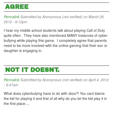
AGREE
Permalink
Submitted by
Anonymous (not verified)
on March 25,
2012 - 6:12pm
I hear my middle school students talk about playing Call of Duty
quite often. They have also mentioned MANY instances of cyber-
bullying while playing this game. I completely agree that parents
need to be more involved with the online gaming that their son or
daughter is engaging in.
NOT IT DOESNT.
Permalink
Submitted by
Anonymous (not verified)
on April 4, 2012
- 9:47am
What does cyberbulying have to do with xbox?! You cant blame
the kid for playing it and first of all why do you let the kid play it in
the first place....