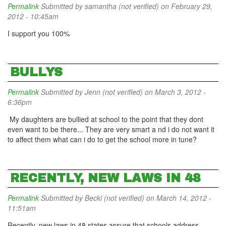
Permalink
Submitted by
samantha (not verified)
on February 29,
2012 - 10:45am
I support you 100%
BULLYS
Permalink
Submitted by
Jenn (not verified)
on March 3, 2012 -
6:36pm
My daughters are bullied at school to the point that they dont
even want to be there... They are very smart a nd i do not want it
to affect them what can i do to get the school more in tune?
RECENTLY, NEW LAWS IN 48
Permalink
Submitted by
Becki (not verified)
on March 14, 2012 -
11:51am
Recently, new laws in 48 states assure that schools address