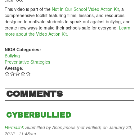
This video is part of the
Not In Our School Video Action Kit
, a
comprehensive toolkit featuring films, lessons, and resources
designed to motivate students to speak out against bullying, and
create new ways to make their schools safe for everyone.
Learn
more about the Video Action Kit.
NIOS Categories:
Bullying
Preventative Strategies
Average:
COMMENTS
CYBERBULLIED
Permalink
Submitted by
Anonymous (not verified)
on January 20,
2012 - 11:48am