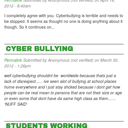
Permalink
Submitted by
Anonymous (not verified)
on April 16,
2012 - 8:40am
I completely agree with you. Cyberbullying is terrible and needs to
be stopped. It seems as thought no one is doing anything about it
though. So it continues on...
CYBER BULLYING
Permalink
Submitted by
Anonymous (not verified)
on March 30,
2012 - 1:26pm
well cyberbullying shouldnt be worldwide because thats just a
lack of disrespect...... ive seen alot of bullying at school places
home everywhere and i just stay shcked because i dont get how
people can be real mean to persons that are not their size or age
or even some that dont have da same high class as them.......
'NUFF SAID'
STUDENTS WORKING