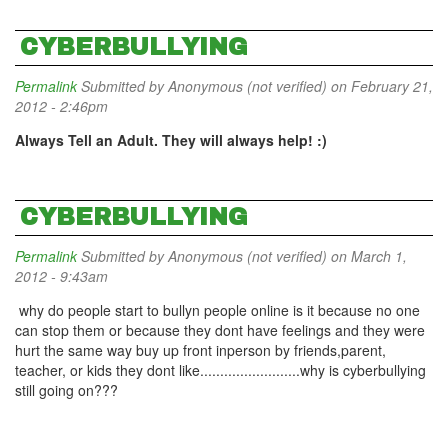
CYBERBULLYING
Permalink
Submitted by
Anonymous (not verified)
on February 21,
2012 - 2:46pm
Always Tell an Adult. They will always help! :)
CYBERBULLYING
Permalink
Submitted by
Anonymous (not verified)
on March 1,
2012 - 9:43am
why do people start to bullyn people online is it because no one
can stop them or because they dont have feelings and they were
hurt the same way buy up front inperson by friends,parent,
teacher, or kids they dont like.........................why is cyberbullying
still going on???