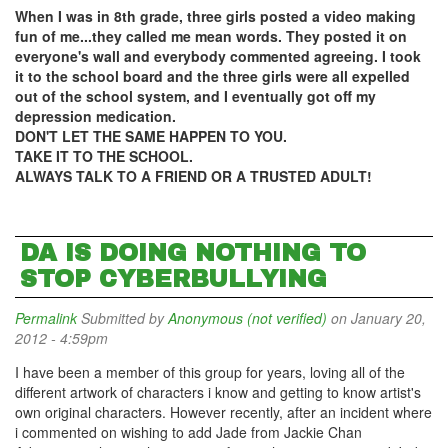
When I was in 8th grade, three girls posted a video making
fun of me...they called me mean words. They posted it on
everyone's wall and everybody commented agreeing. I took
it to the school board and the three girls were all expelled
out of the school system, and I eventually got off my
depression medication.
DON'T LET THE SAME HAPPEN TO YOU.
TAKE IT TO THE SCHOOL.
ALWAYS TALK TO A FRIEND OR A TRUSTED ADULT!
DA IS DOING NOTHING TO
STOP CYBERBULLYING
Permalink
Submitted by
Anonymous (not verified)
on January 20,
2012 - 4:59pm
I have been a member of this group for years, loving all of the
different artwork of characters i know and getting to know artist's
own original characters. However recently, after an incident where
i commented on wishing to add Jade from Jackie Chan