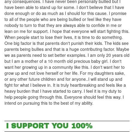
any consequences. I have never been personally bullied but I
have been able to stand up for some. I don't believe that I have
done enough or do as much as I should for this cause. I promise
to all of the people who are being bullied or feel like they have
nobody to turn to that they are always able to confide in me or
lean on me for support. I hope that everyone will start fighting this.
When people start to lose their lives, it is time to do something.
One big factor is that parents don't punish their kids. The kids see
parents being bullies and that is a huge contributing factor. Maybe
we as parents need to set better examples. I am only 20 years old
but I am a mother of a 10 month old precious baby girl. I don't
want her growing up in a community like this. I don't want her to
grow up and not love herself or her life. For my daughters sake,
or any other future children and for anyone..I will stand up and
fight for what I believe in. It is truly heartbreaking and feels like a
heavy burden that I have started to carry. I feel it is my duty to
help people going through this. Everyone should feel this way. I
intend on pursuing this to the best of my ability.
I SUPPORT YOU 100%