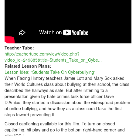
Teacher Tube:
http://teachertube.com/viewVideo.php?
video_id=249685&title=Students_Take_on_Cybe...
Related Lesson Plans:
Lesson Idea: “Students Take On Cyberbullying”
When Facing History teachers Jamie Lott and Mary Sok asked
their World Cultures class about bullying at their school, the class
described the hallways as safe. But after listening to a
presentation given by hate crimes task force officer Dave
D'Amico, they started a discussion about the widespread problem
of online bullying, and how they as a class could take the first
steps toward preventing it.
Closed captioning available for this film. To turn on closed
captioning, hit play and go to the bottom right-hand corner and
click "CC."