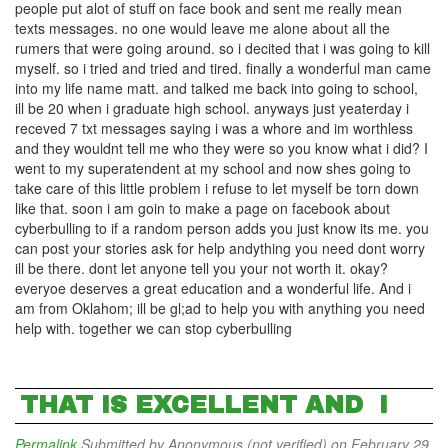
people put alot of stuff on face book and sent me really mean
texts messages. no one would leave me alone about all the
rumers that were going around. so i decited that i was going to kill
myself. so i tried and tried and tired. finally a wonderful man came
into my life name matt. and talked me back into going to school,
ill be 20 when i graduate high school. anyways just yeaterday i
receved 7 txt messages saying i was a whore and im worthless
and they wouldnt tell me who they were so you know what i did? I
went to my superatendent at my school and now shes going to
take care of this little problem i refuse to let myself be torn down
like that. soon i am goin to make a page on facebook about
cyberbulling to if a random person adds you just know its me. you
can post your stories ask for help andything you need dont worry
ill be there. dont let anyone tell you your not worth it. okay?
everyoe deserves a great education and a wonderful life. And i
am from Oklahom; ill be gl;ad to help you with anything you need
help with. together we can stop cyberbulling
THAT IS EXCELLENT AND I
Permalink
Submitted by
Anonymous (not verified)
on February 29,