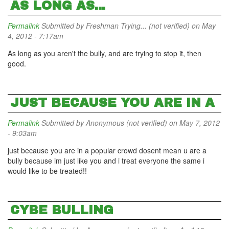
AS LONG AS...
Permalink
Submitted by
Freshman Trying... (not verified)
on May
4, 2012 - 7:17am
As long as you aren't the bully, and are trying to stop it, then
good.
JUST BECAUSE YOU ARE IN A
Permalink
Submitted by
Anonymous (not verified)
on May 7, 2012
- 9:03am
just because you are in a popular crowd dosent mean u are a
bully because im just like you and i treat everyone the same i
would like to be treated!!
CYBE BULLING