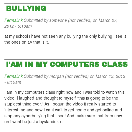
BULLYING
Permalink
Submitted by
someone (not verified)
on March 27,
2012 - 5:10am
at my school i have not seen any bullying the only bullying i see is
the ones on t.v that is it.
I'AM IN MY COMPUTERS CLASS
Permalink
Submitted by
morgan (not verified)
on March 13, 2012
- 8:19am
I'am in my computers class right now and i was told to watch this
video. I laughed and thought to myself "this is going to be the
stupidest thing ever." As I begun the video it really started to
interest me and now I cant wait to get home and get online and
stop any cyberbullying that I see! And make sure that from now
on i wont be just a bystander. (: