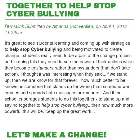
TOGETHER TO HELP STOP
CYBER BULLYING
Permalink
Submitted by
Amanda (not verified)
on April 1, 2012 -
11:29pm
It's great to see students learning and coming up with strategies
to
help stop Cyber bullying
and being motivated to create
change...students really need to be a part of the change process
and in doing this they need to see the power of their actions when
they become
upstanders
rather than bystanders (that don't take
action). I thought it was interesting when they said...if we stand
up, then we are know for that forever - how much better to be
known as someone that stands up for wrong than someone who
creates and spreads hate messages or rumours. And if the
school enourages students to do this together - to stand up and
say no together to
help stop cyber bullying
...then how much more
powerful this will be. Keep up the great work...
LET'S MAKE A CHANGE!