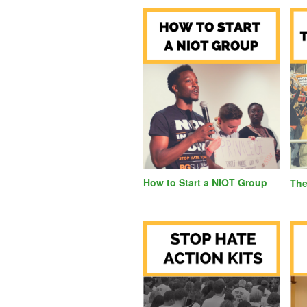
How to Start a NIOT Group
T
he