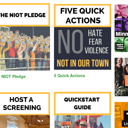
5 Quick Actions
 NIOT Pledge