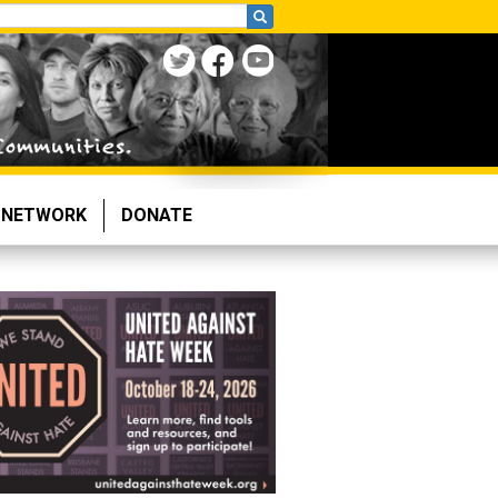
NETWORK
DONATE