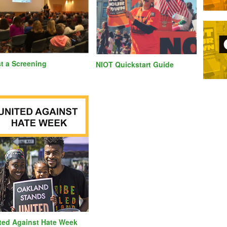
t a Screening
NIOT Quickstart Guide
ted Against Hate Week