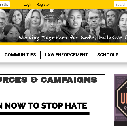
Login
Register
gn Up
Search
COMMUNITIES
LAW ENFORCEMENT
SCHOOLS
URCES & CAMPAIGNS