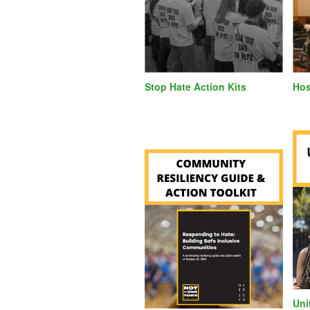
Stop Hate Action Kits
Hos
Uni