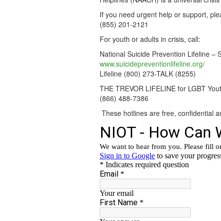
If you need urgent help or support, ple
(855) 201-2121
For youth or adults in crisis, call:
National Suicide Prevention Lifeline – 
www.suicidepreventionlifeline.org/
Lifeline (800) 273-TALK (8255)
THE TREVOR LIFELINE for LGBT You
(866) 488-7386
These hotlines are free, confidential a