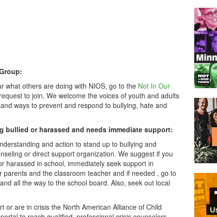
 Group:
ar what others are doing with NIOS, go to the
Not In Our
equest to join. We welcome the voices of youth and adults
 and ways to prevent and respond to bullying, hate and
g bullied or harassed and needs immediate support:
derstanding and action to stand up to bullying and
nseling or direct support organization. We suggest if you
r harassed in school, immediately seek support in
ur parents and the classroom teacher and if needed , go to
nd all the way to the school board. Also, seek out local
or are in crisis the North American Alliance of Child
portal to reach qualified, professional crisis counselors.