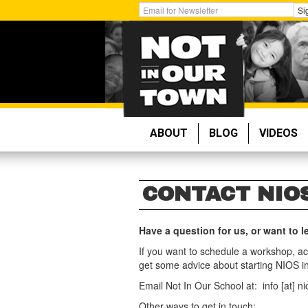
Skip
Get
Si
to
Email
main
Updates:
content
ABOUT
BLOG
VIDEOS
CONTACT NIO
Have a question for us, or want to
If you want to schedule a workshop, ac
get some advice about starting NIOS in
Email Not In Our School at: info [at] nio
Other ways to get in touch: