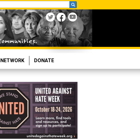
NETWORK
DONATE