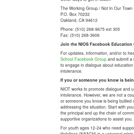
The Working Group / Not In Our Town
P.O. Box 70232
Oakland, CA 94612
Phone: (510) 268-9675 ext 305
Fax: (510) 268-3606
Join the NIOS Facebook Education
For updates, information, and/or to he
School Facebook Group
and submit a r
to engage in dialogue about education
intolerance.
If you or someone you know is bein
NIOT works to promote dialogue and un
intolerance. However, we are not a cou
or someone you know is being bullied o
addressing the situation. Start with yo
the principal and up the chain of comma
supportive organizations to assist you.
For youth ages 12-24 who need support 
Helplines (NAACH) is a universal crisis 