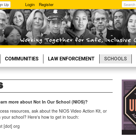
Login
Register
gn Up
Search
COMMUNITIES
LAW ENFORCEMENT
SCHOOLS
S
 learn more about Not In Our School (NIOS)?
cess resources, ask about the NIOS Video Action Kit, or
 your school? Here's how to get in touch:
t [dot] org