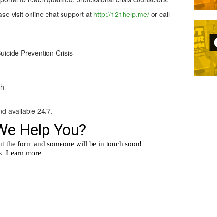
ase visit online chat support at
http://121help.me/
or call
Suicide Prevention Crisis
th
nd available 24/7.