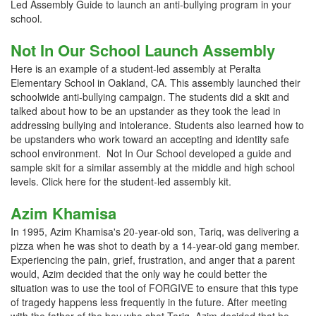
Led Assembly Guide to launch an anti-bullying program in your
school.
Not In Our School Launch Assembly
Here is an example of a student-led assembly at Peralta
Elementary School in Oakland, CA. This assembly launched their
schoolwide anti-bullying campaign. The students did a skit and
talked about how to be an upstander as they took the lead in
addressing bullying and intolerance. Students also learned how to
be upstanders who work toward an accepting and identity safe
school environment. Not In Our School developed a guide and
sample skit for a similar assembly at the middle and high school
levels. Click here for the student-led assembly kit.
Azim Khamisa
In 1995, Azim Khamisa's 20-year-old son, Tariq, was delivering a
pizza when he was shot to death by a 14-year-old gang member.
Experiencing the pain, grief, frustration, and anger that a parent
would, Azim decided that the only way he could better the
situation was to use the tool of FORGIVE to ensure that this type
of tragedy happens less frequently in the future. After meeting