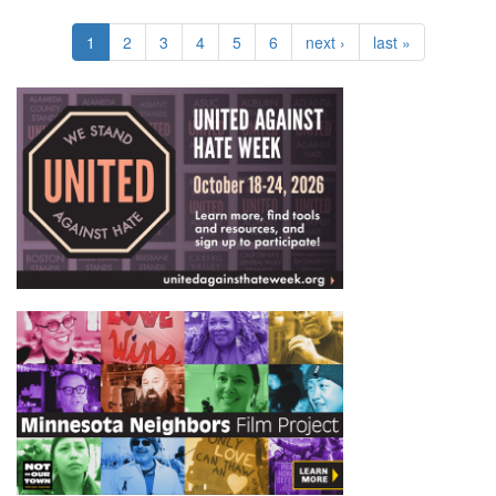
1
2
3
4
5
6
next ›
last »