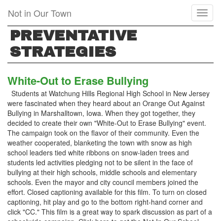
Skip
Not in Our Town
Toggl
to
naviga
main
PREVENTATIVE
content
STRATEGIES
White-Out to Erase Bullying
Students at Watchung Hills Regional High School in New Jersey
were fascinated when they heard about an Orange Out Against
Bullying in Marshalltown, Iowa. When they got together, they
decided to create their own "White-Out to Erase Bullying" event.
The campaign took on the flavor of their community. Even the
weather cooperated, blanketing the town with snow as high
school leaders tied white ribbons on snow-laden trees and
students led activities pledging not to be silent in the face of
bullying at their high schools, middle schools and elementary
schools. Even the mayor and city council members joined the
effort. Closed captioning available for this film. To turn on closed
captioning, hit play and go to the bottom right-hand corner and
click "CC." This film is a great way to spark discussion as part of a