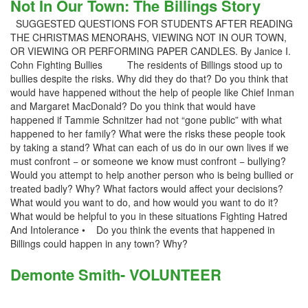
Not In Our Town: The Billings Story
SUGGESTED QUESTIONS FOR STUDENTS AFTER READING
THE CHRISTMAS MENORAHS, VIEWING NOT IN OUR TOWN,
OR VIEWING OR PERFORMING PAPER CANDLES. By Janice I.
Cohn Fighting Bullies The residents of Billings stood up to
bullies despite the risks. Why did they do that? Do you think that
would have happened without the help of people like Chief Inman
and Margaret MacDonald? Do you think that would have
happened if Tammie Schnitzer had not “gone public” with what
happened to her family? What were the risks these people took
by taking a stand? What can each of us do in our own lives if we
must confront − or someone we know must confront − bullying?
Would you attempt to help another person who is being bullied or
treated badly? Why? What factors would affect your decisions?
What would you want to do, and how would you want to do it?
What would be helpful to you in these situations Fighting Hatred
And Intolerance • Do you think the events that happened in
Billings could happen in any town? Why?
Demonte Smith- VOLUNTEER