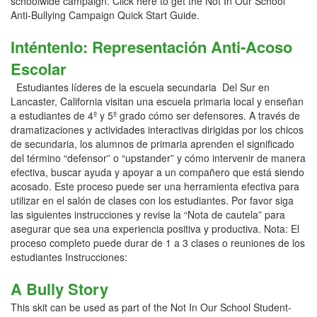
schoolwide campaign. Click here to get the Not In Our School
Anti-Bullying Campaign Quick Start Guide.
Inténtenlo: Representación Anti-Acoso
Escolar
Estudiantes líderes de la escuela secundaria Del Sur en
Lancaster, California visitan una escuela primaria local y enseñan
a estudiantes de 4º y 5º grado cómo ser defensores. A través de
dramatizaciones y actividades interactivas dirigidas por los chicos
de secundaria, los alumnos de primaria aprenden el significado
del término “defensor” o “upstander” y cómo intervenir de manera
efectiva, buscar ayuda y apoyar a un compañero que está siendo
acosado. Este proceso puede ser una herramienta efectiva para
utilizar en el salón de clases con los estudiantes. Por favor siga
las siguientes instrucciones y revise la “Nota de cautela” para
asegurar que sea una experiencia positiva y productiva. Nota: El
proceso completo puede durar de 1 a 3 clases o reuniones de los
estudiantes Instrucciones:
A Bully Story
This skit can be used as part of the Not In Our School Student-