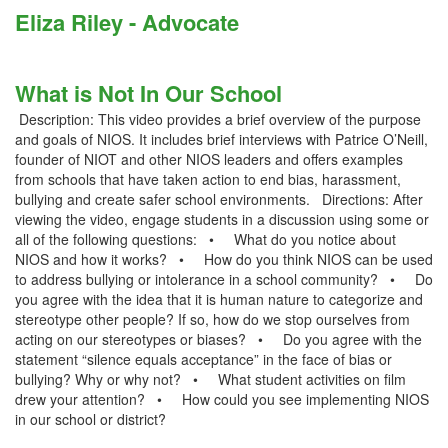
Eliza Riley - Advocate
What is Not In Our School
Description: This video provides a brief overview of the purpose
and goals of NIOS. It includes brief interviews with Patrice O’Neill,
founder of NIOT and other NIOS leaders and offers examples
from schools that have taken action to end bias, harassment,
bullying and create safer school environments. Directions: After
viewing the video, engage students in a discussion using some or
all of the following questions: • What do you notice about
NIOS and how it works? • How do you think NIOS can be used
to address bullying or intolerance in a school community? • Do
you agree with the idea that it is human nature to categorize and
stereotype other people? If so, how do we stop ourselves from
acting on our stereotypes or biases? • Do you agree with the
statement “silence equals acceptance” in the face of bias or
bullying? Why or why not? • What student activities on film
drew your attention? • How could you see implementing NIOS
in our school or district?