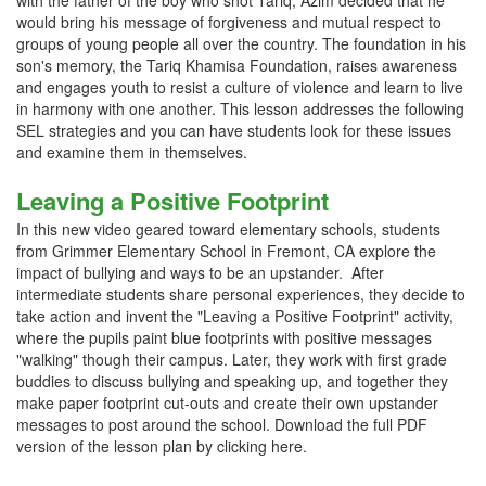
with the father of the boy who shot Tariq, Azim decided that he
would bring his message of forgiveness and mutual respect to
groups of young people all over the country. The foundation in his
son's memory, the Tariq Khamisa Foundation, raises awareness
and engages youth to resist a culture of violence and learn to live
in harmony with one another. This lesson addresses the following
SEL strategies and you can have students look for these issues
and examine them in themselves.
Leaving a Positive Footprint
In this new video geared toward elementary schools, students
from Grimmer Elementary School in Fremont, CA explore the
impact of bullying and ways to be an upstander. After
intermediate students share personal experiences, they decide to
take action and invent the "Leaving a Positive Footprint" activity,
where the pupils paint blue footprints with positive messages
"walking" though their campus. Later, they work with first grade
buddies to discuss bullying and speaking up, and together they
make paper footprint cut-outs and create their own upstander
messages to post around the school. Download the full PDF
version of the lesson plan by clicking here.