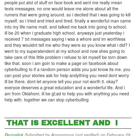
people put alot of stuff on face book and sent me really mean
texts messages. no one would leave me alone about all the
rumers that were going around. so i decited that i was going to kill
myself. so i tried and tried and tired. finally a wonderful man came
into my life name matt. and talked me back into going to school,
ill be 20 when i graduate high school. anyways just yeaterday i
receved 7 txt messages saying i was a whore and im worthless
and they wouldnt tell me who they were so you know what i did? I
went to my superatendent at my school and now shes going to
take care of this little problem i refuse to let myself be torn down
like that. soon i am goin to make a page on facebook about
cyberbulling to if a random person adds you just know its me. you
can post your stories ask for help andything you need dont worry
ill be there. dont let anyone tell you your not worth it. okay?
everyoe deserves a great education and a wonderful life. And i
am from Oklahom; ill be gl;ad to help you with anything you need
help with. together we can stop cyberbulling
THAT IS EXCELLENT AND I
Permalink
Submitted by
Anonymous (not verified)
on February 29,