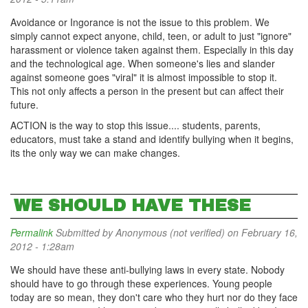
Avoidance or Ingorance is not the issue to this problem. We
simply cannot expect anyone, child, teen, or adult to just "ignore"
harassment or violence taken against them. Especially in this day
and the technological age. When someone's lies and slander
against someone goes "viral" it is almost impossible to stop it.
This not only affects a person in the present but can affect their
future.
ACTION is the way to stop this issue.... students, parents,
educators, must take a stand and identify bullying when it begins,
its the only way we can make changes.
WE SHOULD HAVE THESE
Permalink
Submitted by
Anonymous (not verified)
on February 16,
2012 - 1:28am
We should have these anti-bullying laws in every state. Nobody
should have to go through these experiences. Young people
today are so mean, they don't care who they hurt nor do they face