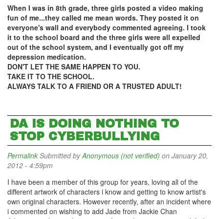
When I was in 8th grade, three girls posted a video making
fun of me...they called me mean words. They posted it on
everyone's wall and everybody commented agreeing. I took
it to the school board and the three girls were all expelled
out of the school system, and I eventually got off my
depression medication.
DON'T LET THE SAME HAPPEN TO YOU.
TAKE IT TO THE SCHOOL.
ALWAYS TALK TO A FRIEND OR A TRUSTED ADULT!
DA IS DOING NOTHING TO
STOP CYBERBULLYING
Permalink
Submitted by
Anonymous (not verified)
on January 20,
2012 - 4:59pm
I have been a member of this group for years, loving all of the
different artwork of characters i know and getting to know artist's
own original characters. However recently, after an incident where
i commented on wishing to add Jade from Jackie Chan