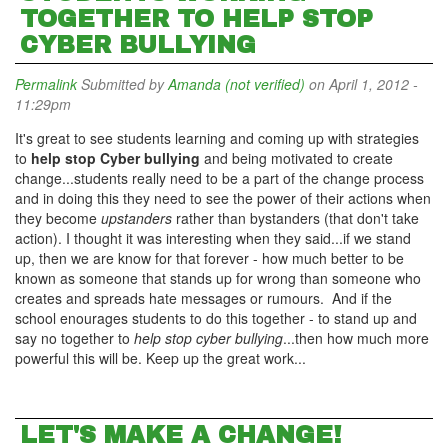
TOGETHER TO HELP STOP
CYBER BULLYING
Permalink
Submitted by
Amanda (not verified)
on April 1, 2012 -
11:29pm
It's great to see students learning and coming up with strategies
to
help stop Cyber bullying
and being motivated to create
change...students really need to be a part of the change process
and in doing this they need to see the power of their actions when
they become
upstanders
rather than bystanders (that don't take
action). I thought it was interesting when they said...if we stand
up, then we are know for that forever - how much better to be
known as someone that stands up for wrong than someone who
creates and spreads hate messages or rumours. And if the
school enourages students to do this together - to stand up and
say no together to
help stop cyber bullying
...then how much more
powerful this will be. Keep up the great work...
LET'S MAKE A CHANGE!