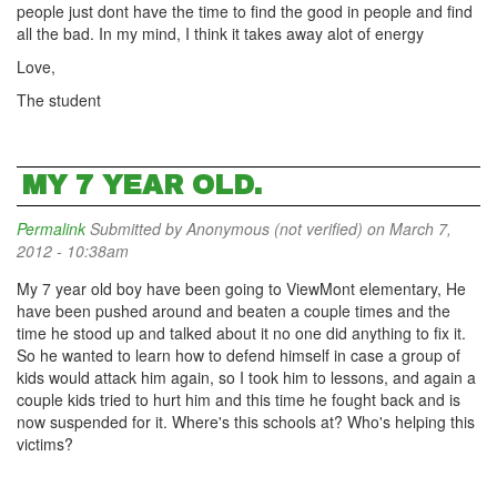
people just dont have the time to find the good in people and find
all the bad. In my mind, I think it takes away alot of energy
Love,
The student
MY 7 YEAR OLD.
Permalink
Submitted by
Anonymous (not verified)
on March 7,
2012 - 10:38am
My 7 year old boy have been going to ViewMont elementary, He
have been pushed around and beaten a couple times and the
time he stood up and talked about it no one did anything to fix it.
So he wanted to learn how to defend himself in case a group of
kids would attack him again, so I took him to lessons, and again a
couple kids tried to hurt him and this time he fought back and is
now suspended for it. Where's this schools at? Who's helping this
victims?