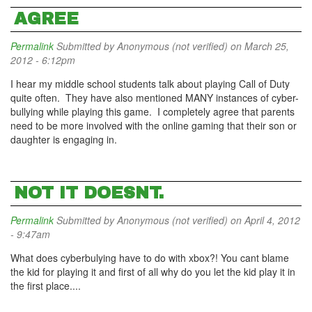
AGREE
Permalink
Submitted by
Anonymous (not verified)
on March 25,
2012 - 6:12pm
I hear my middle school students talk about playing Call of Duty
quite often. They have also mentioned MANY instances of cyber-
bullying while playing this game. I completely agree that parents
need to be more involved with the online gaming that their son or
daughter is engaging in.
NOT IT DOESNT.
Permalink
Submitted by
Anonymous (not verified)
on April 4, 2012
- 9:47am
What does cyberbulying have to do with xbox?! You cant blame
the kid for playing it and first of all why do you let the kid play it in
the first place....