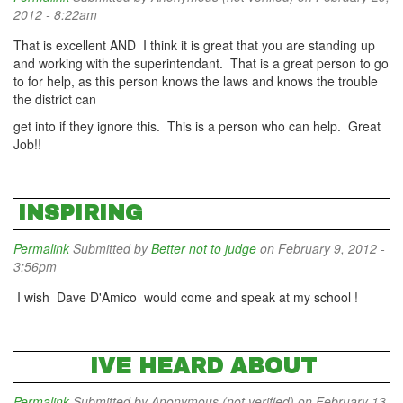
2012 - 8:22am
That is excellent AND I think it is great that you are standing up
and working with the superintendant. That is a great person to go
to for help, as this person knows the laws and knows the trouble
the district can
get into if they ignore this. This is a person who can help. Great
Job!!
INSPIRING
Permalink
Submitted by
Better not to judge
on February 9, 2012 -
3:56pm
I wish Dave D'Amico would come and speak at my school !
IVE HEARD ABOUT
Permalink
Submitted by
Anonymous (not verified)
on February 13,