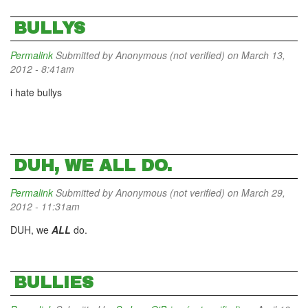
BULLYS
Permalink
Submitted by
Anonymous (not verified)
on March 13,
2012 - 8:41am
i hate bullys
DUH, WE ALL DO.
Permalink
Submitted by
Anonymous (not verified)
on March 29,
2012 - 11:31am
DUH, we
ALL
do.
BULLIES