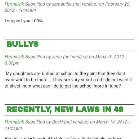
Permalink
Submitted by
samantha (not verified)
on February 29,
2012 - 10:45am
I support you 100%
BULLYS
Permalink
Submitted by
Jenn (not verified)
on March 3, 2012 -
6:36pm
My daughters are bullied at school to the point that they dont
even want to be there... They are very smart a nd i do not want it
to affect them what can i do to get the school more in tune?
RECENTLY, NEW LAWS IN 48
Permalink
Submitted by
Becki (not verified)
on March 14, 2012 -
11:51am
Recently, new laws in 48 states assure that schools address