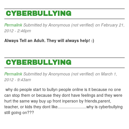
CYBERBULLYING
Permalink
Submitted by
Anonymous (not verified)
on February 21,
2012 - 2:46pm
Always Tell an Adult. They will always help! :)
CYBERBULLYING
Permalink
Submitted by
Anonymous (not verified)
on March 1,
2012 - 9:43am
why do people start to bullyn people online is it because no one
can stop them or because they dont have feelings and they were
hurt the same way buy up front inperson by friends,parent,
teacher, or kids they dont like.........................why is cyberbullying
still going on???