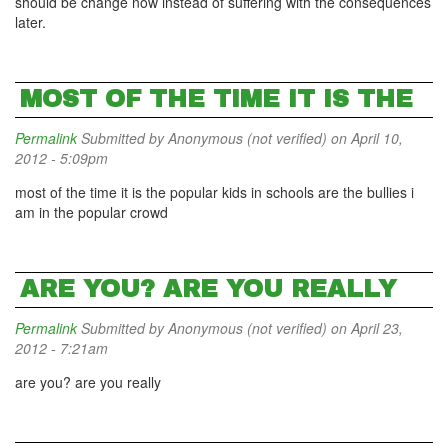
should be change now instead of suffering with the consequences
later.
MOST OF THE TIME IT IS THE
Permalink
Submitted by
Anonymous (not verified)
on April 10,
2012 - 5:09pm
most of the time it is the popular kids in schools are the bullies i
am in the popular crowd
ARE YOU? ARE YOU REALLY
Permalink
Submitted by
Anonymous (not verified)
on April 23,
2012 - 7:21am
are you? are you really