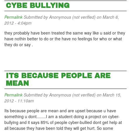
CYBE BULLYING
Permalink
Submitted by
Anonymous (not verified)
on March 6,
2012 - 4:04pm
they probably have been treated the same way like u said or they
have nothin better to do or the have no feelings for who or what
they do or say .
ITS BECAUSE PEOPLE ARE
MEAN
Permalink
Submitted by
Anonymous (not verified)
on March 15,
2012 - 11:10am
Its because people are mean and are upset because u have
something u dont........I am a student doing a project on cyber-
bullying and it says 85% of people cyber-bullied dont get help at
all because they have been told they will get hurt. So some