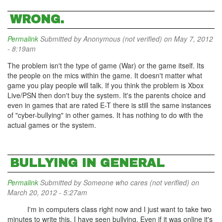
WRONG.
Permalink
Submitted by
Anonymous (not verified)
on May 7, 2012
- 8:19am
The problem isn't the type of game (War) or the game itself. Its
the people on the mics within the game. It doesn't matter what
game you play people will talk. If you think the problem is Xbox
Live/PSN then don't buy the system. It's the parents choice and
even in games that are rated E-T there is still the same instances
of "cyber-bullying" in other games. It has nothing to do with the
actual games or the system.
BULLYING IN GENERAL
Permalink
Submitted by
Someone who cares (not verified)
on
March 20, 2012 - 5:27am
I'm in computers class right now and I just want to take two
minutes to write this. I have seen bullying. Even if it was online it's