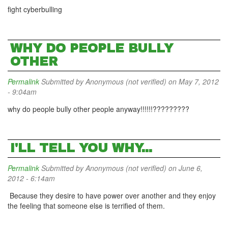
fight cyberbulling
WHY DO PEOPLE BULLY
OTHER
Permalink
Submitted by
Anonymous (not verified)
on May 7, 2012
- 9:04am
why do people bully other people anyway!!!!!!?????????
I'LL TELL YOU WHY...
Permalink
Submitted by
Anonymous (not verified)
on June 6,
2012 - 6:14am
Because they desire to have power over another and they enjoy
the feeling that someone else is terrified of them.