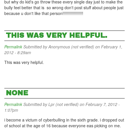
but why do kid's go throw these every single day just to make the
bully feel better that is so wrong don't post stuff about people just
because u don't like that person!!!!!!!!!!!!!!!!!!
THIS WAS VERY HELPFUL.
Permalink
Submitted by
Anonymous (not verified)
on February 1,
2012 - 8:29am
This was very helpful.
NONE
Permalink
Submitted by
Lpr (not verified)
on February 7, 2012 -
1:07pm
i become a victum of cyberbulling in the sixth grade. i dropped out
of school at the age of 16 because everyone eas picking on me.