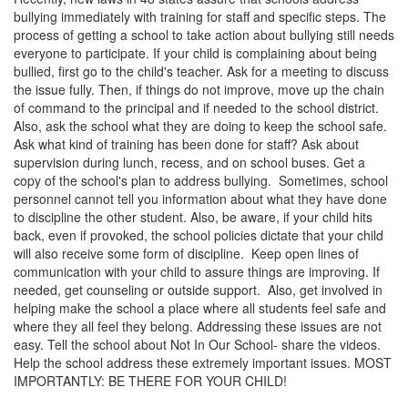
bullying immediately with training for staff and specific steps. The
process of getting a school to take action about bullying still needs
everyone to participate. If your child is complaining about being
bullied, first go to the child's teacher. Ask for a meeting to discuss
the issue fully. Then, if things do not improve, move up the chain
of command to the principal and if needed to the school district.
Also, ask the school what they are doing to keep the school safe.
Ask what kind of training has been done for staff? Ask about
supervision during lunch, recess, and on school buses. Get a
copy of the school's plan to address bullying. Sometimes, school
personnel cannot tell you information about what they have done
to discipline the other student. Also, be aware, if your child hits
back, even if provoked, the school policies dictate that your child
will also receive some form of discipline. Keep open lines of
communication with your child to assure things are improving. If
needed, get counseling or outside support. Also, get involved in
helping make the school a place where all students feel safe and
where they all feel they belong. Addressing these issues are not
easy. Tell the school about Not In Our School- share the videos.
Help the school address these extremely important issues. MOST
IMPORTANTLY: BE THERE FOR YOUR CHILD!