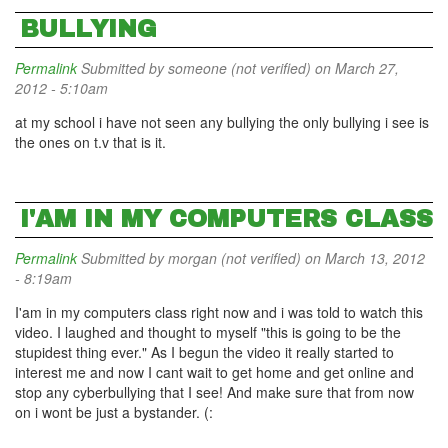
BULLYING
Permalink
Submitted by
someone (not verified)
on March 27,
2012 - 5:10am
at my school i have not seen any bullying the only bullying i see is
the ones on t.v that is it.
I'AM IN MY COMPUTERS CLASS
Permalink
Submitted by
morgan (not verified)
on March 13, 2012
- 8:19am
I'am in my computers class right now and i was told to watch this
video. I laughed and thought to myself "this is going to be the
stupidest thing ever." As I begun the video it really started to
interest me and now I cant wait to get home and get online and
stop any cyberbullying that I see! And make sure that from now
on i wont be just a bystander. (: