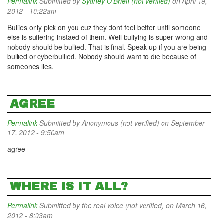
Permalink
Submitted by
Sydney O'Brien (not verified)
on April 19,
2012 - 10:22am
Bullies only pick on you cuz they dont feel better until someone
else is suffering instaed of them. Well bullying is super wrong and
nobody should be bullied. That is final. Speak up if you are being
bullied or cyberbullied. Nobody should want to die because of
someones lies.
AGREE
Permalink
Submitted by
Anonymous (not verified)
on September
17, 2012 - 9:50am
agree
WHERE IS IT ALL?
Permalink
Submitted by
the real voice (not verified)
on March 16,
2012 - 8:03am