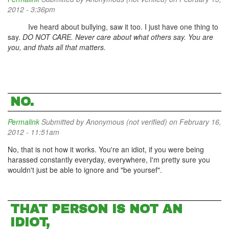
2012 - 3:36pm
Ive heard about bullying, saw it too. I just have one thing to
say.
DO NOT CARE. Never care about what others say. You are
you, and thats all that matters.
NO.
Permalink
Submitted by
Anonymous (not verified)
on February 16,
2012 - 11:51am
No, that is not how it works. You're an idiot, if you were being
harassed constantly everyday, everywhere, I'm pretty sure you
wouldn't just be able to ignore and "be yoursef".
THAT PERSON IS NOT AN
IDIOT,