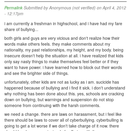
Permalink
Submitted by
Anonymous (not verified)
on April 4, 2012
- 12:17pm
i am currently a freshman in highschool, and i have had my fare
share of bullying...
both girls and guys are very vicious and don't realize how their
words make others feels. they make comments about my
nationality, my past relationships, my height, and my body. being
insecure doesn't help the situation at all. i have realized that kids
only say nasty things to make themselves feel better or if they
want to have power. i have learned how to block out their words
and see the brighter side of things.
unfortunately, other kids are not as lucky as i am. sucicide has
happened because of bullying and i find it sick. i don't understand
why nothing has been done about this. yes, schools are cracking
down on bullying, but warnings and suspension do not stop
someone from continuing with the harsh comments.
we need a change. there are laws on harassment, but i feel like
there should be laws to cover all of cyberbullying. cyberbulling is
going to get a lot worse if we don't take charge of it now. there