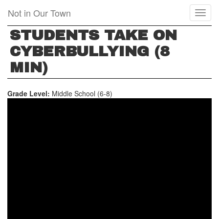
Skip
Not in Our Town
Toggl
to
naviga
main
STUDENTS TAKE ON
content
CYBERBULLYING (8
MIN)
Grade Level:
Middle School (6-8)
STUDENTS
TAKE
ON
CYBERBULLYING