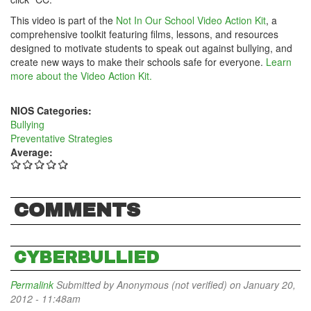
This video is part of the
Not In Our School Video Action Kit
, a
comprehensive toolkit featuring films, lessons, and resources
designed to motivate students to speak out against bullying, and
create new ways to make their schools safe for everyone.
Learn
more about the Video Action Kit.
NIOS Categories:
Bullying
Preventative Strategies
Average:
COMMENTS
CYBERBULLIED
Permalink
Submitted by
Anonymous (not verified)
on January 20,
2012 - 11:48am