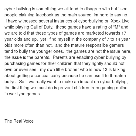
cyber bullying is something we all tend to disagree with but i see
people claiming facebook as the main source, im here to say no,
i have witnessed several instances of cyberbullying on Xbox Live
while playing Call of Duty. these games have a rating of "M" and
we are told that these types of games are marketed towards 17
year olds and up, yet i find myself in the company of 7 to 14 year
olds more often than not, and the mature responsilbe gamers
tend to bully the younger ones. the games are not the issue here,
the issue is the parents. Parents are enabling cyber bullying by
purchasing games for thier children that they rightly should not
own or even see. my own little brother who is now 13 is talking
about getting a conceal carry because he can use it to threaten
bullys. So if we really want to make an impact on cyber bullying,
the first thing we must do is prevent children from gaming online
in war type games.
The Real Voice