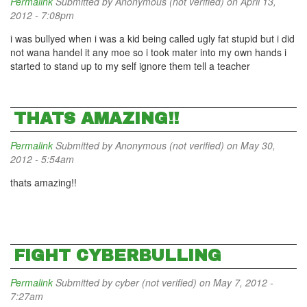
Permalink
Submitted by
Anonymous (not verified)
on April 13,
2012 - 7:08pm
i was bullyed when i was a kid being called ugly fat stupid but i did
not wana handel it any moe so i took mater into my own hands i
started to stand up to my self ignore them tell a teacher
THATS AMAZING!!
Permalink
Submitted by
Anonymous (not verified)
on May 30,
2012 - 5:54am
thats amazing!!
FIGHT CYBERBULLING
Permalink
Submitted by
cyber (not verified)
on May 7, 2012 -
7:27am