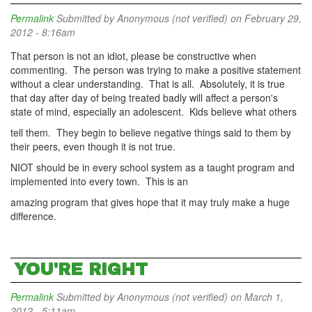
Permalink
Submitted by
Anonymous (not verified)
on February 29,
2012 - 8:16am
That person is not an idiot, please be constructive when
commenting. The person was trying to make a positive statement
without a clear understanding. That is all. Absolutely, it is true
that day after day of being treated badly will affect a person's
state of mind, especially an adolescent. Kids believe what others
tell them. They begin to believe negative things said to them by
their peers, even though it is not true.
NIOT should be in every school system as a taught program and
implemented into every town. This is an
amazing program that gives hope that it may truly make a huge
difference.
YOU'RE RIGHT
Permalink
Submitted by
Anonymous (not verified)
on March 1,
2012 - 5:11am