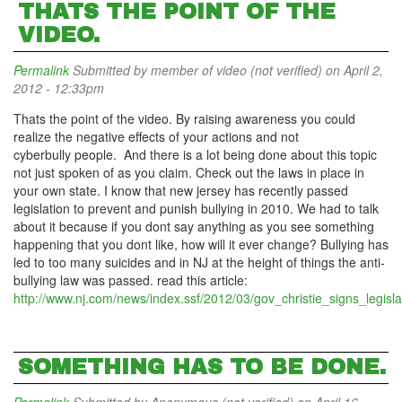
THATS THE POINT OF THE
VIDEO.
Permalink
Submitted by
member of video (not verified)
on April 2,
2012 - 12:33pm
Thats the point of the video. By raising awareness you could
realize the negative effects of your actions and not
cyberbully people. And there is a lot being done about this topic
not just spoken of as you claim. Check out the laws in place in
your own state. I know that new jersey has recently passed
legislation to prevent and punish bullying in 2010. We had to talk
about it because if you dont say anything as you see something
happening that you dont like, how will it ever change? Bullying has
led to too many suicides and in NJ at the height of things the anti-
bullying law was passed. read this article:
http://www.nj.com/news/index.ssf/2012/03/gov_christie_signs_legisla
SOMETHING HAS TO BE DONE.