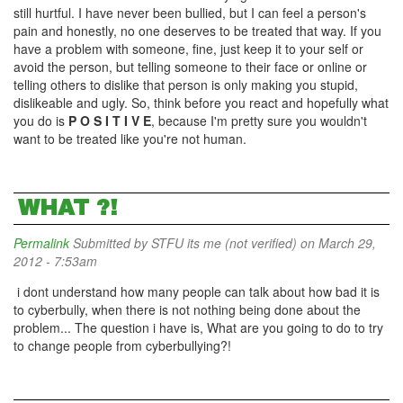
still hurtful. I have never been bullied, but I can feel a person's
pain and honestly, no one deserves to be treated that way. If you
have a problem with someone, fine, just keep it to your self or
avoid the person, but telling someone to their face or online or
telling others to dislike that person is only making you stupid,
dislikeable and ugly. So, think before you react and hopefully what
you do is
P O S I T I V E
, because I'm pretty sure you wouldn't
want to be treated like you're not human.
WHAT ?!
Permalink
Submitted by
STFU its me (not verified)
on March 29,
2012 - 7:53am
i dont understand how many people can talk about how bad it is
to cyberbully, when there is not nothing being done about the
problem... The question i have is, What are you going to do to try
to change people from cyberbullying?!