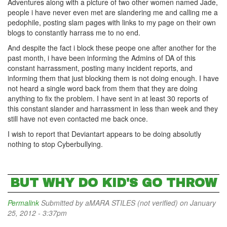
Adventures along with a picture of two other women named Jade,
people i have never even met are slandering me and calling me a
pedophile, posting slam pages with links to my page on their own
blogs to constantly harrass me to no end.
And despite the fact i block these peope one after another for the
past month, i have been informing the Admins of DA of this
constant harrassment, posting many incident reports, and
informing them that just blocking them is not doing enough. I have
not heard a single word back from them that they are doing
anything to fix the problem. I have sent in at least 30 reports of
this constant slander and harrassment in less than week and they
still have not even contacted me back once.
I wish to report that Deviantart appears to be doing absolutly
nothing to stop Cyberbullying.
BUT WHY DO KID'S GO THROW
Permalink
Submitted by
aMARA STILES (not verified)
on January
25, 2012 - 3:37pm