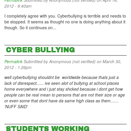
Permalink
Submitted by
Anonymous (not verified)
on April 16,
2012 - 8:40am
I completely agree with you. Cyberbullying is terrible and needs to
be stopped. It seems as thought no one is doing anything about it
though. So it continues on...
CYBER BULLYING
Permalink
Submitted by
Anonymous (not verified)
on March 30,
2012 - 1:26pm
well cyberbullying shouldnt be worldwide because thats just a
lack of disrespect...... ive seen alot of bullying at school places
home everywhere and i just stay shcked because i dont get how
people can be real mean to persons that are not their size or age
or even some that dont have da same high class as them.......
'NUFF SAID'
STUDENTS WORKING