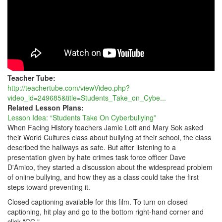
Teacher Tube:
http://teachertube.com/viewVideo.php?
video_id=249685&title=Students_Take_on_Cybe...
Related Lesson Plans:
Lesson Idea: “Students Take On Cyberbullying”
When Facing History teachers Jamie Lott and Mary Sok asked
their World Cultures class about bullying at their school, the class
described the hallways as safe. But after listening to a
presentation given by hate crimes task force officer Dave
D'Amico, they started a discussion about the widespread problem
of online bullying, and how they as a class could take the first
steps toward preventing it.
Closed captioning available for this film. To turn on closed
captioning, hit play and go to the bottom right-hand corner and
click "CC."