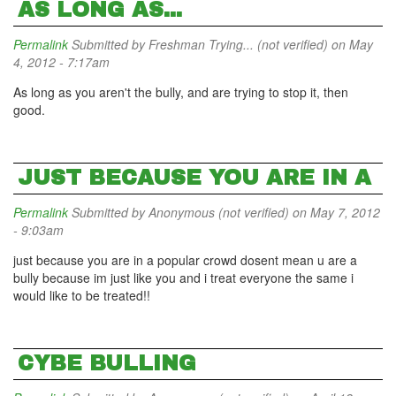
AS LONG AS...
Permalink
Submitted by
Freshman Trying... (not verified)
on May
4, 2012 - 7:17am
As long as you aren't the bully, and are trying to stop it, then
good.
JUST BECAUSE YOU ARE IN A
Permalink
Submitted by
Anonymous (not verified)
on May 7, 2012
- 9:03am
just because you are in a popular crowd dosent mean u are a
bully because im just like you and i treat everyone the same i
would like to be treated!!
CYBE BULLING