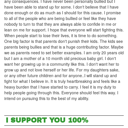
any consequences. I have never been personally bullied but I
have been able to stand up for some. I don't believe that I have
done enough or do as much as I should for this cause. I promise
to all of the people who are being bullied or feel like they have
nobody to turn to that they are always able to confide in me or
lean on me for support. I hope that everyone will start fighting this.
When people start to lose their lives, it is time to do something.
One big factor is that parents don't punish their kids. The kids see
parents being bullies and that is a huge contributing factor. Maybe
we as parents need to set better examples. I am only 20 years old
but I am a mother of a 10 month old precious baby girl. I don't
want her growing up in a community like this. I don't want her to
grow up and not love herself or her life. For my daughters sake,
or any other future children and for anyone..I will stand up and
fight for what I believe in. It is truly heartbreaking and feels like a
heavy burden that I have started to carry. I feel it is my duty to
help people going through this. Everyone should feel this way. I
intend on pursuing this to the best of my ability.
I SUPPORT YOU 100%