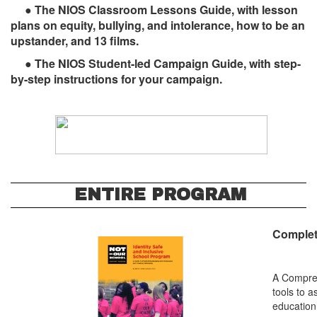
● The NIOS Classroom Lessons Guide, with lesson
plans on equity, bullying, and intolerance, how to be an
upstander, and 13 films.
● The NIOS Student-led Campaign Guide, with ­­step-
by-step instructions for your campaign.
ENTIRE PROGRAM
Complete
A Compreh
tools to 
education