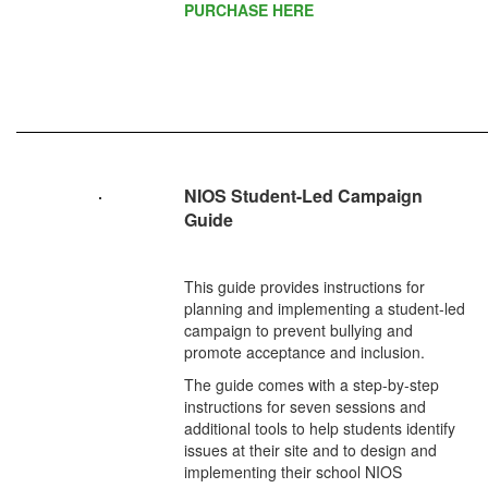
PURCHASE HERE
NIOS Student-Led Campaign
Guide
This guide provides instructions for
planning and implementing a student-led
campaign to prevent bullying and
promote acceptance and inclusion.
The guide comes with a step-by-step
instructions for seven sessions and
additional tools to help students identify
issues at their site and to design and
implementing their school NIOS