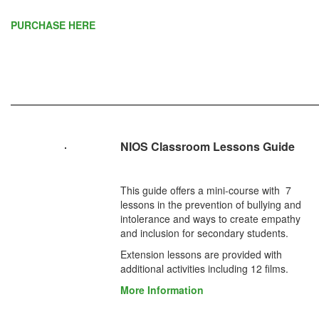
PURCHASE HERE
NIOS Classroom Lessons Guide
This guide offers a mini-course with 7
lessons in the prevention of bullying and
intolerance and ways to create empathy
and inclusion for secondary students.
Extension lessons are provided with
additional activities including 12 films.
More Information