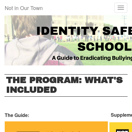
Skip
Not in Our Town
Toggl
to
naviga
main
content
THE PROGRAM: WHAT'S
INCLUDED
Suppleme
The Guide: