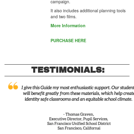
campaign.
It also includes additional planning tools
and two films.
More Information
PURCHASE HERE
TESTIMONIALS: