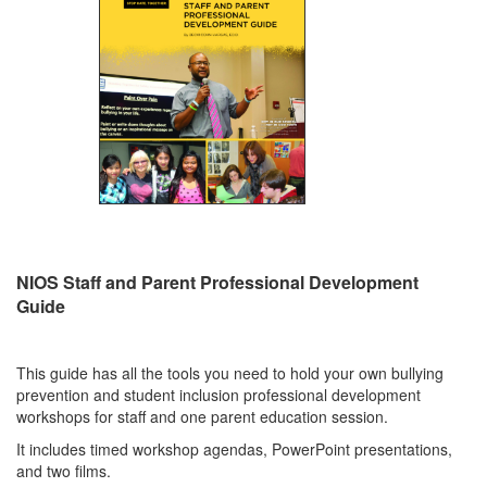
NIOS Staff and Parent Professional Development
Guide
This guide has all the tools you need to hold your own bullying
prevention and student inclusion professional development
workshops for staff and one parent education session.
It includes timed workshop agendas, PowerPoint presentations,
and two films.