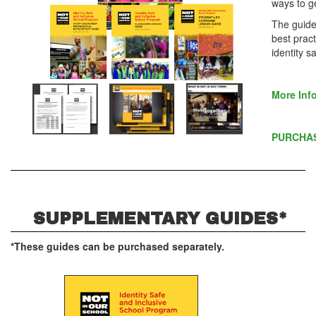
ways to g
The guide 
best pract
identity s
More Inf
PURCHA
SUPPLEMENTARY GUIDES*
*These guides can be purchased separately.