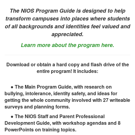
The NIOS Program Guide is designed to help
transform campuses into places where students
of all backgrounds and identities feel valued and
appreciated.
Learn more about the program here.
Download or obtain a hard copy and flash drive of the
entire program! It includes:
● The Main Program Guide, with research on
bullying, intolerance, identity safety, and ideas for
getting the whole community involved with 27 writeable
surveys and planning forms.
● The NIOS Staff and Parent Professional
Development Guide, with workshop agendas and 8
PowerPoints on training topics.