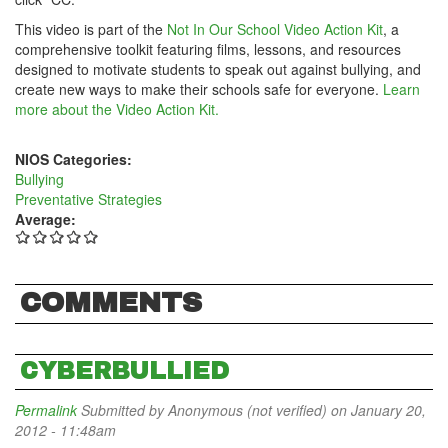
This video is part of the
Not In Our School Video Action Kit
, a
comprehensive toolkit featuring films, lessons, and resources
designed to motivate students to speak out against bullying, and
create new ways to make their schools safe for everyone.
Learn
more about the Video Action Kit.
NIOS Categories:
Bullying
Preventative Strategies
Average:
COMMENTS
CYBERBULLIED
Permalink
Submitted by
Anonymous (not verified)
on January 20,
2012 - 11:48am