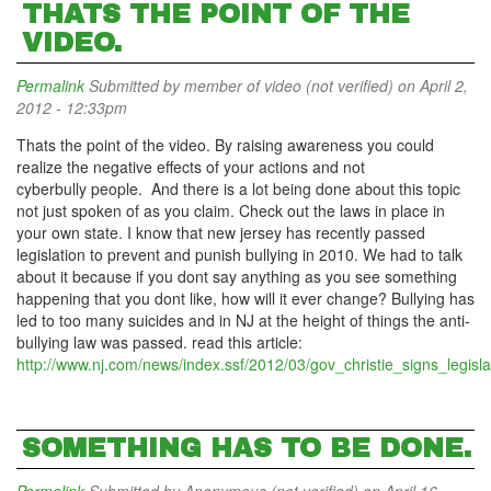
THATS THE POINT OF THE
VIDEO.
Permalink
Submitted by
member of video (not verified)
on April 2,
2012 - 12:33pm
Thats the point of the video. By raising awareness you could
realize the negative effects of your actions and not
cyberbully people. And there is a lot being done about this topic
not just spoken of as you claim. Check out the laws in place in
your own state. I know that new jersey has recently passed
legislation to prevent and punish bullying in 2010. We had to talk
about it because if you dont say anything as you see something
happening that you dont like, how will it ever change? Bullying has
led to too many suicides and in NJ at the height of things the anti-
bullying law was passed. read this article:
http://www.nj.com/news/index.ssf/2012/03/gov_christie_signs_legisla
SOMETHING HAS TO BE DONE.