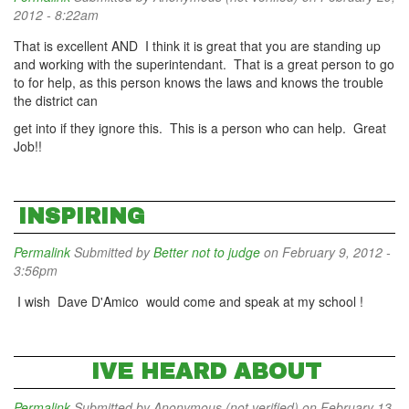
2012 - 8:22am
That is excellent AND I think it is great that you are standing up
and working with the superintendant. That is a great person to go
to for help, as this person knows the laws and knows the trouble
the district can
get into if they ignore this. This is a person who can help. Great
Job!!
INSPIRING
Permalink
Submitted by
Better not to judge
on February 9, 2012 -
3:56pm
I wish Dave D'Amico would come and speak at my school !
IVE HEARD ABOUT
Permalink
Submitted by
Anonymous (not verified)
on February 13,