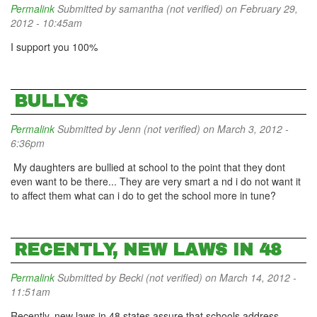
Permalink
Submitted by
samantha (not verified)
on February 29,
2012 - 10:45am
I support you 100%
BULLYS
Permalink
Submitted by
Jenn (not verified)
on March 3, 2012 -
6:36pm
My daughters are bullied at school to the point that they dont
even want to be there... They are very smart a nd i do not want it
to affect them what can i do to get the school more in tune?
RECENTLY, NEW LAWS IN 48
Permalink
Submitted by
Becki (not verified)
on March 14, 2012 -
11:51am
Recently, new laws in 48 states assure that schools address