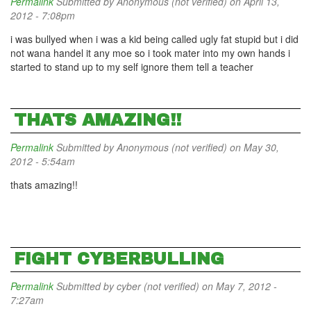
Permalink
Submitted by
Anonymous (not verified)
on April 13,
2012 - 7:08pm
i was bullyed when i was a kid being called ugly fat stupid but i did
not wana handel it any moe so i took mater into my own hands i
started to stand up to my self ignore them tell a teacher
THATS AMAZING!!
Permalink
Submitted by
Anonymous (not verified)
on May 30,
2012 - 5:54am
thats amazing!!
FIGHT CYBERBULLING
Permalink
Submitted by
cyber (not verified)
on May 7, 2012 -
7:27am