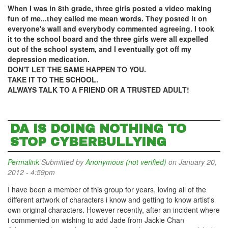
When I was in 8th grade, three girls posted a video making
fun of me...they called me mean words. They posted it on
everyone's wall and everybody commented agreeing. I took
it to the school board and the three girls were all expelled
out of the school system, and I eventually got off my
depression medication.
DON'T LET THE SAME HAPPEN TO YOU.
TAKE IT TO THE SCHOOL.
ALWAYS TALK TO A FRIEND OR A TRUSTED ADULT!
DA IS DOING NOTHING TO
STOP CYBERBULLYING
Permalink
Submitted by
Anonymous (not verified)
on January 20,
2012 - 4:59pm
I have been a member of this group for years, loving all of the
different artwork of characters i know and getting to know artist's
own original characters. However recently, after an incident where
i commented on wishing to add Jade from Jackie Chan