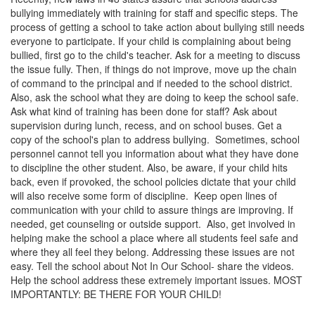
bullying immediately with training for staff and specific steps. The
process of getting a school to take action about bullying still needs
everyone to participate. If your child is complaining about being
bullied, first go to the child's teacher. Ask for a meeting to discuss
the issue fully. Then, if things do not improve, move up the chain
of command to the principal and if needed to the school district.
Also, ask the school what they are doing to keep the school safe.
Ask what kind of training has been done for staff? Ask about
supervision during lunch, recess, and on school buses. Get a
copy of the school's plan to address bullying. Sometimes, school
personnel cannot tell you information about what they have done
to discipline the other student. Also, be aware, if your child hits
back, even if provoked, the school policies dictate that your child
will also receive some form of discipline. Keep open lines of
communication with your child to assure things are improving. If
needed, get counseling or outside support. Also, get involved in
helping make the school a place where all students feel safe and
where they all feel they belong. Addressing these issues are not
easy. Tell the school about Not In Our School- share the videos.
Help the school address these extremely important issues. MOST
IMPORTANTLY: BE THERE FOR YOUR CHILD!