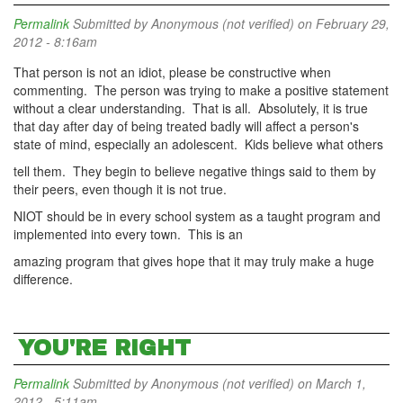
Permalink
Submitted by
Anonymous (not verified)
on February 29,
2012 - 8:16am
That person is not an idiot, please be constructive when
commenting. The person was trying to make a positive statement
without a clear understanding. That is all. Absolutely, it is true
that day after day of being treated badly will affect a person's
state of mind, especially an adolescent. Kids believe what others
tell them. They begin to believe negative things said to them by
their peers, even though it is not true.
NIOT should be in every school system as a taught program and
implemented into every town. This is an
amazing program that gives hope that it may truly make a huge
difference.
YOU'RE RIGHT
Permalink
Submitted by
Anonymous (not verified)
on March 1,
2012 - 5:11am