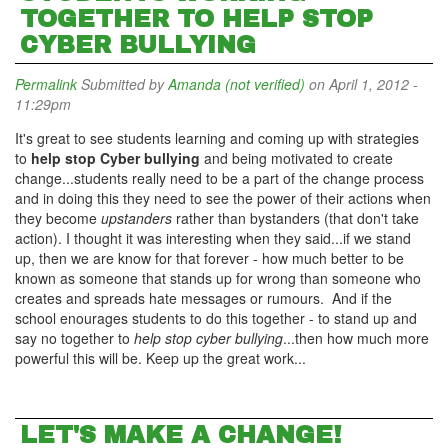
TOGETHER TO HELP STOP
CYBER BULLYING
Permalink
Submitted by
Amanda (not verified)
on April 1, 2012 -
11:29pm
It's great to see students learning and coming up with strategies
to
help stop Cyber bullying
and being motivated to create
change...students really need to be a part of the change process
and in doing this they need to see the power of their actions when
they become
upstanders
rather than bystanders (that don't take
action). I thought it was interesting when they said...if we stand
up, then we are know for that forever - how much better to be
known as someone that stands up for wrong than someone who
creates and spreads hate messages or rumours. And if the
school enourages students to do this together - to stand up and
say no together to
help stop cyber bullying
...then how much more
powerful this will be. Keep up the great work...
LET'S MAKE A CHANGE!