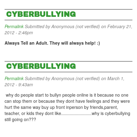
CYBERBULLYING
Permalink
Submitted by
Anonymous (not verified)
on February 21,
2012 - 2:46pm
Always Tell an Adult. They will always help! :)
CYBERBULLYING
Permalink
Submitted by
Anonymous (not verified)
on March 1,
2012 - 9:43am
why do people start to bullyn people online is it because no one
can stop them or because they dont have feelings and they were
hurt the same way buy up front inperson by friends,parent,
teacher, or kids they dont like.........................why is cyberbullying
still going on???