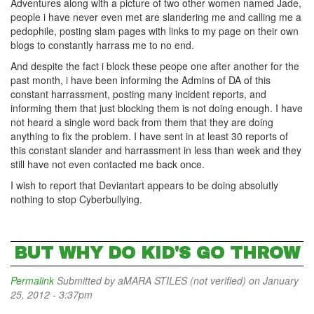
Adventures along with a picture of two other women named Jade,
people i have never even met are slandering me and calling me a
pedophile, posting slam pages with links to my page on their own
blogs to constantly harrass me to no end.
And despite the fact i block these peope one after another for the
past month, i have been informing the Admins of DA of this
constant harrassment, posting many incident reports, and
informing them that just blocking them is not doing enough. I have
not heard a single word back from them that they are doing
anything to fix the problem. I have sent in at least 30 reports of
this constant slander and harrassment in less than week and they
still have not even contacted me back once.
I wish to report that Deviantart appears to be doing absolutly
nothing to stop Cyberbullying.
BUT WHY DO KID'S GO THROW
Permalink
Submitted by
aMARA STILES (not verified)
on January
25, 2012 - 3:37pm