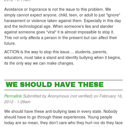
Avoidance or Ingorance is not the issue to this problem. We
simply cannot expect anyone, child, teen, or adult to just "ignore"
harassment or violence taken against them. Especially in this day
and the technological age. When someone's lies and slander
against someone goes "viral" it is almost impossible to stop it.
This not only affects a person in the present but can affect their
future.
ACTION is the way to stop this issue.... students, parents,
educators, must take a stand and identify bullying when it begins,
its the only way we can make changes.
WE SHOULD HAVE THESE
Permalink
Submitted by
Anonymous (not verified)
on February 16,
2012 - 1:28am
We should have these anti-bullying laws in every state. Nobody
should have to go through these experiences. Young people
today are so mean, they don't care who they hurt nor do they face