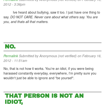
2012 - 3:36pm
Ive heard about bullying, saw it too. I just have one thing to
say.
DO NOT CARE. Never care about what others say. You are
you, and thats all that matters.
NO.
Permalink
Submitted by
Anonymous (not verified)
on February 16,
2012 - 11:51am
No, that is not how it works. You're an idiot, if you were being
harassed constantly everyday, everywhere, I'm pretty sure you
wouldn't just be able to ignore and "be yoursef".
THAT PERSON IS NOT AN
IDIOT,