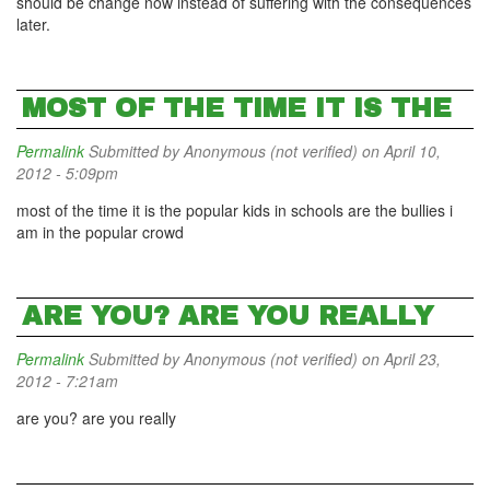
should be change now instead of suffering with the consequences
later.
MOST OF THE TIME IT IS THE
Permalink
Submitted by
Anonymous (not verified)
on April 10,
2012 - 5:09pm
most of the time it is the popular kids in schools are the bullies i
am in the popular crowd
ARE YOU? ARE YOU REALLY
Permalink
Submitted by
Anonymous (not verified)
on April 23,
2012 - 7:21am
are you? are you really