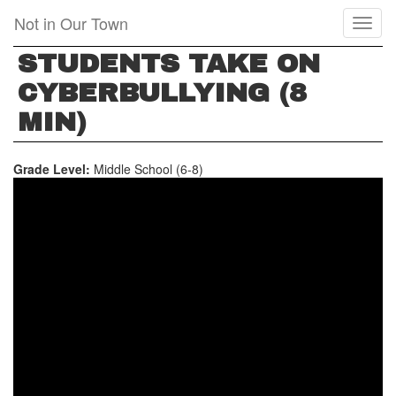
Skip
Not in Our Town
Toggl
to
naviga
main
STUDENTS TAKE ON
content
CYBERBULLYING (8
MIN)
Grade Level:
Middle School (6-8)
STUDENTS
TAKE
ON
CYBERBULLYING