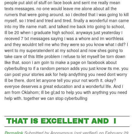
people put alot of stuff on face book and sent me really mean
texts messages. no one would leave me alone about all the
rumers that were going around. so i decited that i was going to kill
myself. so i tried and tried and tired. finally a wonderful man came
into my life name matt. and talked me back into going to school,
ill be 20 when i graduate high school. anyways just yeaterday i
receved 7 txt messages saying i was a whore and im worthless
and they wouldnt tell me who they were so you know what i did? I
went to my superatendent at my school and now shes going to
take care of this little problem i refuse to let myself be torn down
like that. soon i am goin to make a page on facebook about
cyberbulling to if a random person adds you just know its me. you
can post your stories ask for help andything you need dont worry
ill be there. dont let anyone tell you your not worth it. okay?
everyoe deserves a great education and a wonderful life. And i
am from Oklahom; ill be gl;ad to help you with anything you need
help with. together we can stop cyberbulling
THAT IS EXCELLENT AND I
Permalink
Submitted by
Anonymous (not verified)
on February 29,