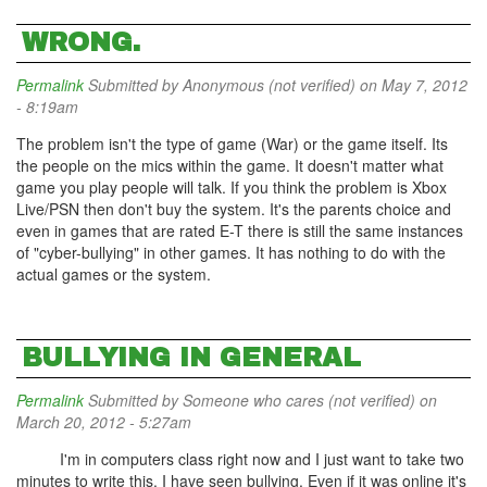
WRONG.
Permalink
Submitted by
Anonymous (not verified)
on May 7, 2012
- 8:19am
The problem isn't the type of game (War) or the game itself. Its
the people on the mics within the game. It doesn't matter what
game you play people will talk. If you think the problem is Xbox
Live/PSN then don't buy the system. It's the parents choice and
even in games that are rated E-T there is still the same instances
of "cyber-bullying" in other games. It has nothing to do with the
actual games or the system.
BULLYING IN GENERAL
Permalink
Submitted by
Someone who cares (not verified)
on
March 20, 2012 - 5:27am
I'm in computers class right now and I just want to take two
minutes to write this. I have seen bullying. Even if it was online it's