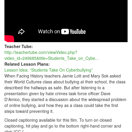
Teacher Tube:
http://teachertube.com/viewVideo.php?
video_id=249685&title=Students_Take_on_Cybe...
Related Lesson Plans:
Lesson Idea: “Students Take On Cyberbullying”
When Facing History teachers Jamie Lott and Mary Sok asked
their World Cultures class about bullying at their school, the class
described the hallways as safe. But after listening to a
presentation given by hate crimes task force officer Dave
D'Amico, they started a discussion about the widespread problem
of online bullying, and how they as a class could take the first
steps toward preventing it.
Closed captioning available for this film. To turn on closed
captioning, hit play and go to the bottom right-hand corner and
click "CC."