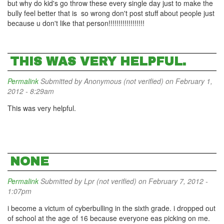
but why do kid's go throw these every single day just to make the
bully feel better that is so wrong don't post stuff about people just
because u don't like that person!!!!!!!!!!!!!!!!!!
THIS WAS VERY HELPFUL.
Permalink
Submitted by
Anonymous (not verified)
on February 1,
2012 - 8:29am
This was very helpful.
NONE
Permalink
Submitted by
Lpr (not verified)
on February 7, 2012 -
1:07pm
i become a victum of cyberbulling in the sixth grade. i dropped out
of school at the age of 16 because everyone eas picking on me.