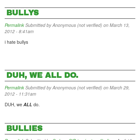
BULLYS
Permalink
Submitted by
Anonymous (not verified)
on March 13,
2012 - 8:41am
i hate bullys
DUH, WE ALL DO.
Permalink
Submitted by
Anonymous (not verified)
on March 29,
2012 - 11:31am
DUH, we
ALL
do.
BULLIES