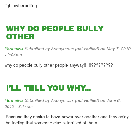
fight cyberbulling
WHY DO PEOPLE BULLY
OTHER
Permalink
Submitted by
Anonymous (not verified)
on May 7, 2012
- 9:04am
why do people bully other people anyway!!!!!!?????????
I'LL TELL YOU WHY...
Permalink
Submitted by
Anonymous (not verified)
on June 6,
2012 - 6:14am
Because they desire to have power over another and they enjoy
the feeling that someone else is terrified of them.