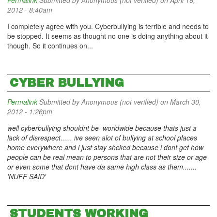
Permalink
Submitted by
Anonymous (not verified)
on April 16,
2012 - 8:40am
I completely agree with you. Cyberbullying is terrible and needs to
be stopped. It seems as thought no one is doing anything about it
though. So it continues on...
CYBER BULLYING
Permalink
Submitted by
Anonymous (not verified)
on March 30,
2012 - 1:26pm
well cyberbullying shouldnt be worldwide because thats just a
lack of disrespect...... ive seen alot of bullying at school places
home everywhere and i just stay shcked because i dont get how
people can be real mean to persons that are not their size or age
or even some that dont have da same high class as them.......
'NUFF SAID'
STUDENTS WORKING