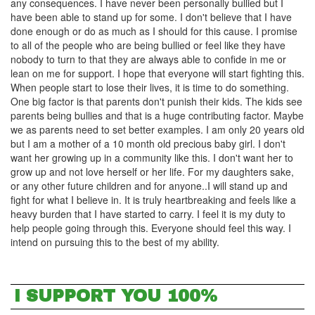
any consequences. I have never been personally bullied but I
have been able to stand up for some. I don't believe that I have
done enough or do as much as I should for this cause. I promise
to all of the people who are being bullied or feel like they have
nobody to turn to that they are always able to confide in me or
lean on me for support. I hope that everyone will start fighting this.
When people start to lose their lives, it is time to do something.
One big factor is that parents don't punish their kids. The kids see
parents being bullies and that is a huge contributing factor. Maybe
we as parents need to set better examples. I am only 20 years old
but I am a mother of a 10 month old precious baby girl. I don't
want her growing up in a community like this. I don't want her to
grow up and not love herself or her life. For my daughters sake,
or any other future children and for anyone..I will stand up and
fight for what I believe in. It is truly heartbreaking and feels like a
heavy burden that I have started to carry. I feel it is my duty to
help people going through this. Everyone should feel this way. I
intend on pursuing this to the best of my ability.
I SUPPORT YOU 100%