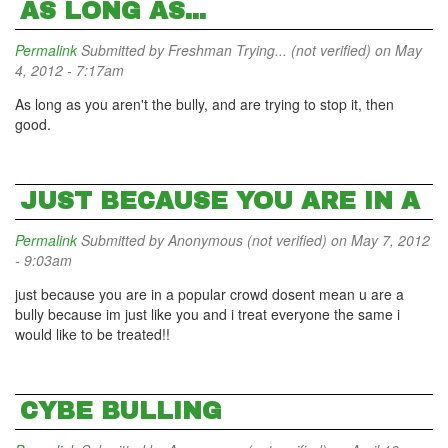
AS LONG AS...
Permalink
Submitted by
Freshman Trying... (not verified)
on May
4, 2012 - 7:17am
As long as you aren't the bully, and are trying to stop it, then
good.
JUST BECAUSE YOU ARE IN A
Permalink
Submitted by
Anonymous (not verified)
on May 7, 2012
- 9:03am
just because you are in a popular crowd dosent mean u are a
bully because im just like you and i treat everyone the same i
would like to be treated!!
CYBE BULLING