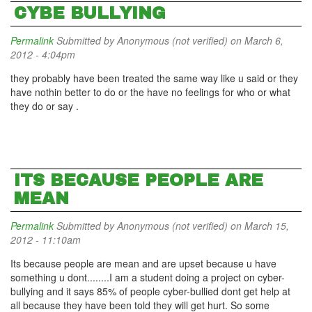
CYBE BULLYING
Permalink
Submitted by
Anonymous (not verified)
on March 6,
2012 - 4:04pm
they probably have been treated the same way like u said or they
have nothin better to do or the have no feelings for who or what
they do or say .
ITS BECAUSE PEOPLE ARE
MEAN
Permalink
Submitted by
Anonymous (not verified)
on March 15,
2012 - 11:10am
Its because people are mean and are upset because u have
something u dont........I am a student doing a project on cyber-
bullying and it says 85% of people cyber-bullied dont get help at
all because they have been told they will get hurt. So some