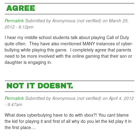
AGREE
Permalink
Submitted by
Anonymous (not verified)
on March 25,
2012 - 6:12pm
I hear my middle school students talk about playing Call of Duty
quite often. They have also mentioned MANY instances of cyber-
bullying while playing this game. I completely agree that parents
need to be more involved with the online gaming that their son or
daughter is engaging in.
NOT IT DOESNT.
Permalink
Submitted by
Anonymous (not verified)
on April 4, 2012
- 9:47am
What does cyberbulying have to do with xbox?! You cant blame
the kid for playing it and first of all why do you let the kid play it in
the first place....