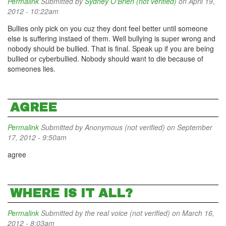
Permalink
Submitted by
Sydney O'Brien (not verified)
on April 19,
2012 - 10:22am
Bullies only pick on you cuz they dont feel better until someone
else is suffering instaed of them. Well bullying is super wrong and
nobody should be bullied. That is final. Speak up if you are being
bullied or cyberbullied. Nobody should want to die because of
someones lies.
AGREE
Permalink
Submitted by
Anonymous (not verified)
on September
17, 2012 - 9:50am
agree
WHERE IS IT ALL?
Permalink
Submitted by
the real voice (not verified)
on March 16,
2012 - 8:03am