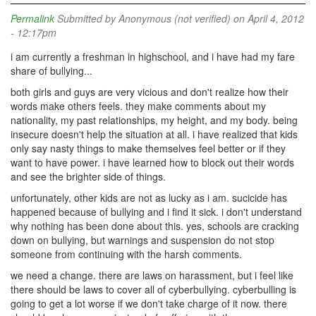
Permalink
Submitted by
Anonymous (not verified)
on April 4, 2012
- 12:17pm
i am currently a freshman in highschool, and i have had my fare
share of bullying...
both girls and guys are very vicious and don't realize how their
words make others feels. they make comments about my
nationality, my past relationships, my height, and my body. being
insecure doesn't help the situation at all. i have realized that kids
only say nasty things to make themselves feel better or if they
want to have power. i have learned how to block out their words
and see the brighter side of things.
unfortunately, other kids are not as lucky as i am. sucicide has
happened because of bullying and i find it sick. i don't understand
why nothing has been done about this. yes, schools are cracking
down on bullying, but warnings and suspension do not stop
someone from continuing with the harsh comments.
we need a change. there are laws on harassment, but i feel like
there should be laws to cover all of cyberbullying. cyberbulling is
going to get a lot worse if we don't take charge of it now. there