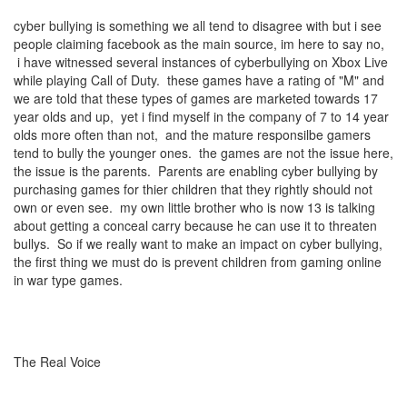
cyber bullying is something we all tend to disagree with but i see
people claiming facebook as the main source, im here to say no,
i have witnessed several instances of cyberbullying on Xbox Live
while playing Call of Duty. these games have a rating of "M" and
we are told that these types of games are marketed towards 17
year olds and up, yet i find myself in the company of 7 to 14 year
olds more often than not, and the mature responsilbe gamers
tend to bully the younger ones. the games are not the issue here,
the issue is the parents. Parents are enabling cyber bullying by
purchasing games for thier children that they rightly should not
own or even see. my own little brother who is now 13 is talking
about getting a conceal carry because he can use it to threaten
bullys. So if we really want to make an impact on cyber bullying,
the first thing we must do is prevent children from gaming online
in war type games.
The Real Voice