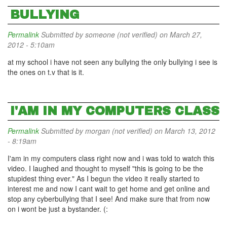
BULLYING
Permalink
Submitted by
someone (not verified)
on March 27,
2012 - 5:10am
at my school i have not seen any bullying the only bullying i see is
the ones on t.v that is it.
I'AM IN MY COMPUTERS CLASS
Permalink
Submitted by
morgan (not verified)
on March 13, 2012
- 8:19am
I'am in my computers class right now and i was told to watch this
video. I laughed and thought to myself "this is going to be the
stupidest thing ever." As I begun the video it really started to
interest me and now I cant wait to get home and get online and
stop any cyberbullying that I see! And make sure that from now
on i wont be just a bystander. (: