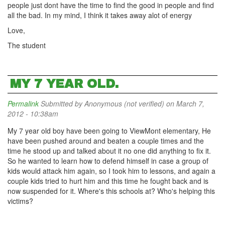
people just dont have the time to find the good in people and find
all the bad. In my mind, I think it takes away alot of energy
Love,
The student
MY 7 YEAR OLD.
Permalink
Submitted by
Anonymous (not verified)
on March 7,
2012 - 10:38am
My 7 year old boy have been going to ViewMont elementary, He
have been pushed around and beaten a couple times and the
time he stood up and talked about it no one did anything to fix it.
So he wanted to learn how to defend himself in case a group of
kids would attack him again, so I took him to lessons, and again a
couple kids tried to hurt him and this time he fought back and is
now suspended for it. Where's this schools at? Who's helping this
victims?