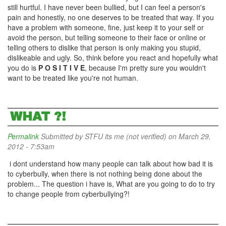
still hurtful. I have never been bullied, but I can feel a person's
pain and honestly, no one deserves to be treated that way. If you
have a problem with someone, fine, just keep it to your self or
avoid the person, but telling someone to their face or online or
telling others to dislike that person is only making you stupid,
dislikeable and ugly. So, think before you react and hopefully what
you do is
P O S I T I V E
, because I'm pretty sure you wouldn't
want to be treated like you're not human.
WHAT ?!
Permalink
Submitted by
STFU its me (not verified)
on March 29,
2012 - 7:53am
i dont understand how many people can talk about how bad it is
to cyberbully, when there is not nothing being done about the
problem... The question i have is, What are you going to do to try
to change people from cyberbullying?!