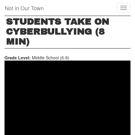
Skip
Not in Our Town
Toggl
to
naviga
main
STUDENTS TAKE ON
content
CYBERBULLYING (8
MIN)
Grade Level:
Middle School (6-8)
STUDENTS
TAKE
ON
CYBERBULLYING