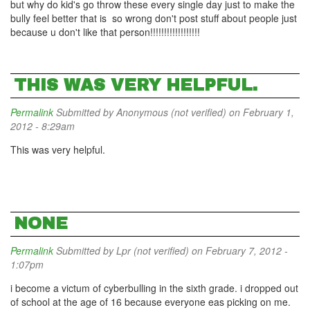
but why do kid's go throw these every single day just to make the
bully feel better that is so wrong don't post stuff about people just
because u don't like that person!!!!!!!!!!!!!!!!!!
THIS WAS VERY HELPFUL.
Permalink
Submitted by
Anonymous (not verified)
on February 1,
2012 - 8:29am
This was very helpful.
NONE
Permalink
Submitted by
Lpr (not verified)
on February 7, 2012 -
1:07pm
i become a victum of cyberbulling in the sixth grade. i dropped out
of school at the age of 16 because everyone eas picking on me.