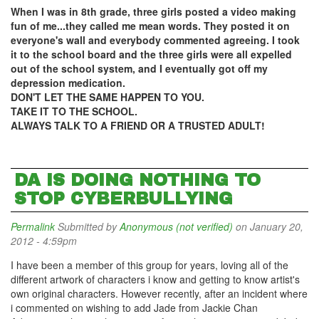
When I was in 8th grade, three girls posted a video making
fun of me...they called me mean words. They posted it on
everyone's wall and everybody commented agreeing. I took
it to the school board and the three girls were all expelled
out of the school system, and I eventually got off my
depression medication.
DON'T LET THE SAME HAPPEN TO YOU.
TAKE IT TO THE SCHOOL.
ALWAYS TALK TO A FRIEND OR A TRUSTED ADULT!
DA IS DOING NOTHING TO
STOP CYBERBULLYING
Permalink
Submitted by
Anonymous (not verified)
on January 20,
2012 - 4:59pm
I have been a member of this group for years, loving all of the
different artwork of characters i know and getting to know artist's
own original characters. However recently, after an incident where
i commented on wishing to add Jade from Jackie Chan