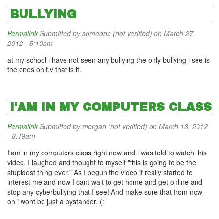
BULLYING
Permalink
Submitted by
someone (not verified)
on March 27,
2012 - 5:10am
at my school i have not seen any bullying the only bullying i see is
the ones on t.v that is it.
I'AM IN MY COMPUTERS CLASS
Permalink
Submitted by
morgan (not verified)
on March 13, 2012
- 8:19am
I'am in my computers class right now and i was told to watch this
video. I laughed and thought to myself "this is going to be the
stupidest thing ever." As I begun the video it really started to
interest me and now I cant wait to get home and get online and
stop any cyberbullying that I see! And make sure that from now
on i wont be just a bystander. (: