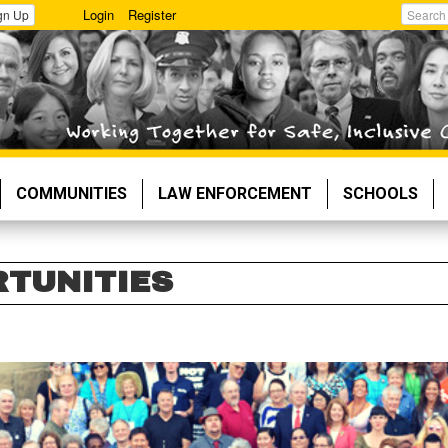
Login
Register
gn Up
Search
COMMUNITIES
LAW ENFORCEMENT
SCHOOLS
RTUNITIES