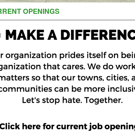
RRENT OPENINGS