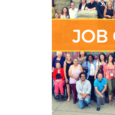
01-
22
AT
4.38.49
PM.PNG