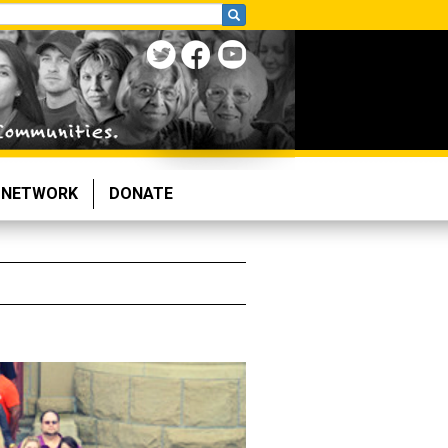
NETWORK
DONATE