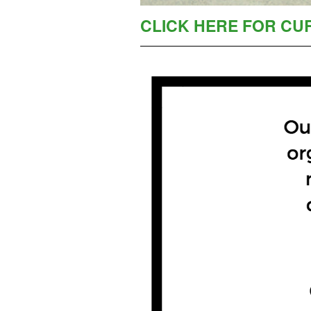
CLICK HERE FOR CU