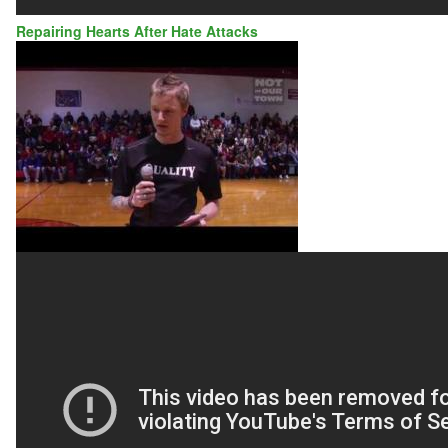
Repairing Hearts After Hate Attacks
AUTO
BODY
SHOP
OWNER
REPAIRS
HEARTS
AFTER
HATE
ATTACK