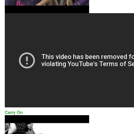
Carry On
GALVANIZED
SOULS