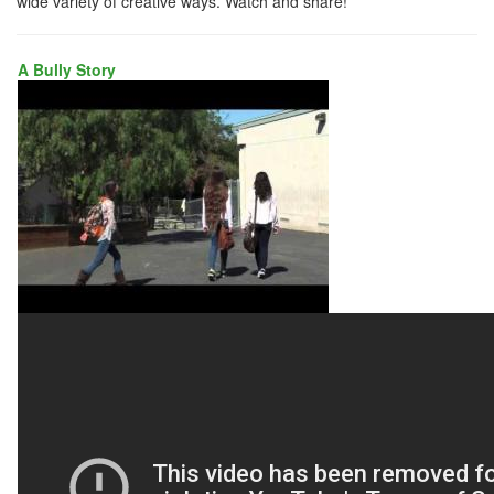
wide variety of creative ways. Watch and share!
A Bully Story
A
BULLY
STORY
NIOS
COPY
VIMEO