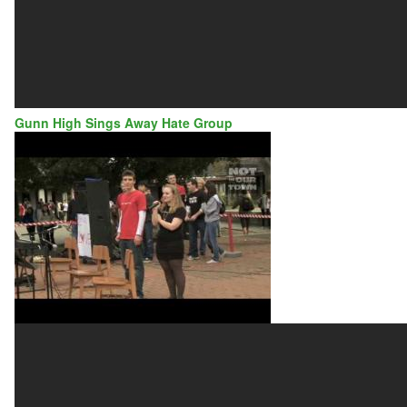
Gunn High Sings Away Hate Group
GUNN
HIGH
SCHOOL
SINGS
AWAY
HATE
GROUP