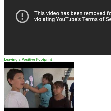
Leaving a Positive Footprint
GRIMMER