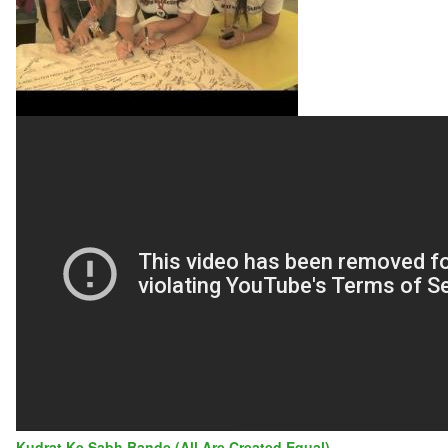
CITY
UNITES
TO
END
SCHOOL
BULLYING
Kudrat Ke Sabh Bande (All Are Created Equal)