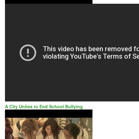
A City Unites to End School Bullying
LANCASTER,
CA:
A