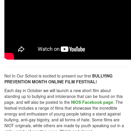
Not In Our School is excited to present our first
BULLYING
PREVENTION MONTH ONLINE FILM FESTIVAL!
Each day in October we will launch a new short film about
standing up to bullying and intolerance that can be found on this
page, and will also be posted to the
NIOS Facebook page
. The
festival includes a range of films that showcase the incredible
energy and enthusiasm of young people taking a stand against
bullying, anti-gay bigotry, and all forms of hate. Some films are
NIOT originals, while others are made by youth speaking out in a