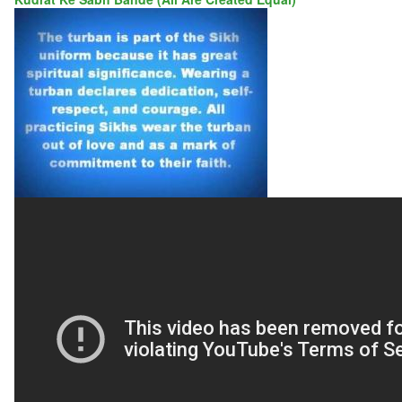
KUDRAT
KE
SABH
BANDE
(ALL
ARE
CREATED
EQUAL)