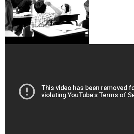
-
CARRY
ON
[OFFICIAL
MUSIC
VIDEO]