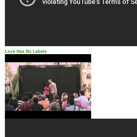
Love Has No Labels
LOVE
HAS
NO
LABELS
|
DIVERSITY
&
INCLUSION
|