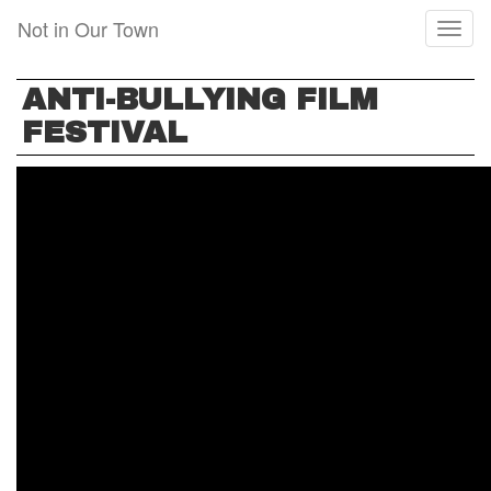
Skip
Not in Our Town
Toggl
to
naviga
main
content
ANTI-BULLYING FILM
FESTIVAL