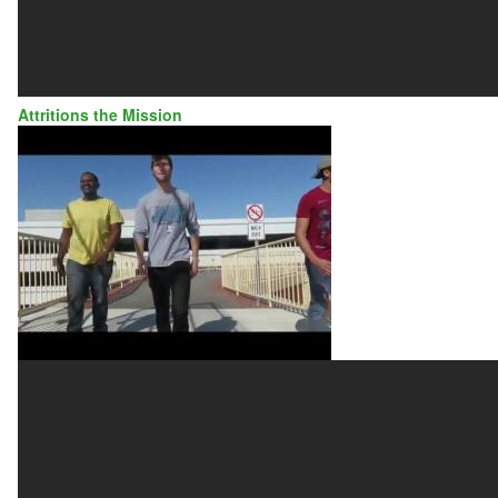
Attritions the Mission
ATTRITIONS
THE
MISSION