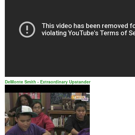
AD
COUNCIL
DeMonte Smith - Extraordinary Upstander
DEMONTE
SMITH
-
VOLUNTEER