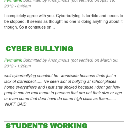
Permalink
Submitted by
Anonymous (not verified)
on April 16,
2012 - 8:40am
I completely agree with you. Cyberbullying is terrible and needs to
be stopped. It seems as thought no one is doing anything about it
though. So it continues on...
CYBER BULLYING
Permalink
Submitted by
Anonymous (not verified)
on March 30,
2012 - 1:26pm
well cyberbullying shouldnt be worldwide because thats just a
lack of disrespect...... ive seen alot of bullying at school places
home everywhere and i just stay shcked because i dont get how
people can be real mean to persons that are not their size or age
or even some that dont have da same high class as them.......
'NUFF SAID'
STUDENTS WORKING