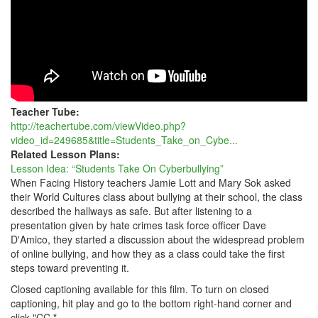
Teacher Tube:
http://teachertube.com/viewVideo.php?
video_id=249685&title=Students_Take_on_Cybe...
Related Lesson Plans:
Lesson Idea: “Students Take On Cyberbullying”
When Facing History teachers Jamie Lott and Mary Sok asked
their World Cultures class about bullying at their school, the class
described the hallways as safe. But after listening to a
presentation given by hate crimes task force officer Dave
D'Amico, they started a discussion about the widespread problem
of online bullying, and how they as a class could take the first
steps toward preventing it.
Closed captioning available for this film. To turn on closed
captioning, hit play and go to the bottom right-hand corner and
click "CC."