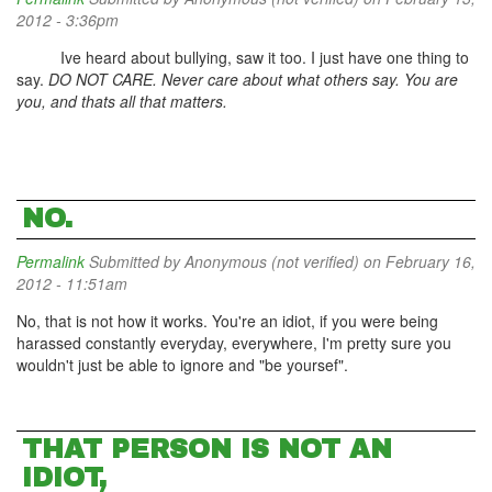
2012 - 3:36pm
Ive heard about bullying, saw it too. I just have one thing to
say.
DO NOT CARE. Never care about what others say. You are
you, and thats all that matters.
NO.
Permalink
Submitted by
Anonymous (not verified)
on February 16,
2012 - 11:51am
No, that is not how it works. You're an idiot, if you were being
harassed constantly everyday, everywhere, I'm pretty sure you
wouldn't just be able to ignore and "be yoursef".
THAT PERSON IS NOT AN
IDIOT,