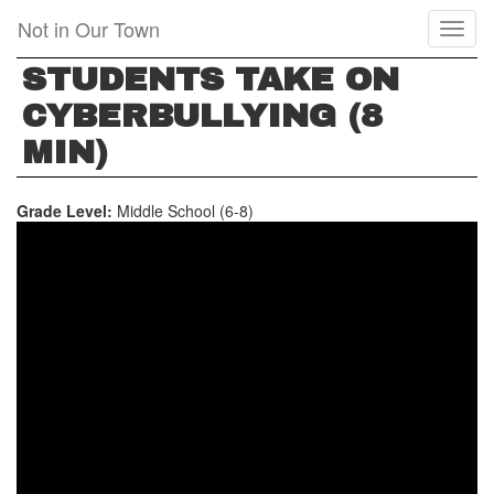
Skip
Not in Our Town
Toggl
to
naviga
main
STUDENTS TAKE ON
content
CYBERBULLYING (8
MIN)
Grade Level:
Middle School (6-8)
STUDENTS
TAKE
ON
CYBERBULLYING