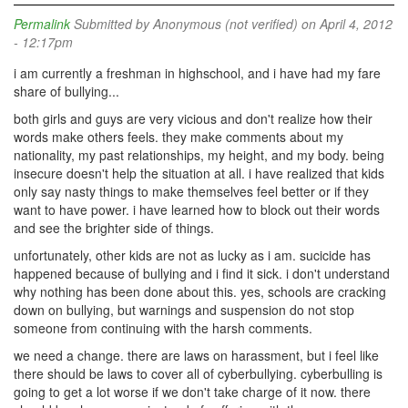
Permalink
Submitted by
Anonymous (not verified)
on April 4, 2012
- 12:17pm
i am currently a freshman in highschool, and i have had my fare
share of bullying...
both girls and guys are very vicious and don't realize how their
words make others feels. they make comments about my
nationality, my past relationships, my height, and my body. being
insecure doesn't help the situation at all. i have realized that kids
only say nasty things to make themselves feel better or if they
want to have power. i have learned how to block out their words
and see the brighter side of things.
unfortunately, other kids are not as lucky as i am. sucicide has
happened because of bullying and i find it sick. i don't understand
why nothing has been done about this. yes, schools are cracking
down on bullying, but warnings and suspension do not stop
someone from continuing with the harsh comments.
we need a change. there are laws on harassment, but i feel like
there should be laws to cover all of cyberbullying. cyberbulling is
going to get a lot worse if we don't take charge of it now. there