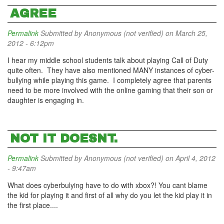
AGREE
Permalink
Submitted by
Anonymous (not verified)
on March 25,
2012 - 6:12pm
I hear my middle school students talk about playing Call of Duty
quite often. They have also mentioned MANY instances of cyber-
bullying while playing this game. I completely agree that parents
need to be more involved with the online gaming that their son or
daughter is engaging in.
NOT IT DOESNT.
Permalink
Submitted by
Anonymous (not verified)
on April 4, 2012
- 9:47am
What does cyberbulying have to do with xbox?! You cant blame
the kid for playing it and first of all why do you let the kid play it in
the first place....