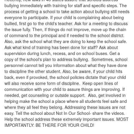
bullying immediately with training for staff and specific steps. The
process of getting a school to take action about bullying still needs
everyone to participate. If your child is complaining about being
bullied, first go to the child's teacher. Ask for a meeting to discuss
the issue fully. Then, if things do not improve, move up the chain
of command to the principal and if needed to the school district.
Also, ask the school what they are doing to keep the school safe.
Ask what kind of training has been done for staff? Ask about
supervision during lunch, recess, and on school buses. Get a
copy of the school's plan to address bullying. Sometimes, school
personnel cannot tell you information about what they have done
to discipline the other student. Also, be aware, if your child hits
back, even if provoked, the school policies dictate that your child
will also receive some form of discipline. Keep open lines of
communication with your child to assure things are improving. If
needed, get counseling or outside support. Also, get involved in
helping make the school a place where all students feel safe and
where they all feel they belong. Addressing these issues are not
easy. Tell the school about Not In Our School- share the videos.
Help the school address these extremely important issues. MOST
IMPORTANTLY: BE THERE FOR YOUR CHILD!