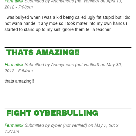
Permalink
Submitted by
Anonymous (not verified)
on April 13,
2012 - 7:08pm
i was bullyed when i was a kid being called ugly fat stupid but i did
not wana handel it any moe so i took mater into my own hands i
started to stand up to my self ignore them tell a teacher
THATS AMAZING!!
Permalink
Submitted by
Anonymous (not verified)
on May 30,
2012 - 5:54am
thats amazing!!
FIGHT CYBERBULLING
Permalink
Submitted by
cyber (not verified)
on May 7, 2012 -
7:27am