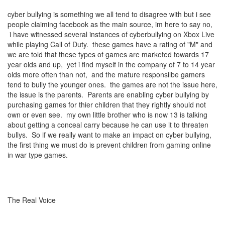
cyber bullying is something we all tend to disagree with but i see
people claiming facebook as the main source, im here to say no,
i have witnessed several instances of cyberbullying on Xbox Live
while playing Call of Duty. these games have a rating of "M" and
we are told that these types of games are marketed towards 17
year olds and up, yet i find myself in the company of 7 to 14 year
olds more often than not, and the mature responsilbe gamers
tend to bully the younger ones. the games are not the issue here,
the issue is the parents. Parents are enabling cyber bullying by
purchasing games for thier children that they rightly should not
own or even see. my own little brother who is now 13 is talking
about getting a conceal carry because he can use it to threaten
bullys. So if we really want to make an impact on cyber bullying,
the first thing we must do is prevent children from gaming online
in war type games.
The Real Voice