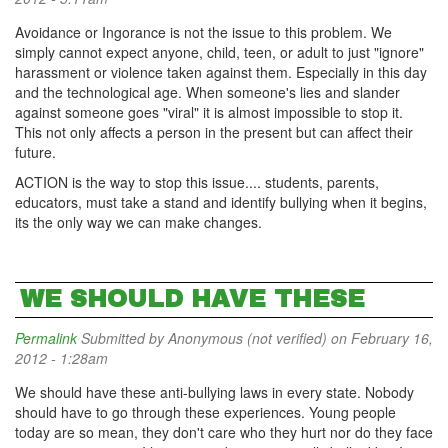
Avoidance or Ingorance is not the issue to this problem. We
simply cannot expect anyone, child, teen, or adult to just "ignore"
harassment or violence taken against them. Especially in this day
and the technological age. When someone's lies and slander
against someone goes "viral" it is almost impossible to stop it.
This not only affects a person in the present but can affect their
future.
ACTION is the way to stop this issue.... students, parents,
educators, must take a stand and identify bullying when it begins,
its the only way we can make changes.
WE SHOULD HAVE THESE
Permalink
Submitted by
Anonymous (not verified)
on February 16,
2012 - 1:28am
We should have these anti-bullying laws in every state. Nobody
should have to go through these experiences. Young people
today are so mean, they don't care who they hurt nor do they face