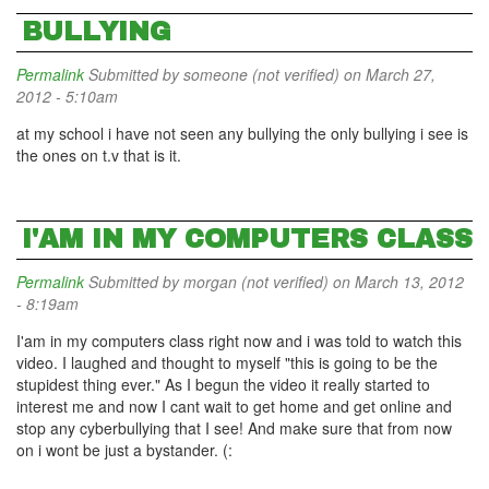
BULLYING
Permalink
Submitted by
someone (not verified)
on March 27,
2012 - 5:10am
at my school i have not seen any bullying the only bullying i see is
the ones on t.v that is it.
I'AM IN MY COMPUTERS CLASS
Permalink
Submitted by
morgan (not verified)
on March 13, 2012
- 8:19am
I'am in my computers class right now and i was told to watch this
video. I laughed and thought to myself "this is going to be the
stupidest thing ever." As I begun the video it really started to
interest me and now I cant wait to get home and get online and
stop any cyberbullying that I see! And make sure that from now
on i wont be just a bystander. (: