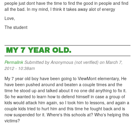
people just dont have the time to find the good in people and find
all the bad. In my mind, I think it takes away alot of energy
Love,
The student
MY 7 YEAR OLD.
Permalink
Submitted by
Anonymous (not verified)
on March 7,
2012 - 10:38am
My 7 year old boy have been going to ViewMont elementary, He
have been pushed around and beaten a couple times and the
time he stood up and talked about it no one did anything to fix it.
So he wanted to learn how to defend himself in case a group of
kids would attack him again, so I took him to lessons, and again a
couple kids tried to hurt him and this time he fought back and is
now suspended for it. Where's this schools at? Who's helping this
victims?