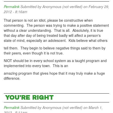
Permalink
Submitted by
Anonymous (not verified)
on February 29,
2012 - 8:16am
That person is not an idiot, please be constructive when
commenting. The person was trying to make a positive statement
without a clear understanding. That is all. Absolutely, it is true
that day after day of being treated badly will affect a person's
state of mind, especially an adolescent. Kids believe what others
tell them. They begin to believe negative things said to them by
their peers, even though it is not true.
NIOT should be in every school system as a taught program and
implemented into every town. This is an
amazing program that gives hope that it may truly make a huge
difference.
YOU'RE RIGHT
Permalink
Submitted by
Anonymous (not verified)
on March 1,
2012 - 5:11am