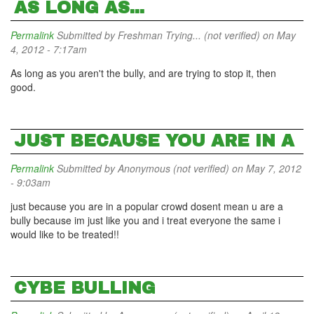
AS LONG AS...
Permalink
Submitted by
Freshman Trying... (not verified)
on May
4, 2012 - 7:17am
As long as you aren't the bully, and are trying to stop it, then
good.
JUST BECAUSE YOU ARE IN A
Permalink
Submitted by
Anonymous (not verified)
on May 7, 2012
- 9:03am
just because you are in a popular crowd dosent mean u are a
bully because im just like you and i treat everyone the same i
would like to be treated!!
CYBE BULLING