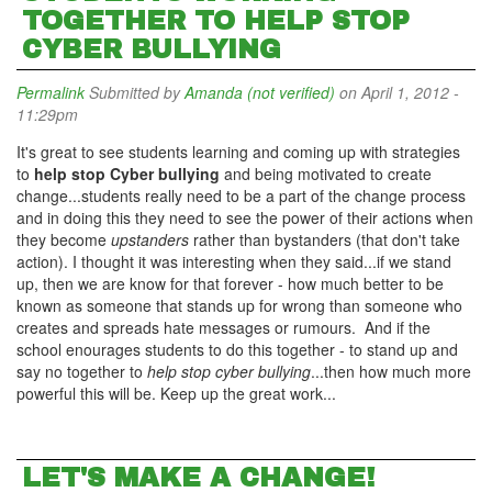
TOGETHER TO HELP STOP
CYBER BULLYING
Permalink
Submitted by
Amanda (not verified)
on April 1, 2012 -
11:29pm
It's great to see students learning and coming up with strategies
to
help stop Cyber bullying
and being motivated to create
change...students really need to be a part of the change process
and in doing this they need to see the power of their actions when
they become
upstanders
rather than bystanders (that don't take
action). I thought it was interesting when they said...if we stand
up, then we are know for that forever - how much better to be
known as someone that stands up for wrong than someone who
creates and spreads hate messages or rumours. And if the
school enourages students to do this together - to stand up and
say no together to
help stop cyber bullying
...then how much more
powerful this will be. Keep up the great work...
LET'S MAKE A CHANGE!