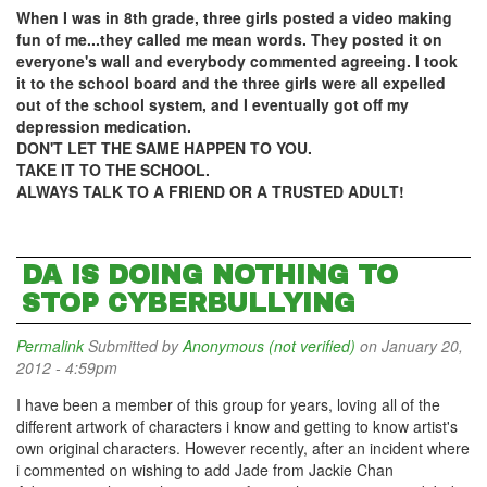
When I was in 8th grade, three girls posted a video making
fun of me...they called me mean words. They posted it on
everyone's wall and everybody commented agreeing. I took
it to the school board and the three girls were all expelled
out of the school system, and I eventually got off my
depression medication.
DON'T LET THE SAME HAPPEN TO YOU.
TAKE IT TO THE SCHOOL.
ALWAYS TALK TO A FRIEND OR A TRUSTED ADULT!
DA IS DOING NOTHING TO
STOP CYBERBULLYING
Permalink
Submitted by
Anonymous (not verified)
on January 20,
2012 - 4:59pm
I have been a member of this group for years, loving all of the
different artwork of characters i know and getting to know artist's
own original characters. However recently, after an incident where
i commented on wishing to add Jade from Jackie Chan