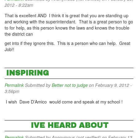
2012 - 8:22am
That is excellent AND I think it is great that you are standing up
and working with the superintendant. That is a great person to go
to for help, as this person knows the laws and knows the trouble
the district can
get into if they ignore this. This is a person who can help. Great
Job!!
INSPIRING
Permalink
Submitted by
Better not to judge
on February 9, 2012 -
3:56pm
I wish Dave D'Amico would come and speak at my school !
IVE HEARD ABOUT
Permalink
Submitted by
Anonymous (not verified)
on February 13,