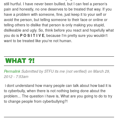
still hurtful. I have never been bullied, but I can feel a person's
pain and honestly, no one deserves to be treated that way. If you
have a problem with someone, fine, just keep it to your self or
avoid the person, but telling someone to their face or online or
telling others to dislike that person is only making you stupid,
dislikeable and ugly. So, think before you react and hopefully what
you do is
P O S I T I V E
, because I'm pretty sure you wouldn't
want to be treated like you're not human.
WHAT ?!
Permalink
Submitted by
STFU its me (not verified)
on March 29,
2012 - 7:53am
i dont understand how many people can talk about how bad it is
to cyberbully, when there is not nothing being done about the
problem... The question i have is, What are you going to do to try
to change people from cyberbullying?!