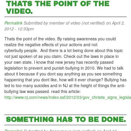
THATS THE POINT OF THE
VIDEO.
Permalink
Submitted by
member of video (not verified)
on April 2,
2012 - 12:33pm
Thats the point of the video. By raising awareness you could
realize the negative effects of your actions and not
cyberbully people. And there is a lot being done about this topic
not just spoken of as you claim. Check out the laws in place in
your own state. I know that new jersey has recently passed
legislation to prevent and punish bullying in 2010. We had to talk
about it because if you dont say anything as you see something
happening that you dont like, how will it ever change? Bullying has
led to too many suicides and in NJ at the height of things the anti-
bullying law was passed. read this article:
http://www.nj.com/news/index.ssf/2012/03/gov_christie_signs_legisla
SOMETHING HAS TO BE DONE.