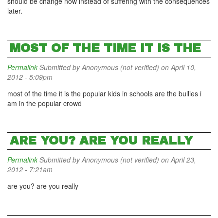
should be change now instead of suffering with the consequences
later.
MOST OF THE TIME IT IS THE
Permalink
Submitted by
Anonymous (not verified)
on April 10,
2012 - 5:09pm
most of the time it is the popular kids in schools are the bullies i
am in the popular crowd
ARE YOU? ARE YOU REALLY
Permalink
Submitted by
Anonymous (not verified)
on April 23,
2012 - 7:21am
are you? are you really