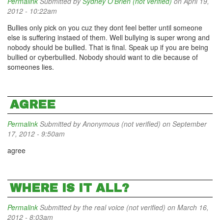
Permalink
Submitted by
Sydney O'Brien (not verified)
on April 19,
2012 - 10:22am
Bullies only pick on you cuz they dont feel better until someone
else is suffering instaed of them. Well bullying is super wrong and
nobody should be bullied. That is final. Speak up if you are being
bullied or cyberbullied. Nobody should want to die because of
someones lies.
AGREE
Permalink
Submitted by
Anonymous (not verified)
on September
17, 2012 - 9:50am
agree
WHERE IS IT ALL?
Permalink
Submitted by
the real voice (not verified)
on March 16,
2012 - 8:03am