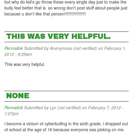
but why do kid's go throw these every single day just to make the
bully feel better that is so wrong don't post stuff about people just
because u don't like that person!!!!!!!!!!!!!!!!!!
THIS WAS VERY HELPFUL.
Permalink
Submitted by
Anonymous (not verified)
on February 1,
2012 - 8:29am
This was very helpful.
NONE
Permalink
Submitted by
Lpr (not verified)
on February 7, 2012 -
1:07pm
i become a victum of cyberbulling in the sixth grade. i dropped out
of school at the age of 16 because everyone eas picking on me.