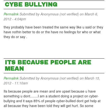
CYBE BULLYING
Permalink
Submitted by
Anonymous (not verified)
on March 6,
2012 - 4:04pm
they probably have been treated the same way like u said or they
have nothin better to do or the have no feelings for who or what
they do or say .
ITS BECAUSE PEOPLE ARE
MEAN
Permalink
Submitted by
Anonymous (not verified)
on March 15,
2012 - 11:10am
Its because people are mean and are upset because u have
something u dont........I am a student doing a project on cyber-
bullying and it says 85% of people cyber-bullied dont get help at
all because they have been told they will get hurt. So some