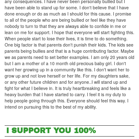
any consequences. I have never been personally bullied but I
have been able to stand up for some. I don't believe that I have
done enough or do as much as I should for this cause. I promise
to all of the people who are being bullied or feel like they have
nobody to turn to that they are always able to confide in me or
lean on me for support. I hope that everyone will start fighting this.
When people start to lose their lives, it is time to do something.
One big factor is that parents don't punish their kids. The kids see
parents being bullies and that is a huge contributing factor. Maybe
we as parents need to set better examples. I am only 20 years old
but I am a mother of a 10 month old precious baby girl. I don't
want her growing up in a community like this. I don't want her to
grow up and not love herself or her life. For my daughters sake,
or any other future children and for anyone..I will stand up and
fight for what I believe in. It is truly heartbreaking and feels like a
heavy burden that I have started to carry. I feel it is my duty to
help people going through this. Everyone should feel this way. I
intend on pursuing this to the best of my ability.
I SUPPORT YOU 100%