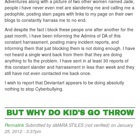
Adventures along with a picture of two other women named Jade,
people i have never even met are slandering me and calling me a
pedophile, posting slam pages with links to my page on their own
blogs to constantly harrass me to no end.
And despite the fact i block these peope one after another for the
past month, i have been informing the Admins of DA of this
constant harrassment, posting many incident reports, and
informing them that just blocking them is not doing enough. I have
not heard a single word back from them that they are doing
anything to fix the problem. I have sent in at least 30 reports of
this constant slander and harrassment in less than week and they
still have not even contacted me back once.
I wish to report that Deviantart appears to be doing absolutly
nothing to stop Cyberbullying.
BUT WHY DO KID'S GO THROW
Permalink
Submitted by
aMARA STILES (not verified)
on January
25, 2012 - 3:37pm