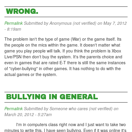
WRONG.
Permalink
Submitted by
Anonymous (not verified)
on May 7, 2012
- 8:19am
The problem isn't the type of game (War) or the game itself. Its
the people on the mics within the game. It doesn't matter what
game you play people will talk. If you think the problem is Xbox
Live/PSN then don't buy the system. It's the parents choice and
even in games that are rated E-T there is still the same instances
of "cyber-bullying" in other games. It has nothing to do with the
actual games or the system.
BULLYING IN GENERAL
Permalink
Submitted by
Someone who cares (not verified)
on
March 20, 2012 - 5:27am
I'm in computers class right now and I just want to take two
minutes to write this. I have seen bullying. Even if it was online it's