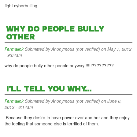
fight cyberbulling
WHY DO PEOPLE BULLY
OTHER
Permalink
Submitted by
Anonymous (not verified)
on May 7, 2012
- 9:04am
why do people bully other people anyway!!!!!!?????????
I'LL TELL YOU WHY...
Permalink
Submitted by
Anonymous (not verified)
on June 6,
2012 - 6:14am
Because they desire to have power over another and they enjoy
the feeling that someone else is terrified of them.