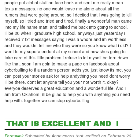
people put alot of stuff on face book and sent me really mean
texts messages. no one would leave me alone about all the
rumers that were going around. so i decited that i was going to kill
myself. so i tried and tried and tired. finally a wonderful man came
into my life name matt. and talked me back into going to school,
ill be 20 when i graduate high school. anyways just yeaterday i
receved 7 txt messages saying i was a whore and im worthless
and they wouldnt tell me who they were so you know what i did? I
went to my superatendent at my school and now shes going to
take care of this little problem i refuse to let myself be torn down
like that. soon i am goin to make a page on facebook about
cyberbulling to if a random person adds you just know its me. you
can post your stories ask for help andything you need dont worry
ill be there. dont let anyone tell you your not worth it. okay?
everyoe deserves a great education and a wonderful life. And i
am from Oklahom; ill be gl;ad to help you with anything you need
help with. together we can stop cyberbulling
THAT IS EXCELLENT AND I
Permalink
Submitted by
Anonymous (not verified)
on February 29,