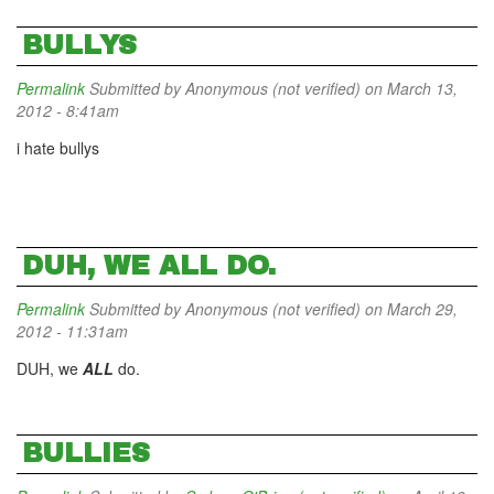
BULLYS
Permalink
Submitted by
Anonymous (not verified)
on March 13,
2012 - 8:41am
i hate bullys
DUH, WE ALL DO.
Permalink
Submitted by
Anonymous (not verified)
on March 29,
2012 - 11:31am
DUH, we
ALL
do.
BULLIES