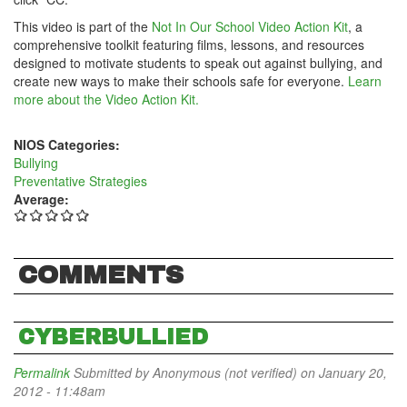
This video is part of the
Not In Our School Video Action Kit
, a
comprehensive toolkit featuring films, lessons, and resources
designed to motivate students to speak out against bullying, and
create new ways to make their schools safe for everyone.
Learn
more about the Video Action Kit.
NIOS Categories:
Bullying
Preventative Strategies
Average:
COMMENTS
CYBERBULLIED
Permalink
Submitted by
Anonymous (not verified)
on January 20,
2012 - 11:48am