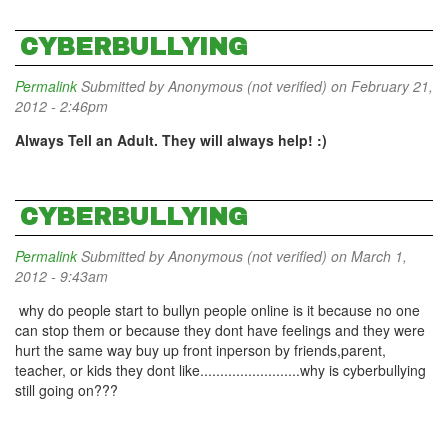
CYBERBULLYING
Permalink
Submitted by
Anonymous (not verified)
on February 21,
2012 - 2:46pm
Always Tell an Adult. They will always help! :)
CYBERBULLYING
Permalink
Submitted by
Anonymous (not verified)
on March 1,
2012 - 9:43am
why do people start to bullyn people online is it because no one
can stop them or because they dont have feelings and they were
hurt the same way buy up front inperson by friends,parent,
teacher, or kids they dont like.........................why is cyberbullying
still going on???