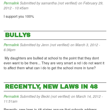
Permalink
Submitted by
samantha (not verified)
on February 29,
2012 - 10:45am
I support you 100%
BULLYS
Permalink
Submitted by
Jenn (not verified)
on March 3, 2012 -
6:36pm
My daughters are bullied at school to the point that they dont
even want to be there... They are very smart a nd i do not want it
to affect them what can i do to get the school more in tune?
RECENTLY, NEW LAWS IN 48
Permalink
Submitted by
Becki (not verified)
on March 14, 2012 -
11:51am
Recently, new laws in 48 states assure that schools address