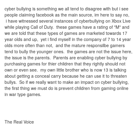
cyber bullying is something we all tend to disagree with but i see
people claiming facebook as the main source, im here to say no,
i have witnessed several instances of cyberbullying on Xbox Live
while playing Call of Duty. these games have a rating of "M" and
we are told that these types of games are marketed towards 17
year olds and up, yet i find myself in the company of 7 to 14 year
olds more often than not, and the mature responsilbe gamers
tend to bully the younger ones. the games are not the issue here,
the issue is the parents. Parents are enabling cyber bullying by
purchasing games for thier children that they rightly should not
own or even see. my own little brother who is now 13 is talking
about getting a conceal carry because he can use it to threaten
bullys. So if we really want to make an impact on cyber bullying,
the first thing we must do is prevent children from gaming online
in war type games.
The Real Voice