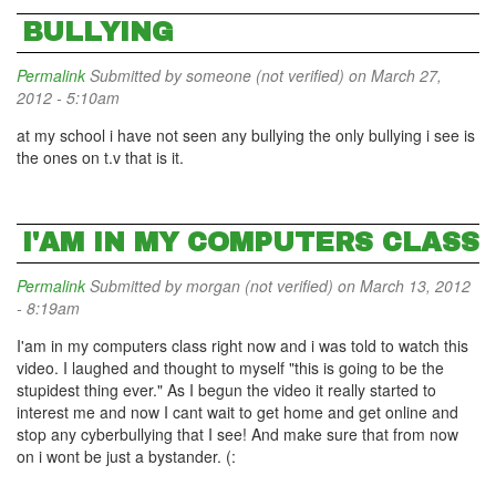
BULLYING
Permalink
Submitted by
someone (not verified)
on March 27,
2012 - 5:10am
at my school i have not seen any bullying the only bullying i see is
the ones on t.v that is it.
I'AM IN MY COMPUTERS CLASS
Permalink
Submitted by
morgan (not verified)
on March 13, 2012
- 8:19am
I'am in my computers class right now and i was told to watch this
video. I laughed and thought to myself "this is going to be the
stupidest thing ever." As I begun the video it really started to
interest me and now I cant wait to get home and get online and
stop any cyberbullying that I see! And make sure that from now
on i wont be just a bystander. (: