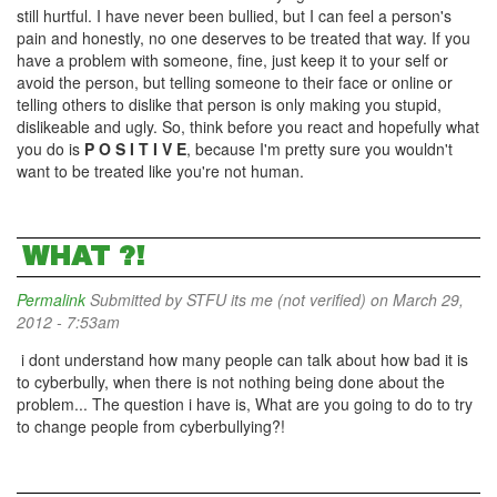
still hurtful. I have never been bullied, but I can feel a person's
pain and honestly, no one deserves to be treated that way. If you
have a problem with someone, fine, just keep it to your self or
avoid the person, but telling someone to their face or online or
telling others to dislike that person is only making you stupid,
dislikeable and ugly. So, think before you react and hopefully what
you do is
P O S I T I V E
, because I'm pretty sure you wouldn't
want to be treated like you're not human.
WHAT ?!
Permalink
Submitted by
STFU its me (not verified)
on March 29,
2012 - 7:53am
i dont understand how many people can talk about how bad it is
to cyberbully, when there is not nothing being done about the
problem... The question i have is, What are you going to do to try
to change people from cyberbullying?!