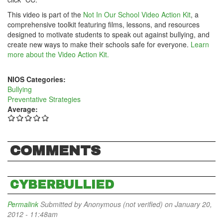
This video is part of the
Not In Our School Video Action Kit
, a
comprehensive toolkit featuring films, lessons, and resources
designed to motivate students to speak out against bullying, and
create new ways to make their schools safe for everyone.
Learn
more about the Video Action Kit.
NIOS Categories:
Bullying
Preventative Strategies
Average:
COMMENTS
CYBERBULLIED
Permalink
Submitted by
Anonymous (not verified)
on January 20,
2012 - 11:48am