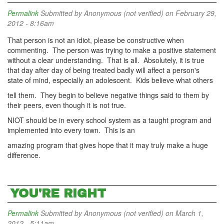
Permalink
Submitted by
Anonymous (not verified)
on February 29,
2012 - 8:16am
That person is not an idiot, please be constructive when
commenting. The person was trying to make a positive statement
without a clear understanding. That is all. Absolutely, it is true
that day after day of being treated badly will affect a person's
state of mind, especially an adolescent. Kids believe what others
tell them. They begin to believe negative things said to them by
their peers, even though it is not true.
NIOT should be in every school system as a taught program and
implemented into every town. This is an
amazing program that gives hope that it may truly make a huge
difference.
YOU'RE RIGHT
Permalink
Submitted by
Anonymous (not verified)
on March 1,
2012 - 5:11am