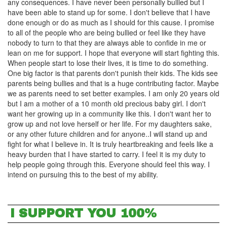
any consequences. I have never been personally bullied but I
have been able to stand up for some. I don't believe that I have
done enough or do as much as I should for this cause. I promise
to all of the people who are being bullied or feel like they have
nobody to turn to that they are always able to confide in me or
lean on me for support. I hope that everyone will start fighting this.
When people start to lose their lives, it is time to do something.
One big factor is that parents don't punish their kids. The kids see
parents being bullies and that is a huge contributing factor. Maybe
we as parents need to set better examples. I am only 20 years old
but I am a mother of a 10 month old precious baby girl. I don't
want her growing up in a community like this. I don't want her to
grow up and not love herself or her life. For my daughters sake,
or any other future children and for anyone..I will stand up and
fight for what I believe in. It is truly heartbreaking and feels like a
heavy burden that I have started to carry. I feel it is my duty to
help people going through this. Everyone should feel this way. I
intend on pursuing this to the best of my ability.
I SUPPORT YOU 100%