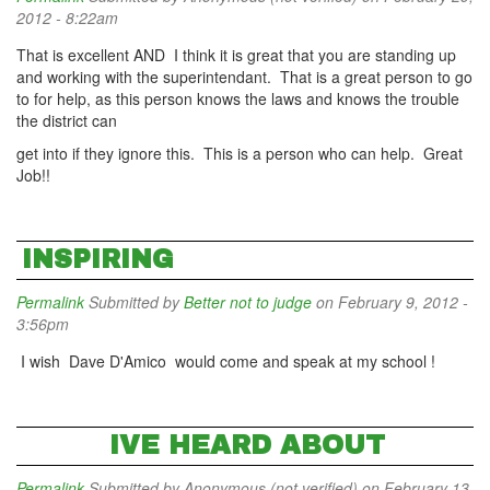
2012 - 8:22am
That is excellent AND I think it is great that you are standing up
and working with the superintendant. That is a great person to go
to for help, as this person knows the laws and knows the trouble
the district can
get into if they ignore this. This is a person who can help. Great
Job!!
INSPIRING
Permalink
Submitted by
Better not to judge
on February 9, 2012 -
3:56pm
I wish Dave D'Amico would come and speak at my school !
IVE HEARD ABOUT
Permalink
Submitted by
Anonymous (not verified)
on February 13,