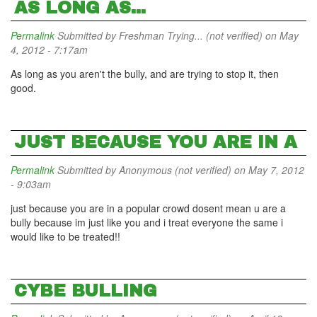
AS LONG AS...
Permalink
Submitted by
Freshman Trying... (not verified)
on May
4, 2012 - 7:17am
As long as you aren't the bully, and are trying to stop it, then
good.
JUST BECAUSE YOU ARE IN A
Permalink
Submitted by
Anonymous (not verified)
on May 7, 2012
- 9:03am
just because you are in a popular crowd dosent mean u are a
bully because im just like you and i treat everyone the same i
would like to be treated!!
CYBE BULLING