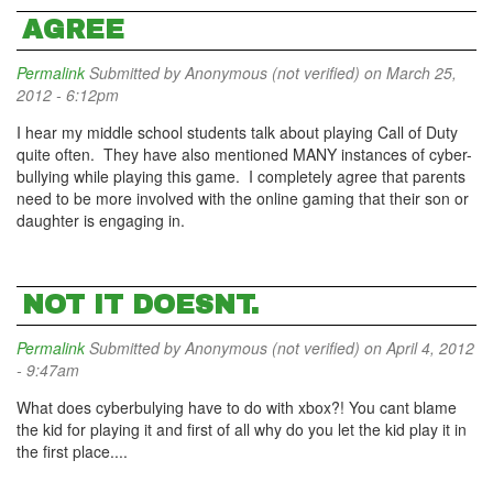
AGREE
Permalink
Submitted by
Anonymous (not verified)
on March 25,
2012 - 6:12pm
I hear my middle school students talk about playing Call of Duty
quite often. They have also mentioned MANY instances of cyber-
bullying while playing this game. I completely agree that parents
need to be more involved with the online gaming that their son or
daughter is engaging in.
NOT IT DOESNT.
Permalink
Submitted by
Anonymous (not verified)
on April 4, 2012
- 9:47am
What does cyberbulying have to do with xbox?! You cant blame
the kid for playing it and first of all why do you let the kid play it in
the first place....