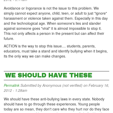
Avoidance or Ingorance is not the issue to this problem. We
simply cannot expect anyone, child, teen, or adult to just "ignore"
harassment or violence taken against them. Especially in this day
and the technological age. When someone's lies and slander
against someone goes "viral" it is almost impossible to stop it.
This not only affects a person in the present but can affect their
future.
ACTION is the way to stop this issue.... students, parents,
educators, must take a stand and identify bullying when it begins,
its the only way we can make changes.
WE SHOULD HAVE THESE
Permalink
Submitted by
Anonymous (not verified)
on February 16,
2012 - 1:28am
We should have these anti-bullying laws in every state. Nobody
should have to go through these experiences. Young people
today are so mean, they don't care who they hurt nor do they face