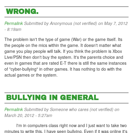
WRONG.
Permalink
Submitted by
Anonymous (not verified)
on May 7, 2012
- 8:19am
The problem isn't the type of game (War) or the game itself. Its
the people on the mics within the game. It doesn't matter what
game you play people will talk. If you think the problem is Xbox
Live/PSN then don't buy the system. It's the parents choice and
even in games that are rated E-T there is still the same instances
of "cyber-bullying" in other games. It has nothing to do with the
actual games or the system.
BULLYING IN GENERAL
Permalink
Submitted by
Someone who cares (not verified)
on
March 20, 2012 - 5:27am
I'm in computers class right now and I just want to take two
minutes to write this. I have seen bullying. Even if it was online it's