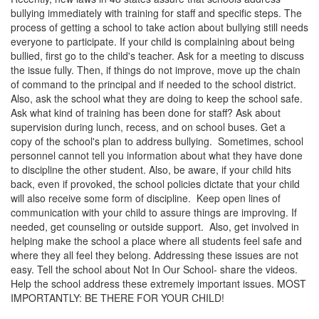
bullying immediately with training for staff and specific steps. The
process of getting a school to take action about bullying still needs
everyone to participate. If your child is complaining about being
bullied, first go to the child's teacher. Ask for a meeting to discuss
the issue fully. Then, if things do not improve, move up the chain
of command to the principal and if needed to the school district.
Also, ask the school what they are doing to keep the school safe.
Ask what kind of training has been done for staff? Ask about
supervision during lunch, recess, and on school buses. Get a
copy of the school's plan to address bullying. Sometimes, school
personnel cannot tell you information about what they have done
to discipline the other student. Also, be aware, if your child hits
back, even if provoked, the school policies dictate that your child
will also receive some form of discipline. Keep open lines of
communication with your child to assure things are improving. If
needed, get counseling or outside support. Also, get involved in
helping make the school a place where all students feel safe and
where they all feel they belong. Addressing these issues are not
easy. Tell the school about Not In Our School- share the videos.
Help the school address these extremely important issues. MOST
IMPORTANTLY: BE THERE FOR YOUR CHILD!