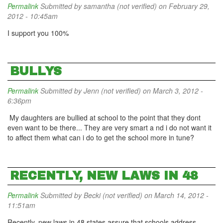
Permalink
Submitted by
samantha (not verified)
on February 29,
2012 - 10:45am
I support you 100%
BULLYS
Permalink
Submitted by
Jenn (not verified)
on March 3, 2012 -
6:36pm
My daughters are bullied at school to the point that they dont
even want to be there... They are very smart a nd i do not want it
to affect them what can i do to get the school more in tune?
RECENTLY, NEW LAWS IN 48
Permalink
Submitted by
Becki (not verified)
on March 14, 2012 -
11:51am
Recently, new laws in 48 states assure that schools address