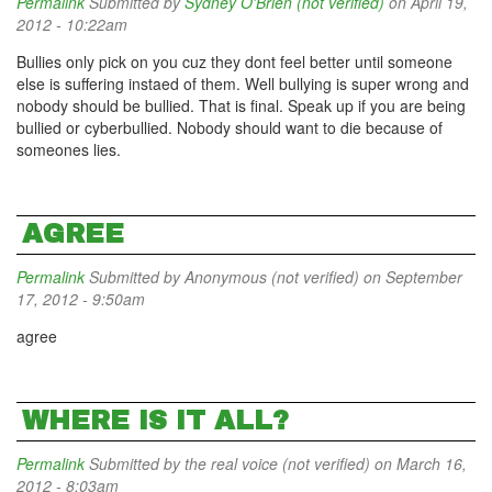
Permalink
Submitted by
Sydney O'Brien (not verified)
on April 19,
2012 - 10:22am
Bullies only pick on you cuz they dont feel better until someone
else is suffering instaed of them. Well bullying is super wrong and
nobody should be bullied. That is final. Speak up if you are being
bullied or cyberbullied. Nobody should want to die because of
someones lies.
AGREE
Permalink
Submitted by
Anonymous (not verified)
on September
17, 2012 - 9:50am
agree
WHERE IS IT ALL?
Permalink
Submitted by
the real voice (not verified)
on March 16,
2012 - 8:03am