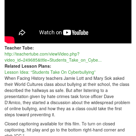
Teacher Tube:
http://teachertube.com/viewVideo.php?
video_id=249685&title=Students_Take_on_Cybe...
Related Lesson Plans:
Lesson Idea: “Students Take On Cyberbullying”
When Facing History teachers Jamie Lott and Mary Sok asked
their World Cultures class about bullying at their school, the class
described the hallways as safe. But after listening to a
presentation given by hate crimes task force officer Dave
D'Amico, they started a discussion about the widespread problem
of online bullying, and how they as a class could take the first
steps toward preventing it.
Closed captioning available for this film. To turn on closed
captioning, hit play and go to the bottom right-hand corner and
click "CC."