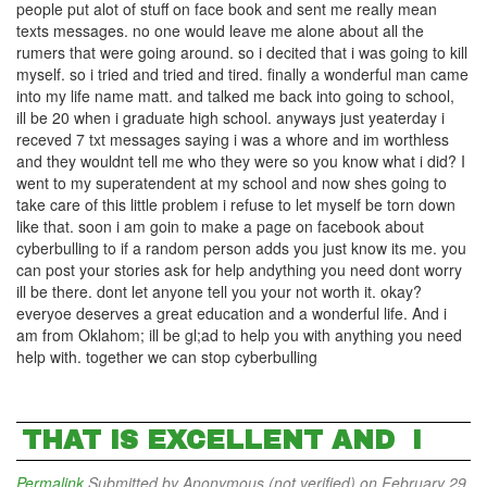
people put alot of stuff on face book and sent me really mean
texts messages. no one would leave me alone about all the
rumers that were going around. so i decited that i was going to kill
myself. so i tried and tried and tired. finally a wonderful man came
into my life name matt. and talked me back into going to school,
ill be 20 when i graduate high school. anyways just yeaterday i
receved 7 txt messages saying i was a whore and im worthless
and they wouldnt tell me who they were so you know what i did? I
went to my superatendent at my school and now shes going to
take care of this little problem i refuse to let myself be torn down
like that. soon i am goin to make a page on facebook about
cyberbulling to if a random person adds you just know its me. you
can post your stories ask for help andything you need dont worry
ill be there. dont let anyone tell you your not worth it. okay?
everyoe deserves a great education and a wonderful life. And i
am from Oklahom; ill be gl;ad to help you with anything you need
help with. together we can stop cyberbulling
THAT IS EXCELLENT AND I
Permalink
Submitted by
Anonymous (not verified)
on February 29,