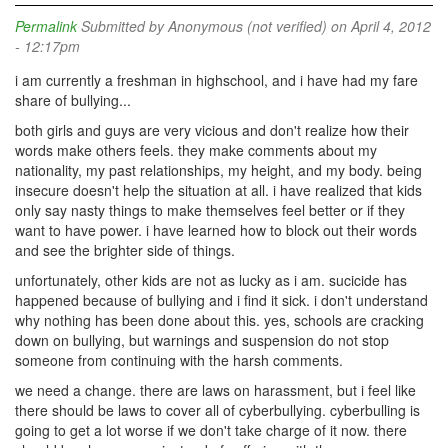
Permalink
Submitted by
Anonymous (not verified)
on April 4, 2012
- 12:17pm
i am currently a freshman in highschool, and i have had my fare
share of bullying...
both girls and guys are very vicious and don't realize how their
words make others feels. they make comments about my
nationality, my past relationships, my height, and my body. being
insecure doesn't help the situation at all. i have realized that kids
only say nasty things to make themselves feel better or if they
want to have power. i have learned how to block out their words
and see the brighter side of things.
unfortunately, other kids are not as lucky as i am. sucicide has
happened because of bullying and i find it sick. i don't understand
why nothing has been done about this. yes, schools are cracking
down on bullying, but warnings and suspension do not stop
someone from continuing with the harsh comments.
we need a change. there are laws on harassment, but i feel like
there should be laws to cover all of cyberbullying. cyberbulling is
going to get a lot worse if we don't take charge of it now. there