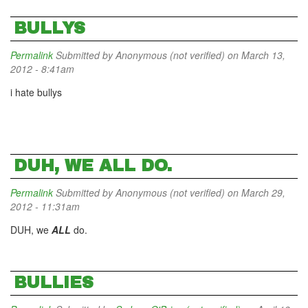
BULLYS
Permalink
Submitted by
Anonymous (not verified)
on March 13,
2012 - 8:41am
i hate bullys
DUH, WE ALL DO.
Permalink
Submitted by
Anonymous (not verified)
on March 29,
2012 - 11:31am
DUH, we
ALL
do.
BULLIES