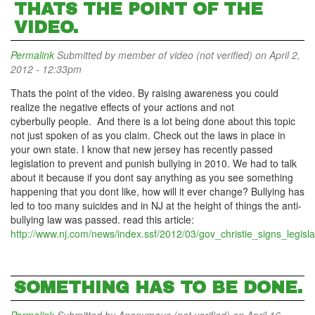
THATS THE POINT OF THE
VIDEO.
Permalink
Submitted by
member of video (not verified)
on April 2,
2012 - 12:33pm
Thats the point of the video. By raising awareness you could
realize the negative effects of your actions and not
cyberbully people. And there is a lot being done about this topic
not just spoken of as you claim. Check out the laws in place in
your own state. I know that new jersey has recently passed
legislation to prevent and punish bullying in 2010. We had to talk
about it because if you dont say anything as you see something
happening that you dont like, how will it ever change? Bullying has
led to too many suicides and in NJ at the height of things the anti-
bullying law was passed. read this article:
http://www.nj.com/news/index.ssf/2012/03/gov_christie_signs_legisla
SOMETHING HAS TO BE DONE.