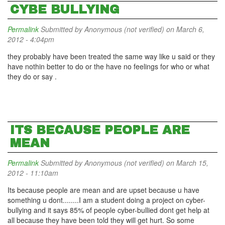
CYBE BULLYING
Permalink
Submitted by
Anonymous (not verified)
on March 6,
2012 - 4:04pm
they probably have been treated the same way like u said or they
have nothin better to do or the have no feelings for who or what
they do or say .
ITS BECAUSE PEOPLE ARE
MEAN
Permalink
Submitted by
Anonymous (not verified)
on March 15,
2012 - 11:10am
Its because people are mean and are upset because u have
something u dont........I am a student doing a project on cyber-
bullying and it says 85% of people cyber-bullied dont get help at
all because they have been told they will get hurt. So some