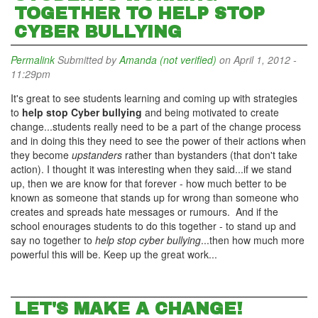
TOGETHER TO HELP STOP
CYBER BULLYING
Permalink
Submitted by
Amanda (not verified)
on April 1, 2012 -
11:29pm
It's great to see students learning and coming up with strategies
to
help stop Cyber bullying
and being motivated to create
change...students really need to be a part of the change process
and in doing this they need to see the power of their actions when
they become
upstanders
rather than bystanders (that don't take
action). I thought it was interesting when they said...if we stand
up, then we are know for that forever - how much better to be
known as someone that stands up for wrong than someone who
creates and spreads hate messages or rumours. And if the
school enourages students to do this together - to stand up and
say no together to
help stop cyber bullying
...then how much more
powerful this will be. Keep up the great work...
LET'S MAKE A CHANGE!