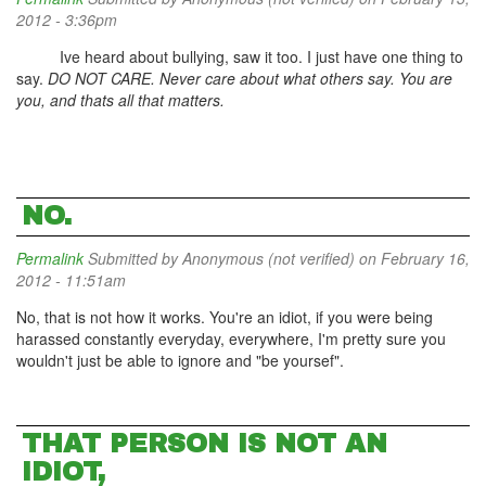
2012 - 3:36pm
Ive heard about bullying, saw it too. I just have one thing to
say.
DO NOT CARE. Never care about what others say. You are
you, and thats all that matters.
NO.
Permalink
Submitted by
Anonymous (not verified)
on February 16,
2012 - 11:51am
No, that is not how it works. You're an idiot, if you were being
harassed constantly everyday, everywhere, I'm pretty sure you
wouldn't just be able to ignore and "be yoursef".
THAT PERSON IS NOT AN
IDIOT,