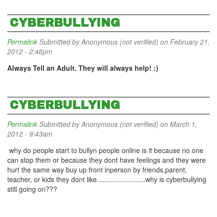
CYBERBULLYING
Permalink
Submitted by
Anonymous (not verified)
on February 21,
2012 - 2:46pm
Always Tell an Adult. They will always help! :)
CYBERBULLYING
Permalink
Submitted by
Anonymous (not verified)
on March 1,
2012 - 9:43am
why do people start to bullyn people online is it because no one
can stop them or because they dont have feelings and they were
hurt the same way buy up front inperson by friends,parent,
teacher, or kids they dont like.........................why is cyberbullying
still going on???