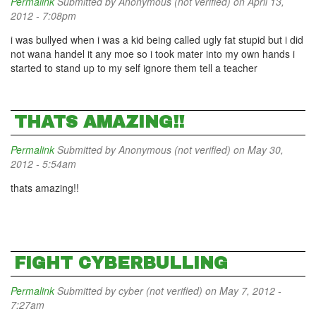
Permalink
Submitted by
Anonymous (not verified)
on April 13,
2012 - 7:08pm
i was bullyed when i was a kid being called ugly fat stupid but i did
not wana handel it any moe so i took mater into my own hands i
started to stand up to my self ignore them tell a teacher
THATS AMAZING!!
Permalink
Submitted by
Anonymous (not verified)
on May 30,
2012 - 5:54am
thats amazing!!
FIGHT CYBERBULLING
Permalink
Submitted by
cyber (not verified)
on May 7, 2012 -
7:27am