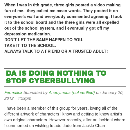
When I was in 8th grade, three girls posted a video making
fun of me...they called me mean words. They posted it on
everyone's wall and everybody commented agreeing. I took
it to the school board and the three girls were all expelled
out of the school system, and I eventually got off my
depression medication.
DON'T LET THE SAME HAPPEN TO YOU.
TAKE IT TO THE SCHOOL.
ALWAYS TALK TO A FRIEND OR A TRUSTED ADULT!
DA IS DOING NOTHING TO
STOP CYBERBULLYING
Permalink
Submitted by
Anonymous (not verified)
on January 20,
2012 - 4:59pm
I have been a member of this group for years, loving all of the
different artwork of characters i know and getting to know artist's
own original characters. However recently, after an incident where
i commented on wishing to add Jade from Jackie Chan