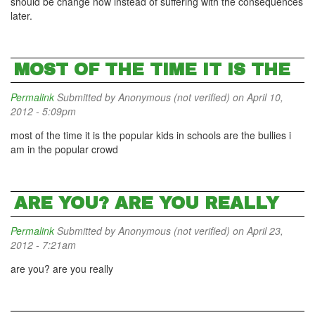
should be change now instead of suffering with the consequences
later.
MOST OF THE TIME IT IS THE
Permalink
Submitted by
Anonymous (not verified)
on April 10,
2012 - 5:09pm
most of the time it is the popular kids in schools are the bullies i
am in the popular crowd
ARE YOU? ARE YOU REALLY
Permalink
Submitted by
Anonymous (not verified)
on April 23,
2012 - 7:21am
are you? are you really