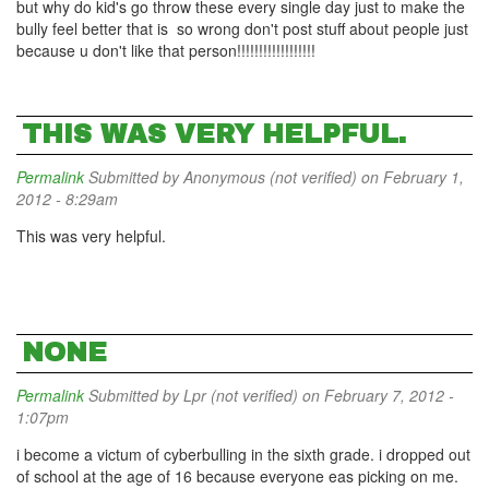
but why do kid's go throw these every single day just to make the
bully feel better that is so wrong don't post stuff about people just
because u don't like that person!!!!!!!!!!!!!!!!!!
THIS WAS VERY HELPFUL.
Permalink
Submitted by
Anonymous (not verified)
on February 1,
2012 - 8:29am
This was very helpful.
NONE
Permalink
Submitted by
Lpr (not verified)
on February 7, 2012 -
1:07pm
i become a victum of cyberbulling in the sixth grade. i dropped out
of school at the age of 16 because everyone eas picking on me.