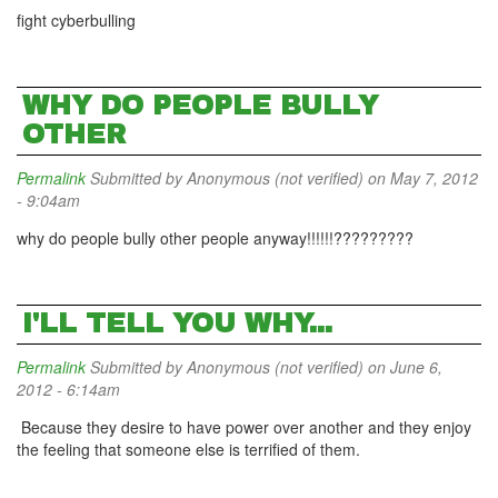
fight cyberbulling
WHY DO PEOPLE BULLY
OTHER
Permalink
Submitted by
Anonymous (not verified)
on May 7, 2012
- 9:04am
why do people bully other people anyway!!!!!!?????????
I'LL TELL YOU WHY...
Permalink
Submitted by
Anonymous (not verified)
on June 6,
2012 - 6:14am
Because they desire to have power over another and they enjoy
the feeling that someone else is terrified of them.