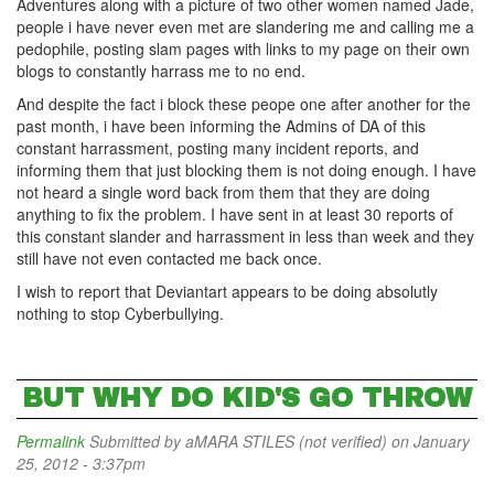
Adventures along with a picture of two other women named Jade,
people i have never even met are slandering me and calling me a
pedophile, posting slam pages with links to my page on their own
blogs to constantly harrass me to no end.
And despite the fact i block these peope one after another for the
past month, i have been informing the Admins of DA of this
constant harrassment, posting many incident reports, and
informing them that just blocking them is not doing enough. I have
not heard a single word back from them that they are doing
anything to fix the problem. I have sent in at least 30 reports of
this constant slander and harrassment in less than week and they
still have not even contacted me back once.
I wish to report that Deviantart appears to be doing absolutly
nothing to stop Cyberbullying.
BUT WHY DO KID'S GO THROW
Permalink
Submitted by
aMARA STILES (not verified)
on January
25, 2012 - 3:37pm