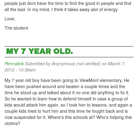
people just dont have the time to find the good in people and find
all the bad. In my mind, I think it takes away alot of energy
Love,
The student
MY 7 YEAR OLD.
Permalink
Submitted by
Anonymous (not verified)
on March 7,
2012 - 10:38am
My 7 year old boy have been going to ViewMont elementary, He
have been pushed around and beaten a couple times and the
time he stood up and talked about it no one did anything to fix it.
So he wanted to learn how to defend himself in case a group of
kids would attack him again, so I took him to lessons, and again a
couple kids tried to hurt him and this time he fought back and is
now suspended for it. Where's this schools at? Who's helping this
victims?