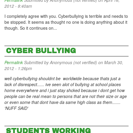
Permalink
Submitted by
Anonymous (not verified)
on April 16,
2012 - 8:40am
I completely agree with you. Cyberbullying is terrible and needs to
be stopped. It seems as thought no one is doing anything about it
though. So it continues on...
CYBER BULLYING
Permalink
Submitted by
Anonymous (not verified)
on March 30,
2012 - 1:26pm
well cyberbullying shouldnt be worldwide because thats just a
lack of disrespect...... ive seen alot of bullying at school places
home everywhere and i just stay shcked because i dont get how
people can be real mean to persons that are not their size or age
or even some that dont have da same high class as them.......
'NUFF SAID'
STUDENTS WORKING