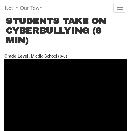
Skip
Not in Our Town
Toggl
to
naviga
main
STUDENTS TAKE ON
content
CYBERBULLYING (8
MIN)
Grade Level:
Middle School (6-8)
STUDENTS
TAKE
ON
CYBERBULLYING