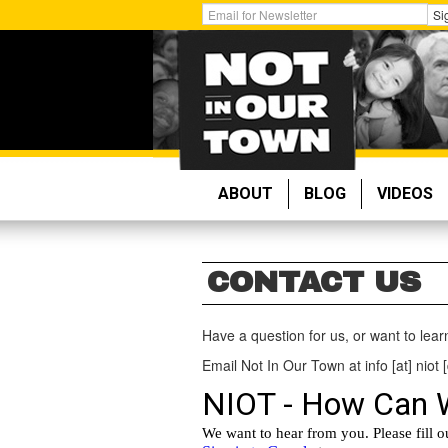
Skip
Get
Si
to
Email
main
Updates:
content
ABOUT
BLOG
VIDEOS
CONTACT US
Have a question for us, or want to lea
Email Not In Our Town at info [at] niot [