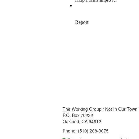
The Working Group / Not In Our Town
P.O. Box 70232
Oakland, CA 94612
Phone: (510) 268-9675