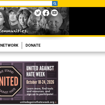
NETWORK
DONATE