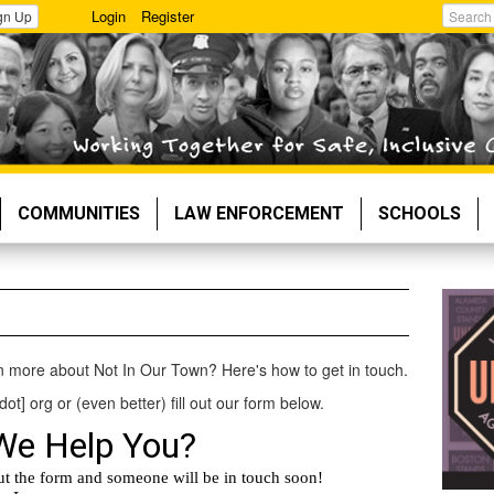
Login
Register
gn Up
Search
COMMUNITIES
LAW ENFORCEMENT
SCHOOLS
rn more about Not In Our Town? Here's how to get in touch.
dot] org or (even better) fill out our form below.