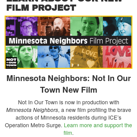
FILM PROJECT
Minnesota Neighbors: Not In Our
Town New Film
Not In Our Town is now in production with
Minnesota Neighbors
, a new film profiling the brave
actions of Minnesota residents during ICE’s
Operation Metro Surge.
Learn more and support the
film
.