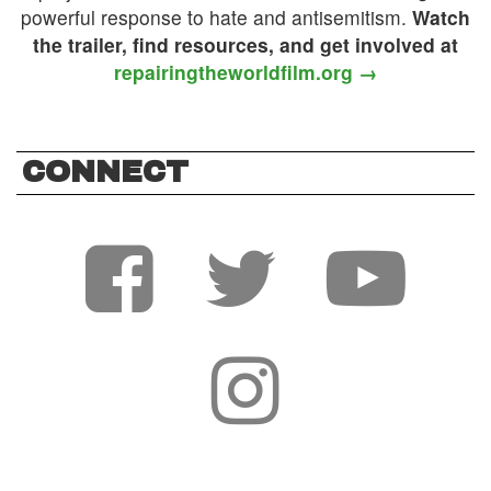
powerful response to hate and antisemitism.
Watch
the trailer, find resources, and get involved at
repairingtheworldfilm.org →
CONNECT