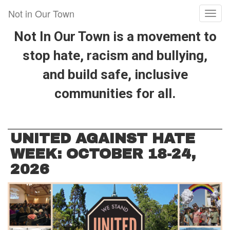
Skip
Not in Our Town
Toggl
to
naviga
main
Not In Our Town is a movement to
content
stop hate, racism and bullying,
and build safe, inclusive
communities for all.
UNITED AGAINST HATE
WEEK: OCTOBER 18-24,
2026