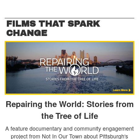
FILMS THAT SPARK
CHANGE
Repairing the World: Stories from
the Tree of Life
A feature documentary and community engagement
project from Not In Our Town about Pittsburgh's