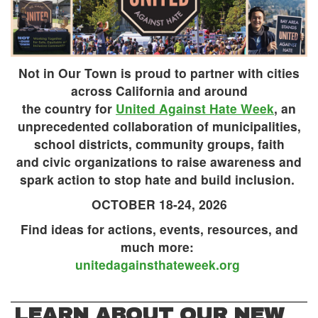
Not in Our Town is proud to partner with cities
across California and around
the country for
United Against Hate Week
, an
unprecedented collaboration of municipalities,
school districts, community groups, faith
and civic organizations to raise awareness and
spark action to stop hate and build inclusion.
OCTOBER 18-24, 2026
Find ideas for actions, events, resources, and
much more:
unitedagainsthateweek.org
LEARN ABOUT OUR NEW