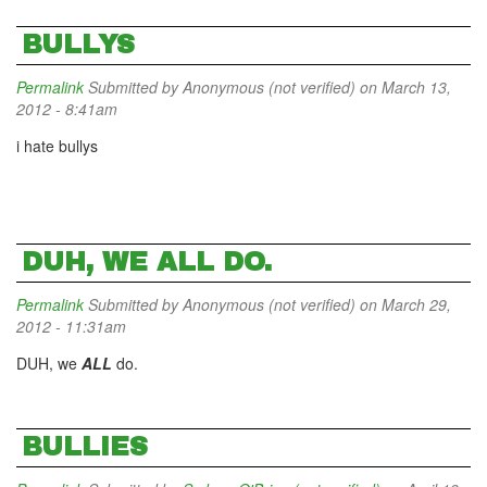
BULLYS
Permalink
Submitted by
Anonymous (not verified)
on March 13,
2012 - 8:41am
i hate bullys
DUH, WE ALL DO.
Permalink
Submitted by
Anonymous (not verified)
on March 29,
2012 - 11:31am
DUH, we
ALL
do.
BULLIES