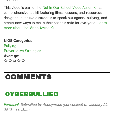
This video is part of the
Not In Our School Video Action Kit
, a
comprehensive toolkit featuring films, lessons, and resources
designed to motivate students to speak out against bullying, and
create new ways to make their schools safe for everyone.
Learn
more about the Video Action Kit.
NIOS Categories:
Bullying
Preventative Strategies
Average:
COMMENTS
CYBERBULLIED
Permalink
Submitted by
Anonymous (not verified)
on January 20,
2012 - 11:48am