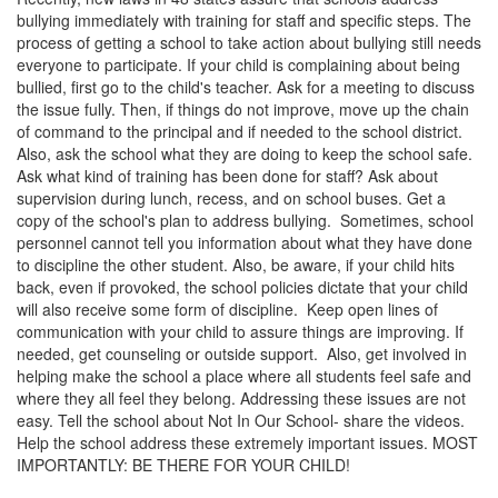
bullying immediately with training for staff and specific steps. The
process of getting a school to take action about bullying still needs
everyone to participate. If your child is complaining about being
bullied, first go to the child's teacher. Ask for a meeting to discuss
the issue fully. Then, if things do not improve, move up the chain
of command to the principal and if needed to the school district.
Also, ask the school what they are doing to keep the school safe.
Ask what kind of training has been done for staff? Ask about
supervision during lunch, recess, and on school buses. Get a
copy of the school's plan to address bullying. Sometimes, school
personnel cannot tell you information about what they have done
to discipline the other student. Also, be aware, if your child hits
back, even if provoked, the school policies dictate that your child
will also receive some form of discipline. Keep open lines of
communication with your child to assure things are improving. If
needed, get counseling or outside support. Also, get involved in
helping make the school a place where all students feel safe and
where they all feel they belong. Addressing these issues are not
easy. Tell the school about Not In Our School- share the videos.
Help the school address these extremely important issues. MOST
IMPORTANTLY: BE THERE FOR YOUR CHILD!