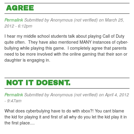
AGREE
Permalink
Submitted by
Anonymous (not verified)
on March 25,
2012 - 6:12pm
I hear my middle school students talk about playing Call of Duty
quite often. They have also mentioned MANY instances of cyber-
bullying while playing this game. I completely agree that parents
need to be more involved with the online gaming that their son or
daughter is engaging in.
NOT IT DOESNT.
Permalink
Submitted by
Anonymous (not verified)
on April 4, 2012
- 9:47am
What does cyberbulying have to do with xbox?! You cant blame
the kid for playing it and first of all why do you let the kid play it in
the first place....