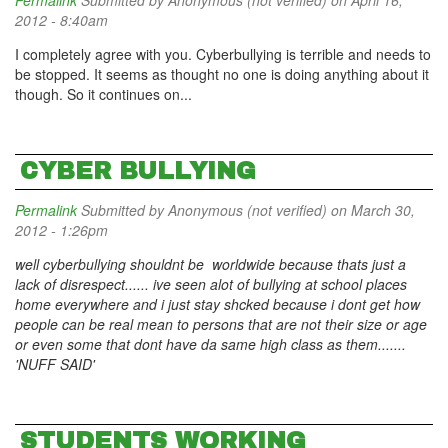
Permalink
Submitted by
Anonymous (not verified)
on April 16,
2012 - 8:40am
I completely agree with you. Cyberbullying is terrible and needs to
be stopped. It seems as thought no one is doing anything about it
though. So it continues on...
CYBER BULLYING
Permalink
Submitted by
Anonymous (not verified)
on March 30,
2012 - 1:26pm
well cyberbullying shouldnt be worldwide because thats just a
lack of disrespect...... ive seen alot of bullying at school places
home everywhere and i just stay shcked because i dont get how
people can be real mean to persons that are not their size or age
or even some that dont have da same high class as them.......
'NUFF SAID'
STUDENTS WORKING