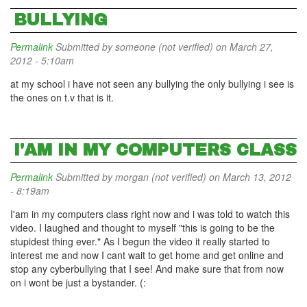
BULLYING
Permalink
Submitted by
someone (not verified)
on March 27,
2012 - 5:10am
at my school i have not seen any bullying the only bullying i see is
the ones on t.v that is it.
I'AM IN MY COMPUTERS CLASS
Permalink
Submitted by
morgan (not verified)
on March 13, 2012
- 8:19am
I'am in my computers class right now and i was told to watch this
video. I laughed and thought to myself "this is going to be the
stupidest thing ever." As I begun the video it really started to
interest me and now I cant wait to get home and get online and
stop any cyberbullying that I see! And make sure that from now
on i wont be just a bystander. (: