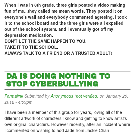
When I was in 8th grade, three girls posted a video making
fun of me...they called me mean words. They posted it on
everyone's wall and everybody commented agreeing. I took
it to the school board and the three girls were all expelled
out of the school system, and I eventually got off my
depression medication.
DON'T LET THE SAME HAPPEN TO YOU.
TAKE IT TO THE SCHOOL.
ALWAYS TALK TO A FRIEND OR A TRUSTED ADULT!
DA IS DOING NOTHING TO
STOP CYBERBULLYING
Permalink
Submitted by
Anonymous (not verified)
on January 20,
2012 - 4:59pm
I have been a member of this group for years, loving all of the
different artwork of characters i know and getting to know artist's
own original characters. However recently, after an incident where
i commented on wishing to add Jade from Jackie Chan