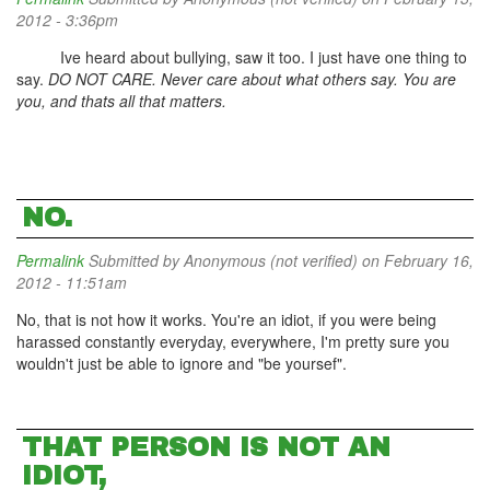
2012 - 3:36pm
Ive heard about bullying, saw it too. I just have one thing to
say.
DO NOT CARE. Never care about what others say. You are
you, and thats all that matters.
NO.
Permalink
Submitted by
Anonymous (not verified)
on February 16,
2012 - 11:51am
No, that is not how it works. You're an idiot, if you were being
harassed constantly everyday, everywhere, I'm pretty sure you
wouldn't just be able to ignore and "be yoursef".
THAT PERSON IS NOT AN
IDIOT,