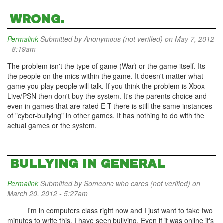
WRONG.
Permalink
Submitted by
Anonymous (not verified)
on May 7, 2012
- 8:19am
The problem isn't the type of game (War) or the game itself. Its
the people on the mics within the game. It doesn't matter what
game you play people will talk. If you think the problem is Xbox
Live/PSN then don't buy the system. It's the parents choice and
even in games that are rated E-T there is still the same instances
of "cyber-bullying" in other games. It has nothing to do with the
actual games or the system.
BULLYING IN GENERAL
Permalink
Submitted by
Someone who cares (not verified)
on
March 20, 2012 - 5:27am
I'm in computers class right now and I just want to take two
minutes to write this. I have seen bullying. Even if it was online it's