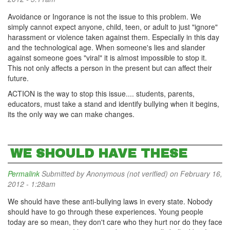
Avoidance or Ingorance is not the issue to this problem. We
simply cannot expect anyone, child, teen, or adult to just "ignore"
harassment or violence taken against them. Especially in this day
and the technological age. When someone's lies and slander
against someone goes "viral" it is almost impossible to stop it.
This not only affects a person in the present but can affect their
future.
ACTION is the way to stop this issue.... students, parents,
educators, must take a stand and identify bullying when it begins,
its the only way we can make changes.
WE SHOULD HAVE THESE
Permalink
Submitted by
Anonymous (not verified)
on February 16,
2012 - 1:28am
We should have these anti-bullying laws in every state. Nobody
should have to go through these experiences. Young people
today are so mean, they don't care who they hurt nor do they face