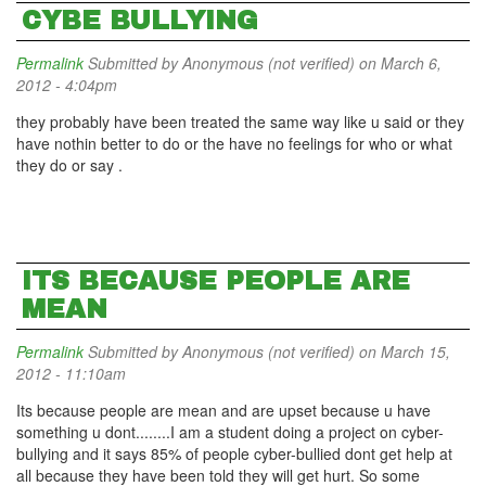
CYBE BULLYING
Permalink
Submitted by
Anonymous (not verified)
on March 6,
2012 - 4:04pm
they probably have been treated the same way like u said or they
have nothin better to do or the have no feelings for who or what
they do or say .
ITS BECAUSE PEOPLE ARE
MEAN
Permalink
Submitted by
Anonymous (not verified)
on March 15,
2012 - 11:10am
Its because people are mean and are upset because u have
something u dont........I am a student doing a project on cyber-
bullying and it says 85% of people cyber-bullied dont get help at
all because they have been told they will get hurt. So some