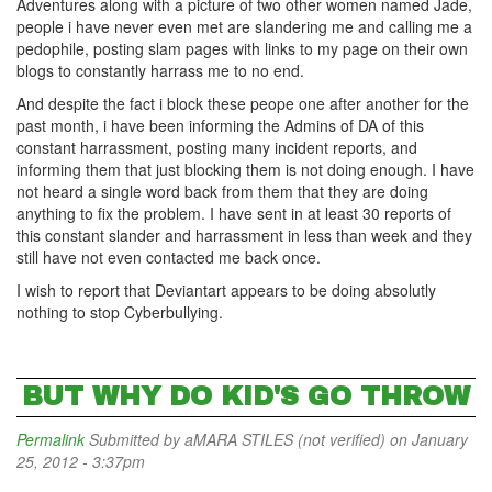
Adventures along with a picture of two other women named Jade,
people i have never even met are slandering me and calling me a
pedophile, posting slam pages with links to my page on their own
blogs to constantly harrass me to no end.
And despite the fact i block these peope one after another for the
past month, i have been informing the Admins of DA of this
constant harrassment, posting many incident reports, and
informing them that just blocking them is not doing enough. I have
not heard a single word back from them that they are doing
anything to fix the problem. I have sent in at least 30 reports of
this constant slander and harrassment in less than week and they
still have not even contacted me back once.
I wish to report that Deviantart appears to be doing absolutly
nothing to stop Cyberbullying.
BUT WHY DO KID'S GO THROW
Permalink
Submitted by
aMARA STILES (not verified)
on January
25, 2012 - 3:37pm