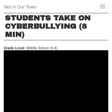
Skip
Not in Our Town
Toggl
to
naviga
main
STUDENTS TAKE ON
content
CYBERBULLYING (8
MIN)
Grade Level:
Middle School (6-8)
STUDENTS
TAKE
ON
CYBERBULLYING