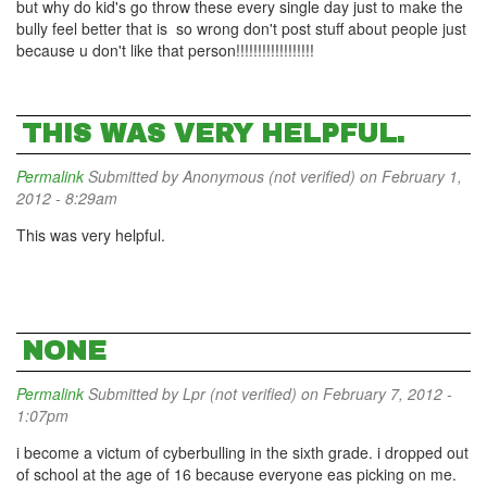
but why do kid's go throw these every single day just to make the
bully feel better that is so wrong don't post stuff about people just
because u don't like that person!!!!!!!!!!!!!!!!!!
THIS WAS VERY HELPFUL.
Permalink
Submitted by
Anonymous (not verified)
on February 1,
2012 - 8:29am
This was very helpful.
NONE
Permalink
Submitted by
Lpr (not verified)
on February 7, 2012 -
1:07pm
i become a victum of cyberbulling in the sixth grade. i dropped out
of school at the age of 16 because everyone eas picking on me.