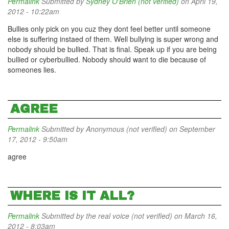
Permalink
Submitted by
Sydney O'Brien (not verified)
on April 19,
2012 - 10:22am
Bullies only pick on you cuz they dont feel better until someone
else is suffering instaed of them. Well bullying is super wrong and
nobody should be bullied. That is final. Speak up if you are being
bullied or cyberbullied. Nobody should want to die because of
someones lies.
AGREE
Permalink
Submitted by
Anonymous (not verified)
on September
17, 2012 - 9:50am
agree
WHERE IS IT ALL?
Permalink
Submitted by
the real voice (not verified)
on March 16,
2012 - 8:03am