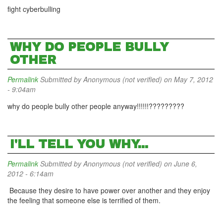
fight cyberbulling
WHY DO PEOPLE BULLY
OTHER
Permalink
Submitted by
Anonymous (not verified)
on May 7, 2012
- 9:04am
why do people bully other people anyway!!!!!!?????????
I'LL TELL YOU WHY...
Permalink
Submitted by
Anonymous (not verified)
on June 6,
2012 - 6:14am
Because they desire to have power over another and they enjoy
the feeling that someone else is terrified of them.