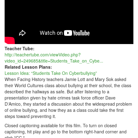
Teacher Tube:
http://teachertube.com/viewVideo.php?
video_id=249685&title=Students_Take_on_Cybe...
Related Lesson Plans:
Lesson Idea: “Students Take On Cyberbullying”
When Facing History teachers Jamie Lott and Mary Sok asked
their World Cultures class about bullying at their school, the class
described the hallways as safe. But after listening to a
presentation given by hate crimes task force officer Dave
D'Amico, they started a discussion about the widespread problem
of online bullying, and how they as a class could take the first
steps toward preventing it.
Closed captioning available for this film. To turn on closed
captioning, hit play and go to the bottom right-hand corner and
click "CC."