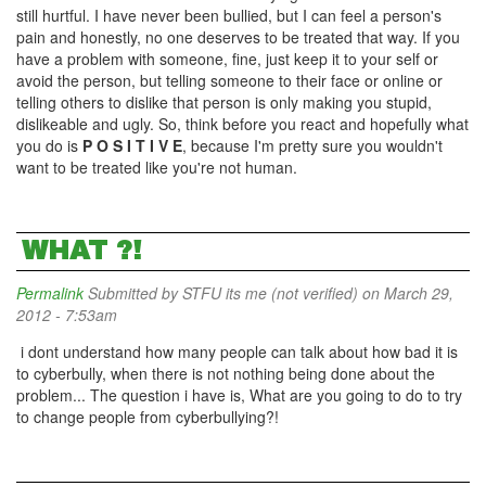
still hurtful. I have never been bullied, but I can feel a person's
pain and honestly, no one deserves to be treated that way. If you
have a problem with someone, fine, just keep it to your self or
avoid the person, but telling someone to their face or online or
telling others to dislike that person is only making you stupid,
dislikeable and ugly. So, think before you react and hopefully what
you do is
P O S I T I V E
, because I'm pretty sure you wouldn't
want to be treated like you're not human.
WHAT ?!
Permalink
Submitted by
STFU its me (not verified)
on March 29,
2012 - 7:53am
i dont understand how many people can talk about how bad it is
to cyberbully, when there is not nothing being done about the
problem... The question i have is, What are you going to do to try
to change people from cyberbullying?!