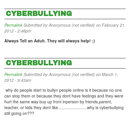
CYBERBULLYING
Permalink
Submitted by
Anonymous (not verified)
on February 21,
2012 - 2:46pm
Always Tell an Adult. They will always help! :)
CYBERBULLYING
Permalink
Submitted by
Anonymous (not verified)
on March 1,
2012 - 9:43am
why do people start to bullyn people online is it because no one
can stop them or because they dont have feelings and they were
hurt the same way buy up front inperson by friends,parent,
teacher, or kids they dont like.........................why is cyberbullying
still going on???