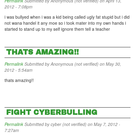
Permalink
Submitted by
Anonymous (not verified)
on April 13,
2012 - 7:08pm
i was bullyed when i was a kid being called ugly fat stupid but i did
not wana handel it any moe so i took mater into my own hands i
started to stand up to my self ignore them tell a teacher
THATS AMAZING!!
Permalink
Submitted by
Anonymous (not verified)
on May 30,
2012 - 5:54am
thats amazing!!
FIGHT CYBERBULLING
Permalink
Submitted by
cyber (not verified)
on May 7, 2012 -
7:27am