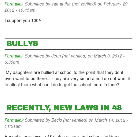
Permalink
Submitted by
samantha (not verified)
on February 29,
2012 - 10:45am
I support you 100%
BULLYS
Permalink
Submitted by
Jenn (not verified)
on March 3, 2012 -
6:36pm
My daughters are bullied at school to the point that they dont
even want to be there... They are very smart a nd i do not want it
to affect them what can i do to get the school more in tune?
RECENTLY, NEW LAWS IN 48
Permalink
Submitted by
Becki (not verified)
on March 14, 2012 -
11:51am
Recently, new laws in 48 states assure that schools address