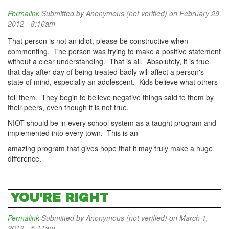
Permalink
Submitted by
Anonymous (not verified)
on February 29,
2012 - 8:16am
That person is not an idiot, please be constructive when
commenting. The person was trying to make a positive statement
without a clear understanding. That is all. Absolutely, it is true
that day after day of being treated badly will affect a person's
state of mind, especially an adolescent. Kids believe what others
tell them. They begin to believe negative things said to them by
their peers, even though it is not true.
NIOT should be in every school system as a taught program and
implemented into every town. This is an
amazing program that gives hope that it may truly make a huge
difference.
YOU'RE RIGHT
Permalink
Submitted by
Anonymous (not verified)
on March 1,
2012 - 5:11am