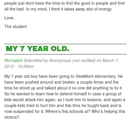
people just dont have the time to find the good in people and find
all the bad. In my mind, I think it takes away alot of energy
Love,
The student
MY 7 YEAR OLD.
Permalink
Submitted by
Anonymous (not verified)
on March 7,
2012 - 10:38am
My 7 year old boy have been going to ViewMont elementary, He
have been pushed around and beaten a couple times and the
time he stood up and talked about it no one did anything to fix it.
So he wanted to learn how to defend himself in case a group of
kids would attack him again, so I took him to lessons, and again a
couple kids tried to hurt him and this time he fought back and is
now suspended for it. Where's this schools at? Who's helping this
victims?