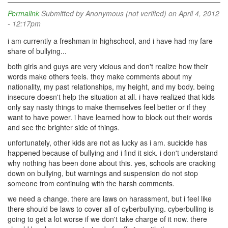
Permalink
Submitted by
Anonymous (not verified)
on April 4, 2012
- 12:17pm
i am currently a freshman in highschool, and i have had my fare
share of bullying...
both girls and guys are very vicious and don't realize how their
words make others feels. they make comments about my
nationality, my past relationships, my height, and my body. being
insecure doesn't help the situation at all. i have realized that kids
only say nasty things to make themselves feel better or if they
want to have power. i have learned how to block out their words
and see the brighter side of things.
unfortunately, other kids are not as lucky as i am. sucicide has
happened because of bullying and i find it sick. i don't understand
why nothing has been done about this. yes, schools are cracking
down on bullying, but warnings and suspension do not stop
someone from continuing with the harsh comments.
we need a change. there are laws on harassment, but i feel like
there should be laws to cover all of cyberbullying. cyberbulling is
going to get a lot worse if we don't take charge of it now. there