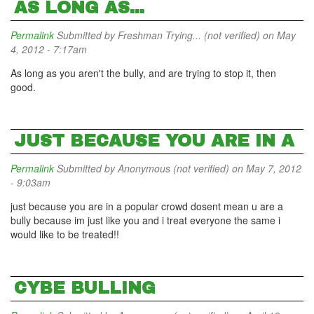
AS LONG AS...
Permalink
Submitted by
Freshman Trying... (not verified)
on May
4, 2012 - 7:17am
As long as you aren't the bully, and are trying to stop it, then
good.
JUST BECAUSE YOU ARE IN A
Permalink
Submitted by
Anonymous (not verified)
on May 7, 2012
- 9:03am
just because you are in a popular crowd dosent mean u are a
bully because im just like you and i treat everyone the same i
would like to be treated!!
CYBE BULLING