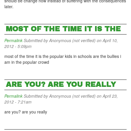
should be change now instead of suffering with the consequences
later.
MOST OF THE TIME IT IS THE
Permalink
Submitted by
Anonymous (not verified)
on April 10,
2012 - 5:09pm
most of the time it is the popular kids in schools are the bullies i
am in the popular crowd
ARE YOU? ARE YOU REALLY
Permalink
Submitted by
Anonymous (not verified)
on April 23,
2012 - 7:21am
are you? are you really