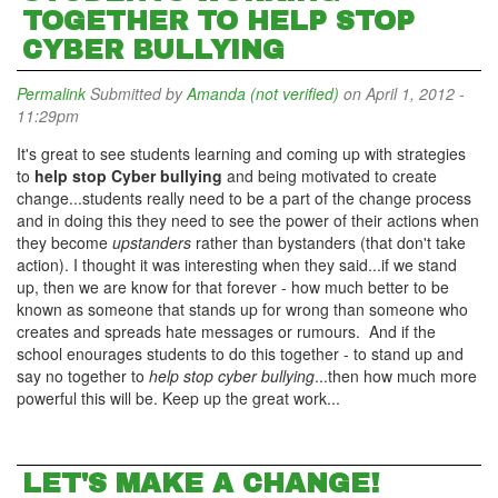
TOGETHER TO HELP STOP
CYBER BULLYING
Permalink
Submitted by
Amanda (not verified)
on April 1, 2012 -
11:29pm
It's great to see students learning and coming up with strategies
to
help stop Cyber bullying
and being motivated to create
change...students really need to be a part of the change process
and in doing this they need to see the power of their actions when
they become
upstanders
rather than bystanders (that don't take
action). I thought it was interesting when they said...if we stand
up, then we are know for that forever - how much better to be
known as someone that stands up for wrong than someone who
creates and spreads hate messages or rumours. And if the
school enourages students to do this together - to stand up and
say no together to
help stop cyber bullying
...then how much more
powerful this will be. Keep up the great work...
LET'S MAKE A CHANGE!