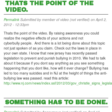
THATS THE POINT OF THE
VIDEO.
Permalink
Submitted by
member of video (not verified)
on April 2,
2012 - 12:33pm
Thats the point of the video. By raising awareness you could
realize the negative effects of your actions and not
cyberbully people. And there is a lot being done about this topic
not just spoken of as you claim. Check out the laws in place in
your own state. I know that new jersey has recently passed
legislation to prevent and punish bullying in 2010. We had to talk
about it because if you dont say anything as you see something
happening that you dont like, how will it ever change? Bullying has
led to too many suicides and in NJ at the height of things the anti-
bullying law was passed. read this article:
http://www.nj.com/news/index.ssf/2012/03/gov_christie_signs_legisla
SOMETHING HAS TO BE DONE.