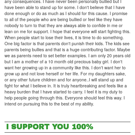
any consequences. I have never been personally bullied but I
have been able to stand up for some. I don't believe that I have
done enough or do as much as I should for this cause. I promise
to all of the people who are being bullied or feel like they have
nobody to turn to that they are always able to confide in me or
lean on me for support. I hope that everyone will start fighting this.
When people start to lose their lives, it is time to do something.
One big factor is that parents don't punish their kids. The kids see
parents being bullies and that is a huge contributing factor. Maybe
we as parents need to set better examples. I am only 20 years old
but I am a mother of a 10 month old precious baby girl. I don't
want her growing up in a community like this. I don't want her to
grow up and not love herself or her life. For my daughters sake,
or any other future children and for anyone..I will stand up and
fight for what I believe in. It is truly heartbreaking and feels like a
heavy burden that I have started to carry. I feel it is my duty to
help people going through this. Everyone should feel this way. I
intend on pursuing this to the best of my ability.
I SUPPORT YOU 100%