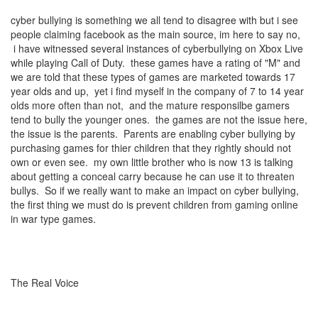
cyber bullying is something we all tend to disagree with but i see
people claiming facebook as the main source, im here to say no,
i have witnessed several instances of cyberbullying on Xbox Live
while playing Call of Duty. these games have a rating of "M" and
we are told that these types of games are marketed towards 17
year olds and up, yet i find myself in the company of 7 to 14 year
olds more often than not, and the mature responsilbe gamers
tend to bully the younger ones. the games are not the issue here,
the issue is the parents. Parents are enabling cyber bullying by
purchasing games for thier children that they rightly should not
own or even see. my own little brother who is now 13 is talking
about getting a conceal carry because he can use it to threaten
bullys. So if we really want to make an impact on cyber bullying,
the first thing we must do is prevent children from gaming online
in war type games.
The Real Voice