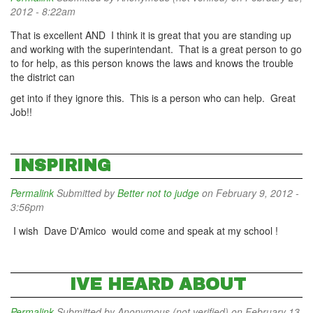
2012 - 8:22am
That is excellent AND I think it is great that you are standing up
and working with the superintendant. That is a great person to go
to for help, as this person knows the laws and knows the trouble
the district can
get into if they ignore this. This is a person who can help. Great
Job!!
INSPIRING
Permalink
Submitted by
Better not to judge
on February 9, 2012 -
3:56pm
I wish Dave D'Amico would come and speak at my school !
IVE HEARD ABOUT
Permalink
Submitted by
Anonymous (not verified)
on February 13,