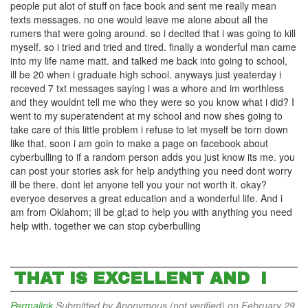
people put alot of stuff on face book and sent me really mean
texts messages. no one would leave me alone about all the
rumers that were going around. so i decited that i was going to kill
myself. so i tried and tried and tired. finally a wonderful man came
into my life name matt. and talked me back into going to school,
ill be 20 when i graduate high school. anyways just yeaterday i
receved 7 txt messages saying i was a whore and im worthless
and they wouldnt tell me who they were so you know what i did? I
went to my superatendent at my school and now shes going to
take care of this little problem i refuse to let myself be torn down
like that. soon i am goin to make a page on facebook about
cyberbulling to if a random person adds you just know its me. you
can post your stories ask for help andything you need dont worry
ill be there. dont let anyone tell you your not worth it. okay?
everyoe deserves a great education and a wonderful life. And i
am from Oklahom; ill be gl;ad to help you with anything you need
help with. together we can stop cyberbulling
THAT IS EXCELLENT AND I
Permalink
Submitted by
Anonymous (not verified)
on February 29,