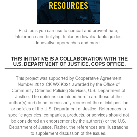
Find tools you can use to combat and prevent hate,
intolerance and bullying. Includes downloadable guides,
innovative approaches and more.
THIS INITIATIVE IS A COLLABORATION WITH THE
U.S. DEPARTMENT OF JUSTICE, COPS OFFICE.
This project was supported by Cooperative Agreement
Number 2012-CK-WX-K021 awarded by the Office of
Community Oriented Policing Services, U.S. Department of
Justice. The opinions contained herein are those of the
author(s) and do not necessarily represent the official position
or policies of the U.S. Department of Justice. References to
specific agencies, companies, products, or services should not
be considered an endorsement by the author(s) or the U.S.
Department of Justice. Rather, the references are illustrations
to supplement discussion of the issues.