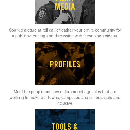
Spark dialogue at roll call or gather your entire community for
a public screening and discussion with these short videos.
Meet the people and law enforcement agencies that are
working to make our towns, campuses and schools safe and
inclusive.