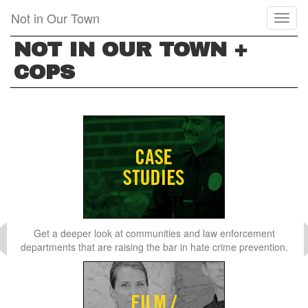
Skip
Not in Our Town
Toggl
to
naviga
main
NOT IN OUR TOWN +
content
COPS
Get a deeper look at communities and law enforcement
departments that are raising the bar in hate crime prevention.