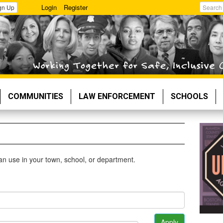
Login
Register
gn Up
Search
COMMUNITIES
LAW ENFORCEMENT
SCHOOLS
 can use in your town, school, or department.
Apply