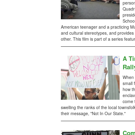
person
Quadri
presid
School
American teenager and a practicing Mu
and cultural stereotypes, and provides
other. This film is part of a series fea
A T
Rall
When a
small 
how th
enclav
come t
swelling the ranks of the local townsfo
their message, "Not In Our State."
Com