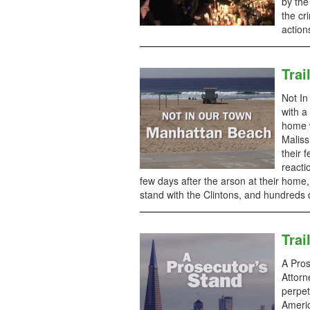
by the
the cr
action
Trai
Not In
with a
home w
Maliss
their 
reacti
few days after the arson at their hom
stand with the Clintons, and hundreds 
Trai
A Pros
Attorn
perpet
Ameri