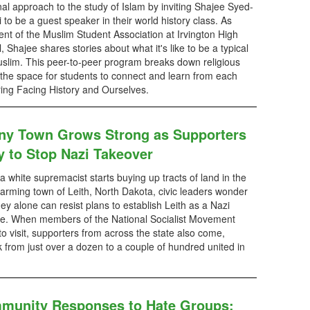
al approach to the study of Islam by inviting Shajee Syed-
 to be a guest speaker in their world history class. As
ent of the Muslim Student Association at Irvington High
, Shajee shares stories about what it's like to be a typical
slim. This peer-to-peer program breaks down religious
 the space for students to connect and learn from each
turing Facing History and Ourselves.
iny Town Grows Strong as Supporters
y to Stop Nazi Takeover
 white supremacist starts buying up tracts of land in the
farming town of Leith, North Dakota, civic leaders wonder
ey alone can resist plans to establish Leith as a Nazi
e. When members of the National Socialist Movement
o visit, supporters from across the state also come,
lk from just over a dozen to a couple of hundred united in
munity Responses to Hate Groups: