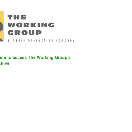
here to access The Working Group's
chive.