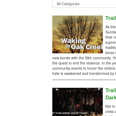
Trai
As the
Sunday
their 
suprem
tradit
times 
new bonds with the Sikh community. Yo
the quest to end the violence. In the ye
community events to honor the victims
hate is awakened and transformed by th
Trai
Dar
Not In
crisis