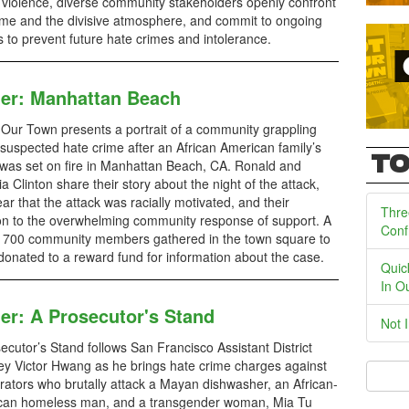
 violence, diverse community stakeholders openly confront
ime and the divisive atmosphere, and commit to ongoing
s to prevent future hate crimes and intolerance.
ler: Manhattan Beach
 Our Town presents a portrait of a community grappling
 suspected hate crime after an African American family’s
TO
as set on fire in Manhattan Beach, CA. Ronald and
ia Clinton share their story about the night of the attack,
fear that the attack was racially motivated, and their
Thre
on to the overwhelming community response of support. A
Conf
e, 700 community members gathered in the town square to
donated to a reward fund for information about the case.
Quic
In O
ler: A Prosecutor's Stand
Not 
ecutor’s Stand follows San Francisco Assistant District
ey Victor Hwang as he brings hate crime charges against
rators who brutally attack a Mayan dishwasher, an African-
can homeless man, and a transgender woman, Mia Tu