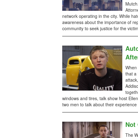
Mutch.
Attorn
network operating in the city. While h
awareness about the importance of rep
community to seek justice for the victi
Aut
Afte
When Q
that a
attack
Addiso
togeth
windows and tires, talk show host Ellen
two men to talk about their experience 
Not
The Wa