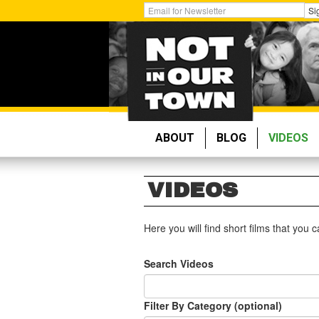
Skip
Get
Si
to
Email
main
Updates:
content
ABOUT
BLOG
VIDEOS
VIDEOS
Here you will find short films that you
Search Videos
Filter By Category (optional)