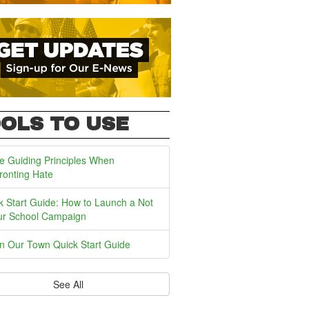
OLS TO USE
e Guiding Principles When
ronting Hate
k Start Guide: How to Launch a Not
ur School Campaign
In Our Town Quick Start Guide
See All