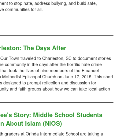
nt to stop hate, address bullying, and build safe,
ive communities for all.
leston: The Days After
 Our Town traveled to Charleston, SC to document stories
he community in the days after the horrific hate crime
 that took the lives of nine members of the Emanuel
n Methodist Episcopal Church on June 17, 2015. This short
is designed to prompt reflection and discussion for
ity and faith groups about how we can take local action
ee's Story: Middle School Students
n About Islam (NIOS)
h graders at Orinda Intermediate School are taking a