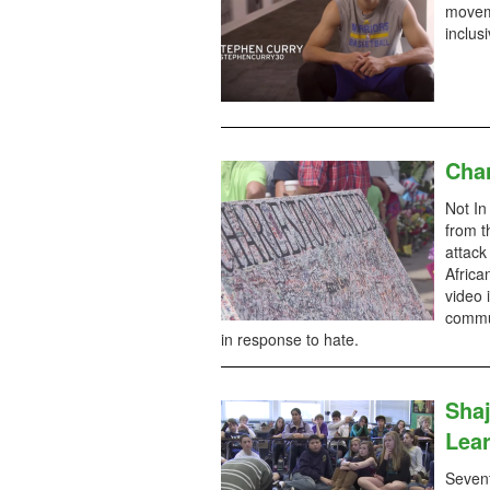
moveme
inclus
Char
Not In
from t
attack
Africa
video 
commun
in response to hate.
Shaj
Lear
Sevent