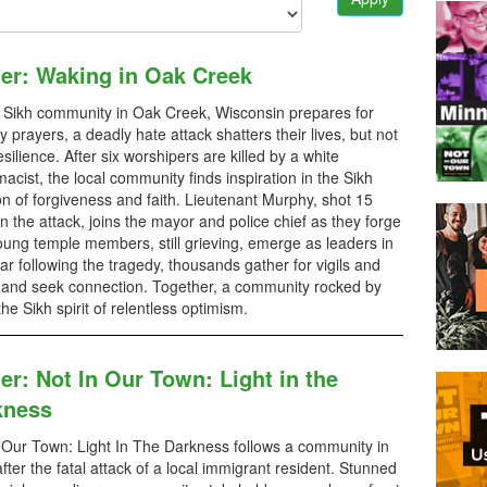
ler: Waking in Oak Creek
 Sikh community in Oak Creek, Wisconsin prepares for
 prayers, a deadly hate attack shatters their lives, but not
resilience. After six worshipers are killed by a white
acist, the local community finds inspiration in the Sikh
ion of forgiveness and faith. Lieutenant Murphy, shot 15
in the attack, joins the mayor and police chief as they forge
ung temple members, still grieving, emerge as leaders in
ar following the tragedy, thousands gather for vigils and
 and seek connection. Together, a community rocked by
e Sikh spirit of relentless optimism.
ler: Not In Our Town: Light in the
kness
 Our Town: Light In The Darkness follows a community in
 after the fatal attack of a local immigrant resident. Stunned