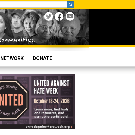
NETWORK
DONATE