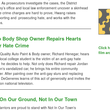
 As prosecutors investigate the cases, the District
ey’s office and local law enforcement uncover a skinhead
ate crime charges are hard to prove, Hwang raises
orting and prosecuting hate, and works with the
ms.
o Body Shop Owner Repairs Hearts
r Hate Crime
Click 
film ar
uality Auto Paint & Body owner, Richard Henegar, hears
 local college student is the victim of an anti-gay hate
, he decides to help. Not only does Richard repair Jordan
n's vandalized car, he brings his entire community
er. After painting over the anti-gay slurs and replacing
 DeGeneres learns of this act of generosity and invites the
on national television.
 On Our Ground, Not In Our Town
rriors are proud to stand with Not In Our Town's