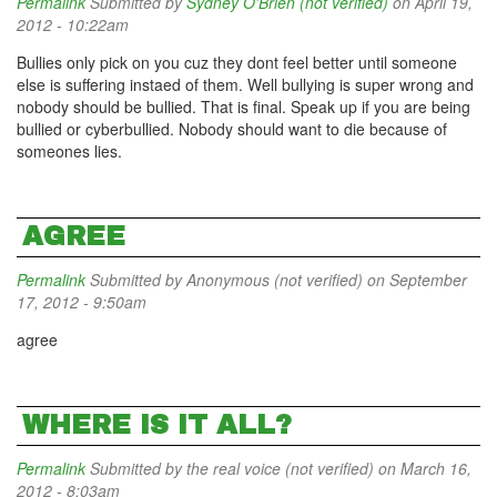
Permalink
Submitted by
Sydney O'Brien (not verified)
on April 19,
2012 - 10:22am
Bullies only pick on you cuz they dont feel better until someone
else is suffering instaed of them. Well bullying is super wrong and
nobody should be bullied. That is final. Speak up if you are being
bullied or cyberbullied. Nobody should want to die because of
someones lies.
AGREE
Permalink
Submitted by
Anonymous (not verified)
on September
17, 2012 - 9:50am
agree
WHERE IS IT ALL?
Permalink
Submitted by
the real voice (not verified)
on March 16,
2012 - 8:03am