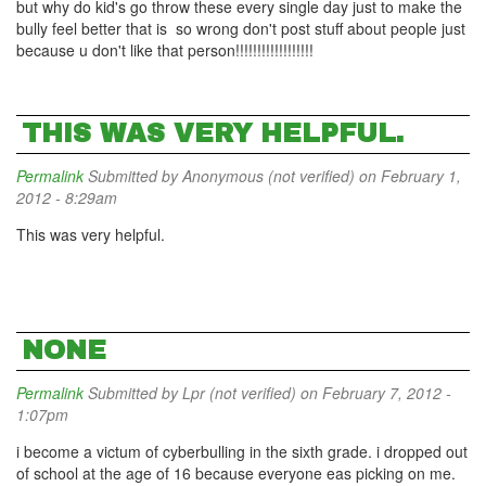
but why do kid's go throw these every single day just to make the
bully feel better that is so wrong don't post stuff about people just
because u don't like that person!!!!!!!!!!!!!!!!!!
THIS WAS VERY HELPFUL.
Permalink
Submitted by
Anonymous (not verified)
on February 1,
2012 - 8:29am
This was very helpful.
NONE
Permalink
Submitted by
Lpr (not verified)
on February 7, 2012 -
1:07pm
i become a victum of cyberbulling in the sixth grade. i dropped out
of school at the age of 16 because everyone eas picking on me.