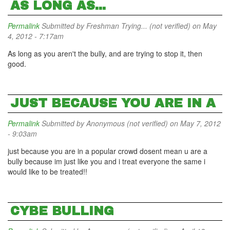
AS LONG AS...
Permalink
Submitted by
Freshman Trying... (not verified)
on May
4, 2012 - 7:17am
As long as you aren't the bully, and are trying to stop it, then
good.
JUST BECAUSE YOU ARE IN A
Permalink
Submitted by
Anonymous (not verified)
on May 7, 2012
- 9:03am
just because you are in a popular crowd dosent mean u are a
bully because im just like you and i treat everyone the same i
would like to be treated!!
CYBE BULLING