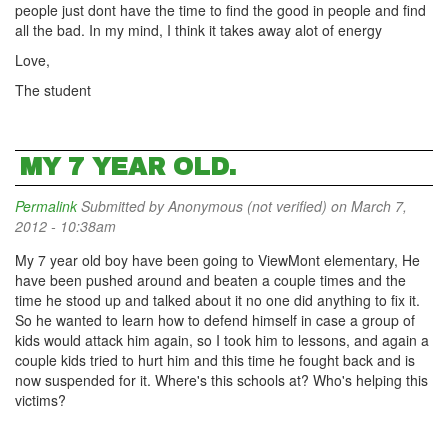
people just dont have the time to find the good in people and find
all the bad. In my mind, I think it takes away alot of energy
Love,
The student
MY 7 YEAR OLD.
Permalink
Submitted by
Anonymous (not verified)
on March 7,
2012 - 10:38am
My 7 year old boy have been going to ViewMont elementary, He
have been pushed around and beaten a couple times and the
time he stood up and talked about it no one did anything to fix it.
So he wanted to learn how to defend himself in case a group of
kids would attack him again, so I took him to lessons, and again a
couple kids tried to hurt him and this time he fought back and is
now suspended for it. Where's this schools at? Who's helping this
victims?