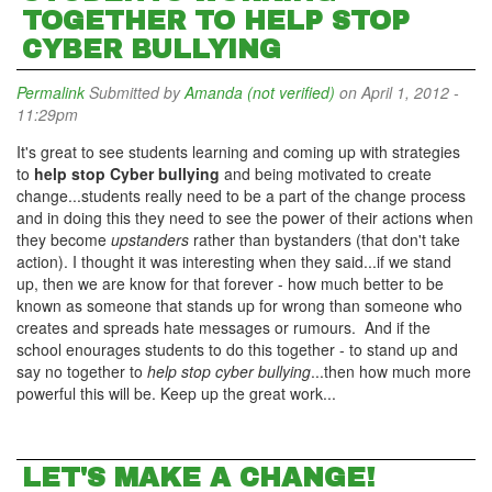
TOGETHER TO HELP STOP
CYBER BULLYING
Permalink
Submitted by
Amanda (not verified)
on April 1, 2012 -
11:29pm
It's great to see students learning and coming up with strategies
to
help stop Cyber bullying
and being motivated to create
change...students really need to be a part of the change process
and in doing this they need to see the power of their actions when
they become
upstanders
rather than bystanders (that don't take
action). I thought it was interesting when they said...if we stand
up, then we are know for that forever - how much better to be
known as someone that stands up for wrong than someone who
creates and spreads hate messages or rumours. And if the
school enourages students to do this together - to stand up and
say no together to
help stop cyber bullying
...then how much more
powerful this will be. Keep up the great work...
LET'S MAKE A CHANGE!