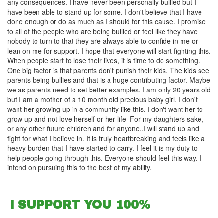
any consequences. I have never been personally bullied but I
have been able to stand up for some. I don't believe that I have
done enough or do as much as I should for this cause. I promise
to all of the people who are being bullied or feel like they have
nobody to turn to that they are always able to confide in me or
lean on me for support. I hope that everyone will start fighting this.
When people start to lose their lives, it is time to do something.
One big factor is that parents don't punish their kids. The kids see
parents being bullies and that is a huge contributing factor. Maybe
we as parents need to set better examples. I am only 20 years old
but I am a mother of a 10 month old precious baby girl. I don't
want her growing up in a community like this. I don't want her to
grow up and not love herself or her life. For my daughters sake,
or any other future children and for anyone..I will stand up and
fight for what I believe in. It is truly heartbreaking and feels like a
heavy burden that I have started to carry. I feel it is my duty to
help people going through this. Everyone should feel this way. I
intend on pursuing this to the best of my ability.
I SUPPORT YOU 100%