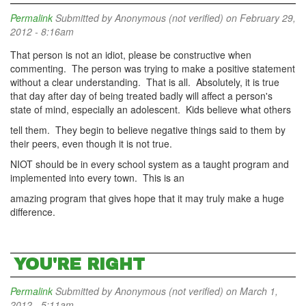
Permalink
Submitted by
Anonymous (not verified)
on February 29,
2012 - 8:16am
That person is not an idiot, please be constructive when
commenting. The person was trying to make a positive statement
without a clear understanding. That is all. Absolutely, it is true
that day after day of being treated badly will affect a person's
state of mind, especially an adolescent. Kids believe what others
tell them. They begin to believe negative things said to them by
their peers, even though it is not true.
NIOT should be in every school system as a taught program and
implemented into every town. This is an
amazing program that gives hope that it may truly make a huge
difference.
YOU'RE RIGHT
Permalink
Submitted by
Anonymous (not verified)
on March 1,
2012 - 5:11am