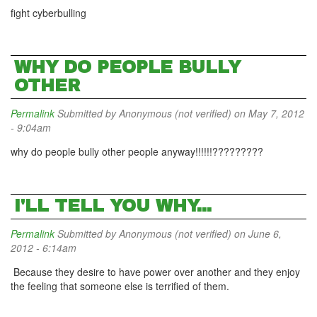
fight cyberbulling
WHY DO PEOPLE BULLY
OTHER
Permalink
Submitted by
Anonymous (not verified)
on May 7, 2012
- 9:04am
why do people bully other people anyway!!!!!!?????????
I'LL TELL YOU WHY...
Permalink
Submitted by
Anonymous (not verified)
on June 6,
2012 - 6:14am
Because they desire to have power over another and they enjoy
the feeling that someone else is terrified of them.