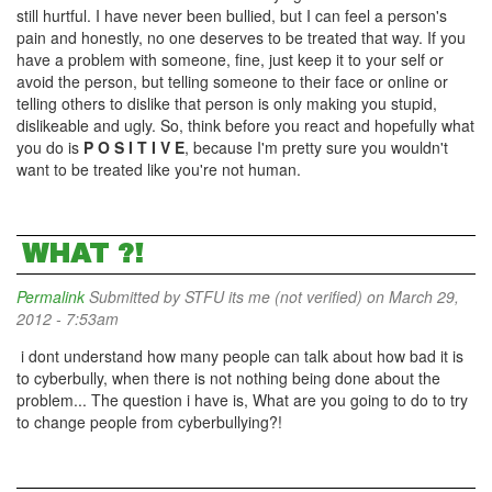
still hurtful. I have never been bullied, but I can feel a person's
pain and honestly, no one deserves to be treated that way. If you
have a problem with someone, fine, just keep it to your self or
avoid the person, but telling someone to their face or online or
telling others to dislike that person is only making you stupid,
dislikeable and ugly. So, think before you react and hopefully what
you do is
P O S I T I V E
, because I'm pretty sure you wouldn't
want to be treated like you're not human.
WHAT ?!
Permalink
Submitted by
STFU its me (not verified)
on March 29,
2012 - 7:53am
i dont understand how many people can talk about how bad it is
to cyberbully, when there is not nothing being done about the
problem... The question i have is, What are you going to do to try
to change people from cyberbullying?!