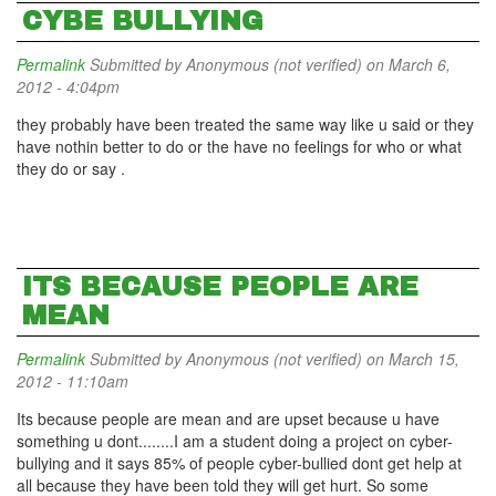
CYBE BULLYING
Permalink
Submitted by
Anonymous (not verified)
on March 6,
2012 - 4:04pm
they probably have been treated the same way like u said or they
have nothin better to do or the have no feelings for who or what
they do or say .
ITS BECAUSE PEOPLE ARE
MEAN
Permalink
Submitted by
Anonymous (not verified)
on March 15,
2012 - 11:10am
Its because people are mean and are upset because u have
something u dont........I am a student doing a project on cyber-
bullying and it says 85% of people cyber-bullied dont get help at
all because they have been told they will get hurt. So some