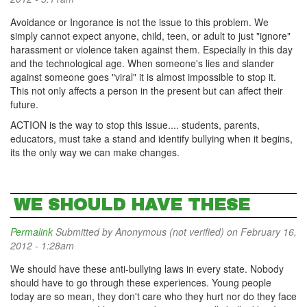
Avoidance or Ingorance is not the issue to this problem. We
simply cannot expect anyone, child, teen, or adult to just "ignore"
harassment or violence taken against them. Especially in this day
and the technological age. When someone's lies and slander
against someone goes "viral" it is almost impossible to stop it.
This not only affects a person in the present but can affect their
future.
ACTION is the way to stop this issue.... students, parents,
educators, must take a stand and identify bullying when it begins,
its the only way we can make changes.
WE SHOULD HAVE THESE
Permalink
Submitted by
Anonymous (not verified)
on February 16,
2012 - 1:28am
We should have these anti-bullying laws in every state. Nobody
should have to go through these experiences. Young people
today are so mean, they don't care who they hurt nor do they face