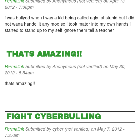
Permalink
Submitted by
Anonymous (not verified)
on April 13,
2012 - 7:08pm
i was bullyed when i was a kid being called ugly fat stupid but i did
not wana handel it any moe so i took mater into my own hands i
started to stand up to my self ignore them tell a teacher
THATS AMAZING!!
Permalink
Submitted by
Anonymous (not verified)
on May 30,
2012 - 5:54am
thats amazing!!
FIGHT CYBERBULLING
Permalink
Submitted by
cyber (not verified)
on May 7, 2012 -
7:27am