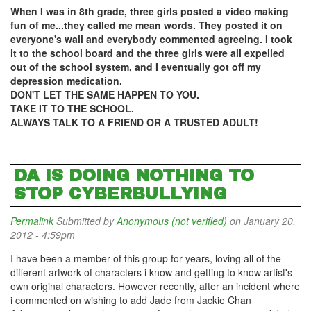
When I was in 8th grade, three girls posted a video making
fun of me...they called me mean words. They posted it on
everyone's wall and everybody commented agreeing. I took
it to the school board and the three girls were all expelled
out of the school system, and I eventually got off my
depression medication.
DON'T LET THE SAME HAPPEN TO YOU.
TAKE IT TO THE SCHOOL.
ALWAYS TALK TO A FRIEND OR A TRUSTED ADULT!
DA IS DOING NOTHING TO
STOP CYBERBULLYING
Permalink
Submitted by
Anonymous (not verified)
on January 20,
2012 - 4:59pm
I have been a member of this group for years, loving all of the
different artwork of characters i know and getting to know artist's
own original characters. However recently, after an incident where
i commented on wishing to add Jade from Jackie Chan