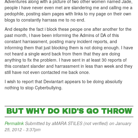
Adventures along with a picture of two other women named Jade,
people i have never even met are slandering me and calling me a
pedophile, posting slam pages with links to my page on their own
blogs to constantly harrass me to no end.
And despite the fact i block these peope one after another for the
past month, i have been informing the Admins of DA of this
constant harrassment, posting many incident reports, and
informing them that just blocking them is not doing enough. I have
not heard a single word back from them that they are doing
anything to fix the problem. I have sent in at least 30 reports of
this constant slander and harrassment in less than week and they
still have not even contacted me back once.
I wish to report that Deviantart appears to be doing absolutly
nothing to stop Cyberbullying.
BUT WHY DO KID'S GO THROW
Permalink
Submitted by
aMARA STILES (not verified)
on January
25, 2012 - 3:37pm