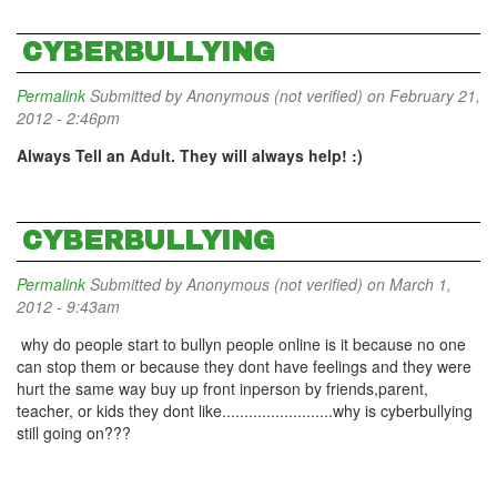
CYBERBULLYING
Permalink
Submitted by
Anonymous (not verified)
on February 21,
2012 - 2:46pm
Always Tell an Adult. They will always help! :)
CYBERBULLYING
Permalink
Submitted by
Anonymous (not verified)
on March 1,
2012 - 9:43am
why do people start to bullyn people online is it because no one
can stop them or because they dont have feelings and they were
hurt the same way buy up front inperson by friends,parent,
teacher, or kids they dont like.........................why is cyberbullying
still going on???