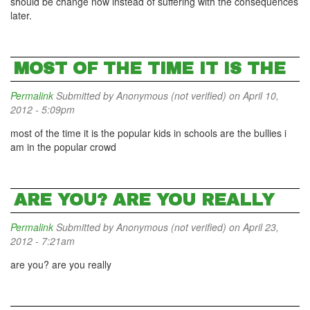
should be change now instead of suffering with the consequences
later.
MOST OF THE TIME IT IS THE
Permalink
Submitted by
Anonymous (not verified)
on April 10,
2012 - 5:09pm
most of the time it is the popular kids in schools are the bullies i
am in the popular crowd
ARE YOU? ARE YOU REALLY
Permalink
Submitted by
Anonymous (not verified)
on April 23,
2012 - 7:21am
are you? are you really