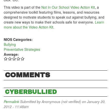
This video is part of the
Not In Our School Video Action Kit
, a
comprehensive toolkit featuring films, lessons, and resources
designed to motivate students to speak out against bullying, and
create new ways to make their schools safe for everyone.
Learn
more about the Video Action Kit.
NIOS Categories:
Bullying
Preventative Strategies
Average:
COMMENTS
CYBERBULLIED
Permalink
Submitted by
Anonymous (not verified)
on January 20,
2012 - 11:48am