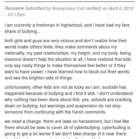
Permalink
Submitted by
Anonymous (not verified)
on April 4, 2012
- 12:17pm
i am currently a freshman in highschool, and i have had my fare
share of bullying...
both girls and guys are very vicious and don't realize how their
words make others feels. they make comments about my
nationality, my past relationships, my height, and my body. being
insecure doesn't help the situation at all. i have realized that kids
only say nasty things to make themselves feel better or if they
want to have power. i have learned how to block out their words
and see the brighter side of things.
unfortunately, other kids are not as lucky as i am. sucicide has
happened because of bullying and i find it sick. i don't understand
why nothing has been done about this. yes, schools are cracking
down on bullying, but warnings and suspension do not stop
someone from continuing with the harsh comments.
we need a change. there are laws on harassment, but i feel like
there should be laws to cover all of cyberbullying. cyberbulling is
going to get a lot worse if we don't take charge of it now. there