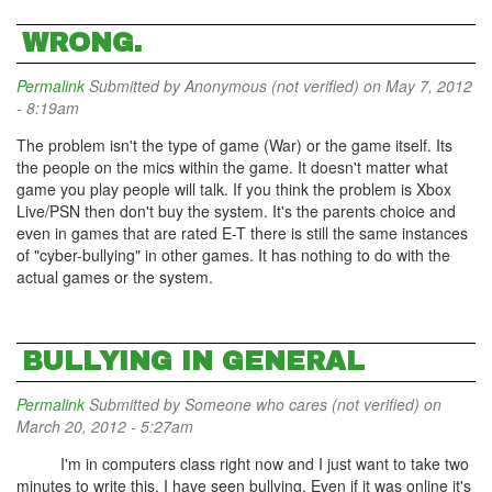
WRONG.
Permalink
Submitted by
Anonymous (not verified)
on May 7, 2012
- 8:19am
The problem isn't the type of game (War) or the game itself. Its
the people on the mics within the game. It doesn't matter what
game you play people will talk. If you think the problem is Xbox
Live/PSN then don't buy the system. It's the parents choice and
even in games that are rated E-T there is still the same instances
of "cyber-bullying" in other games. It has nothing to do with the
actual games or the system.
BULLYING IN GENERAL
Permalink
Submitted by
Someone who cares (not verified)
on
March 20, 2012 - 5:27am
I'm in computers class right now and I just want to take two
minutes to write this. I have seen bullying. Even if it was online it's