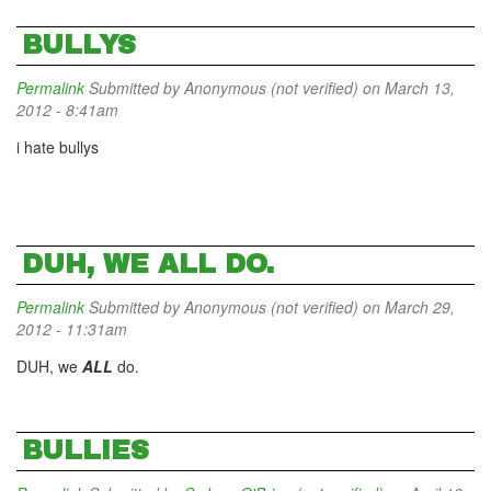
BULLYS
Permalink
Submitted by
Anonymous (not verified)
on March 13,
2012 - 8:41am
i hate bullys
DUH, WE ALL DO.
Permalink
Submitted by
Anonymous (not verified)
on March 29,
2012 - 11:31am
DUH, we
ALL
do.
BULLIES