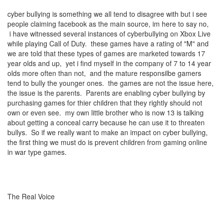
cyber bullying is something we all tend to disagree with but i see
people claiming facebook as the main source, im here to say no,
i have witnessed several instances of cyberbullying on Xbox Live
while playing Call of Duty. these games have a rating of "M" and
we are told that these types of games are marketed towards 17
year olds and up, yet i find myself in the company of 7 to 14 year
olds more often than not, and the mature responsilbe gamers
tend to bully the younger ones. the games are not the issue here,
the issue is the parents. Parents are enabling cyber bullying by
purchasing games for thier children that they rightly should not
own or even see. my own little brother who is now 13 is talking
about getting a conceal carry because he can use it to threaten
bullys. So if we really want to make an impact on cyber bullying,
the first thing we must do is prevent children from gaming online
in war type games.
The Real Voice