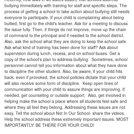
bullying immediately with training for staff and specific steps. The
process of getting a school to take action about bullying still needs
everyone to participate. If your child is complaining about being
bullied, first go to the child's teacher. Ask for a meeting to discuss
the issue fully. Then, if things do not improve, move up the chain
of command to the principal and if needed to the school district.
Also, ask the school what they are doing to keep the school safe.
Ask what kind of training has been done for staff? Ask about
supervision during lunch, recess, and on school buses. Get a
copy of the school's plan to address bullying. Sometimes, school
personnel cannot tell you information about what they have done
to discipline the other student. Also, be aware, if your child hits
back, even if provoked, the school policies dictate that your child
will also receive some form of discipline. Keep open lines of
communication with your child to assure things are improving. If
needed, get counseling or outside support. Also, get involved in
helping make the school a place where all students feel safe and
where they all feel they belong. Addressing these issues are not
easy. Tell the school about Not In Our School- share the videos.
Help the school address these extremely important issues. MOST
IMPORTANTLY: BE THERE FOR YOUR CHILD!