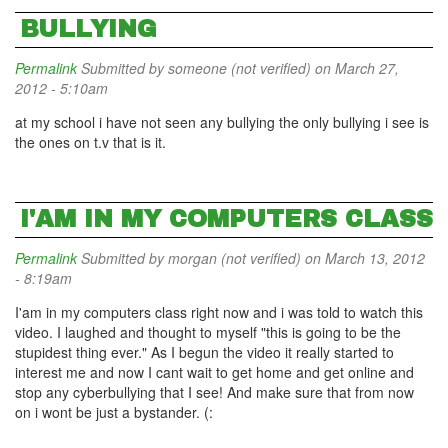
BULLYING
Permalink
Submitted by
someone (not verified)
on March 27,
2012 - 5:10am
at my school i have not seen any bullying the only bullying i see is
the ones on t.v that is it.
I'AM IN MY COMPUTERS CLASS
Permalink
Submitted by
morgan (not verified)
on March 13, 2012
- 8:19am
I'am in my computers class right now and i was told to watch this
video. I laughed and thought to myself "this is going to be the
stupidest thing ever." As I begun the video it really started to
interest me and now I cant wait to get home and get online and
stop any cyberbullying that I see! And make sure that from now
on i wont be just a bystander. (: