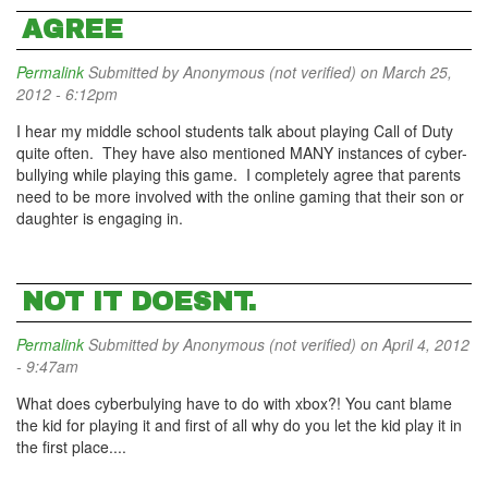
AGREE
Permalink
Submitted by
Anonymous (not verified)
on March 25,
2012 - 6:12pm
I hear my middle school students talk about playing Call of Duty
quite often. They have also mentioned MANY instances of cyber-
bullying while playing this game. I completely agree that parents
need to be more involved with the online gaming that their son or
daughter is engaging in.
NOT IT DOESNT.
Permalink
Submitted by
Anonymous (not verified)
on April 4, 2012
- 9:47am
What does cyberbulying have to do with xbox?! You cant blame
the kid for playing it and first of all why do you let the kid play it in
the first place....