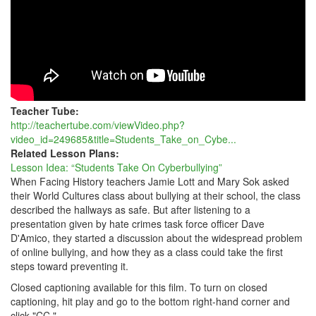
Teacher Tube:
http://teachertube.com/viewVideo.php?
video_id=249685&title=Students_Take_on_Cybe...
Related Lesson Plans:
Lesson Idea: “Students Take On Cyberbullying”
When Facing History teachers Jamie Lott and Mary Sok asked
their World Cultures class about bullying at their school, the class
described the hallways as safe. But after listening to a
presentation given by hate crimes task force officer Dave
D'Amico, they started a discussion about the widespread problem
of online bullying, and how they as a class could take the first
steps toward preventing it.
Closed captioning available for this film. To turn on closed
captioning, hit play and go to the bottom right-hand corner and
click "CC."