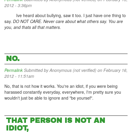
2012 - 3:36pm
Ive heard about bullying, saw it too. I just have one thing to
say.
DO NOT CARE. Never care about what others say. You are
you, and thats all that matters.
NO.
Permalink
Submitted by
Anonymous (not verified)
on February 16,
2012 - 11:51am
No, that is not how it works. You're an idiot, if you were being
harassed constantly everyday, everywhere, I'm pretty sure you
wouldn't just be able to ignore and "be yoursef".
THAT PERSON IS NOT AN
IDIOT,