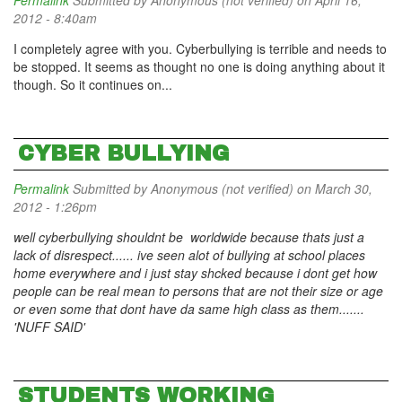
Permalink
Submitted by
Anonymous (not verified)
on April 16,
2012 - 8:40am
I completely agree with you. Cyberbullying is terrible and needs to
be stopped. It seems as thought no one is doing anything about it
though. So it continues on...
CYBER BULLYING
Permalink
Submitted by
Anonymous (not verified)
on March 30,
2012 - 1:26pm
well cyberbullying shouldnt be worldwide because thats just a
lack of disrespect...... ive seen alot of bullying at school places
home everywhere and i just stay shcked because i dont get how
people can be real mean to persons that are not their size or age
or even some that dont have da same high class as them.......
'NUFF SAID'
STUDENTS WORKING