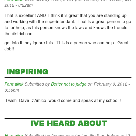
2012 - 8:22am
That is excellent AND I think it is great that you are standing up
and working with the superintendant. That is a great person to go
to for help, as this person knows the laws and knows the trouble
the district can
get into if they ignore this. This is a person who can help. Great
Job!!
INSPIRING
Permalink
Submitted by
Better not to judge
on February 9, 2012 -
3:56pm
I wish Dave D'Amico would come and speak at my school !
IVE HEARD ABOUT
Permalink
Submitted by
Anonymous (not verified)
on February 13,