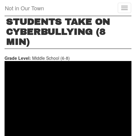
Skip
Not in Our Town
Toggl
to
naviga
main
STUDENTS TAKE ON
content
CYBERBULLYING (8
MIN)
Grade Level:
Middle School (6-8)
STUDENTS
TAKE
ON
CYBERBULLYING