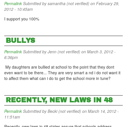
Permalink
Submitted by
samantha (not verified)
on February 29,
2012 - 10:45am
I support you 100%
BULLYS
Permalink
Submitted by
Jenn (not verified)
on March 3, 2012 -
6:36pm
My daughters are bullied at school to the point that they dont
even want to be there... They are very smart a nd i do not want it
to affect them what can i do to get the school more in tune?
RECENTLY, NEW LAWS IN 48
Permalink
Submitted by
Becki (not verified)
on March 14, 2012 -
11:51am
Recently, new laws in 48 states assure that schools address