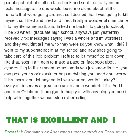
people put alot of stuff on face book and sent me really mean
texts messages. no one would leave me alone about all the
rumers that were going around. so i decited that i was going to kill
myself. so i tried and tried and tired. finally a wonderful man came
into my life name matt. and talked me back into going to school,
ill be 20 when i graduate high school. anyways just yeaterday i
receved 7 txt messages saying i was a whore and im worthless
and they wouldnt tell me who they were so you know what i did? I
went to my superatendent at my school and now shes going to
take care of this little problem i refuse to let myself be torn down
like that. soon i am goin to make a page on facebook about
cyberbulling to if a random person adds you just know its me. you
can post your stories ask for help andything you need dont worry
ill be there. dont let anyone tell you your not worth it. okay?
everyoe deserves a great education and a wonderful life. And i
am from Oklahom; ill be gl;ad to help you with anything you need
help with. together we can stop cyberbulling
THAT IS EXCELLENT AND I
Permalink
Submitted by
Anonymous (not verified)
on February 29,