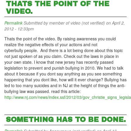
THATS THE POINT OF THE
VIDEO.
Permalink
Submitted by
member of video (not verified)
on April 2,
2012 - 12:33pm
Thats the point of the video. By raising awareness you could
realize the negative effects of your actions and not
cyberbully people. And there is a lot being done about this topic
not just spoken of as you claim. Check out the laws in place in
your own state. I know that new jersey has recently passed
legislation to prevent and punish bullying in 2010. We had to talk
about it because if you dont say anything as you see something
happening that you dont like, how will it ever change? Bullying has
led to too many suicides and in NJ at the height of things the anti-
bullying law was passed. read this article:
http://www.nj.com/news/index.ssf/2012/03/gov_christie_signs_legisla
SOMETHING HAS TO BE DONE.