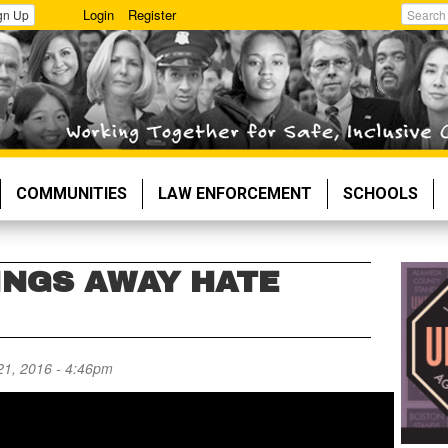
Login
Register
gn Up
Search
COMMUNITIES
LAW ENFORCEMENT
SCHOOLS
INGS AWAY HATE
21, 2016 - 4:46pm