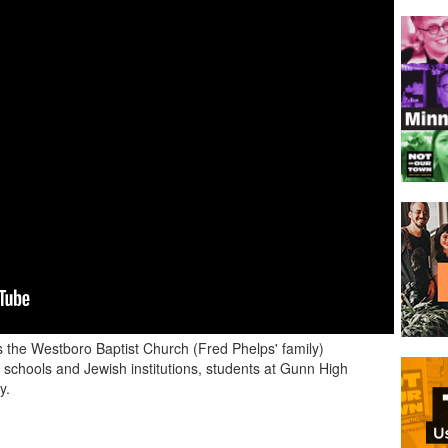
the Westboro Baptist Church (Fred Phelps' family)
schools and Jewish institutions, students at Gunn High
y.