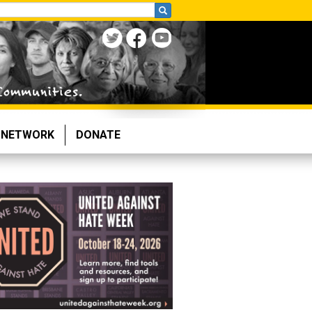
NETWORK
DONATE