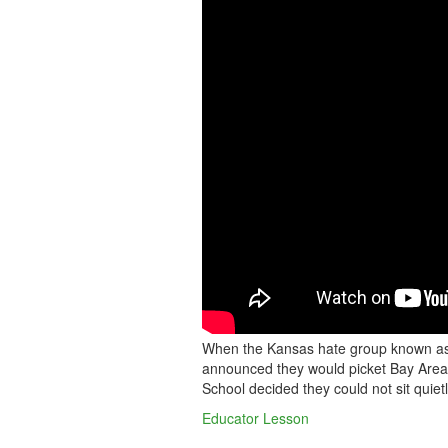
SCHOOL
SINGS
AWAY
HATE
GROUP
When the Kansas hate group known as 
announced they would picket Bay Area 
School decided they could not sit quietl
Educator Lesson