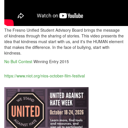
The Fresno Unified Student Advisory Board brings the message
of kindness through the sharing of stories. This video presents the
idea that kindness must start with us, and it's the HUMAN element
that makes the difference. In the face of bullying, start with
kindness.
No Bull Contest
Winning Entry 2015
https://www.niot.org/nios-october-film-festival