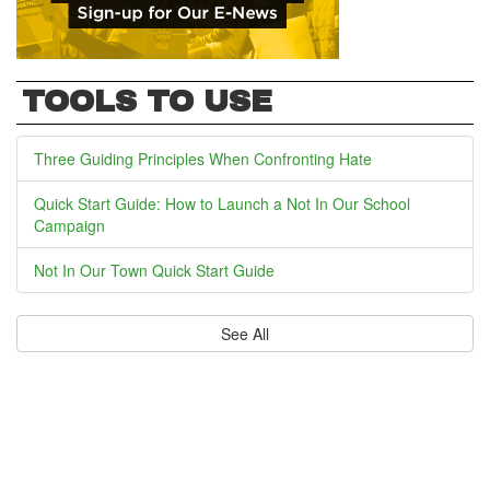
TOOLS TO USE
Three Guiding Principles When Confronting Hate
Quick Start Guide: How to Launch a Not In Our School
Campaign
Not In Our Town Quick Start Guide
See All