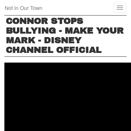
Skip
Not in Our Town
Toggl
to
naviga
main
CONNOR STOPS
content
BULLYING - MAKE YOUR
MARK - DISNEY
CHANNEL OFFICIAL