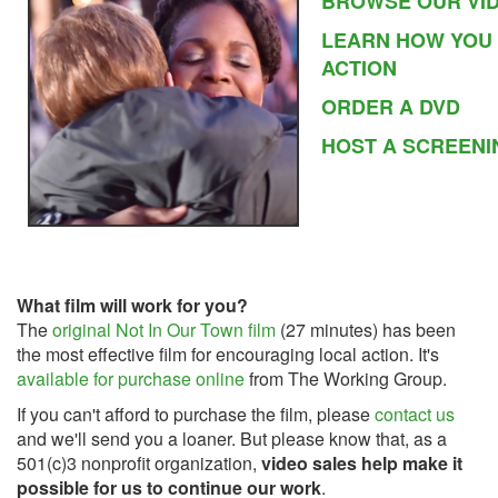
BROWSE OUR VI
LEARN HOW YOU
ACTION
ORDER A DVD
HOST A SCREENI
What film will work for you?
The
original Not In Our Town film
(27 minutes) has been
the most effective film for encouraging local action. It's
available for purchase online
from The Working Group.
If you can't afford to purchase the film, please
contact us
and we'll send you a loaner. But please know that, as a
501(c)3 nonprofit organization,
video
sales help make it
possible for us to continue our work
.