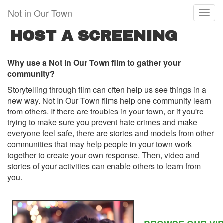
Skip
Not in Our Town
Toggl
to
naviga
main
HOST A SCREENING
content
Why use a Not In Our Town film to gather your
community?
Storytelling through film can often help us see things in a
new way. Not In Our Town films help one community learn
from others. If there are troubles in your town, or if you're
trying to make sure you prevent hate crimes and make
everyone feel safe, there are stories and models from other
communities that may help people in your town work
together to create your own response. Then, video and
stories of your activities can enable others to learn from
you.