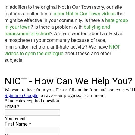
In addition to the original Not In Our Town story, our site
features a collection of
other Not In Our Town videos
that
might be effective in your community. Is there a
hate group
in your town
? Is there a problem with
bullying and
harassment at school
? Are you worried about a divisive
atmosphere in your community because of race,
immigration, religion, anti-hate activity? We have
NIOT
videos to open the dialogue
about these and other
subjects.