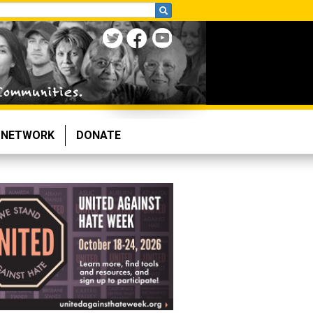
NETWORK
DONATE