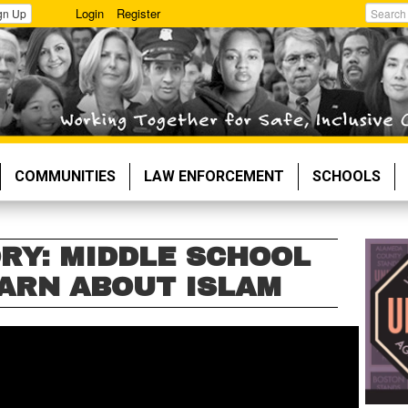
Login
Register
gn Up
Search
COMMUNITIES
LAW ENFORCEMENT
SCHOOLS
RY: MIDDLE SCHOOL
ARN ABOUT ISLAM