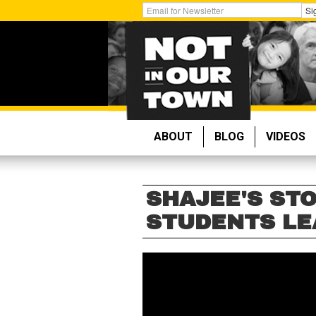
Skip
Get
Si
to
Email
main
Updates:
content
ABOUT
BLOG
VIDEOS
SHAJEE'S STO
STUDENTS LE