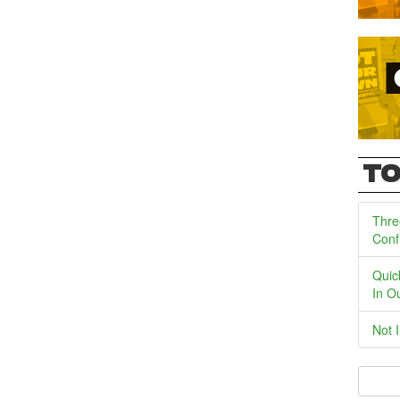
TO
Thre
Conf
Quic
In O
Not 