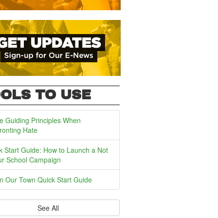
OLS TO USE
e Guiding Principles When
ronting Hate
k Start Guide: How to Launch a Not
ur School Campaign
In Our Town Quick Start Guide
See All