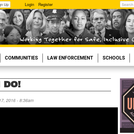
Login
Register
gn Up
Search
COMMUNITIES
LAW ENFORCEMENT
SCHOOLS
 DO!
17, 2016 - 8:36am