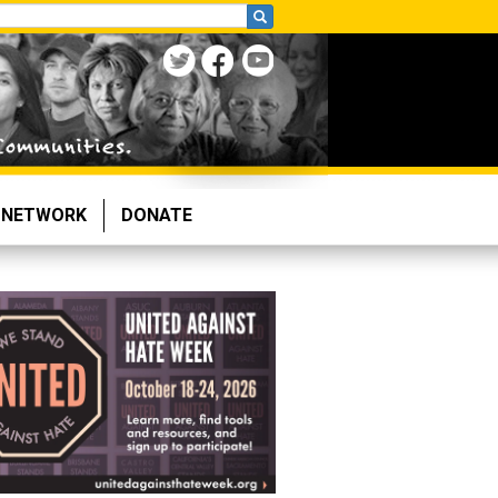
NETWORK
DONATE