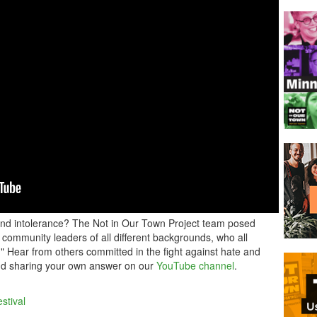
and intolerance? The Not in Our Town Project team posed
 community leaders of all different backgrounds, who all
!" Hear from others committed in the fight against hate and
and sharing your own answer on our
YouTube channel
.
stival