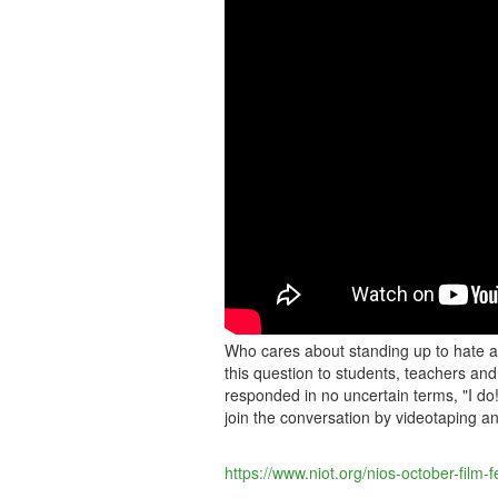
DO!
HERE'S
WHY...
Who cares about standing up to hate 
this question to students, teachers and
responded in no uncertain terms, "I do
join the conversation by videotaping 
https://www.niot.org/nios-october-film-fe