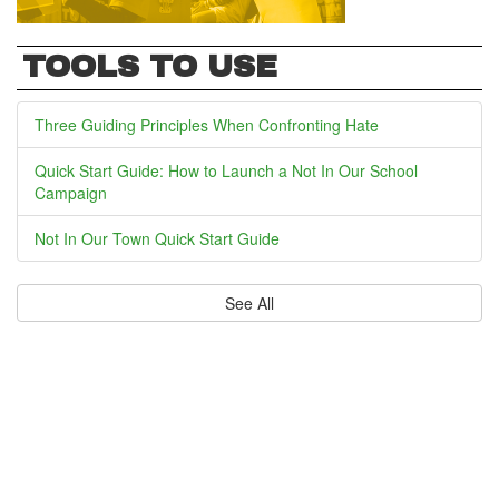
TOOLS TO USE
Three Guiding Principles When Confronting Hate
Quick Start Guide: How to Launch a Not In Our School
Campaign
Not In Our Town Quick Start Guide
See All