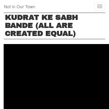
Skip
Not in Our Town
Toggl
to
naviga
main
KUDRAT KE SABH
content
BANDE (ALL ARE
CREATED EQUAL)