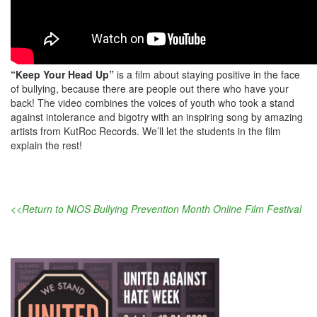
“Keep Your Head Up”
is a film about staying positive in the face
of bullying, because there are people out there who have your
back! The video combines the voices of youth who took a stand
against intolerance and bigotry with an inspiring song by amazing
artists from KutRoc Records. We’ll let the students in the film
explain the rest!
<<Return to NIOS Bullying Prevention Month Online Film Festival