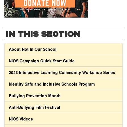
IN THIS SECTION
About Not In Our School
NIOS Campaign Quick Start Guide
2023 Interactive Learning Community Workshop Series
Identity Safe and Inclusive Schools Program
Bullying Prevention Month
Anti-Bullying Film Festival
NIOS Videos