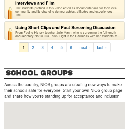
Interviews and Film
The students profiled in this video acted as documentarians for their local
community and its changing demographics, attitudes and experiences.
The...
Using Short Clips and Post-Screening Discussion
From Facing History teacher Julie Mann, who is screening the full-length
documentary Not In Our Town: Light in the Darkness with her students at...
1
2
3
4
5
6
next ›
last »
SCHOOL GROUPS
Across the country, NIOS groups are creating new ways to make
their schools safe for everyone. Start your own NIOS group page,
and share how you're standing up for acceptance and inclusion!