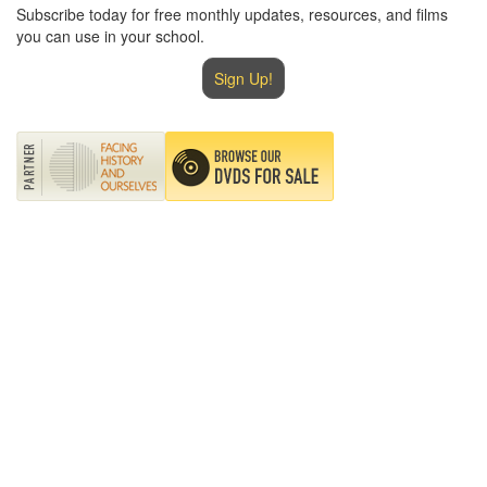
Subscribe today for free monthly updates, resources, and films
you can use in your school.
Sign Up!