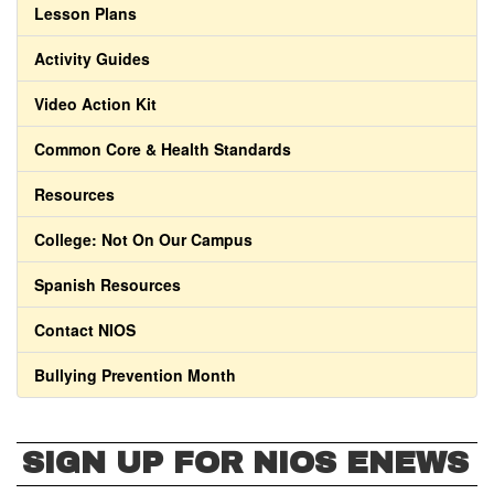
Lesson Plans
Activity Guides
Video Action Kit
Common Core & Health Standards
Resources
College: Not On Our Campus
Spanish Resources
Contact NIOS
Bullying Prevention Month
SIGN UP FOR NIOS ENEWS