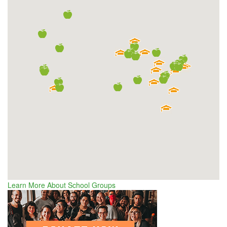
Learn More About School Groups