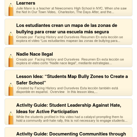
Learners
Julie Mann is a teacher at Newcomers High School in NYC. When she saw
the Not In Our Town Video, Charleston, The Days After, and the...
Los estudiantes crean un mapa de las zonas de
bullying para crear una escuela más segura
Creado por Facing History and Ourselves Resumen En esta lección se
explora el video “Los estudiantes mapean las zonas de bullying para...
Nadie Nace Ilegal
Creado por Facing History and Ourselves Resumen En esta lección se
explora el video corto “Nadie nace ilegal”, mediante estrategias...
Lesson Idea: “Students Map Bully Zones to Create a
Safer School”
Created by Facing History and Ourselves Esta lección también está
disponble en español. Overview In this lesson idea,...
Activity Guide: Student Leadership Against Hate,
Ideas for Active Participation
While the students profiled in this video had a catalyst prompting them to
hold a community anti-hate rally, this is not necessary to engage students...
Activity Guide: Documenting Communities through