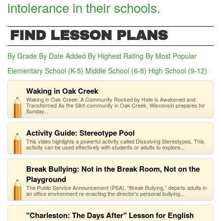
intolerance in their schools.
FIND LESSON PLANS
By Grade
By Date Added
By Highest Rating
By Most Popular
Elementary School (K-5)
Middle School (6-8)
High School (9-12)
(act
Waking in Oak Creek
Waking in Oak Creek: A Community Rocked by Hate is Awakened and
Transformed As the Sikh community in Oak Creek, Wisconsin prepares for
Sunday...
Activity Guide: Stereotype Pool
This video highlights a powerful activity called Dissolving Stereotypes. This
activity can be used effectively with students or adults to explore...
Break Bullying: Not in the Break Room, Not on the
Playground
The Public Service Announcement (PSA), “Break Bullying,” depicts adults in
an office environment re-enacting the director’s personal bullying...
"Charleston: The Days After" Lesson for English