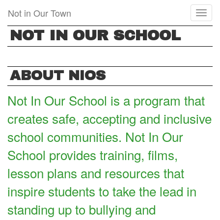
Skip
Not in Our Town
Toggl
to
naviga
main
NOT IN OUR SCHOOL
content
ABOUT NIOS
Not In Our School is a program that
creates safe, accepting and inclusive
school communities. Not In Our
School provides training, films,
lesson plans and resources that
inspire students to take the lead in
standing up to bullying and