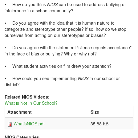
•
How do you think
NIOS
can be used to address bullying or
intolerance in a school community?
•
Do you agree with the idea that it is human nature to
categorize and stereotype other people? If so, how do we stop
ourselves from acting on our stereotypes or biases?
•
Do you agree with the statement “silence equals acceptance”
in the face of bias or bullying? Why or why not?
•
What student activities on film drew your attention?
•
How could you see implementing
NIOS
in our school or
district?
Related NIOS Videos:
What is Not In Our School?
Attachment
Size
WhatisNIOS.pdf
35.88 KB
NIOS Categories: