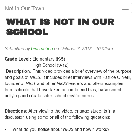
Skip
Not in Our Town
Toggl
to
naviga
main
WHAT IS NOT IN OUR
content
SCHOOL
Submitted by
bmcmahon
on October 7, 2013 - 10:02am
Grade Level:
Elementary (K-5)
High School (9-12)
Description:
This
video provides a brief overview of the purpose
and goals of
NIOS
. It includes brief interviews with Patrice O’Neill,
founder of
NIOT
and other
NIOS
leaders and offers examples
from schools that have taken action to end bias, harassment,
bullying and create safer school environments.
Directions
: After
viewing the video, engage students in a
discussion using some or all of the following questions:
•
What do you notice about
NIOS
and how it works?