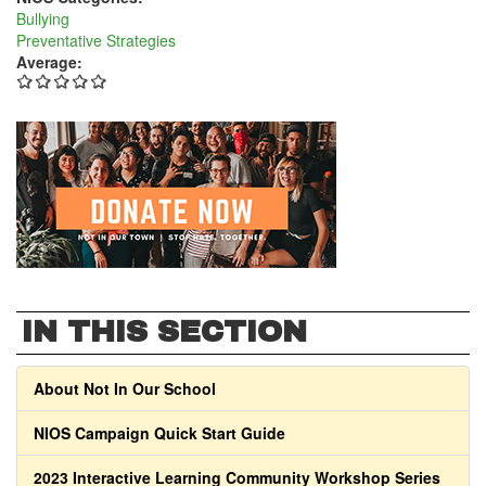
Bullying
Preventative Strategies
Average:
IN THIS SECTION
About Not In Our School
NIOS Campaign Quick Start Guide
2023 Interactive Learning Community Workshop Series