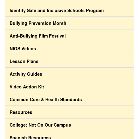
Identity Safe and Inclusive Schools Program
Bullying Prevention Month
Anti-Bullying Film Festival
NIOS Videos
Lesson Plans
Activity Guides
Video Action Kit
Common Core & Health Standards
Resources
College: Not On Our Campus
Spanish Resources