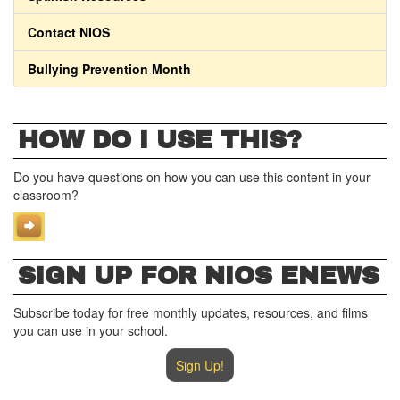
Contact NIOS
Bullying Prevention Month
HOW DO I USE THIS?
Do you have questions on how you can use this content in your
classroom?
SIGN UP FOR NIOS ENEWS
Subscribe today for free monthly updates, resources, and films
you can use in your school.
Sign Up!