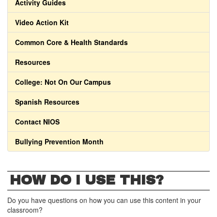
Activity Guides
Video Action Kit
Common Core & Health Standards
Resources
College: Not On Our Campus
Spanish Resources
Contact NIOS
Bullying Prevention Month
HOW DO I USE THIS?
Do you have questions on how you can use this content in your
classroom?