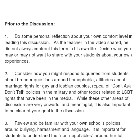
Prior to the Discussion:
1.
Do some personal reflection about your own comfort level in
leading this discussion. As the teacher in the video shared, he
did not always confront this term in his own life. Decide what you
may or may not want to share with your students about your own
experiences.
2.
Consider how you might respond to queries from students
about broader questions around homophobia, attitudes about
marriage rights for gay and lesbian couples, repeal of “Don’t Ask
Don’t Tell” policies in the military and other topics related to LGBT
rights that have been in the media. While these other areas of
discussion are very powerful and meaningful, it is also important
to be clear of your goal in the discussion.
3.
Review and be familiar with your own school’s policies
around bullying, harassment and language. It is important for
students to understand the “non-negotiables” around hurtful