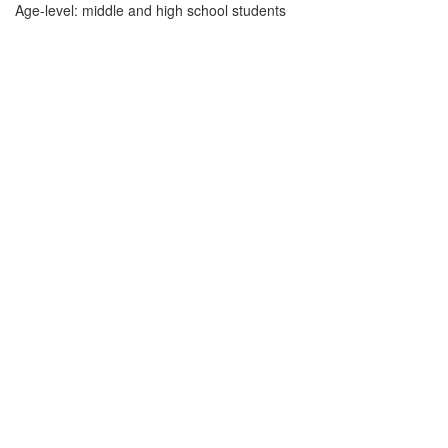
Age-level: middle and high school students