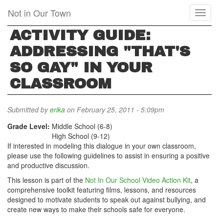
Skip
Not in Our Town
Toggl
to
naviga
main
ACTIVITY GUIDE:
content
ADDRESSING "THAT'S
SO GAY" IN YOUR
CLASSROOM
Submitted by
erika
on February 25, 2011 - 5:09pm
Grade Level:
Middle School (6-8)
High School (9-12)
If interested in modeling this dialogue in your own classroom,
please use the following guidelines to assist in ensuring a positive
and productive discussion.
This lesson is part of the
Not In Our School Video Action Kit
, a
comprehensive toolkit featuring films, lessons, and resources
designed to motivate students to speak out against bullying, and
create new ways to make their schools safe for everyone.