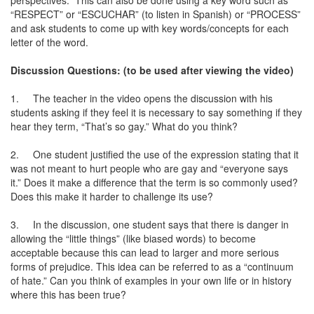
perspectives.” This can also be done using a key word such as
“RESPECT” or “ESCUCHAR” (to listen in Spanish) or “PROCESS”
and ask students to come up with key words/concepts for each
letter of the word.
Discussion Questions: (to be used after viewing the video)
1.
The teacher in the video opens the discussion with his
students asking if they feel it is necessary to say something if they
hear they term, “That’s so gay.” What do you think?
2.
One student justified the use of the expression stating that it
was not meant to hurt people who are gay and “everyone says
it.” Does it make a difference that the term is so commonly used?
Does this make it harder to challenge its use?
3.
In the discussion, one student says that there is danger in
allowing the “little things” (like biased words) to become
acceptable because this can lead to larger and more serious
forms of prejudice. This idea can be referred to as a “continuum
of hate.” Can you think of examples in your own life or in history
where this has been true?