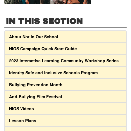
IN THIS SECTION
About Not In Our School
NIOS Campaign Quick Start Guide
2023 Interactive Learning Community Workshop Series
Identity Safe and Inclusive Schools Program
Bullying Prevention Month
Anti-Bullying Film Festival
NIOS Videos
Lesson Plans