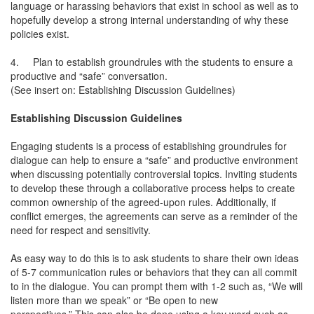
language or harassing behaviors that exist in school as well as to
hopefully develop a strong internal understanding of why these
policies exist.
4.
Plan to establish groundrules with the students to ensure a
productive and “safe” conversation.
(See insert on: Establishing Discussion Guidelines)
Establishing Discussion Guidelines
Engaging students is a process of establishing groundrules for
dialogue can help to ensure a “safe” and productive environment
when discussing potentially controversial topics. Inviting students
to develop these through a collaborative process helps to create
common ownership of the agreed-upon rules. Additionally, if
conflict emerges, the agreements can serve as a reminder of the
need for respect and sensitivity.
As easy way to do this is to ask students to share their own ideas
of 5-7 communication rules or behaviors that they can all commit
to in the dialogue. You can prompt them with 1-2 such as, “We will
listen more than we speak” or “Be open to new