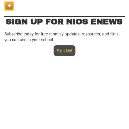
SIGN UP FOR NIOS ENEWS
Subscribe today for free monthly updates, resources, and films
you can use in your school.
Sign Up!