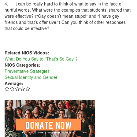
4.
It can be really hard to think of what to say in the face of
hurtful words. What were the examples that students’ shared that
were effective? (“Gay doesn’t mean stupid” and “I have gay
friends and that’s offensive.”) Can you think of other responses
that could be effective?
Related NIOS Videos:
What Do You Say to "That's So Gay"?
NIOS Categories:
Preventative Strategies
Sexual Identity and Gender
Average: