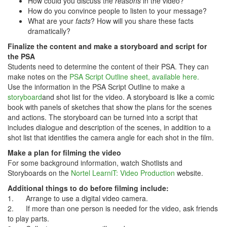
How could you discuss the
reasons
in the video?
How do you convince people to listen to your message?
What are your
facts
? How will you share these facts
dramatically?
Finalize the content and make a storyboard and script for
the PSA
Students need to determine the content of their PSA. They can
make notes on the
PSA Script Outline sheet, available here.
Use the information in the PSA Script Outline to make a
storyboard
and shot list for the video. A storyboard is like a comic
book with panels of sketches that show the plans for the scenes
and actions. The storyboard can be turned into a script that
includes dialogue and description of the scenes, in addition to a
shot list that identifies the camera angle for each shot in the film.
Make a plan for filming the video
For some background information, watch Shotlists and
Storyboards on the
Nortel LearniT: Video Production
website.
Additional things to do before filming include:
1. Arrange to use a digital video camera.
2. If more than one person is needed for the video, ask friends
to play parts.