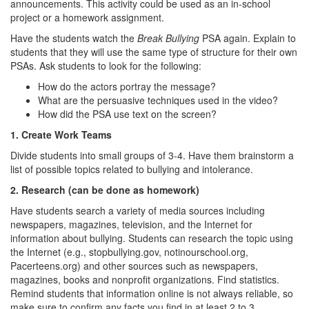
announcements. This activity could be used as an in-school
project or a homework assignment.
Have the students watch the
Break Bullying
PSA again. Explain to
students that they will use the same type of structure for their own
PSAs. Ask students to look for the following:
How do the actors portray the message?
What are the persuasive techniques used in the video?
How did the PSA use text on the screen?
1. Create Work Teams
Divide students into small groups of 3-4. Have them brainstorm a
list of possible topics related to bullying and intolerance.
2. Research (can be done as homework)
Have students search a variety of media sources including
newspapers, magazines, television, and the Internet for
information about bullying. Students can research the topic using
the Internet (e.g., stopbullying.gov, notinourschool.org,
Pacerteens.org) and other sources such as newspapers,
magazines, books and nonprofit organizations. Find statistics.
Remind students that information online is not always reliable, so
make sure to confirm any facts you find in at least 2 to 3