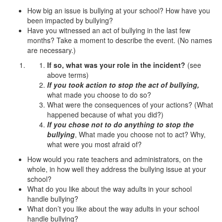
How big an issue is bullying at your school? How have you
been impacted by bullying?
Have you witnessed an act of bullying in the last few
months? Take a moment to describe the event. (No names
are necessary.)
If so, what was your role in the incident?
(see
above terms)
If you took action to stop the act of bullying,
what made you choose to do so?
What were the consequences of your actions? (What
happened because of what you did?)
If you chose not to do anything to stop the
bullying
, What made you choose not to act? Why,
what were you most afraid of?
How would you rate teachers and administrators, on the
whole, in how well they address the bullying issue at your
school?
What do you like about the way adults in your school
handle bullying?
What don’t you like about the way adults in your school
handle bullying?