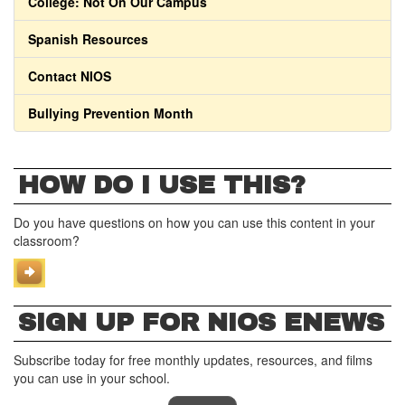
College: Not On Our Campus
Spanish Resources
Contact NIOS
Bullying Prevention Month
HOW DO I USE THIS?
Do you have questions on how you can use this content in your
classroom?
SIGN UP FOR NIOS ENEWS
Subscribe today for free monthly updates, resources, and films
you can use in your school.