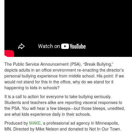
The Public Service Announcement (PSA), “Break Bullying,”
depicts adults in an office environment re-enacting the director’s
personal bullying experience from middle school. His point: If we
would not stand for this in the office, why do we stand for it
happening to kids in schools?
It is a call to action for everyone to take bullying seriously.
Students and teachers alike are reporting visceral responses to
the PSA. You will hear a few bleeps—but those bleeps, unedited,
are what kids experience daily in their schools.
Produced by
MAKE
, a professional ad agency in Minneapolis,
MN. Directed by Mike Nelson and donated to Not In Our Town.