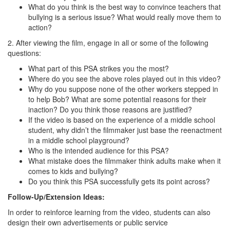
What do you think is the best way to convince teachers that
bullying is a serious issue? What would really move them to
action?
2. After viewing the film, engage in all or some of the following
questions:
What part of this PSA strikes you the most?
Where do you see the above roles played out in this video?
Why do you suppose none of the other workers stepped in
to help Bob? What are some potential reasons for their
inaction? Do you think those reasons are justified?
If the video is based on the experience of a middle school
student, why didn’t the filmmaker just base the reenactment
in a middle school playground?
Who is the intended audience for this PSA?
What mistake does the filmmaker think adults make when it
comes to kids and bullying?
Do you think this PSA successfully gets its point across?
Follow-Up/Extension Ideas:
In order to reinforce learning from the video, students can also
design their own advertisements or public service