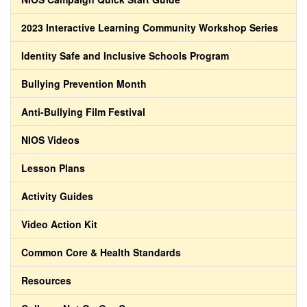
2023 Interactive Learning Community Workshop Series
Identity Safe and Inclusive Schools Program
Bullying Prevention Month
Anti-Bullying Film Festival
NIOS Videos
Lesson Plans
Activity Guides
Video Action Kit
Common Core & Health Standards
Resources