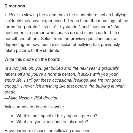
Directions
1. Prior to viewing the video, have the students reflect on bullying
incidents they have experienced. Teach them the meanings of the
terms “perpetrator”, “victim”, “bystander” and “upstander”. An
upstander is a person who speaks up and stands up for him or
herself and others. Select from the preview questions below,
depending on how much discussion of bullying has previously
taken place with the students.
Write this quote on the board:
“It’s not just, oh, you get bullied and the next year it gradually
tapers off and you’re a normal person. It sticks with you your
entire life. I still get these occasional feelings, like I’m not good
enough. I never felt anything like that before the bullying in ninth
grade.”
—Mike Nelson, PSA director
Ask students to do a quick-write
What is the impact of bullying on a person?
What are your reactions to this quote?
Have partners discuss the following questions: