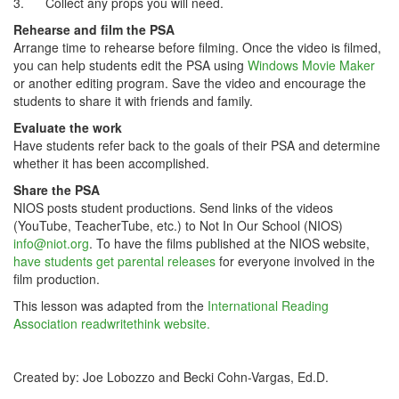
3. Collect any props you will need.
Rehearse and film the PSA
Arrange time to rehearse before filming. Once the video is filmed,
you can help students edit the PSA using
Windows Movie Maker
or another editing program. Save the video and encourage the
students to share it with friends and family.
Evaluate the work
Have students refer back to the goals of their PSA and determine
whether it has been accomplished.
Share the PSA
NIOS posts student productions. Send links of the videos
(YouTube, TeacherTube, etc.) to Not In Our School (NIOS)
info@niot.org
. To have the films published at the NIOS website,
have students get parental releases
for everyone involved in the
film production.
This lesson was adapted from the
International Reading
Association readwritethink website.
Created by: Joe Lobozzo and Becki Cohn-Vargas, Ed.D.