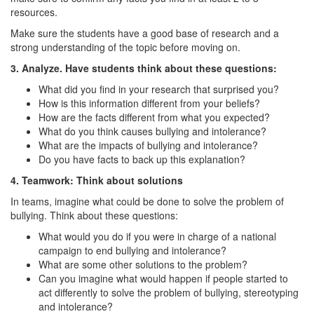
resources.
Make sure the students have a good base of research and a
strong understanding of the topic before moving on.
3. Analyze. Have students think about these questions:
What did you find in your research that surprised you?
How is this information different from your beliefs?
How are the facts different from what you expected?
What do you think causes bullying and intolerance?
What are the impacts of bullying and intolerance?
Do you have facts to back up this explanation?
4. Teamwork: Think about solutions
In teams, imagine what could be done to solve the problem of
bullying. Think about these questions:
What would you do if you were in charge of a national
campaign to end bullying and intolerance?
What are some other solutions to the problem?
Can you imagine what would happen if people started to
act differently to solve the problem of bullying, stereotyping
and intolerance?