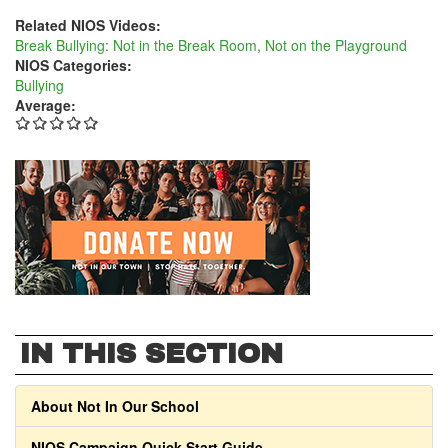
Related NIOS Videos:
Break Bullying: Not in the Break Room, Not on the Playground
NIOS Categories:
Bullying
Average:
IN THIS SECTION
About Not In Our School
NIOS Campaign Quick Start Guide