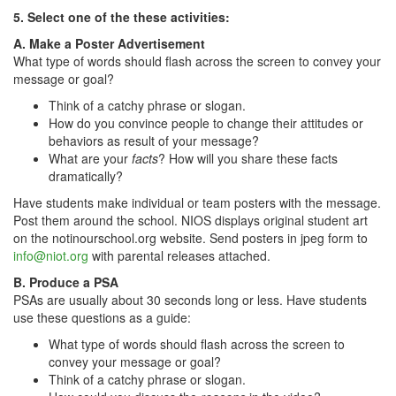
5. Select one of the these activities:
A. Make a Poster Advertisement
What type of words should flash across the screen to convey your
message or goal?
Think of a catchy phrase or slogan.
How do you convince people to change their attitudes or
behaviors as result of your message?
What are your
facts
? How will you share these facts
dramatically?
Have students make individual or team posters with the message.
Post them around the school. NIOS displays original student art
on the notinourschool.org website. Send posters in jpeg form to
info@niot.org
with parental releases attached.
B. Produce a PSA
PSAs are usually about 30 seconds long or less. Have students
use these questions as a guide:
What type of words should flash across the screen to
convey your message or goal?
Think of a catchy phrase or slogan.