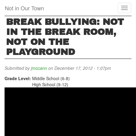
Skip
Not in Our Town
Toggl
to
naviga
main
BREAK BULLYING: NOT
content
IN THE BREAK ROOM,
NOT ON THE
PLAYGROUND
Submitted by
jmccann
on December 17, 2012 - 1:07pm
Grade Level:
Middle School (6-8)
High School (9-12)