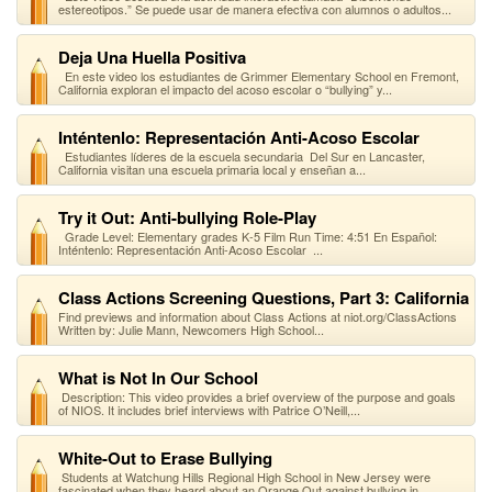
estereotipos.” Se puede usar de manera efectiva con alumnos o adultos...
Deja Una Huella Positiva
En este video los estudiantes de Grimmer Elementary School en Fremont,
California exploran el impacto del acoso escolar o “bullying” y...
Inténtenlo: Representación Anti-Acoso Escolar
Estudiantes líderes de la escuela secundaria Del Sur en Lancaster,
California visitan una escuela primaria local y enseñan a...
Try it Out: Anti-bullying Role-Play
Grade Level: Elementary grades K-5 Film Run Time: 4:51 En Español:
Inténtenlo: Representación Anti-Acoso Escolar ...
Class Actions Screening Questions, Part 3: California
Find previews and information about Class Actions at niot.org/ClassActions
Written by: Julie Mann, Newcomers High School...
What is Not In Our School
Description: This video provides a brief overview of the purpose and goals
of NIOS. It includes brief interviews with Patrice O’Neill,...
White-Out to Erase Bullying
Students at Watchung Hills Regional High School in New Jersey were
fascinated when they heard about an Orange Out against bullying in...