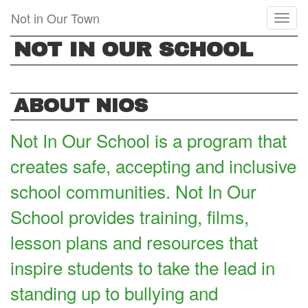
Skip
Not in Our Town
Toggl
to
naviga
main
NOT IN OUR SCHOOL
content
ABOUT NIOS
Not In Our School is a program that
creates safe, accepting and inclusive
school communities. Not In Our
School provides training, films,
lesson plans and resources that
inspire students to take the lead in
standing up to bullying and