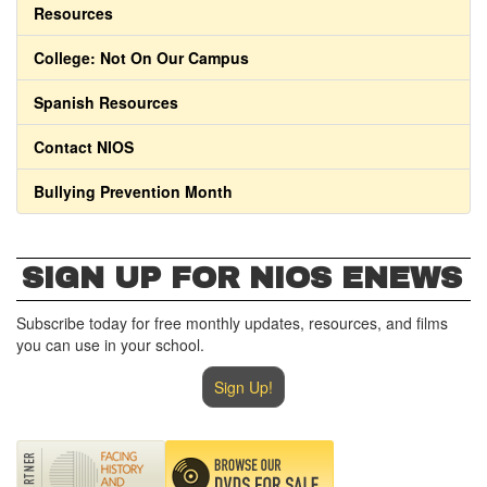
Resources
College: Not On Our Campus
Spanish Resources
Contact NIOS
Bullying Prevention Month
SIGN UP FOR NIOS ENEWS
Subscribe today for free monthly updates, resources, and films
you can use in your school.
Sign Up!