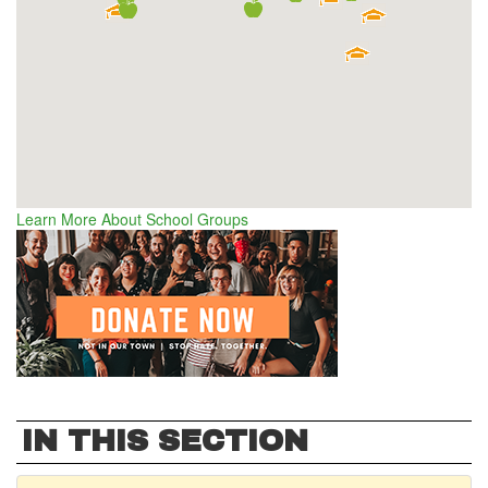
Learn More About School Groups
IN THIS SECTION