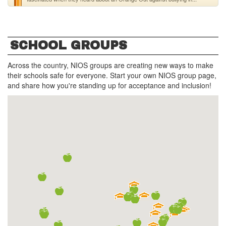
SCHOOL GROUPS
Across the country, NIOS groups are creating new ways to make
their schools safe for everyone. Start your own NIOS group page,
and share how you're standing up for acceptance and inclusion!