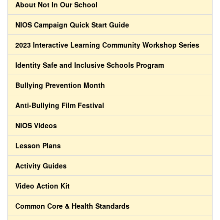
About Not In Our School
NIOS Campaign Quick Start Guide
2023 Interactive Learning Community Workshop Series
Identity Safe and Inclusive Schools Program
Bullying Prevention Month
Anti-Bullying Film Festival
NIOS Videos
Lesson Plans
Activity Guides
Video Action Kit
Common Core & Health Standards