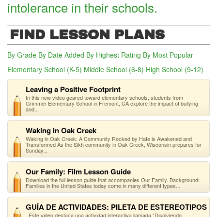
intolerance in their schools.
FIND LESSON PLANS
By Grade
By Date Added
By Highest Rating
By Most Popular
Elementary School (K-5)
(active tab)
Middle School (6-8)
High School (9-12)
Leaving a Positive Footprint
In this new video geared toward elementary schools, students from
Grimmer Elementary School in Fremont, CA explore the impact of bullying
and...
Waking in Oak Creek
Waking in Oak Creek: A Community Rocked by Hate is Awakened and
Transformed As the Sikh community in Oak Creek, Wisconsin prepares for
Sunday...
Our Family: Film Lesson Guide
Download the full lesson guide that accompanies Our Family. Background:
Families in the United States today come in many different types...
GUÍA DE ACTIVIDADES: PILETA DE ESTEREOTIPOS
Este video destaca una actividad interactiva llamada “Disolviendo