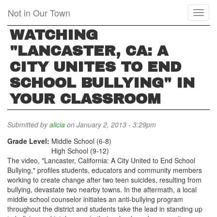
Skip
Not in Our Town
Toggl
to
naviga
main
WATCHING
content
"LANCASTER, CA: A
CITY UNITES TO END
SCHOOL BULLYING" IN
YOUR CLASSROOM
Submitted by
alicia
on January 2, 2013 - 3:29pm
Grade Level:
Middle School (6-8)
High School (9-12)
The video, "Lancaster, California: A City United to End School
Bullying," profiles students, educators and community members
working to create change after two teen suicides, resulting from
bullying, devastate two nearby towns. In the aftermath, a local
middle school counselor initiates an anti-bullying program
throughout the district and students take the lead in standing up