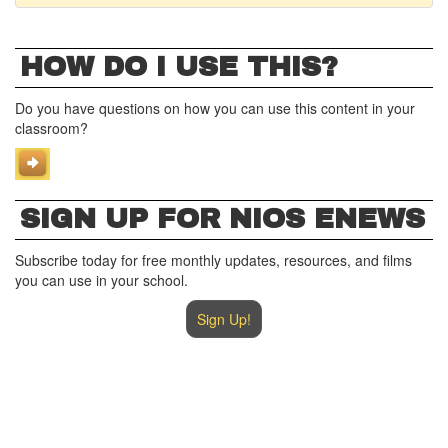
HOW DO I USE THIS?
Do you have questions on how you can use this content in your
classroom?
SIGN UP FOR NIOS ENEWS
Subscribe today for free monthly updates, resources, and films
you can use in your school.
Sign Up!