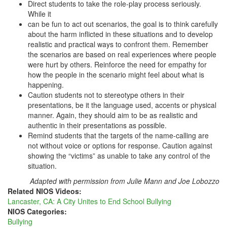
Direct students to take the role-play process seriously.
While it
can be fun to act out scenarios, the goal is to think carefully
about the harm inflicted in these situations and to develop
realistic and practical ways to confront them. Remember
the scenarios are based on real experiences where people
were hurt by others. Reinforce the need for empathy for
how the people in the scenario might feel about what is
happening.
Caution students not to stereotype others in their
presentations, be it the language used, accents or physical
manner. Again, they should aim to be as realistic and
authentic in their presentations as possible.
Remind students that the targets of the name-calling are
not without voice or options for response. Caution against
showing the “victims” as unable to take any control of the
situation.
Adapted with permission from Julie Mann and Joe Lobozzo
Related NIOS Videos:
Lancaster, CA: A City Unites to End School Bullying
NIOS Categories:
Bullying