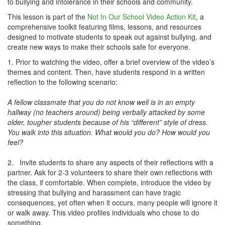
to bullying and intolerance in their schools and community.
This lesson is part of the
Not In Our School Video Action Kit
, a
comprehensive toolkit featuring films, lessons, and resources
designed to motivate students to speak out against bullying, and
create new ways to make their schools safe for everyone.
1. Prior to watching the video, offer a brief overview of the video’s
themes and content. Then, have students respond in a written
reflection to the following scenario:
A fellow classmate that you do not know well is in an empty
hallway (no teachers around) being verbally attacked by some
older, tougher students because of his “different” style of dress.
You walk into this situation. What would you do? How would you
feel?
2. Invite students to share any aspects of their reflections with a
partner. Ask for 2-3 volunteers to share their own reflections with
the class, if comfortable. When complete, introduce the video by
stressing that bullying and harassment can have tragic
consequences, yet often when it occurs, many people will ignore it
or walk away. This video profiles individuals who chose to do
something.