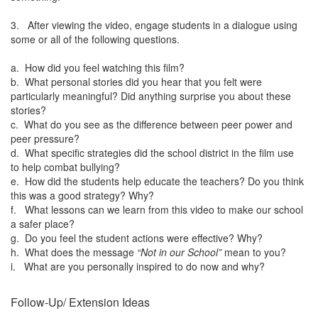
3. After viewing the video, engage students in a dialogue using
some or all of the following questions.
a. How did you feel watching this film?
b. What personal stories did you hear that you felt were
particularly meaningful? Did anything surprise you about these
stories?
c. What do you see as the difference between peer power and
peer pressure?
d. What specific strategies did the school district in the film use
to help combat bullying?
e. How did the students help educate the teachers? Do you think
this was a good strategy? Why?
f. What lessons can we learn from this video to make our school
a safer place?
g. Do you feel the student actions were effective? Why?
h. What does the message
“Not in our School”
mean to you?
i. What are you personally inspired to do now and why?
Follow-Up/ Extension Ideas