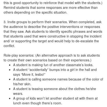
this is good opportunity to reinforce that model with the students.)
Remind students that some responses are more effective than
others depending on the specific situation.
3. Invite groups to perform their scenarios. When completed, ask
the audience to describe the positive interventions or responses
that they saw. Ask students to identify specific phrases and words
that students used that were constructive in stopping the incident
and/ or supporting the target and would help to de-escalate the
conflict.
Role-play scenarios: (An alternative approach is to ask students
to create their own scenarios based on their experiences.)
A student is making fun of another classmate’s looks.
A student “accidentally” bumps into a girl in the hall and
says “Move it, lesbo!”
A student is calling someone names because of the color of
his/her skin.
A student is teasing someone about the clothes he/she
wears.
A group of kids won’t let another student sit with them at
lunch even though there’s room.