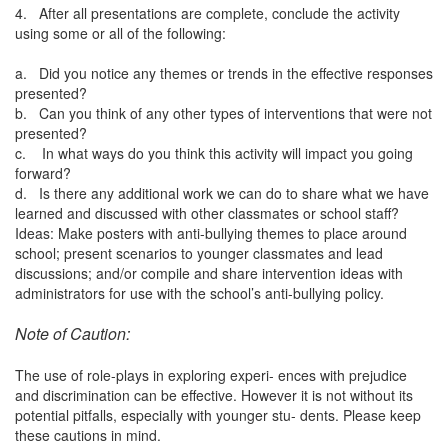
4. After all presentations are complete, conclude the activity
using some or all of the following:
a. Did you notice any themes or trends in the effective responses
presented?
b. Can you think of any other types of interventions that were not
presented?
c. In what ways do you think this activity will impact you going
forward?
d. Is there any additional work we can do to share what we have
learned and discussed with other classmates or school staff?
Ideas: Make posters with anti-bullying themes to place around
school; present scenarios to younger classmates and lead
discussions; and/or compile and share intervention ideas with
administrators for use with the school’s anti-bullying policy.
Note of Caution:
The use of role-plays in exploring experi- ences with prejudice
and discrimination can be effective. However it is not without its
potential pitfalls, especially with younger stu- dents. Please keep
these cautions in mind.