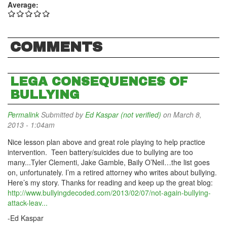
Average:
COMMENTS
LEGA CONSEQUENCES OF
BULLYING
Permalink
Submitted by
Ed Kaspar (not verified)
on March 8,
2013 - 1:04am
Nice lesson plan above and great role playing to help practice
intervention. Teen battery/suicides due to bullying are too
many...Tyler Clementi, Jake Gamble, Baily O’Neil…the list goes
on, unfortunately. I’m a retired attorney who writes about bullying.
Here’s my story. Thanks for reading and keep up the great blog:
http://www.bullyingdecoded.com/2013/02/07/not-again-bullying-
attack-leav...
-Ed Kaspar