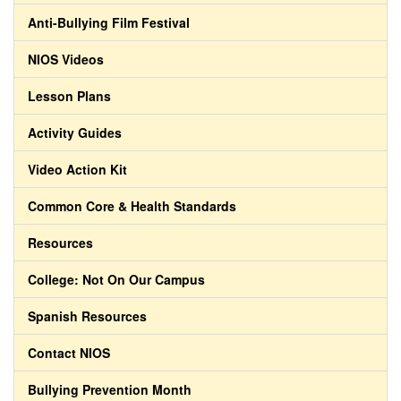
Anti-Bullying Film Festival
NIOS Videos
Lesson Plans
Activity Guides
Video Action Kit
Common Core & Health Standards
Resources
College: Not On Our Campus
Spanish Resources
Contact NIOS
Bullying Prevention Month