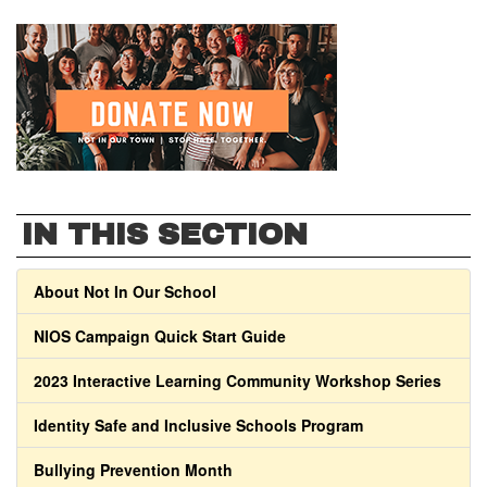
IN THIS SECTION
About Not In Our School
NIOS Campaign Quick Start Guide
2023 Interactive Learning Community Workshop Series
Identity Safe and Inclusive Schools Program
Bullying Prevention Month