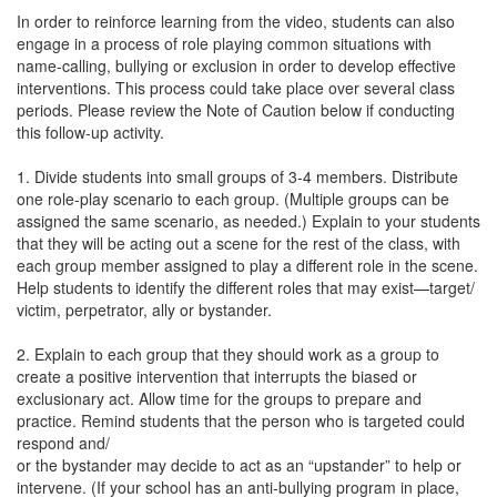
In order to reinforce learning from the video, students can also
engage in a process of role playing common situations with
name-calling, bullying or exclusion in order to develop effective
interventions. This process could take place over several class
periods. Please review the Note of Caution below if conducting
this follow-up activity.
1. Divide students into small groups of 3-4 members. Distribute
one role-play scenario to each group. (Multiple groups can be
assigned the same scenario, as needed.) Explain to your students
that they will be acting out a scene for the rest of the class, with
each group member assigned to play a different role in the scene.
Help students to identify the different roles that may exist—target/
victim, perpetrator, ally or bystander.
2. Explain to each group that they should work as a group to
create a positive intervention that interrupts the biased or
exclusionary act. Allow time for the groups to prepare and
practice. Remind students that the person who is targeted could
respond and/
or the bystander may decide to act as an “upstander” to help or
intervene. (If your school has an anti-bullying program in place,