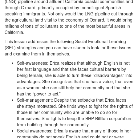
(LNG) pipeline around affluent California coastal communities and
through Oxnard, primarily occupied by monolingual Spanish-
speaking immigrants. Not only would the LNG pipeline cut through
the agricultural land vital to the economy of Oxnard, it would bring
millions of tons of pollutants to one of the most beautiful areas in
California.
This lesson addresses the following Social Emotional Learning
(SEL) strategies and you can have students look for these issues
and examine them in themselves.
Self-awareness: Erica realizes that although English is not
her first language and that she faces cultural barriers by
being female, she is able to turn these “disadvantages” into
advantages. She recognizes that she has a voice, that even
as a woman she can still help her community and that she
has the “power to act.”
Self-management: Despite the setbacks that Erica faces
she stays motivated. She finds ways to fight for the rights of
those in her community who are unable to do so for
themselves. She fights to keep the BHP Billiton corporation
from building through her community.
Social awareness: Erica is aware that many of those in her
community do not speak English and could not or were