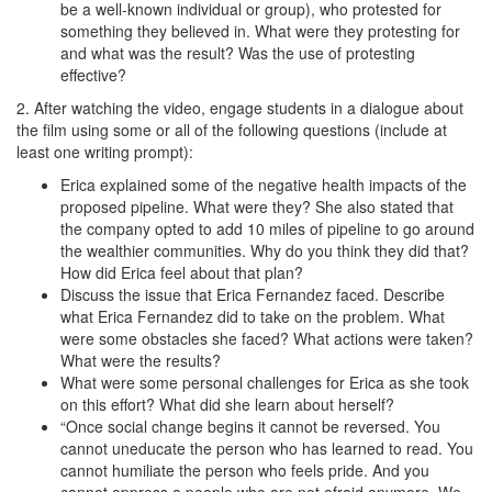
be a well-known individual or group), who protested for
something they believed in. What were they protesting for
and what was the result? Was the use of protesting
effective?
2. After watching the video, engage students in a dialogue about
the film using some or all of the following questions (include at
least one writing prompt):
Erica explained some of the negative health impacts of the
proposed pipeline. What were they? She also stated that
the company opted to add 10 miles of pipeline to go around
the wealthier communities. Why do you think they did that?
How did Erica feel about that plan?
Discuss the issue that Erica Fernandez faced. Describe
what Erica Fernandez did to take on the problem. What
were some obstacles she faced? What actions were taken?
What were the results?
What were some personal challenges for Erica as she took
on this effort? What did she learn about herself?
“Once social change begins it cannot be reversed. You
cannot uneducate the person who has learned to read. You
cannot humiliate the person who feels pride. And you