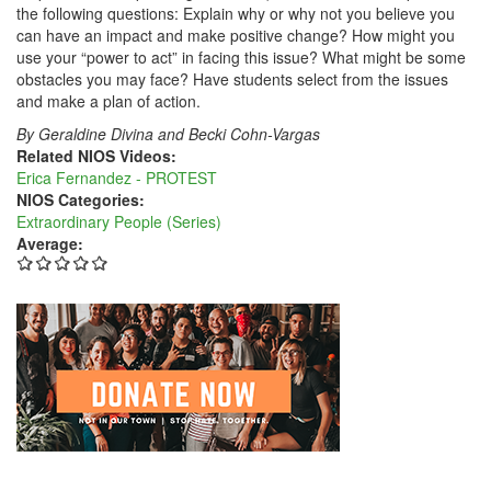
the following questions: Explain why or why not you believe you
can have an impact and make positive change? How might you
use your “power to act” in facing this issue? What might be some
obstacles you may face? Have students select from the issues
and make a plan of action.
By Geraldine Divina and Becki Cohn-Vargas
Related NIOS Videos:
Erica Fernandez - PROTEST
NIOS Categories:
Extraordinary People (Series)
Average: