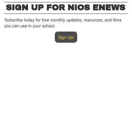
SIGN UP FOR NIOS ENEWS
Subscribe today for free monthly updates, resources, and films
you can use in your school.
Sign Up!