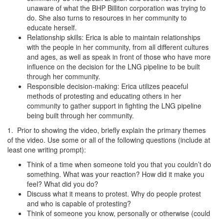
unaware of what the BHP Billiton corporation was trying to
do. She also turns to resources in her community to
educate herself.
Relationship skills: Erica is able to maintain relationships
with the people in her community, from all different cultures
and ages, as well as speak in front of those who have more
influence on the decision for the LNG pipeline to be built
through her community.
Responsible decision-making: Erica utilizes peaceful
methods of protesting and educating others in her
community to gather support in fighting the LNG pipeline
being built through her community.
1. Prior to showing the video, briefly explain the primary themes
of the video. Use some or all of the following questions (include at
least one writing prompt):
Think of a time when someone told you that you couldn’t do
something. What was your reaction? How did it make you
feel? What did you do?
Discuss what it means to protest. Why do people protest
and who is capable of protesting?
Think of someone you know, personally or otherwise (could