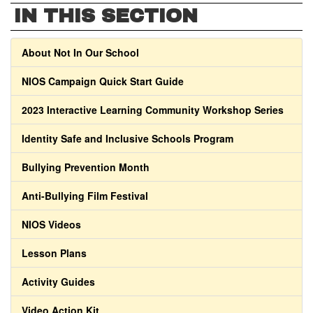
IN THIS SECTION
About Not In Our School
NIOS Campaign Quick Start Guide
2023 Interactive Learning Community Workshop Series
Identity Safe and Inclusive Schools Program
Bullying Prevention Month
Anti-Bullying Film Festival
NIOS Videos
Lesson Plans
Activity Guides
Video Action Kit