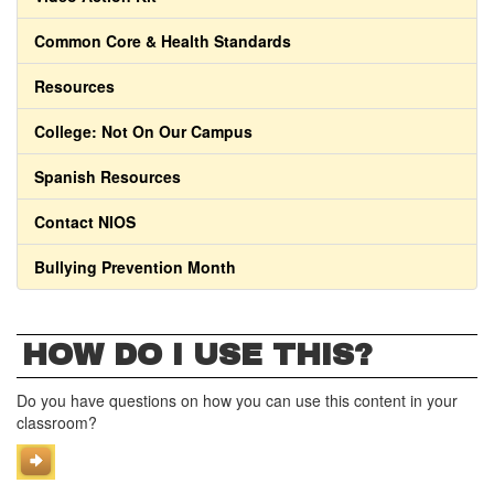
Common Core & Health Standards
Resources
College: Not On Our Campus
Spanish Resources
Contact NIOS
Bullying Prevention Month
HOW DO I USE THIS?
Do you have questions on how you can use this content in your
classroom?