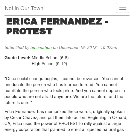
Skip
Not in Our Town
Toggl
to
naviga
main
ERICA FERNANDEZ -
content
PROTEST
Submitted by
bmcmahon
on December 19, 2013 - 10:07am
Grade Level:
Middle School (6-8)
High School (9-12)
"Once social change begins, it cannot be reversed. You cannot
uneducate the person who has learned to read. You cannot
humiliate the person who feels pride. And you cannot oppress a
people who are not afraid anymore. We are the future, and the
future is ours."
Erica Fernandez has memorized these words, originally spoken
by Cesar Chavez, and put them into action. Beginning in Oxnard,
CA, Erica used the power of PROTEST to rally against a large
energy corporation that planned to erect a liquefied natural gas