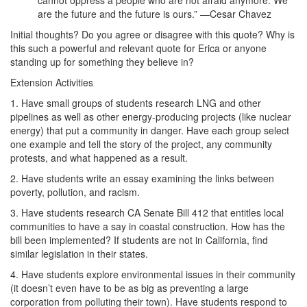
cannot oppress a people who are not afraid anymore. We
are the future and the future is ours.” —Cesar Chavez
Initial thoughts? Do you agree or disagree with this quote? Why is
this such a powerful and relevant quote for Erica or anyone
standing up for something they believe in?
Extension Activities
1. Have small groups of students research LNG and other
pipelines as well as other energy-producing projects (like nuclear
energy) that put a community in danger. Have each group select
one example and tell the story of the project, any community
protests, and what happened as a result.
2. Have students write an essay examining the links between
poverty, pollution, and racism.
3. Have students research CA Senate Bill 412 that entitles local
communities to have a say in coastal construction. How has the
bill been implemented? If students are not in California, find
similar legislation in their states.
4. Have students explore environmental issues in their community
(it doesn’t even have to be as big as preventing a large
corporation from polluting their town). Have students respond to