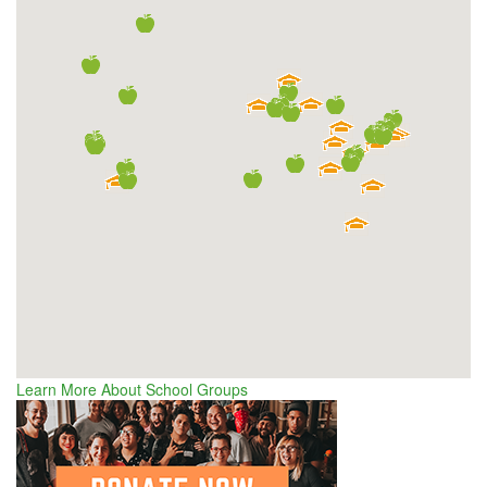
Learn More About School Groups