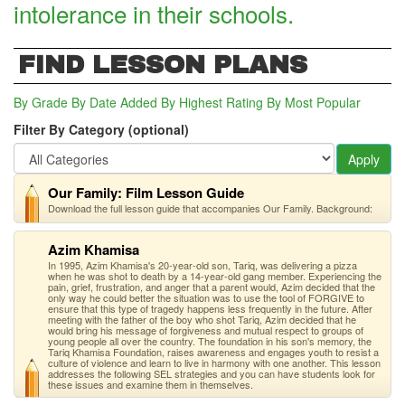
intolerance in their schools.
FIND LESSON PLANS
By Grade
By Date Added
By Highest Rating
By Most Popular
Filter By Category (optional)
Apply
Our Family: Film Lesson Guide
Download the full lesson guide that accompanies Our Family. Background:
Azim Khamisa
In 1995, Azim Khamisa's 20-year-old son, Tariq, was delivering a pizza
when he was shot to death by a 14-year-old gang member. Experiencing the
pain, grief, frustration, and anger that a parent would, Azim decided that the
only way he could better the situation was to use the tool of FORGIVE to
ensure that this type of tragedy happens less frequently in the future. After
meeting with the father of the boy who shot Tariq, Azim decided that he
would bring his message of forgiveness and mutual respect to groups of
young people all over the country. The foundation in his son's memory, the
Tariq Khamisa Foundation, raises awareness and engages youth to resist a
culture of violence and learn to live in harmony with one another. This lesson
addresses the following SEL strategies and you can have students look for
these issues and examine them in themselves.