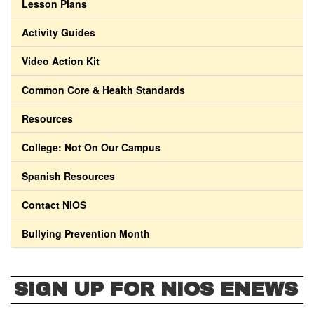
Lesson Plans
Activity Guides
Video Action Kit
Common Core & Health Standards
Resources
College: Not On Our Campus
Spanish Resources
Contact NIOS
Bullying Prevention Month
SIGN UP FOR NIOS ENEWS