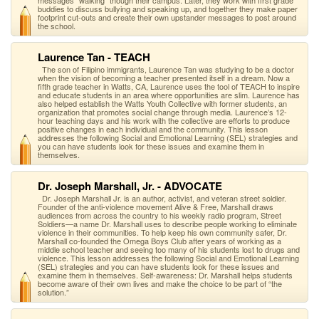
messages "walking" though their campus. Later, they work with first grade
buddies to discuss bullying and speaking up, and together they make paper
footprint cut-outs and create their own upstander messages to post around
the school.
Laurence Tan - TEACH
The son of Filipino immigrants, Laurence Tan was studying to be a doctor
when the vision of becoming a teacher presented itself in a dream. Now a
fifth grade teacher in Watts, CA, Laurence uses the tool of TEACH to inspire
and educate students in an area where opportunities are slim. Laurence has
also helped establish the Watts Youth Collective with former students, an
organization that promotes social change through media. Laurence’s 12-
hour teaching days and his work with the collective are efforts to produce
positive changes in each individual and the community. This lesson
addresses the following Social and Emotional Learning (SEL) strategies and
you can have students look for these issues and examine them in
themselves.
Dr. Joseph Marshall, Jr. - ADVOCATE
Dr. Joseph Marshall Jr. is an author, activist, and veteran street soldier.
Founder of the anti-violence movement Alive & Free, Marshall draws
audiences from across the country to his weekly radio program, Street
Soldiers—a name Dr. Marshall uses to describe people working to eliminate
violence in their communities. To help keep his own community safer, Dr.
Marshall co-founded the Omega Boys Club after years of working as a
middle school teacher and seeing too many of his students lost to drugs and
violence. This lesson addresses the following Social and Emotional Learning
(SEL) strategies and you can have students look for these issues and
examine them in themselves. Self-awareness: Dr. Marshall helps students
become aware of their own lives and make the choice to be part of “the
solution.”