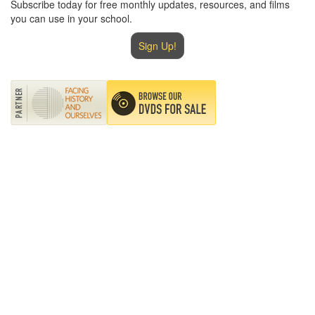
Subscribe today for free monthly updates, resources, and films
you can use in your school.
Sign Up!