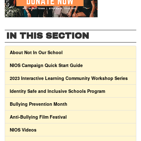
IN THIS SECTION
About Not In Our School
NIOS Campaign Quick Start Guide
2023 Interactive Learning Community Workshop Series
Identity Safe and Inclusive Schools Program
Bullying Prevention Month
Anti-Bullying Film Festival
NIOS Videos