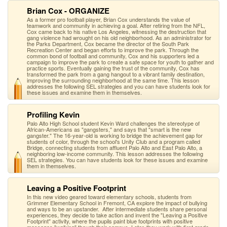
Brian Cox - ORGANIZE
As a former pro football player, Brian Cox understands the value of
teamwork and community in achieving a goal. After retiring from the NFL,
Cox came back to his native Los Angeles, witnessing the destruction that
gang violence had wrought on his old neighborhood. As an administrator for
the Parks Department, Cox became the director of the South Park
Recreation Center and began efforts to improve the park. Through the
common bond of football and community, Cox and his supporters led a
campaign to improve the park to create a safe space for youth to gather and
practice sports. Eventually gaining the trust of the community, Cox has
transformed the park from a gang hangout to a vibrant family destination,
improving the surrounding neighborhood at the same time. This lesson
addresses the following SEL strategies and you can have students look for
these issues and examine them in themselves.
Profiling Kevin
Palo Alto High School student Kevin Ward challenges the stereotype of
African-Americans as "gangsters," and says that "smart is the new
gangster." The 16-year-old is working to bridge the achievement gap for
students of color, through the school's Unity Club and a program called
Bridge, connecting students from affluent Palo Alto and East Palo Alto, a
neighboring low-income community. This lesson addresses the following
SEL strategies. You can have students look for these issues and examine
them in themselves.
Leaving a Positive Footprint
In this new video geared toward elementary schools, students from
Grimmer Elementary School in Fremont, CA explore the impact of bullying
and ways to be an upstander. After intermediate students share personal
experiences, they decide to take action and invent the "Leaving a Positive
Footprint" activity, where the pupils paint blue footprints with positive