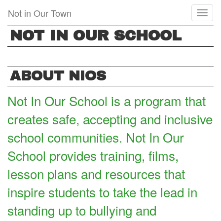
Skip
Not in Our Town
Toggl
to
naviga
main
NOT IN OUR SCHOOL
content
ABOUT NIOS
Not In Our School is a program that
creates safe, accepting and inclusive
school communities. Not In Our
School provides training, films,
lesson plans and resources that
inspire students to take the lead in
standing up to bullying and