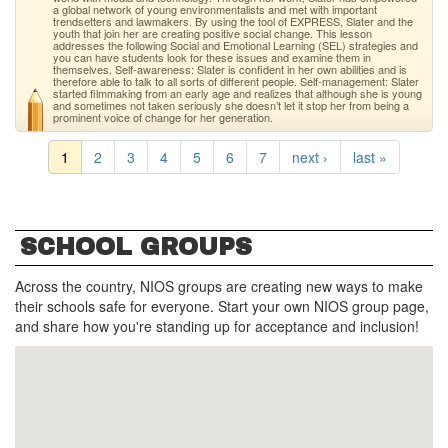
a global network of young environmentalists and met with important
trendsetters and lawmakers. By using the tool of EXPRESS, Slater and the
youth that join her are creating positive social change. This lesson
addresses the following Social and Emotional Learning (SEL) strategies and
you can have students look for these issues and examine them in
themselves. Self-awareness: Slater is confident in her own abilities and is
therefore able to talk to all sorts of different people. Self-management: Slater
started filmmaking from an early age and realizes that although she is young
and sometimes not taken seriously she doesn’t let it stop her from being a
prominent voice of change for her generation.
1
2
3
4
5
6
7
next ›
last »
SCHOOL GROUPS
Across the country, NIOS groups are creating new ways to make
their schools safe for everyone. Start your own NIOS group page,
and share how you're standing up for acceptance and inclusion!