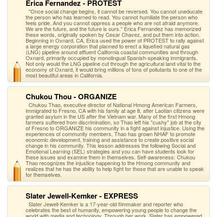
Erica Fernandez - PROTEST
"Once social change begins, it cannot be reversed. You cannot uneducate
the person who has learned to read. You cannot humiliate the person who
feels pride. And you cannot oppress a people who are not afraid anymore.
We are the future, and the future is ours." Erica Fernandez has memorized
these words, originally spoken by Cesar Chavez, and put them into action.
Beginning in Oxnard, CA, Erica used the power of PROTEST to rally against
a large energy corporation that planned to erect a liquefied natural gas
(LNG) pipeline around affluent California coastal communities and through
Oxnard, primarily occupied by monolingual Spanish-speaking immigrants.
Not only would the LNG pipeline cut through the agricultural land vital to the
economy of Oxnard, it would bring millions of tons of pollutants to one of the
most beautiful areas in California.
Chukou Thou - ORGANIZE
Chukou Thao, executive director of National Hmong American Farmers,
immigrated to Fresno, CA with his family at age 8, after Laotian citizens were
granted asylum in the US after the Vietnam war. Many of the first Hmong
farmers suffered from discrimination, so Thao left his "cushy" job at the city
of Fresno to ORGANIZE his community in a fight against injustice. Using the
experiences of community members, Thao has grown NHAF to promote
economic development, training and assistance to create positive social
change in his community. This lesson addresses the following Social and
Emotional Learning (SEL) strategies and you can have students look for
these issues and examine them in themselves. Self-awareness: Chukou
Thao recognizes the injustice happening to the Hmong community and
realizes that he has the ability to help fight for those that are unable to speak
for themselves.
Slater Jewell-Kemker - EXPRESS
Slater Jewell-Kemker is a 17-year-old filmmaker and reporter who
celebrates the best of humanity, empowering young people to change the
world with media and technology. Through her work, Slater has empowered