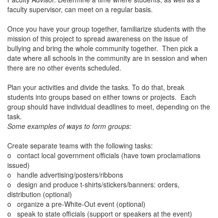
faculty supervisor, can meet on a regular basis.
Once you have your group together, familiarize students with the
mission of this project to spread awareness on the issue of
bullying and bring the whole community together. Then pick a
date where all schools in the community are in session and when
there are no other events scheduled.
Plan your activities and divide the tasks. To do that, break
students into groups based on either towns or projects. Each
group should have individual deadlines to meet, depending on the
task.
Some examples of ways to form groups:
Create separate teams with the following tasks:
o
contact local government officials (have town proclamations
issued)
o
handle advertising/posters/ribbons
o
design and produce t-shirts/stickers/banners: orders,
distribution (optional)
o
organize a pre-White-Out event (optional)
o
speak to state officials (support or speakers at the event)