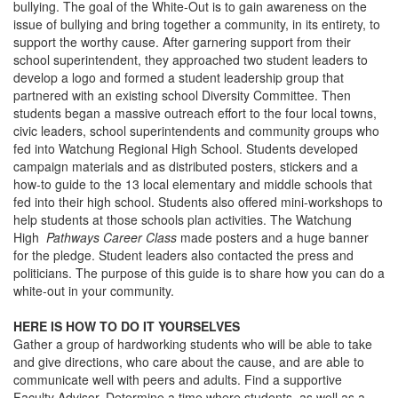
bullying. The goal of the White-Out is to gain awareness on the
issue of bullying and bring together a community, in its entirety, to
support the worthy cause. After garnering support from their
school superintendent, they approached two student leaders to
develop a logo and formed a student leadership group that
partnered with an existing school Diversity Committee. Then
students began a massive outreach effort to the four local towns,
civic leaders, school superintendents and community groups who
fed into Watchung Regional High School. Students developed
campaign materials and as distributed posters, stickers and a
how-to guide to the 13 local elementary and middle schools that
fed into their high school. Students also offered mini-workshops to
help students at those schools plan activities. The Watchung
High
Pathways Career Class
made posters and a huge banner
for the pledge. Student leaders also contacted the press and
politicians. The purpose of this guide is to share how you can do a
white-out in your community.
HERE IS HOW TO DO IT YOURSELVES
Gather a group of hardworking students who will be able to take
and give directions, who care about the cause, and are able to
communicate well with peers and adults. Find a supportive
Faculty Advisor. Determine a time where students, as well as a