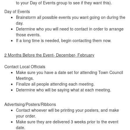
to your Day of Events group to see if they want this).
Day of Events
Brainstorm all possible events you want going on during the
day.
Determine who you will need to contact in order to arrange
those events.
If a long time is needed, begin contacting them now.
2 Months Before the Event- December- February
Contact Local Officials
Make sure you have a date set for attending Town Council
Meetings.
Finalize all people attending each meeting.
Determine who will be saying what at each meeting.
Advertising/Posters/Ribbons
Contact whoever will be printing your posters, and make
your order.
Make sure they are delivered 3 weeks prior to the event
date.