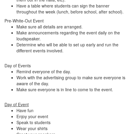
Have a table where students can sign the banner
throughout the week (lunch, before school, after school).
Pre-White-Out Event
Make sure all details are arranged.
Make announcements regarding the event daily on the
loudspeaker.
Determine who will be able to set up early and run the
different events involved.
Day of Events
Remind everyone of the day.
Work with the advertising group to make sure everyone is
aware of the day.
Make sure everyone is in line to come to the event.
Day of Event
Have fun
Enjoy your event
Speak to students
Wear your shirts