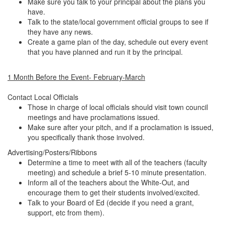
Make sure you talk to your principal about the plans you
have.
Talk to the state/local government official groups to see if
they have any news.
Create a game plan of the day, schedule out every event
that you have planned and run it by the principal.
1 Month Before the Event- February-March
Contact Local Officials
Those in charge of local officials should visit town council
meetings and have proclamations issued.
Make sure after your pitch, and if a proclamation is issued,
you specifically thank those involved.
Advertising/Posters/Ribbons
Determine a time to meet with all of the teachers (faculty
meeting) and schedule a brief 5-10 minute presentation.
Inform all of the teachers about the White-Out, and
encourage them to get their students involved/excited.
Talk to your Board of Ed (decide if you need a grant,
support, etc from them).