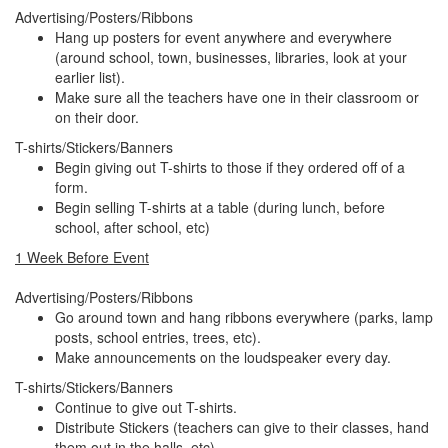
Advertising/Posters/Ribbons
Hang up posters for event anywhere and everywhere
(around school, town, businesses, libraries, look at your
earlier list).
Make sure all the teachers have one in their classroom or
on their door.
T-shirts/Stickers/Banners
Begin giving out T-shirts to those if they ordered off of a
form.
Begin selling T-shirts at a table (during lunch, before
school, after school, etc)
1 Week Before Event
Advertising/Posters/Ribbons
Go around town and hang ribbons everywhere (parks, lamp
posts, school entries, trees, etc).
Make announcements on the loudspeaker every day.
T-shirts/Stickers/Banners
Continue to give out T-shirts.
Distribute Stickers (teachers can give to their classes, hand
them out in the halls, etc).