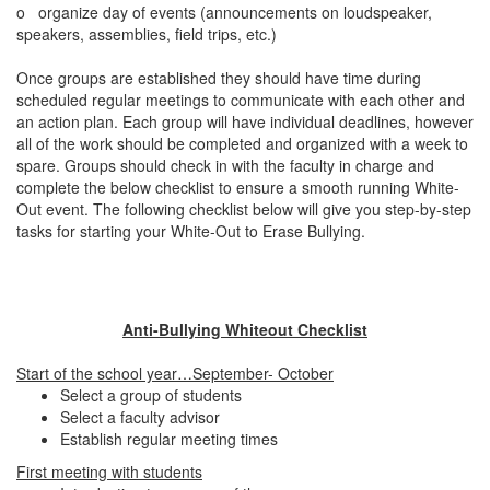
o
organize day of events (announcements on loudspeaker,
speakers, assemblies, field trips, etc.)
Once groups are established they should have time during
scheduled regular meetings to communicate with each other and
an action plan. Each group will have individual deadlines, however
all of the work should be completed and organized with a week to
spare. Groups should check in with the faculty in charge and
complete the below checklist to ensure a smooth running White-
Out event. The following checklist below will give you step-by-step
tasks for starting your White-Out to Erase Bullying.
Anti-Bullying Whiteout Checklist
Start of the school year…September- October
Select a group of students
Select a faculty advisor
Establish regular meeting times
First meeting with students