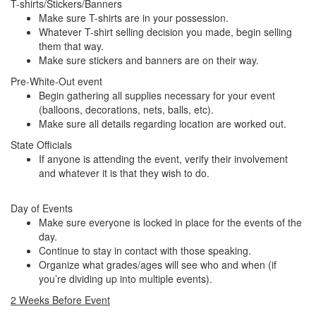
T-shirts/Stickers/Banners
Make sure T-shirts are in your possession.
Whatever T-shirt selling decision you made, begin selling
them that way.
Make sure stickers and banners are on their way.
Pre-White-Out event
Begin gathering all supplies necessary for your event
(balloons, decorations, nets, balls, etc).
Make sure all details regarding location are worked out.
State Officials
If anyone is attending the event, verify their involvement
and whatever it is that they wish to do.
Day of Events
Make sure everyone is locked in place for the events of the
day.
Continue to stay in contact with those speaking.
Organize what grades/ages will see who and when (if
you’re dividing up into multiple events).
2 Weeks Before Event