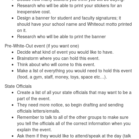
Research who will be able to print your stickers for an
inexpensive cost.
Design a banner for student and faculty signatures; it
should have your school name and Whiteout motto printed
on it.
Research who will be able to print the banner
Pre-White-Out event (if you want one)
Decide what kind of event you would like to have.
Brainstorm where you can hold this event.
Think about who will come to this event.
Make a list of everything you would need to hold this event
(food, a gym, staff, money, toys, space etc…).
State Officials
Create a list of all your state officials that may want to be a
part of the event.
They need more notice, so begin drafting and sending
officials letters/emails.
Remember to talk to all of the other groups to make sure
you tell the officials all of the correct information when you
explain the event.
Ask them if they would like to attend/speak at the day (talk