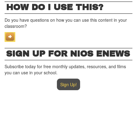
HOW DO I USE THIS?
Do you have questions on how you can use this content in your
classroom?
SIGN UP FOR NIOS ENEWS
Subscribe today for free monthly updates, resources, and films
you can use in your school.
Sign Up!