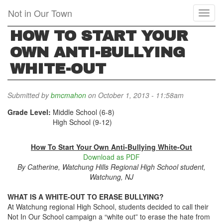
Skip
Not in Our Town
Toggl
to
naviga
main
HOW TO START YOUR
content
OWN ANTI-BULLYING
WHITE-OUT
Submitted by
bmcmahon
on October 1, 2013 - 11:58am
Grade Level:
Middle School (6-8)
High School (9-12)
How To Start Your Own Anti-Bullying White-Out
Download as PDF
By Catherine, Watchung Hills Regional High School student,
Watchung, NJ
WHAT IS A WHITE-OUT TO ERASE BULLYING?
At Watchung regional High School, students decided to call their
Not In Our School campaign a “white out” to erase the hate from