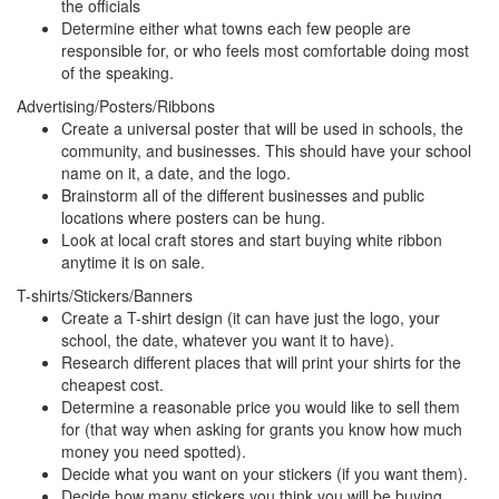
the officials
Determine either what towns each few people are
responsible for, or who feels most comfortable doing most
of the speaking.
Advertising/Posters/Ribbons
Create a universal poster that will be used in schools, the
community, and businesses. This should have your school
name on it, a date, and the logo.
Brainstorm all of the different businesses and public
locations where posters can be hung.
Look at local craft stores and start buying white ribbon
anytime it is on sale.
T-shirts/Stickers/Banners
Create a T-shirt design (it can have just the logo, your
school, the date, whatever you want it to have).
Research different places that will print your shirts for the
cheapest cost.
Determine a reasonable price you would like to sell them
for (that way when asking for grants you know how much
money you need spotted).
Decide what you want on your stickers (if you want them).
Decide how many stickers you think you will be buying.