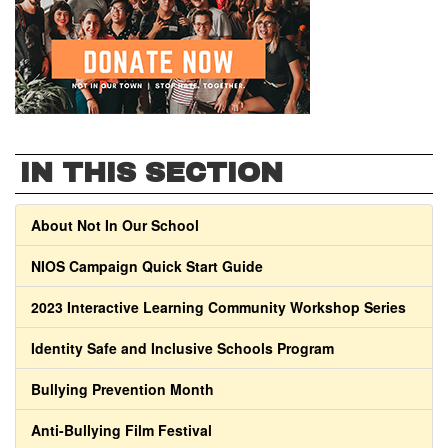
IN THIS SECTION
About Not In Our School
NIOS Campaign Quick Start Guide
2023 Interactive Learning Community Workshop Series
Identity Safe and Inclusive Schools Program
Bullying Prevention Month
Anti-Bullying Film Festival