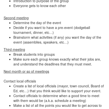
Introduction to purpose of the group
Everyone gets to know each other
Second meeting
Determine the day of the event
Decide if you want to have a pre-event (dodgeball
tournament, dinner, etc…)
Brainstorm what activities (if any) you want the day of the
event (assemblies, speakers, etc…)
Third meeting
Break students into groups
Make sure each group knows exactly what their jobs are,
and understand the deadlines that they must meet.
Next month or so of meetings
Contact local officials
Create a list of local officials (mayor, town council, Board of
Ed, etc…) that you think would like to support your event.
Contact officials to determine when a good time to meet
with them would be (a.k.a. schedule a meeting)
Make a list of all the points you would like to get across to