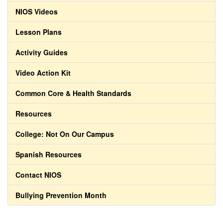
NIOS Videos
Lesson Plans
Activity Guides
Video Action Kit
Common Core & Health Standards
Resources
College: Not On Our Campus
Spanish Resources
Contact NIOS
Bullying Prevention Month