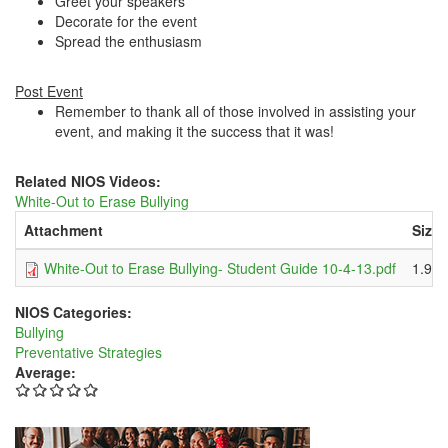
Greet your speakers
Decorate for the event
Spread the enthusiasm
Post Event
Remember to thank all of those involved in assisting your
event, and making it the success that it was!
Related NIOS Videos:
White-Out to Erase Bullying
Attachment
Size
White-Out to Erase Bullying- Student Guide 10-4-13.pdf
1.91
NIOS Categories:
Bullying
Preventative Strategies
Average: