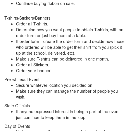
Continue buying ribbon on sale.
T-shirts/Stickers/Banners
Order all T-shirts.
Determine how you want people to obtain T-shirts, with an
order form or just buy them at a table.
If order form—create the order form and decide how those
who ordered will be able to get their shirt from you (pick it
up at the school, delivered, etc).
Make sure T-shirts can be delivered in one month.
Order all Stickers.
Order your banner.
Pre-whiteout Event
Secure whatever location you decided on.
Make sure they can manage the number of people you
wish.
State Officials
If anyone expressed interest in being a part of the event
just continue to keep them in the loop.
Day of Events