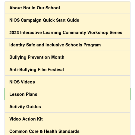
About Not In Our School
NIOS Campaign Quick Start Guide
2023 Interactive Learning Community Workshop Series
Identity Safe and Inclusive Schools Program
Bullying Prevention Month
Anti-Bullying Film Festival
NIOS Videos
Lesson Plans
Activity Guides
Video Action Kit
Common Core & Health Standards