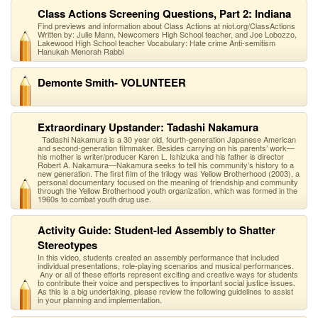
Class Actions Screening Questions, Part 2: Indiana
Find previews and information about Class Actions at niot.org/ClassActions
Written by: Julie Mann, Newcomers High School teacher, and Joe Lobozzo,
Lakewood High School teacher Vocabulary: Hate crime Anti-semitism
Hanukah Menorah Rabbi
Demonte Smith- VOLUNTEER
Extraordinary Upstander: Tadashi Nakamura
Tadashi Nakamura is a 30 year old, fourth-generation Japanese American
and second-generation filmmaker. Besides carrying on his parents’ work—
his mother is writer/producer Karen L. Ishizuka and his father is director
Robert A. Nakamura—Nakamura seeks to tell his community’s history to a
new generation. The first film of the trilogy was Yellow Brotherhood (2003), a
personal documentary focused on the meaning of friendship and community
through the Yellow Brotherhood youth organization, which was formed in the
1960s to combat youth drug use.
Activity Guide: Student-led Assembly to Shatter
Stereotypes
In this video, students created an assembly performance that included
individual presentations, role-playing scenarios and musical performances.
Any or all of these efforts represent exciting and creative ways for students
to contribute their voice and perspectives to important social justice issues.
As this is a big undertaking, please review the following guidelines to assist
in your planning and implementation.