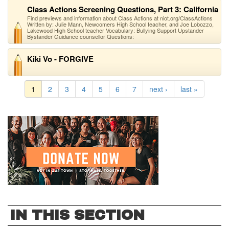
Class Actions Screening Questions, Part 3: California
Find previews and information about Class Actions at niot.org/ClassActions
Written by: Julie Mann, Newcomers High School teacher, and Joe Lobozzo,
Lakewood High School teacher Vocabulary: Bullying Support Upstander
Bystander Guidance counsellor Questions:
Kiki Vo - FORGIVE
1
2
3
4
5
6
7
next ›
last »
IN THIS SECTION