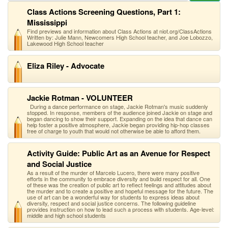
Class Actions Screening Questions, Part 1:
Mississippi
Find previews and information about Class Actions at niot.org/ClassActions
Written by: Julie Mann, Newcomers High School teacher, and Joe Lobozzo,
Lakewood High School teacher
Eliza Riley - Advocate
Jackie Rotman - VOLUNTEER
During a dance performance on stage, Jackie Rotman's music suddenly
stopped. In response, members of the audience joined Jackie on stage and
began dancing to show their support. Expanding on the idea that dance can
help foster a positive atmosphere, Jackie began providing hip-hop classes
free of charge to youth that would not otherwise be able to afford them.
Activity Guide: Public Art as an Avenue for Respect
and Social Justice
As a result of the murder of Marcelo Lucero, there were many positive
efforts in the community to embrace diversity and build respect for all. One
of these was the creation of public art to reflect feelings and attitudes about
the murder and to create a positive and hopeful message for the future. The
use of art can be a wonderful way for students to express ideas about
diversity, respect and social justice concerns. The following guideline
provides instruction on how to lead such a process with students. Age-level:
middle and high school students