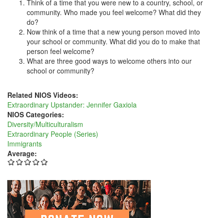
Think of a time that you were new to a country, school, or
community. Who made you feel welcome? What did they
do?
Now think of a time that a new young person moved into
your school or community. What did you do to make that
person feel welcome?
What are three good ways to welcome others into our
school or community?
Related NIOS Videos:
Extraordinary Upstander: Jennifer Gaxiola
NIOS Categories:
Diversity/Multiculturalism
Extraordinary People (Series)
Immigrants
Average: