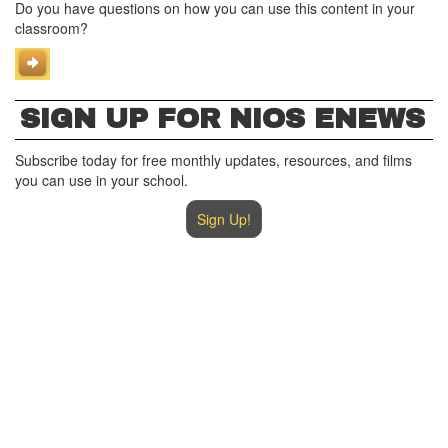
Do you have questions on how you can use this content in your
classroom?
SIGN UP FOR NIOS ENEWS
Subscribe today for free monthly updates, resources, and films
you can use in your school.
Sign Up!