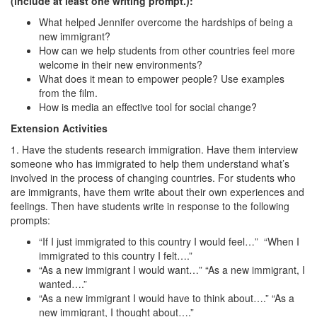
(include at least one writing prompt.):
What helped Jennifer overcome the hardships of being a
new immigrant?
How can we help students from other countries feel more
welcome in their new environments?
What does it mean to empower people? Use examples
from the film.
How is media an effective tool for social change?
Extension Activities
1. Have the students research immigration. Have them interview
someone who has immigrated to help them understand what’s
involved in the process of changing countries. For students who
are immigrants, have them write about their own experiences and
feelings. Then have students write in response to the following
prompts:
“If I just immigrated to this country I would feel…” “When I
immigrated to this country I felt….”
“As a new immigrant I would want…” “As a new immigrant, I
wanted….”
“As a new immigrant I would have to think about….” “As a
new immigrant, I thought about….”