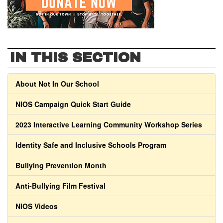
IN THIS SECTION
About Not In Our School
NIOS Campaign Quick Start Guide
2023 Interactive Learning Community Workshop Series
Identity Safe and Inclusive Schools Program
Bullying Prevention Month
Anti-Bullying Film Festival
NIOS Videos