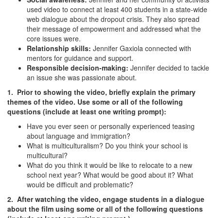
used video to connect at least 400 students in a state-wide
web dialogue about the dropout crisis. They also spread
their message of empowerment and addressed what the
core issues were.
Relationship skills:
Jennifer Gaxiola connected with
mentors for guidance and support.
Responsible decision-making:
Jennifer decided to tackle
an issue she was passionate about.
1. Prior to showing the video, briefly explain the primary
themes of the video. Use some or all of the following
questions (include at least one writing prompt):
Have you ever seen or personally experienced teasing
about language and immigration?
What is multiculturalism? Do you think your school is
multicultural?
What do you think it would be like to relocate to a new
school next year? What would be good about it? What
would be difficult and problematic?
2. After watching the video, engage students in a dialogue
about the film using some or all of the following questions