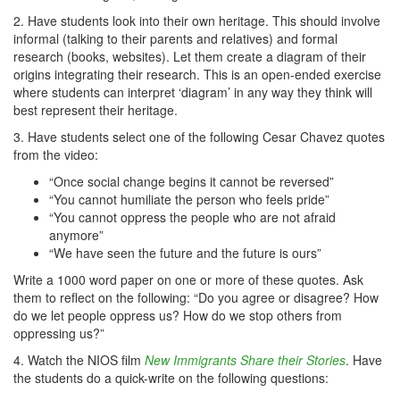
2. Have students look into their own heritage. This should involve
informal (talking to their parents and relatives) and formal
research (books, websites). Let them create a diagram of their
origins integrating their research. This is an open-ended exercise
where students can interpret ‘diagram’ in any way they think will
best represent their heritage.
3. Have students select one of the following Cesar Chavez quotes
from the video:
“Once social change begins it cannot be reversed”
“You cannot humiliate the person who feels pride”
“You cannot oppress the people who are not afraid
anymore”
“We have seen the future and the future is ours”
Write a 1000 word paper on one or more of these quotes. Ask
them to reflect on the following: “Do you agree or disagree? How
do we let people oppress us? How do we stop others from
oppressing us?”
4. Watch the NIOS film
New Immigrants Share their Stories
. Have
the students do a quick-write on the following questions: