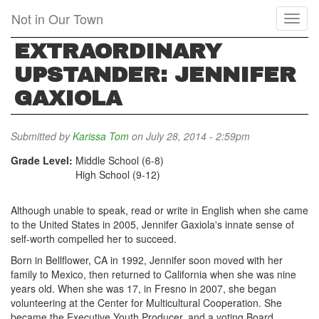
Skip
Not in Our Town
Toggl
to
naviga
main
EXTRAORDINARY
content
UPSTANDER: JENNIFER
GAXIOLA
Submitted by
Karissa Tom
on July 28, 2014 - 2:59pm
Grade Level:
Middle School (6-8)
High School (9-12)
Although unable to speak, read or write in English when she came
to the United States in 2005, Jennifer Gaxiola's innate sense of
self-worth compelled her to succeed.
Born in Bellflower, CA in 1992, Jennifer soon moved with her
family to Mexico, then returned to California when she was nine
years old. When she was 17, in Fresno in 2007, she began
volunteering at the Center for Multicultural Cooperation. She
became the Executive Youth Producer, and a voting Board