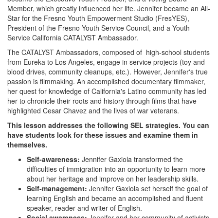
Member, which greatly influenced her life. Jennifer became an All-
Star for the Fresno Youth Empowerment Studio (FresYES),
President of the Fresno Youth Service Council, and a Youth
Service California CATALYST Ambassador.
The CATALYST Ambassadors, composed of high-school students
from Eureka to Los Angeles, engage in service projects (toy and
blood drives, community cleanups, etc.). However, Jennifer's true
passion is filmmaking. An accomplished documentary filmmaker,
her quest for knowledge of California's Latino community has led
her to chronicle their roots and history through films that have
highlighted Cesar Chavez and the lives of war veterans.
This lesson addresses the following SEL strategies. You can
have students look for these issues and examine them in
themselves.
Self-awareness:
Jennifer Gaxiola transformed the
difficulties of immigration into an opportunity to learn more
about her heritage and improve on her leadership skills.
Self-management:
Jennifer Gaxiola set herself the goal of
learning English and became an accomplished and fluent
speaker, reader and writer of English.
Social awareness:
Jennifer and her community of activists