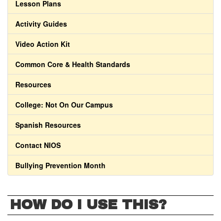
Lesson Plans
Activity Guides
Video Action Kit
Common Core & Health Standards
Resources
College: Not On Our Campus
Spanish Resources
Contact NIOS
Bullying Prevention Month
HOW DO I USE THIS?