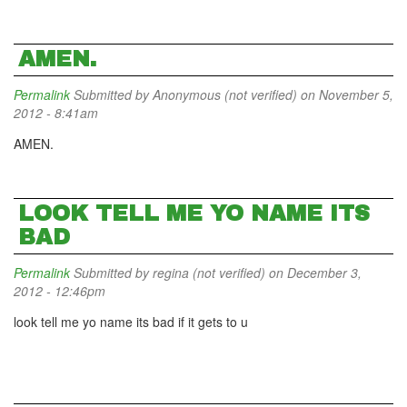
AMEN.
Permalink
Submitted by
Anonymous (not verified)
on November 5,
2012 - 8:41am
AMEN.
LOOK TELL ME YO NAME ITS
BAD
Permalink
Submitted by
regina (not verified)
on December 3,
2012 - 12:46pm
look tell me yo name its bad if it gets to u