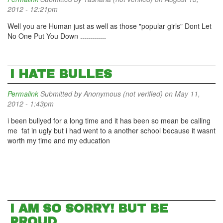
2012 - 12:21pm
Well you are Human just as well as those "popular girls" Dont Let
No One Put You Down .............
I HATE BULLES
Permalink
Submitted by
Anonymous (not verified)
on May 11,
2012 - 1:43pm
i been bullyed for a long time and it has been so mean be calling
me fat in ugly but i had went to a another school because it wasnt
worth my time and my education
I AM SO SORRY! BUT BE
PROUD