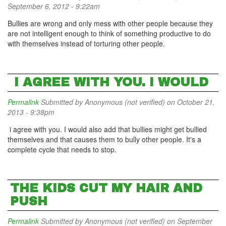
September 6, 2012 - 9:22am
Bullies are wrong and only mess with other people because they
are not intelligent enough to think of something productive to do
with themselves instead of torturing other people.
I AGREE WITH YOU. I WOULD
Permalink
Submitted by
Anonymous (not verified)
on October 21,
2013 - 9:38pm
i agree with you. I would also add that bullies might get bullied
themselves and that causes them to bully other people. It's a
complete cycle that needs to stop.
THE KIDS CUT MY HAIR AND
PUSH
Permalink
Submitted by
Anonymous (not verified)
on September