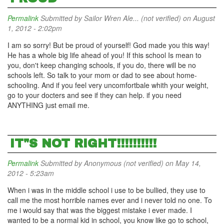
Permalink
Submitted by
Sailor Wren Ale... (not verified)
on August
1, 2012 - 2:02pm
I am so sorry! But be proud of yourself! God made you this way!
He has a whole big life ahead of you! If this school Is mean to
you, don't keep changing schools, if you do, there will be no
schools left. So talk to your mom or dad to see about home-
schooling. And if you feel very uncomfortbale whith your weight,
go to your docters and see if they can help. if you need
ANYTHING just email me.
IT"S NOT RIGHT!!!!!!!!!!
Permalink
Submitted by
Anonymous (not verified)
on May 14,
2012 - 5:23am
When i was in the middle school i use to be bullied, they use to
call me the most horrible names ever and i never told no one. To
me i would say that was the biggest mistake i ever made. I
wanted to be a normal kid in school, you know like go to school,