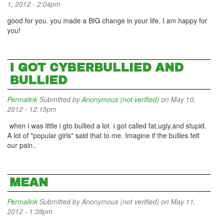
1, 2012 - 2:04pm
good for you. you made a BIG change in your life. I am happy for
you!
I GOT CYBERBULLIED AND
BULLIED
Permalink
Submitted by
Anonymous (not verified)
on May 10,
2012 - 12:15pm
when i was little i gto bullied a lot i got called fat,ugly,and stupid.
A lot of "popular girls" said that to me. Imagine if the bullies felt
our pain..
MEAN
Permalink
Submitted by
Anonymous (not verified)
on May 11,
2012 - 1:39pm