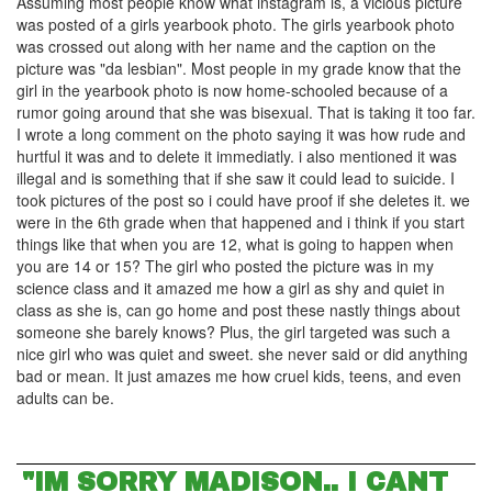
Assuming most people know what instagram is, a vicious picture
was posted of a girls yearbook photo. The girls yearbook photo
was crossed out along with her name and the caption on the
picture was "da lesbian". Most people in my grade know that the
girl in the yearbook photo is now home-schooled because of a
rumor going around that she was bisexual. That is taking it too far.
I wrote a long comment on the photo saying it was how rude and
hurtful it was and to delete it immediatly. i also mentioned it was
illegal and is something that if she saw it could lead to suicide. I
took pictures of the post so i could have proof if she deletes it. we
were in the 6th grade when that happened and i think if you start
things like that when you are 12, what is going to happen when
you are 14 or 15? The girl who posted the picture was in my
science class and it amazed me how a girl as shy and quiet in
class as she is, can go home and post these nastly things about
someone she barely knows? Plus, the girl targeted was such a
nice girl who was quiet and sweet. she never said or did anything
bad or mean. It just amazes me how cruel kids, teens, and even
adults can be.
"IM SORRY MADISON.. I CANT