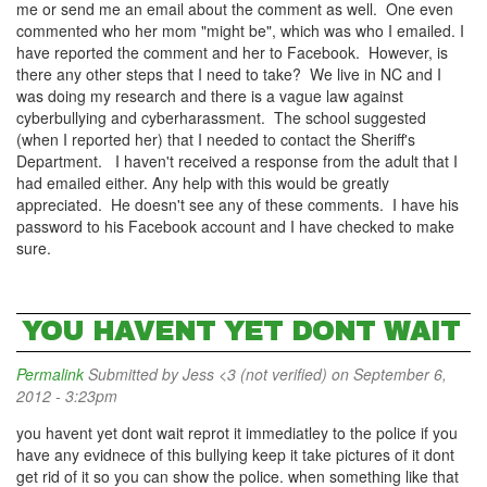
me or send me an email about the comment as well. One even
commented who her mom "might be", which was who I emailed. I
have reported the comment and her to Facebook. However, is
there any other steps that I need to take? We live in NC and I
was doing my research and there is a vague law against
cyberbullying and cyberharassment. The school suggested
(when I reported her) that I needed to contact the Sheriff's
Department. I haven't received a response from the adult that I
had emailed either. Any help with this would be greatly
appreciated. He doesn't see any of these comments. I have his
password to his Facebook account and I have checked to make
sure.
YOU HAVENT YET DONT WAIT
Permalink
Submitted by
Jess <3 (not verified)
on September 6,
2012 - 3:23pm
you havent yet dont wait reprot it immediatley to the police if you
have any evidnece of this bullying keep it take pictures of it dont
get rid of it so you can show the police. when something like that