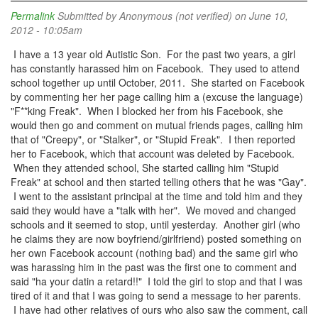
Permalink
Submitted by
Anonymous (not verified)
on June 10,
2012 - 10:05am
I have a 13 year old Autistic Son. For the past two years, a girl
has constantly harassed him on Facebook. They used to attend
school together up until October, 2011. She started on Facebook
by commenting her her page calling him a (excuse the language)
"F**king Freak". When I blocked her from his Facebook, she
would then go and comment on mutual friends pages, calling him
that of "Creepy", or "Stalker", or "Stupid Freak". I then reported
her to Facebook, which that account was deleted by Facebook.
When they attended school, She started calling him "Stupid
Freak" at school and then started telling others that he was "Gay".
I went to the assistant principal at the time and told him and they
said they would have a "talk with her". We moved and changed
schools and it seemed to stop, until yesterday. Another girl (who
he claims they are now boyfriend/girlfriend) posted something on
her own Facebook account (nothing bad) and the same girl who
was harassing him in the past was the first one to comment and
said "ha your datin a retard!!" I told the girl to stop and that I was
tired of it and that I was going to send a message to her parents.
I have had other relatives of ours who also saw the comment, call