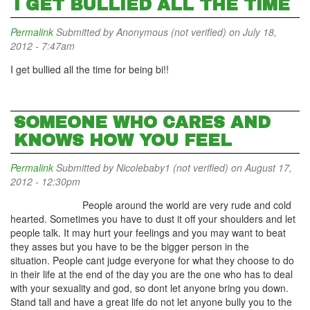
I GET BULLIED ALL THE TIME
Permalink
Submitted by
Anonymous (not verified)
on July 18,
2012 - 7:47am
I get bullied all the time for being bi!!
SOMEONE WHO CARES AND
KNOWS HOW YOU FEEL
Permalink
Submitted by
Nicolebaby1 (not verified)
on August 17,
2012 - 12:30pm
People around the world are very rude and cold
hearted. Sometimes you have to dust it off your shoulders and let
people talk. It may hurt your feelings and you may want to beat
they asses but you have to be the bigger person in the
situation. People cant judge everyone for what they choose to do
in their life at the end of the day you are the one who has to deal
with your sexuality and god, so dont let anyone bring you down.
Stand tall and have a great life do not let anyone bully you to the