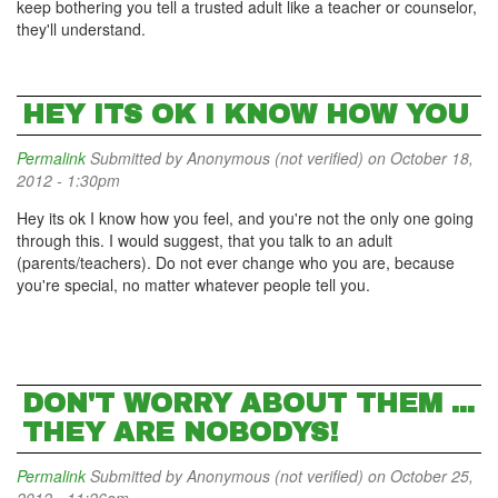
keep bothering you tell a trusted adult like a teacher or counselor,
they'll understand.
HEY ITS OK I KNOW HOW YOU
Permalink
Submitted by
Anonymous (not verified)
on October 18,
2012 - 1:30pm
Hey its ok I know how you feel, and you're not the only one going
through this. I would suggest, that you talk to an adult
(parents/teachers). Do not ever change who you are, because
you're special, no matter whatever people tell you.
DON'T WORRY ABOUT THEM ...
THEY ARE NOBODYS!
Permalink
Submitted by
Anonymous (not verified)
on October 25,