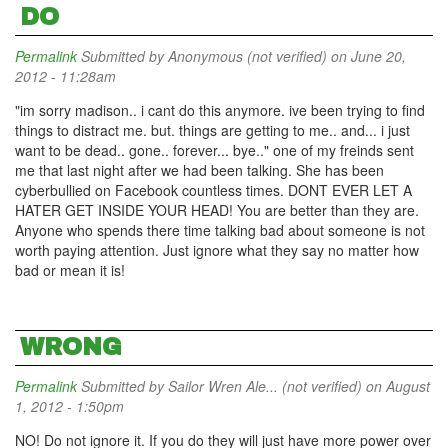
DO
Permalink
Submitted by
Anonymous (not verified)
on June 20,
2012 - 11:28am
"im sorry madison.. i cant do this anymore. ive been trying to find
things to distract me. but. things are getting to me.. and... i just
want to be dead.. gone.. forever... bye.." one of my freinds sent
me that last night after we had been talking. She has been
cyberbullied on Facebook countless times. DONT EVER LET A
HATER GET INSIDE YOUR HEAD! You are better than they are.
Anyone who spends there time talking bad about someone is not
worth paying attention. Just ignore what they say no matter how
bad or mean it is!
WRONG
Permalink
Submitted by
Sailor Wren Ale... (not verified)
on August
1, 2012 - 1:50pm
NO! Do not ignore it. If you do they will just have more power over