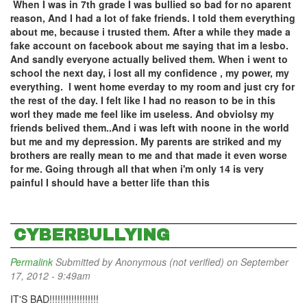
When I was in 7th grade I was bullied so bad for no aparent
reason, And I had a lot of fake friends. I told them everything
about me, because i trusted them. After a while they made a
fake account on facebook about me saying that im a lesbo.
And sandly everyone actually belived them. When i went to
school the next day, i lost all my confidence , my power, my
everything. I went home everday to my room and just cry for
the rest of the day. I felt like I had no reason to be in this
worl they made me feel like im useless. And obviolsy my
friends belived them..And i was left with noone in the world
but me and my depression. My parents are striked and my
brothers are really mean to me and that made it even worse
for me. Going through all that when i'm only 14 is very
painful I should have a better life than this
CYBERBULLYING
Permalink
Submitted by
Anonymous (not verified)
on September
17, 2012 - 9:49am
IT'S BAD!!!!!!!!!!!!!!!!!!