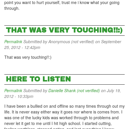
point you want to hurt yourself, trust me i know what your going
through.
THAT WAS VERY TOUCHING!!:)
Permalink
Submitted by
Anonymous (not verified)
on September
25, 2012 - 12:42pm
That was very touching!!:)
HERE TO LISTEN
Permalink
Submitted by
Danielle Shank (not verified)
on July 19,
2012 - 10:33pm
I have been a bullied on and offline so many times through out my
life. It is never easy either way it goes nor where is comes from. I
was one of the lucky kids was worked through to problems and
never let it get to me until I hit high school. I started cutting,