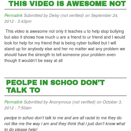
THIS VIDEO IS AWESOME NOT
Permalink
Submitted by
Delsy (not verified)
on September 24,
2012 - 3:43pm
This video is awesome not only it teaches u to help stop bullying
but also it shows how much u are a friend to ur friend and I would
look for help for my friend that is being cyber bullied but I will
stand up for anybody else and her no matter wat any problem we
should have the strength to tell someone your problem even
though it wouldn't be easy at all
PEOLPE IN SCHOO DON'T
TALK TO
Permalink
Submitted by
Anonymous (not verified)
on October 3,
2012 - 7:50am
peolpe in schoo don't talk to me and are all racist to me they do
not like me the way i am and they think that i just don't know what
to do please help!