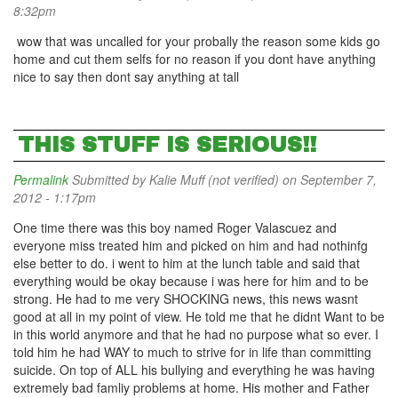
8:32pm
wow that was uncalled for your probally the reason some kids go
home and cut them selfs for no reason if you dont have anything
nice to say then dont say anything at tall
THIS STUFF IS SERIOUS!!
Permalink
Submitted by
Kalie Muff (not verified)
on September 7,
2012 - 1:17pm
One time there was this boy named Roger Valascuez and
everyone miss treated him and picked on him and had nothinfg
else better to do. i went to him at the lunch table and said that
everything would be okay because i was here for him and to be
strong. He had to me very SHOCKING news, this news wasnt
good at all in my point of view. He told me that he didnt Want to be
in this world anymore and that he had no purpose what so ever. I
told him he had WAY to much to strive for in life than committing
suicide. On top of ALL his bullying and everything he was having
extremely bad famliy problems at home. His mother and Father