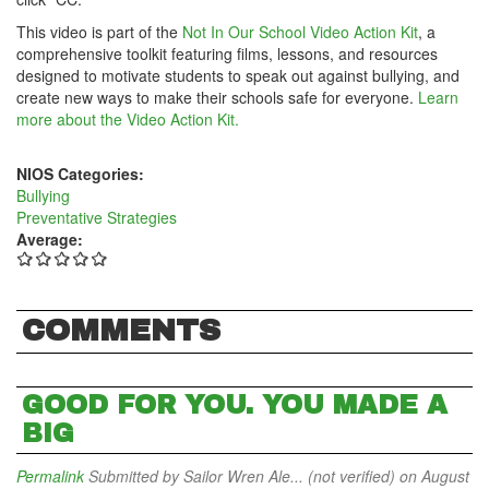
This video is part of the
Not In Our School Video Action Kit
, a
comprehensive toolkit featuring films, lessons, and resources
designed to motivate students to speak out against bullying, and
create new ways to make their schools safe for everyone.
Learn
more about the Video Action Kit.
NIOS Categories:
Bullying
Preventative Strategies
Average:
COMMENTS
GOOD FOR YOU. YOU MADE A
BIG
Permalink
Submitted by
Sailor Wren Ale... (not verified)
on August