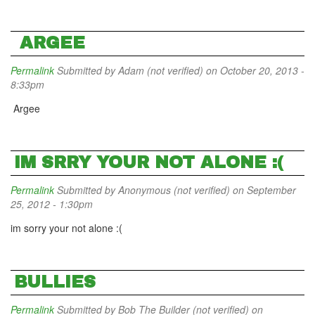
ARGEE
Permalink
Submitted by
Adam (not verified)
on October 20, 2013 -
8:33pm
Argee
IM SRRY YOUR NOT ALONE :(
Permalink
Submitted by
Anonymous (not verified)
on September
25, 2012 - 1:30pm
im sorry your not alone :(
BULLIES
Permalink
Submitted by
Bob The Builder (not verified)
on