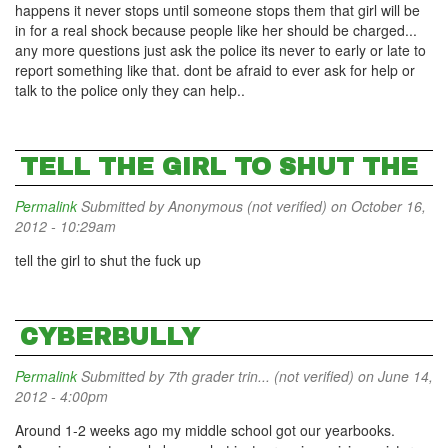
happens it never stops until someone stops them that girl will be
in for a real shock because people like her should be charged...
any more questions just ask the police its never to early or late to
report something like that. dont be afraid to ever ask for help or
talk to the police only they can help..
TELL THE GIRL TO SHUT THE
Permalink
Submitted by
Anonymous (not verified)
on October 16,
2012 - 10:29am
tell the girl to shut the fuck up
CYBERBULLY
Permalink
Submitted by
7th grader trin... (not verified)
on June 14,
2012 - 4:00pm
Around 1-2 weeks ago my middle school got our yearbooks.