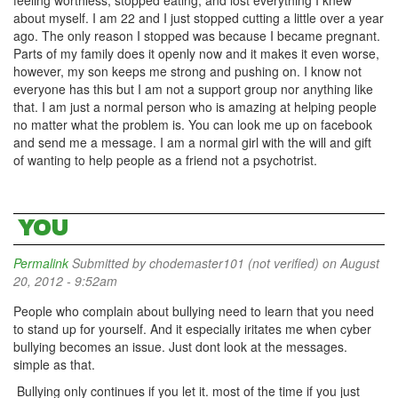
feeling worthless, stopped eating, and lost everything I knew
about myself. I am 22 and I just stopped cutting a little over a year
ago. The only reason I stopped was because I became pregnant.
Parts of my family does it openly now and it makes it even worse,
however, my son keeps me strong and pushing on. I know not
everyone has this but I am not a support group nor anything like
that. I am just a normal person who is amazing at helping people
no matter what the problem is. You can look me up on facebook
and send me a message. I am a normal girl with the will and gift
of wanting to help people as a friend not a psychotrist.
YOU
Permalink
Submitted by
chodemaster101 (not verified)
on August
20, 2012 - 9:52am
People who complain about bullying need to learn that you need
to stand up for yourself. And it especially iritates me when cyber
bullying becomes an issue. Just dont look at the messages.
simple as that.
Bullying only continues if you let it. most of the time if you just