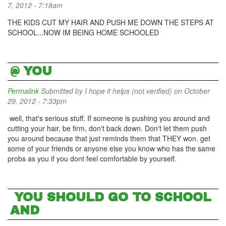
7, 2012 - 7:18am
THE KIDS CUT MY HAIR AND PUSH ME DOWN THE STEPS AT
SCHOOL...NOW IM BEING HOME SCHOOLED
@ YOU
Permalink
Submitted by
I hope it helps (not verified)
on October
29, 2012 - 7:33pm
well, that's serious stuff. If someone is pushing you around and
cutting your hair, be firm, don't back down. Don't let them push
you around because that just reminds them that THEY won. get
some of your friends or anyone else you know who has the same
probs as you if you dont feel comfortable by yourself.
YOU SHOULD GO TO SCHOOL
AND