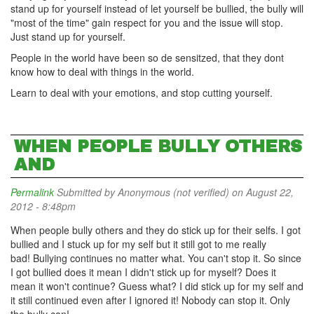
stand up for yourself instead of let yourself be bullied, the bully will
"most of the time" gain respect for you and the issue will stop.
Just stand up for yourself.
People in the world have been so de sensitzed, that they dont
know how to deal with things in the world.
Learn to deal with your emotions, and stop cutting yourself.
WHEN PEOPLE BULLY OTHERS
AND
Permalink
Submitted by
Anonymous (not verified)
on August 22,
2012 - 8:48pm
When people bully others and they do stick up for their selfs. I got
bullied and I stuck up for my self but it still got to me really
bad! Bullying continues no matter what. You can't stop it. So since
I got bullied does it mean I didn't stick up for myself? Does it
mean it won't continue? Guess what? I did stick up for my self and
it still continued even after I ignored it! Nobody can stop it. Only