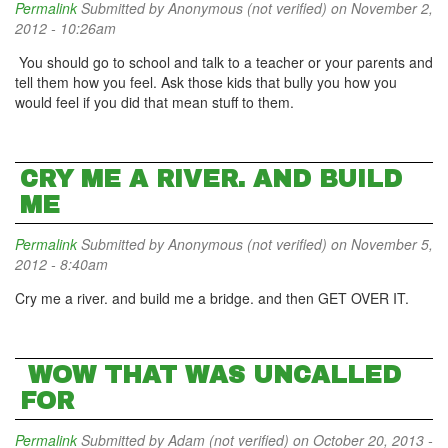
Permalink
Submitted by
Anonymous (not verified)
on November 2,
2012 - 10:26am
You should go to school and talk to a teacher or your parents and
tell them how you feel. Ask those kids that bully you how you
would feel if you did that mean stuff to them.
CRY ME A RIVER. AND BUILD
ME
Permalink
Submitted by
Anonymous (not verified)
on November 5,
2012 - 8:40am
Cry me a river. and build me a bridge. and then GET OVER IT.
WOW THAT WAS UNCALLED
FOR
Permalink
Submitted by
Adam (not verified)
on October 20, 2013 -