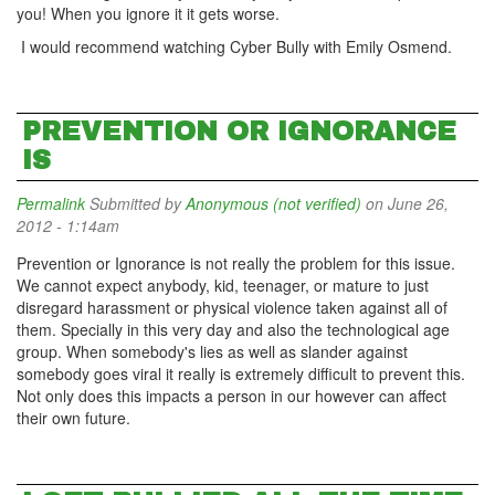
you! When you ignore it it gets worse.
I would recommend watching Cyber Bully with Emily Osmend.
PREVENTION OR IGNORANCE
IS
Permalink
Submitted by
Anonymous (not verified)
on June 26,
2012 - 1:14am
Prevention or Ignorance is not really the problem for this issue.
We cannot expect anybody, kid, teenager, or mature to just
disregard harassment or physical violence taken against all of
them. Specially in this very day and also the technological age
group. When somebody's lies as well as slander against
somebody goes viral it really is extremely difficult to prevent this.
Not only does this impacts a person in our however can affect
their own future.