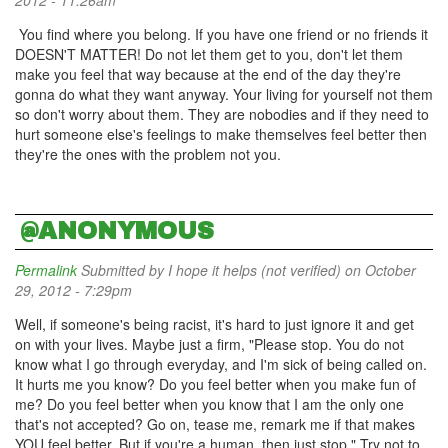
2012 - 11:26am
You find where you belong. If you have one friend or no friends it
DOESN'T MATTER! Do not let them get to you, don't let them
make you feel that way because at the end of the day they're
gonna do what they want anyway. Your living for yourself not them
so don't worry about them. They are nobodies and if they need to
hurt someone else's feelings to make themselves feel better then
they're the ones with the problem not you.
@ANONYMOUS
Permalink
Submitted by
I hope it helps (not verified)
on October
29, 2012 - 7:29pm
Well, if someone's being racist, it's hard to just ignore it and get
on with your lives. Maybe just a firm, "Please stop. You do not
know what I go through everyday, and I'm sick of being called on.
It hurts me you know? Do you feel better when you make fun of
me? Do you feel better when you know that I am the only one
that's not accepted? Go on, tease me, remark me if that makes
YOU feel better. But if you're a human, then just stop." Try not to