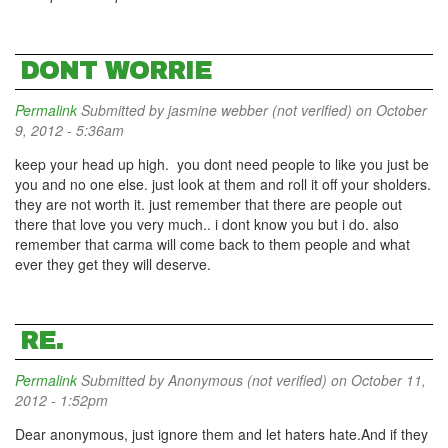
DONT WORRIE
Permalink
Submitted by
jasmine webber (not verified)
on October
9, 2012 - 5:36am
keep your head up high. you dont need people to like you just be
you and no one else. just look at them and roll it off your sholders.
they are not worth it. just remember that there are people out
there that love you very much.. i dont know you but i do. also
remember that carma will come back to them people and what
ever they get they will deserve.
RE.
Permalink
Submitted by
Anonymous (not verified)
on October 11,
2012 - 1:52pm
Dear anonymous, just ignore them and let haters hate.And if they