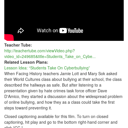
Teacher Tube:
http://teachertube.com/viewVideo.php?
video_id=249685&title=Students_Take_on_Cybe...
Related Lesson Plans:
Lesson Idea: “Students Take On Cyberbullying”
When Facing History teachers Jamie Lott and Mary Sok asked
their World Cultures class about bullying at their school, the class
described the hallways as safe. But after listening to a
presentation given by hate crimes task force officer Dave
D'Amico, they started a discussion about the widespread problem
of online bullying, and how they as a class could take the first
steps toward preventing it.
Closed captioning available for this film. To turn on closed
captioning, hit play and go to the bottom right-hand corner and
click "CC."