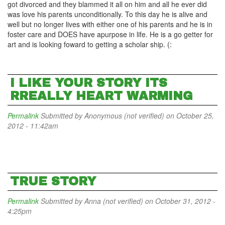
got divorced and they blammed it all on him and all he ever did
was love his parents unconditionally. To this day he is alive and
well but no longer lives with either one of his parents and he is in
foster care and DOES have apurpose in life. He is a go getter for
art and is looking foward to getting a scholar ship. (:
I LIKE YOUR STORY ITS
RREALLY HEART WARMING
Permalink
Submitted by
Anonymous (not verified)
on October 25,
2012 - 11:42am
TRUE STORY
Permalink
Submitted by
Anna (not verified)
on October 31, 2012 -
4:25pm