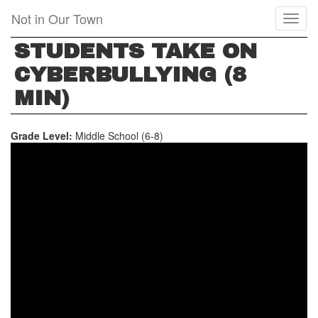
Skip
Not in Our Town
Toggl
to
naviga
main
STUDENTS TAKE ON
content
CYBERBULLYING (8
MIN)
Grade Level:
Middle School (6-8)
STUDENTS
TAKE
ON
CYBERBULLYING