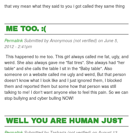
that vey mean what they said to you i got called they same thing
ME TOO. :(
Permalink
Submitted by
Anonymous (not verified)
on June 5,
2012 - 2:41pm
This happened to me too. This girl always called me fat, ugly, and
weird. She also always gave me "flat tires". She always had "her
table" and she calls the table I sit in the "Baby table". Also
someone on a website called me ugly and weird, But that person
doesn't know what I look like and I just ignored them, I blocked
them and reported them but some how that person was still
talking to me! I don't want anyone else to feel this pain. So we can
stop bullying and cyber bulling NOW!
WELL YOU ARE HUMAN JUST
Permalink
Submitted by
Tasharia (not verified)
on August 13,