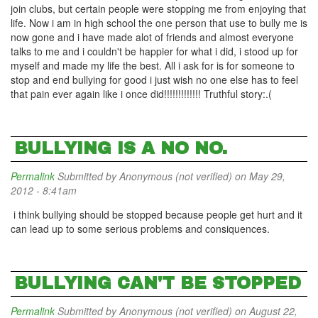
join clubs, but certain people were stopping me from enjoying that
life. Now i am in high school the one person that use to bully me is
now gone and i have made alot of friends and almost everyone
talks to me and i couldn't be happier for what i did, i stood up for
myself and made my life the best. All i ask for is for someone to
stop and end bullying for good i just wish no one else has to feel
that pain ever again like i once did!!!!!!!!!!!!! Truthful story:.(
BULLYING IS A NO NO.
Permalink
Submitted by
Anonymous (not verified)
on May 29,
2012 - 8:41am
i think bullying should be stopped because people get hurt and it
can lead up to some serious problems and consiquences.
BULLYING CAN'T BE STOPPED
Permalink
Submitted by
Anonymous (not verified)
on August 22,