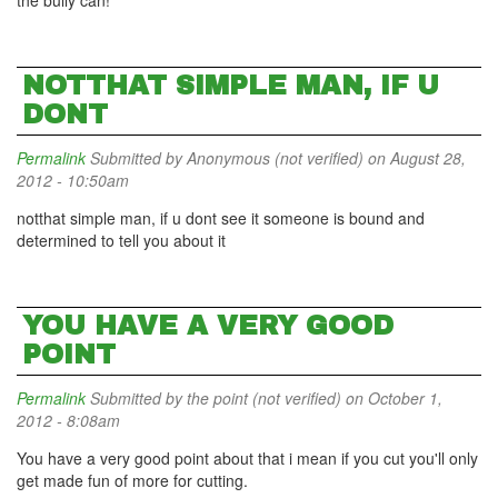
the bully can!
NOTTHAT SIMPLE MAN, IF U
DONT
Permalink
Submitted by
Anonymous (not verified)
on August 28,
2012 - 10:50am
notthat simple man, if u dont see it someone is bound and
determined to tell you about it
YOU HAVE A VERY GOOD
POINT
Permalink
Submitted by
the point (not verified)
on October 1,
2012 - 8:08am
You have a very good point about that i mean if you cut you'll only
get made fun of more for cutting.