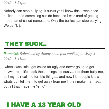
2012 - 8:51pm
Nobody can stop bullying. It sucks yes I know this. I was once
bullied. I tried commiting sucide because I was tired of getting
made fun of called names etc. Only the bullies can stop bullying.
We can't. ):
THEY SUCK..
Permalink
Submitted by
Anonymous (not verified)
on May 31,
2012 - 8:16am
when i was little i got called fat ugly and never going to get
anywhere in life i took these things seriously... i let them bully me,
pull my hair call me terrible things... and now i let people know
whats up i tell them to get away from me if they make me mad..
but all that made me "emo"
I HAVE A 13 YEAR OLD