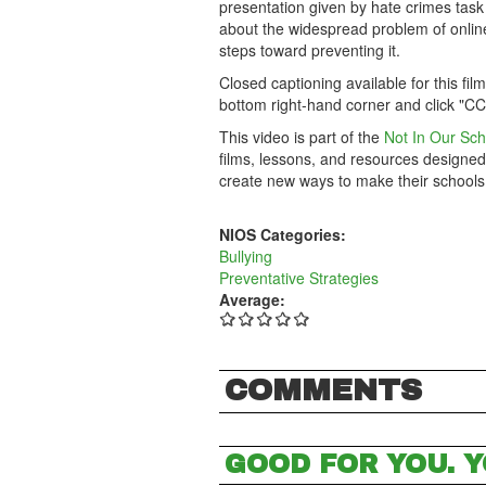
presentation given by hate crimes task
about the widespread problem of online 
steps toward preventing it.
Closed captioning available for this fil
bottom right-hand corner and click "CC
This video is part of the
Not In Our Sch
films, lessons, and resources designed
create new ways to make their schools
NIOS Categories:
Bullying
Preventative Strategies
Average:
COMMENTS
GOOD FOR YOU. Y