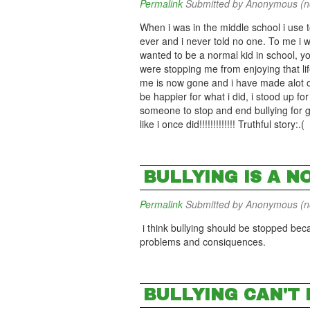
Permalink
Submitted by
Anonymous (not
When i was in the middle school i use t
ever and i never told no one. To me i 
wanted to be a normal kid in school, yo
were stopping me from enjoying that lif
me is now gone and i have made alot of
be happier for what i did, i stood up for
someone to stop and end bullying for go
like i once did!!!!!!!!!!!!! Truthful story:.(
BULLYING IS A NO
Permalink
Submitted by
Anonymous (not
i think bullying should be stopped bec
problems and consiquences.
BULLYING CAN'T