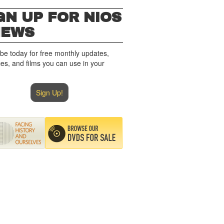
GN UP FOR NIOS
NEWS
be today for free monthly updates,
es, and films you can use in your
Sign Up!