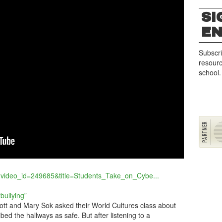
SI
G
E
Subscri
resourc
school.
?video_id=249685&title=Students_Take_on_Cybe...
bullying”
tt and Mary Sok asked their World Cultures class about
ibed the hallways as safe. But after listening to a