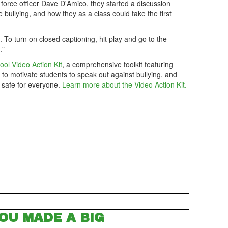
 force officer Dave D'Amico, they started a discussion
bullying, and how they as a class could take the first
m. To turn on closed captioning, hit play and go to the
."
ool Video Action Kit
, a comprehensive toolkit featuring
 to motivate students to speak out against bullying, and
 safe for everyone.
Learn more about the Video Action Kit.
OU MADE A BIG