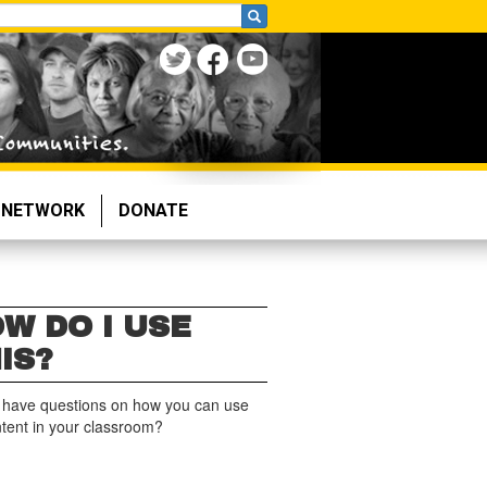
NETWORK
DONATE
W DO I USE
IS?
 have questions on how you can use
ntent in your classroom?