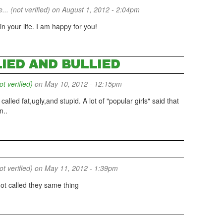
... (not verified)
on August 1, 2012 - 2:04pm
 your life. I am happy for you!
LIED AND BULLIED
 verified)
on May 10, 2012 - 12:15pm
t called fat,ugly,and stupid. A lot of "popular girls" said that
n..
 verified)
on May 11, 2012 - 1:39pm
got called they same thing