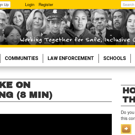
Login
Register
gn Up
Search
COMMUNITIES
LAW ENFORCEMENT
SCHOOLS
KE ON
HO
G (8 MIN)
TH
Do you
this co