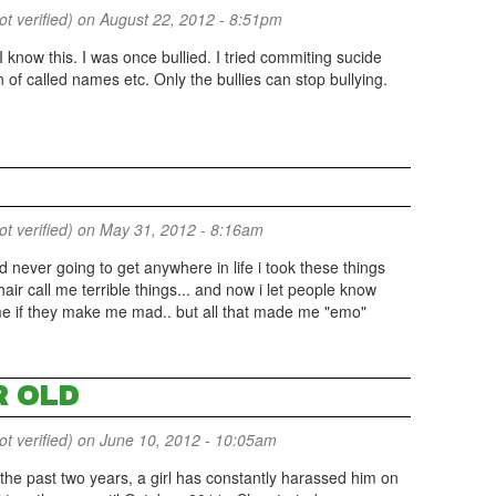
 verified)
on August 22, 2012 - 8:51pm
I know this. I was once bullied. I tried commiting sucide
 of called names etc. Only the bullies can stop bullying.
 verified)
on May 31, 2012 - 8:16am
nd never going to get anywhere in life i took these things
 hair call me terrible things... and now i let people know
 me if they make me mad.. but all that made me "emo"
R OLD
 verified)
on June 10, 2012 - 10:05am
 the past two years, a girl has constantly harassed him on