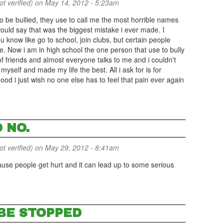
 verified)
on May 14, 2012 - 5:23am
o be bullied, they use to call me the most horrible names
would say that was the biggest mistake i ever made. I
u know like go to school, join clubs, but certain people
e. Now i am in high school the one person that use to bully
 friends and almost everyone talks to me and i couldn't
 myself and made my life the best. All i ask for is for
od i just wish no one else has to feel that pain ever again
 NO.
 verified)
on May 29, 2012 - 8:41am
ause people get hurt and it can lead up to some serious
 BE STOPPED