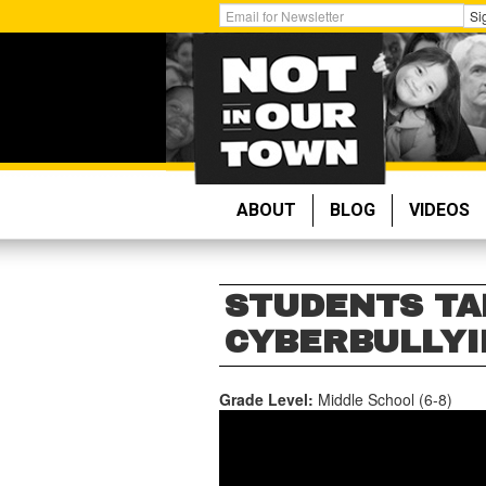
Skip
Get
Si
to
Email
main
Updates:
content
ABOUT
BLOG
VIDEOS
STUDENTS TA
CYBERBULLYIN
Grade Level:
Middle School (6-8)
STUDENTS
TAKE