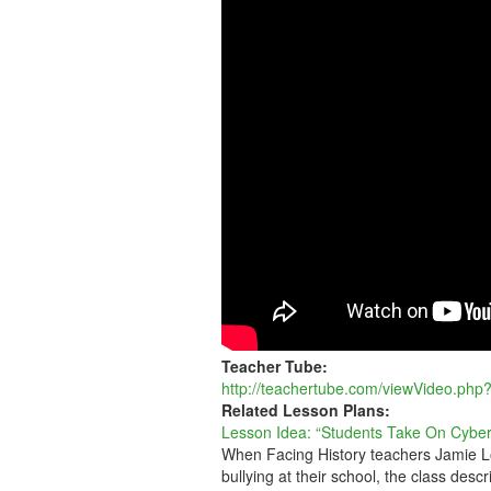
ON
CYBERBULLYIN
Teacher Tube:
http://teachertube.com/viewVideo.php
Related Lesson Plans:
Lesson Idea: “Students Take On Cyber
When Facing History teachers Jamie Lo
bullying at their school, the class descr