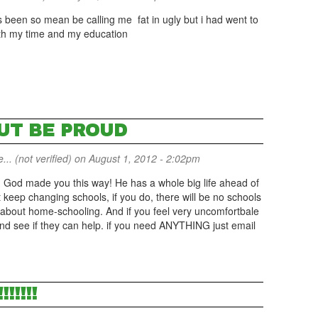
as been so mean be calling me fat in ugly but i had went to
rth my time and my education
BUT BE PROUD
... (not verified)
on August 1, 2012 - 2:02pm
f! God made you this way! He has a whole big life ahead of
t keep changing schools, if you do, there will be no schools
e about home-schooling. And if you feel very uncomfortbale
and see if they can help. if you need ANYTHING just email
!!!!!