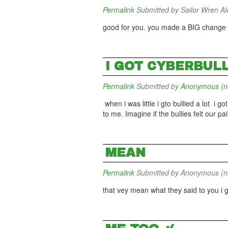
Permalink
Submitted by
Sailor Wren Ale
good for you. you made a BIG change in
I GOT CYBERBUL
Permalink
Submitted by
Anonymous (not
when i was little i gto bullied a lot i go
to me. Imagine if the bullies felt our pai
MEAN
Permalink
Submitted by
Anonymous (not
that vey mean what they said to you i 