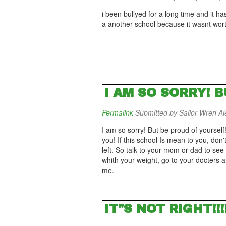
i been bullyed for a long time and it h
a another school because it wasnt wo
I AM SO SORRY! 
Permalink
Submitted by
Sailor Wren Ale
I am so sorry! But be proud of yoursel
you! If this school Is mean to you, don'
left. So talk to your mom or dad to se
whith your weight, go to your docters 
me.
IT"S NOT RIGHT!!!!!