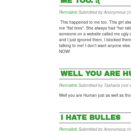
ME TOO. :(
Permalink
Submitted by
Anonymous (not
This happened to me too. This girl alw
me "flat tires". She always had "her tabl
someone on a website called me ugly an
and I just ignored them, I blocked the
talking to me! I don't want anyone else 
NOW!
WELL YOU ARE H
Permalink
Submitted by
Tasharia (not v
Well you are Human just as well as thos
I HATE BULLES
Permalink
Submitted by
Anonymous (not