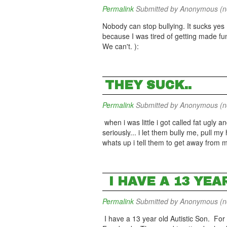
Permalink
Submitted by
Anonymous (not
Nobody can stop bullying. It sucks yes 
because I was tired of getting made fun
We can't. ):
THEY SUCK..
Permalink
Submitted by
Anonymous (not
when i was little i got called fat ugly a
seriously... i let them bully me, pull my
whats up i tell them to get away from
I HAVE A 13 YEA
Permalink
Submitted by
Anonymous (not
I have a 13 year old Autistic Son. For