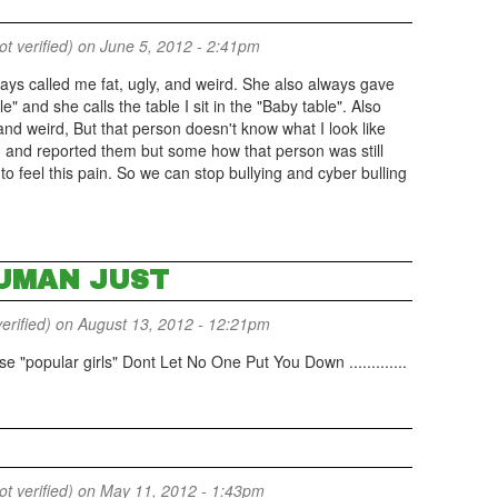
 verified)
on June 5, 2012 - 2:41pm
ays called me fat, ugly, and weird. She also always gave
e" and she calls the table I sit in the "Baby table". Also
d weird, But that person doesn't know what I look like
m and reported them but some how that person was still
to feel this pain. So we can stop bullying and cyber bulling
UMAN JUST
erified)
on August 13, 2012 - 12:21pm
e "popular girls" Dont Let No One Put You Down .............
 verified)
on May 11, 2012 - 1:43pm