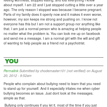
feeling worthless, stopped eating, and lost everything I knew
about myself. I am 22 and I just stopped cutting a little over a year
ago. The only reason I stopped was because I became pregnant.
Parts of my family does it openly now and it makes it even worse,
however, my son keeps me strong and pushing on. I know not
everyone has this but I am not a support group nor anything like
that. I am just a normal person who is amazing at helping people
no matter what the problem is. You can look me up on facebook
and send me a message. I am a normal girl with the will and gift
of wanting to help people as a friend not a psychotrist.
YOU
Permalink
Submitted by
chodemaster101 (not verified)
on August
20, 2012 - 9:52am
People who complain about bullying need to learn that you need
to stand up for yourself. And it especially iritates me when cyber
bullying becomes an issue. Just dont look at the messages.
simple as that.
Bullying only continues if you let it. most of the time if you just