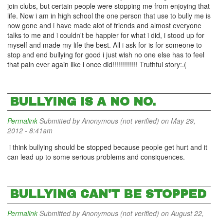
join clubs, but certain people were stopping me from enjoying that
life. Now i am in high school the one person that use to bully me is
now gone and i have made alot of friends and almost everyone
talks to me and i couldn't be happier for what i did, i stood up for
myself and made my life the best. All i ask for is for someone to
stop and end bullying for good i just wish no one else has to feel
that pain ever again like i once did!!!!!!!!!!!!! Truthful story:.(
BULLYING IS A NO NO.
Permalink
Submitted by
Anonymous (not verified)
on May 29,
2012 - 8:41am
i think bullying should be stopped because people get hurt and it
can lead up to some serious problems and consiquences.
BULLYING CAN'T BE STOPPED
Permalink
Submitted by
Anonymous (not verified)
on August 22,