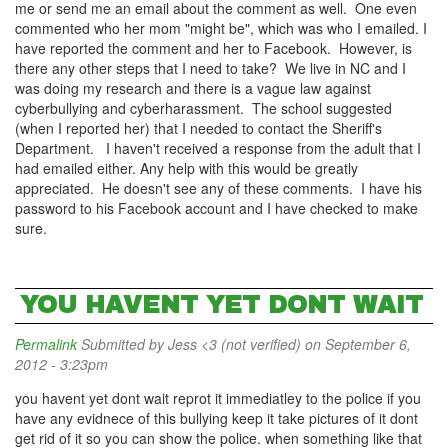
me or send me an email about the comment as well. One even
commented who her mom "might be", which was who I emailed. I
have reported the comment and her to Facebook. However, is
there any other steps that I need to take? We live in NC and I
was doing my research and there is a vague law against
cyberbullying and cyberharassment. The school suggested
(when I reported her) that I needed to contact the Sheriff's
Department. I haven't received a response from the adult that I
had emailed either. Any help with this would be greatly
appreciated. He doesn't see any of these comments. I have his
password to his Facebook account and I have checked to make
sure.
YOU HAVENT YET DONT WAIT
Permalink
Submitted by
Jess <3 (not verified)
on September 6,
2012 - 3:23pm
you havent yet dont wait reprot it immediatley to the police if you
have any evidnece of this bullying keep it take pictures of it dont
get rid of it so you can show the police. when something like that