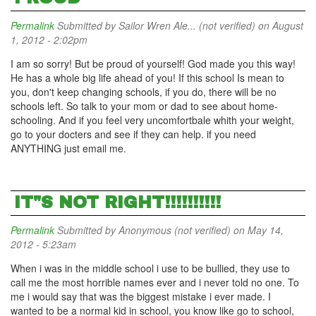
Permalink
Submitted by
Sailor Wren Ale... (not verified)
on August
1, 2012 - 2:02pm
I am so sorry! But be proud of yourself! God made you this way!
He has a whole big life ahead of you! If this school Is mean to
you, don't keep changing schools, if you do, there will be no
schools left. So talk to your mom or dad to see about home-
schooling. And if you feel very uncomfortbale whith your weight,
go to your docters and see if they can help. if you need
ANYTHING just email me.
IT"S NOT RIGHT!!!!!!!!!!
Permalink
Submitted by
Anonymous (not verified)
on May 14,
2012 - 5:23am
When i was in the middle school i use to be bullied, they use to
call me the most horrible names ever and i never told no one. To
me i would say that was the biggest mistake i ever made. I
wanted to be a normal kid in school, you know like go to school,