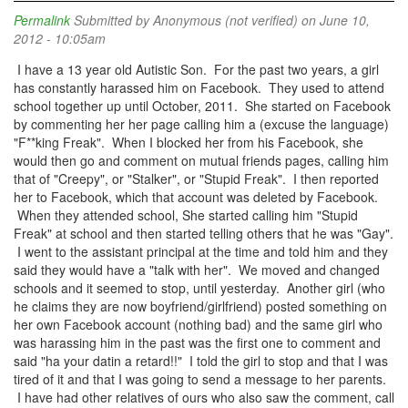
Permalink
Submitted by
Anonymous (not verified)
on June 10,
2012 - 10:05am
I have a 13 year old Autistic Son. For the past two years, a girl
has constantly harassed him on Facebook. They used to attend
school together up until October, 2011. She started on Facebook
by commenting her her page calling him a (excuse the language)
"F**king Freak". When I blocked her from his Facebook, she
would then go and comment on mutual friends pages, calling him
that of "Creepy", or "Stalker", or "Stupid Freak". I then reported
her to Facebook, which that account was deleted by Facebook.
When they attended school, She started calling him "Stupid
Freak" at school and then started telling others that he was "Gay".
I went to the assistant principal at the time and told him and they
said they would have a "talk with her". We moved and changed
schools and it seemed to stop, until yesterday. Another girl (who
he claims they are now boyfriend/girlfriend) posted something on
her own Facebook account (nothing bad) and the same girl who
was harassing him in the past was the first one to comment and
said "ha your datin a retard!!" I told the girl to stop and that I was
tired of it and that I was going to send a message to her parents.
I have had other relatives of ours who also saw the comment, call