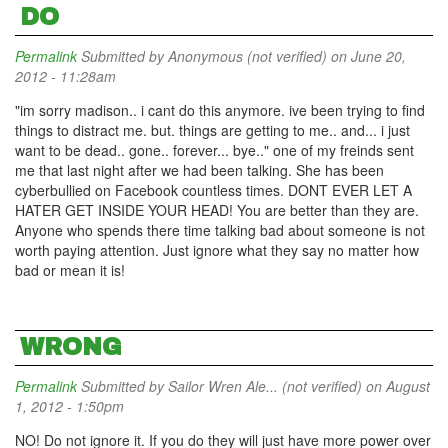
DO
Permalink
Submitted by
Anonymous (not verified)
on June 20,
2012 - 11:28am
"im sorry madison.. i cant do this anymore. ive been trying to find
things to distract me. but. things are getting to me.. and... i just
want to be dead.. gone.. forever... bye.." one of my freinds sent
me that last night after we had been talking. She has been
cyberbullied on Facebook countless times. DONT EVER LET A
HATER GET INSIDE YOUR HEAD! You are better than they are.
Anyone who spends there time talking bad about someone is not
worth paying attention. Just ignore what they say no matter how
bad or mean it is!
WRONG
Permalink
Submitted by
Sailor Wren Ale... (not verified)
on August
1, 2012 - 1:50pm
NO! Do not ignore it. If you do they will just have more power over