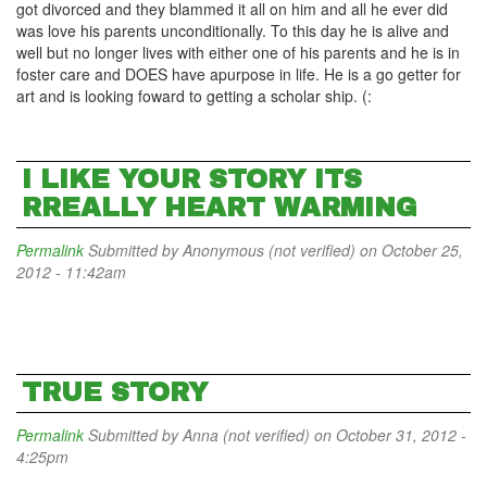
got divorced and they blammed it all on him and all he ever did
was love his parents unconditionally. To this day he is alive and
well but no longer lives with either one of his parents and he is in
foster care and DOES have apurpose in life. He is a go getter for
art and is looking foward to getting a scholar ship. (:
I LIKE YOUR STORY ITS
RREALLY HEART WARMING
Permalink
Submitted by
Anonymous (not verified)
on October 25,
2012 - 11:42am
TRUE STORY
Permalink
Submitted by
Anna (not verified)
on October 31, 2012 -
4:25pm