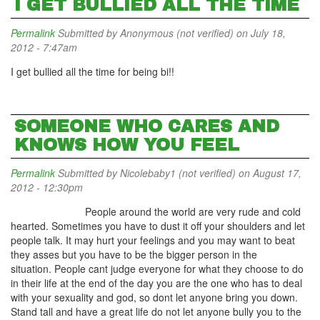
I GET BULLIED ALL THE TIME
Permalink
Submitted by
Anonymous (not verified)
on July 18,
2012 - 7:47am
I get bullied all the time for being bi!!
SOMEONE WHO CARES AND
KNOWS HOW YOU FEEL
Permalink
Submitted by
Nicolebaby1 (not verified)
on August 17,
2012 - 12:30pm
People around the world are very rude and cold
hearted. Sometimes you have to dust it off your shoulders and let
people talk. It may hurt your feelings and you may want to beat
they asses but you have to be the bigger person in the
situation. People cant judge everyone for what they choose to do
in their life at the end of the day you are the one who has to deal
with your sexuality and god, so dont let anyone bring you down.
Stand tall and have a great life do not let anyone bully you to the