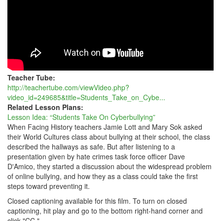
Teacher Tube:
http://teachertube.com/viewVideo.php?
video_id=249685&title=Students_Take_on_Cybe...
Related Lesson Plans:
Lesson Idea: “Students Take On Cyberbullying”
When Facing History teachers Jamie Lott and Mary Sok asked
their World Cultures class about bullying at their school, the class
described the hallways as safe. But after listening to a
presentation given by hate crimes task force officer Dave
D'Amico, they started a discussion about the widespread problem
of online bullying, and how they as a class could take the first
steps toward preventing it.
Closed captioning available for this film. To turn on closed
captioning, hit play and go to the bottom right-hand corner and
click "CC."