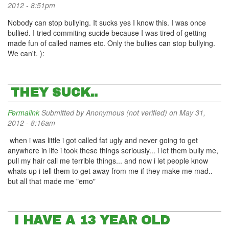
2012 - 8:51pm
Nobody can stop bullying. It sucks yes I know this. I was once
bullied. I tried commiting sucide because I was tired of getting
made fun of called names etc. Only the bullies can stop bullying.
We can't. ):
THEY SUCK..
Permalink
Submitted by
Anonymous (not verified)
on May 31,
2012 - 8:16am
when i was little i got called fat ugly and never going to get
anywhere in life i took these things seriously... i let them bully me,
pull my hair call me terrible things... and now i let people know
whats up i tell them to get away from me if they make me mad..
but all that made me "emo"
I HAVE A 13 YEAR OLD