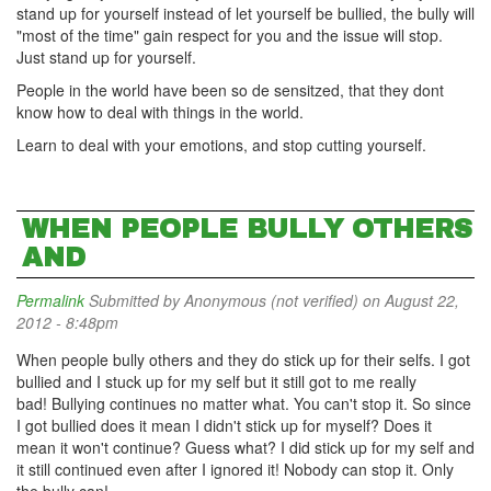
stand up for yourself instead of let yourself be bullied, the bully will
"most of the time" gain respect for you and the issue will stop.
Just stand up for yourself.
People in the world have been so de sensitzed, that they dont
know how to deal with things in the world.
Learn to deal with your emotions, and stop cutting yourself.
WHEN PEOPLE BULLY OTHERS
AND
Permalink
Submitted by
Anonymous (not verified)
on August 22,
2012 - 8:48pm
When people bully others and they do stick up for their selfs. I got
bullied and I stuck up for my self but it still got to me really
bad! Bullying continues no matter what. You can't stop it. So since
I got bullied does it mean I didn't stick up for myself? Does it
mean it won't continue? Guess what? I did stick up for my self and
it still continued even after I ignored it! Nobody can stop it. Only