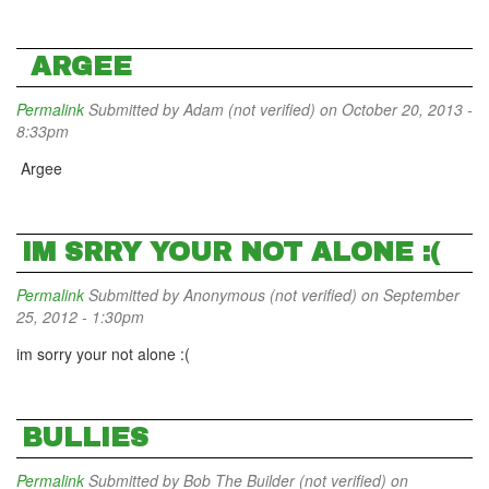
ARGEE
Permalink
Submitted by
Adam (not verified)
on October 20, 2013 -
8:33pm
Argee
IM SRRY YOUR NOT ALONE :(
Permalink
Submitted by
Anonymous (not verified)
on September
25, 2012 - 1:30pm
im sorry your not alone :(
BULLIES
Permalink
Submitted by
Bob The Builder (not verified)
on