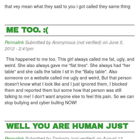
that vey mean what they said to you i got called they same thing
ME TOO. :(
Permalink
Submitted by
Anonymous (not verified)
on June 5,
2012 - 2:41pm
This happened to me too. This girl always called me fat, ugly, and
weird. She also always gave me "flat tires". She always had "her
table" and she calls the table I sit in the "Baby table". Also
someone on a website called me ugly and weird, But that person
doesn't know what I look like and I just ignored them, I blocked
them and reported them but some how that person was still
talking to me! I don't want anyone else to feel this pain. So we can
stop bullying and cyber bulling NOW!
WELL YOU ARE HUMAN JUST
Permalink
Submitted by
Tasharia (not verified)
on August 13,