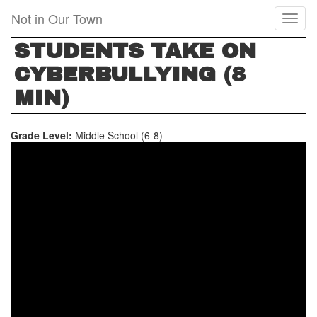
Skip
Not in Our Town
Toggl
to
naviga
main
STUDENTS TAKE ON
content
CYBERBULLYING (8
MIN)
Grade Level:
Middle School (6-8)
STUDENTS
TAKE
ON
CYBERBULLYING