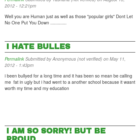
2012 - 12:21pm
Well you are Human just as well as those "popular girls" Dont Let
No One Put You Down .............
I HATE BULLES
Permalink
Submitted by
Anonymous (not verified)
on May 11,
2012 - 1:43pm
i been bullyed for a long time and it has been so mean be calling
me fat in ugly but i had went to a another school because it wasnt
worth my time and my education
I AM SO SORRY! BUT BE
PROUD