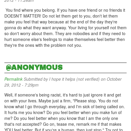
2012 - 11:26am
You find where you belong. If you have one friend or no friends it
DOESN'T MATTER! Do not let them get to you, don't let them
make you feel that way because at the end of the day they're
gonna do what they want anyway. Your living for yourself not them
so don't worry about them. They are nobodies and if they need to
hurt someone else's feelings to make themselves feel better then
they're the ones with the problem not you.
@ANONYMOUS
Permalink
Submitted by
I hope it helps (not verified)
on October
29, 2012 - 7:29pm
Well, if someone's being racist, it's hard to just ignore it and get
on with your lives. Maybe just a firm, "Please stop. You do not
know what I go through everyday, and I'm sick of being called on.
It hurts me you know? Do you feel better when you make fun of
me? Do you feel better when you know that I am the only one
that's not accepted? Go on, tease me, remark me if that makes
YOU feel better. But if you're a human, then just stop." Try not to