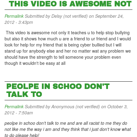
THIS VIDEO IS AWESOME NOT
Permalink
Submitted by
Delsy (not verified)
on September 24,
2012 - 3:43pm
This video is awesome not only it teaches u to help stop bullying
but also it shows how much u are a friend to ur friend and I would
look for help for my friend that is being cyber bullied but I will
stand up for anybody else and her no matter wat any problem we
should have the strength to tell someone your problem even
though it wouldn't be easy at all
PEOLPE IN SCHOO DON'T
TALK TO
Permalink
Submitted by
Anonymous (not verified)
on October 3,
2012 - 7:50am
peolpe in schoo don't talk to me and are all racist to me they do
not like me the way i am and they think that i just don't know what
to do please help!