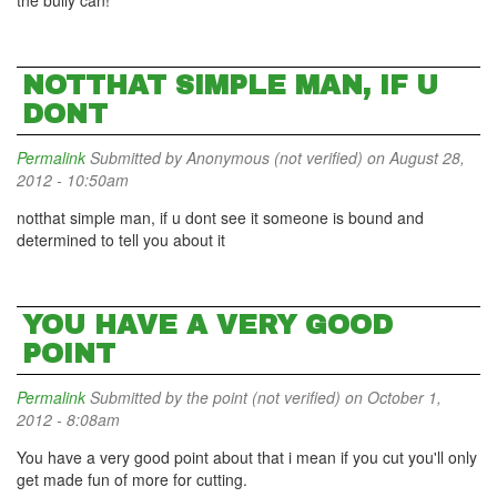
the bully can!
NOTTHAT SIMPLE MAN, IF U
DONT
Permalink
Submitted by
Anonymous (not verified)
on August 28,
2012 - 10:50am
notthat simple man, if u dont see it someone is bound and
determined to tell you about it
YOU HAVE A VERY GOOD
POINT
Permalink
Submitted by
the point (not verified)
on October 1,
2012 - 8:08am
You have a very good point about that i mean if you cut you'll only
get made fun of more for cutting.