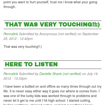
point you want to hurt yourself, trust me i know what your going
through.
THAT WAS VERY TOUCHING!!:)
Permalink
Submitted by
Anonymous (not verified)
on September
25, 2012 - 12:42pm
That was very touching!!:)
HERE TO LISTEN
Permalink
Submitted by
Danielle Shank (not verified)
on July 19,
2012 - 10:33pm
I have been a bullied on and offline so many times through out my
life. It is never easy either way it goes nor where is comes from. I
was one of the lucky kids was worked through to problems and
never let it get to me until I hit high school. I started cutting,