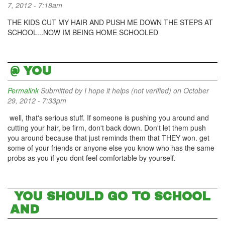
7, 2012 - 7:18am
THE KIDS CUT MY HAIR AND PUSH ME DOWN THE STEPS AT
SCHOOL...NOW IM BEING HOME SCHOOLED
@ YOU
Permalink
Submitted by
I hope it helps (not verified)
on October
29, 2012 - 7:33pm
well, that's serious stuff. If someone is pushing you around and
cutting your hair, be firm, don't back down. Don't let them push
you around because that just reminds them that THEY won. get
some of your friends or anyone else you know who has the same
probs as you if you dont feel comfortable by yourself.
YOU SHOULD GO TO SCHOOL
AND