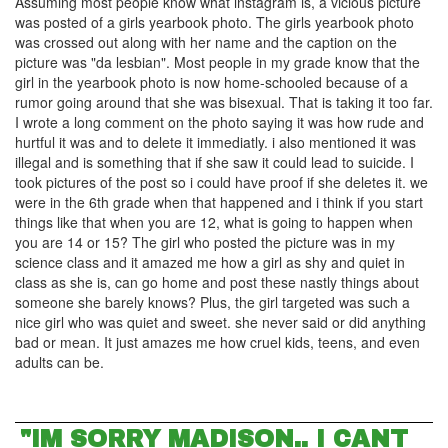
Assuming most people know what instagram is, a vicious picture
was posted of a girls yearbook photo. The girls yearbook photo
was crossed out along with her name and the caption on the
picture was "da lesbian". Most people in my grade know that the
girl in the yearbook photo is now home-schooled because of a
rumor going around that she was bisexual. That is taking it too far.
I wrote a long comment on the photo saying it was how rude and
hurtful it was and to delete it immediatly. i also mentioned it was
illegal and is something that if she saw it could lead to suicide. I
took pictures of the post so i could have proof if she deletes it. we
were in the 6th grade when that happened and i think if you start
things like that when you are 12, what is going to happen when
you are 14 or 15? The girl who posted the picture was in my
science class and it amazed me how a girl as shy and quiet in
class as she is, can go home and post these nastly things about
someone she barely knows? Plus, the girl targeted was such a
nice girl who was quiet and sweet. she never said or did anything
bad or mean. It just amazes me how cruel kids, teens, and even
adults can be.
"IM SORRY MADISON.. I CANT