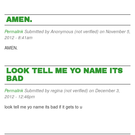
AMEN.
Permalink
Submitted by
Anonymous (not verified)
on November 5,
2012 - 8:41am
AMEN.
LOOK TELL ME YO NAME ITS
BAD
Permalink
Submitted by
regina (not verified)
on December 3,
2012 - 12:46pm
look tell me yo name its bad if it gets to u