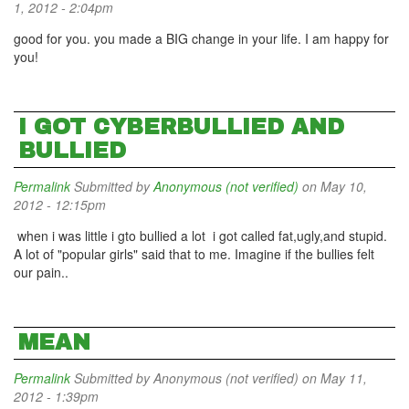
1, 2012 - 2:04pm
good for you. you made a BIG change in your life. I am happy for
you!
I GOT CYBERBULLIED AND
BULLIED
Permalink
Submitted by
Anonymous (not verified)
on May 10,
2012 - 12:15pm
when i was little i gto bullied a lot i got called fat,ugly,and stupid.
A lot of "popular girls" said that to me. Imagine if the bullies felt
our pain..
MEAN
Permalink
Submitted by
Anonymous (not verified)
on May 11,
2012 - 1:39pm