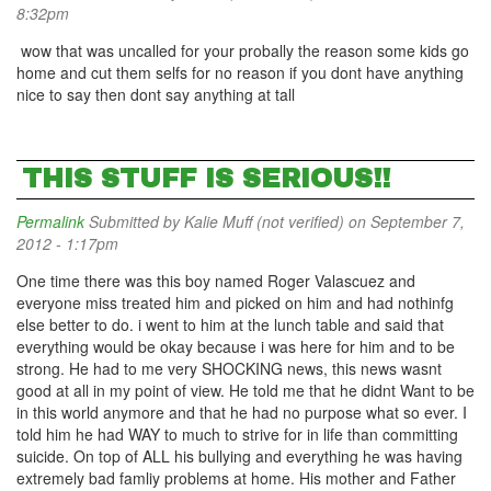
8:32pm
wow that was uncalled for your probally the reason some kids go
home and cut them selfs for no reason if you dont have anything
nice to say then dont say anything at tall
THIS STUFF IS SERIOUS!!
Permalink
Submitted by
Kalie Muff (not verified)
on September 7,
2012 - 1:17pm
One time there was this boy named Roger Valascuez and
everyone miss treated him and picked on him and had nothinfg
else better to do. i went to him at the lunch table and said that
everything would be okay because i was here for him and to be
strong. He had to me very SHOCKING news, this news wasnt
good at all in my point of view. He told me that he didnt Want to be
in this world anymore and that he had no purpose what so ever. I
told him he had WAY to much to strive for in life than committing
suicide. On top of ALL his bullying and everything he was having
extremely bad famliy problems at home. His mother and Father