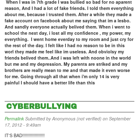
When I was in 7th grade I was bullied so bad for no aparent
reason, And I had a lot of fake friends. I told them everything
about me, because i trusted them. After a while they made a
fake account on facebook about me saying that im a lesbo.
And sandly everyone actually belived them. When i went to
school the next day, i lost all my confidence , my power, my
everything. I went home everday to my room and just cry for
the rest of the day. I felt like I had no reason to be in this
worl they made me feel like im useless. And obviolsy my
friends belived them..And i was left with noone in the world
but me and my depression. My parents are striked and my
brothers are really mean to me and that made it even worse
for me. Going through all that when i'm only 14 is very
painful I should have a better life than this
CYBERBULLYING
Permalink
Submitted by
Anonymous (not verified)
on September
17, 2012 - 9:49am
IT'S BAD!!!!!!!!!!!!!!!!!!