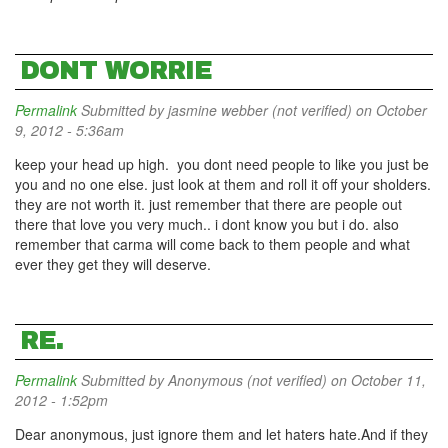
DONT WORRIE
Permalink
Submitted by
jasmine webber (not verified)
on October
9, 2012 - 5:36am
keep your head up high. you dont need people to like you just be
you and no one else. just look at them and roll it off your sholders.
they are not worth it. just remember that there are people out
there that love you very much.. i dont know you but i do. also
remember that carma will come back to them people and what
ever they get they will deserve.
RE.
Permalink
Submitted by
Anonymous (not verified)
on October 11,
2012 - 1:52pm
Dear anonymous, just ignore them and let haters hate.And if they