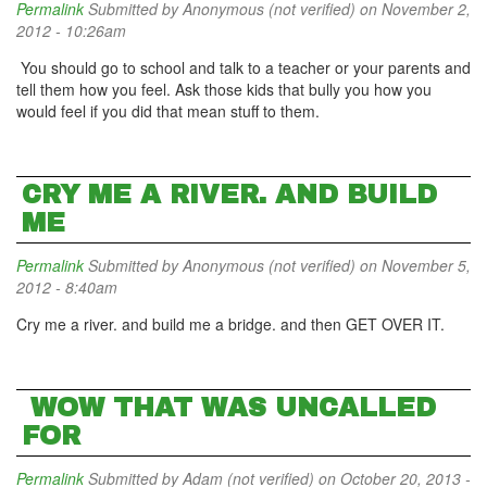
Permalink
Submitted by
Anonymous (not verified)
on November 2,
2012 - 10:26am
You should go to school and talk to a teacher or your parents and
tell them how you feel. Ask those kids that bully you how you
would feel if you did that mean stuff to them.
CRY ME A RIVER. AND BUILD
ME
Permalink
Submitted by
Anonymous (not verified)
on November 5,
2012 - 8:40am
Cry me a river. and build me a bridge. and then GET OVER IT.
WOW THAT WAS UNCALLED
FOR
Permalink
Submitted by
Adam (not verified)
on October 20, 2013 -