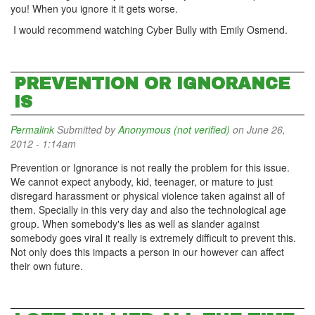
you! When you ignore it it gets worse.
I would recommend watching Cyber Bully with Emily Osmend.
PREVENTION OR IGNORANCE
IS
Permalink
Submitted by
Anonymous (not verified)
on June 26,
2012 - 1:14am
Prevention or Ignorance is not really the problem for this issue.
We cannot expect anybody, kid, teenager, or mature to just
disregard harassment or physical violence taken against all of
them. Specially in this very day and also the technological age
group. When somebody's lies as well as slander against
somebody goes viral it really is extremely difficult to prevent this.
Not only does this impacts a person in our however can affect
their own future.