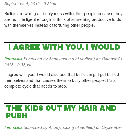
September 6, 2012 - 9:22am
Bullies are wrong and only mess with other people because they
are not intelligent enough to think of something productive to do
with themselves instead of torturing other people.
I AGREE WITH YOU. I WOULD
Permalink
Submitted by
Anonymous (not verified)
on October 21,
2013 - 9:38pm
i agree with you. I would also add that bullies might get bullied
themselves and that causes them to bully other people. It's a
complete cycle that needs to stop.
THE KIDS CUT MY HAIR AND
PUSH
Permalink
Submitted by
Anonymous (not verified)
on September