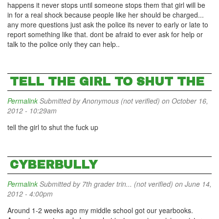
happens it never stops until someone stops them that girl will be
in for a real shock because people like her should be charged...
any more questions just ask the police its never to early or late to
report something like that. dont be afraid to ever ask for help or
talk to the police only they can help..
TELL THE GIRL TO SHUT THE
Permalink
Submitted by
Anonymous (not verified)
on October 16,
2012 - 10:29am
tell the girl to shut the fuck up
CYBERBULLY
Permalink
Submitted by
7th grader trin... (not verified)
on June 14,
2012 - 4:00pm
Around 1-2 weeks ago my middle school got our yearbooks.