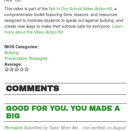
This video is part of the
Not In Our School Video Action Kit
, a
comprehensive toolkit featuring films, lessons, and resources
designed to motivate students to speak out against bullying, and
create new ways to make their schools safe for everyone.
Learn
more about the Video Action Kit.
NIOS Categories:
Bullying
Preventative Strategies
Average:
COMMENTS
GOOD FOR YOU. YOU MADE A
BIG
Permalink
Submitted by
Sailor Wren Ale... (not verified)
on August