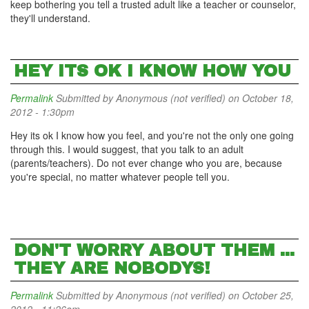
keep bothering you tell a trusted adult like a teacher or counselor,
they'll understand.
HEY ITS OK I KNOW HOW YOU
Permalink
Submitted by
Anonymous (not verified)
on October 18,
2012 - 1:30pm
Hey its ok I know how you feel, and you're not the only one going
through this. I would suggest, that you talk to an adult
(parents/teachers). Do not ever change who you are, because
you're special, no matter whatever people tell you.
DON'T WORRY ABOUT THEM ...
THEY ARE NOBODYS!
Permalink
Submitted by
Anonymous (not verified)
on October 25,