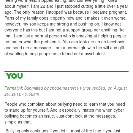
feeling worthless, stopped eating, and lost everything I knew
about myself. I am 22 and I just stopped cutting a little over a year
ago. The only reason I stopped was because I became pregnant.
Parts of my family does it openly now and it makes it even worse,
however, my son keeps me strong and pushing on. I know not
everyone has this but I am not a support group nor anything like
that. I am just a normal person who is amazing at helping people
no matter what the problem is. You can look me up on facebook
and send me a message. I am a normal girl with the will and gift
of wanting to help people as a friend not a psychotrist.
YOU
Permalink
Submitted by
chodemaster101 (not verified)
on August
20, 2012 - 9:52am
People who complain about bullying need to learn that you need
to stand up for yourself. And it especially iritates me when cyber
bullying becomes an issue. Just dont look at the messages.
simple as that.
Bullying only continues if you let it. most of the time if you just