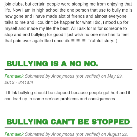
join clubs, but certain people were stopping me from enjoying that
life. Now i am in high school the one person that use to bully me is
now gone and i have made alot of friends and almost everyone
talks to me and i couldn't be happier for what i did, i stood up for
myself and made my life the best. All i ask for is for someone to
stop and end bullying for good i just wish no one else has to feel
that pain ever again like i once did!!!!!!!!!!!!! Truthful story:.(
BULLYING IS A NO NO.
Permalink
Submitted by
Anonymous (not verified)
on May 29,
2012 - 8:41am
i think bullying should be stopped because people get hurt and it
can lead up to some serious problems and consiquences.
BULLYING CAN'T BE STOPPED
Permalink
Submitted by
Anonymous (not verified)
on August 22,