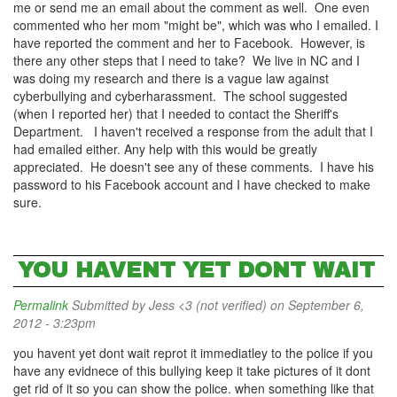
me or send me an email about the comment as well. One even
commented who her mom "might be", which was who I emailed. I
have reported the comment and her to Facebook. However, is
there any other steps that I need to take? We live in NC and I
was doing my research and there is a vague law against
cyberbullying and cyberharassment. The school suggested
(when I reported her) that I needed to contact the Sheriff's
Department. I haven't received a response from the adult that I
had emailed either. Any help with this would be greatly
appreciated. He doesn't see any of these comments. I have his
password to his Facebook account and I have checked to make
sure.
YOU HAVENT YET DONT WAIT
Permalink
Submitted by
Jess <3 (not verified)
on September 6,
2012 - 3:23pm
you havent yet dont wait reprot it immediatley to the police if you
have any evidnece of this bullying keep it take pictures of it dont
get rid of it so you can show the police. when something like that