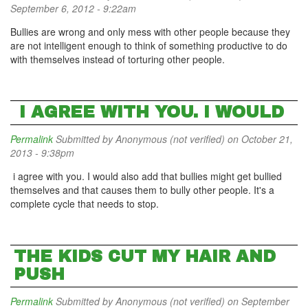
September 6, 2012 - 9:22am
Bullies are wrong and only mess with other people because they
are not intelligent enough to think of something productive to do
with themselves instead of torturing other people.
I AGREE WITH YOU. I WOULD
Permalink
Submitted by
Anonymous (not verified)
on October 21,
2013 - 9:38pm
i agree with you. I would also add that bullies might get bullied
themselves and that causes them to bully other people. It's a
complete cycle that needs to stop.
THE KIDS CUT MY HAIR AND
PUSH
Permalink
Submitted by
Anonymous (not verified)
on September