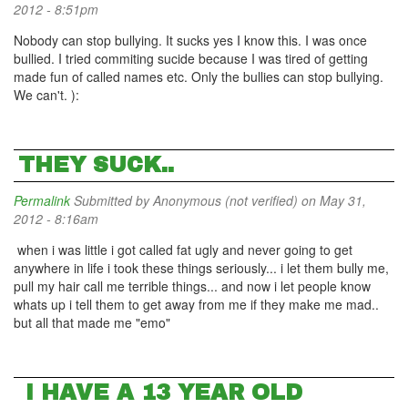
2012 - 8:51pm
Nobody can stop bullying. It sucks yes I know this. I was once
bullied. I tried commiting sucide because I was tired of getting
made fun of called names etc. Only the bullies can stop bullying.
We can't. ):
THEY SUCK..
Permalink
Submitted by
Anonymous (not verified)
on May 31,
2012 - 8:16am
when i was little i got called fat ugly and never going to get
anywhere in life i took these things seriously... i let them bully me,
pull my hair call me terrible things... and now i let people know
whats up i tell them to get away from me if they make me mad..
but all that made me "emo"
I HAVE A 13 YEAR OLD