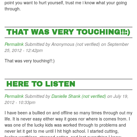
point you want to hurt yourself, trust me i know what your going
through.
THAT WAS VERY TOUCHING!!:)
Permalink
Submitted by
Anonymous (not verified)
on September
25, 2012 - 12:42pm
That was very touching!!:)
HERE TO LISTEN
Permalink
Submitted by
Danielle Shank (not verified)
on July 19,
2012 - 10:33pm
I have been a bullied on and offline so many times through out my
life. It is never easy either way it goes nor where is comes from. I
was one of the lucky kids was worked through to problems and
never let it get to me until I hit high school. I started cutting,