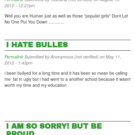
2012 - 12:21pm
Well you are Human just as well as those "popular girls" Dont Let
No One Put You Down .............
I HATE BULLES
Permalink
Submitted by
Anonymous (not verified)
on May 11,
2012 - 1:43pm
i been bullyed for a long time and it has been so mean be calling
me fat in ugly but i had went to a another school because it wasnt
worth my time and my education
I AM SO SORRY! BUT BE
PROUD