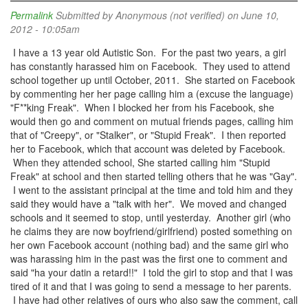
Permalink
Submitted by
Anonymous (not verified)
on June 10,
2012 - 10:05am
I have a 13 year old Autistic Son. For the past two years, a girl
has constantly harassed him on Facebook. They used to attend
school together up until October, 2011. She started on Facebook
by commenting her her page calling him a (excuse the language)
"F**king Freak". When I blocked her from his Facebook, she
would then go and comment on mutual friends pages, calling him
that of "Creepy", or "Stalker", or "Stupid Freak". I then reported
her to Facebook, which that account was deleted by Facebook.
When they attended school, She started calling him "Stupid
Freak" at school and then started telling others that he was "Gay".
I went to the assistant principal at the time and told him and they
said they would have a "talk with her". We moved and changed
schools and it seemed to stop, until yesterday. Another girl (who
he claims they are now boyfriend/girlfriend) posted something on
her own Facebook account (nothing bad) and the same girl who
was harassing him in the past was the first one to comment and
said "ha your datin a retard!!" I told the girl to stop and that I was
tired of it and that I was going to send a message to her parents.
I have had other relatives of ours who also saw the comment, call