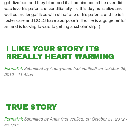
got divorced and they blammed it all on him and all he ever did
was love his parents unconditionally. To this day he is alive and
well but no longer lives with either one of his parents and he is in
foster care and DOES have apurpose in life. He is a go getter for
art and is looking foward to getting a scholar ship. (:
I LIKE YOUR STORY ITS
RREALLY HEART WARMING
Permalink
Submitted by
Anonymous (not verified)
on October 25,
2012 - 11:42am
TRUE STORY
Permalink
Submitted by
Anna (not verified)
on October 31, 2012 -
4:25pm