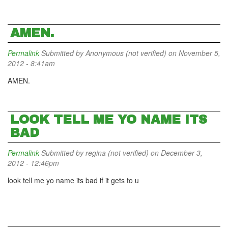
AMEN.
Permalink
Submitted by
Anonymous (not verified)
on November 5,
2012 - 8:41am
AMEN.
LOOK TELL ME YO NAME ITS
BAD
Permalink
Submitted by
regina (not verified)
on December 3,
2012 - 12:46pm
look tell me yo name its bad if it gets to u