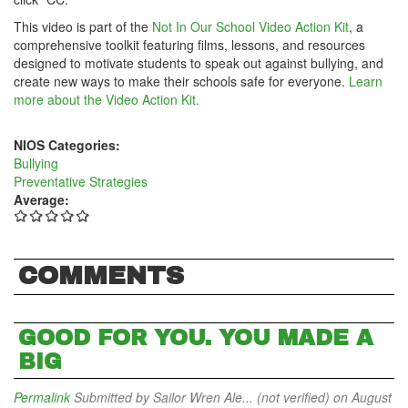
This video is part of the
Not In Our School Video Action Kit
, a
comprehensive toolkit featuring films, lessons, and resources
designed to motivate students to speak out against bullying, and
create new ways to make their schools safe for everyone.
Learn
more about the Video Action Kit.
NIOS Categories:
Bullying
Preventative Strategies
Average:
COMMENTS
GOOD FOR YOU. YOU MADE A
BIG
Permalink
Submitted by
Sailor Wren Ale... (not verified)
on August