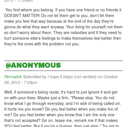
2012 - 11:26am
You find where you belong. If you have one friend or no friends it
DOESN'T MATTER! Do not let them get to you, don't let them
make you feel that way because at the end of the day they're
gonna do what they want anyway. Your living for yourself not them
so don't worry about them. They are nobodies and if they need to
hurt someone else's feelings to make themselves feel better then
they're the ones with the problem not you.
@ANONYMOUS
Permalink
Submitted by
I hope it helps (not verified)
on October
29, 2012 - 7:29pm
Well, if someone's being racist, it's hard to just ignore it and get
on with your lives. Maybe just a firm, "Please stop. You do not
know what I go through everyday, and I'm sick of being called on.
It hurts me you know? Do you feel better when you make fun of
me? Do you feel better when you know that I am the only one
that's not accepted? Go on, tease me, remark me if that makes
YOU feel better. But if you're a human, then just stop." Try not to