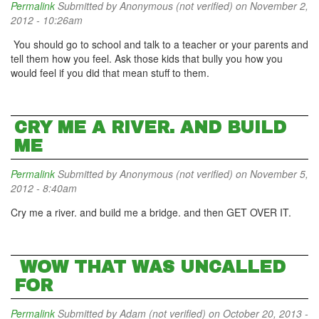
Permalink
Submitted by
Anonymous (not verified)
on November 2,
2012 - 10:26am
You should go to school and talk to a teacher or your parents and
tell them how you feel. Ask those kids that bully you how you
would feel if you did that mean stuff to them.
CRY ME A RIVER. AND BUILD
ME
Permalink
Submitted by
Anonymous (not verified)
on November 5,
2012 - 8:40am
Cry me a river. and build me a bridge. and then GET OVER IT.
WOW THAT WAS UNCALLED
FOR
Permalink
Submitted by
Adam (not verified)
on October 20, 2013 -