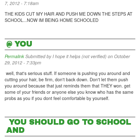
7, 2012 - 7:18am
THE KIDS CUT MY HAIR AND PUSH ME DOWN THE STEPS AT
SCHOOL...NOW IM BEING HOME SCHOOLED
@ YOU
Permalink
Submitted by
I hope it helps (not verified)
on October
29, 2012 - 7:33pm
well, that's serious stuff. If someone is pushing you around and
cutting your hair, be firm, don't back down. Don't let them push
you around because that just reminds them that THEY won. get
some of your friends or anyone else you know who has the same
probs as you if you dont feel comfortable by yourself.
YOU SHOULD GO TO SCHOOL
AND