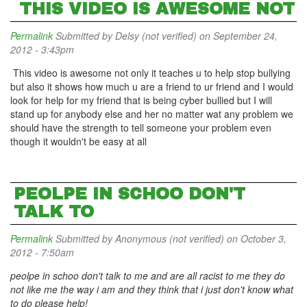
THIS VIDEO IS AWESOME NOT
Permalink
Submitted by
Delsy (not verified)
on September 24,
2012 - 3:43pm
This video is awesome not only it teaches u to help stop bullying
but also it shows how much u are a friend to ur friend and I would
look for help for my friend that is being cyber bullied but I will
stand up for anybody else and her no matter wat any problem we
should have the strength to tell someone your problem even
though it wouldn't be easy at all
PEOLPE IN SCHOO DON'T
TALK TO
Permalink
Submitted by
Anonymous (not verified)
on October 3,
2012 - 7:50am
peolpe in schoo don't talk to me and are all racist to me they do
not like me the way i am and they think that i just don't know what
to do please help!