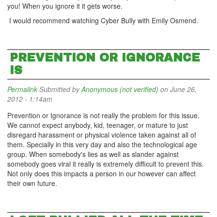
you! When you ignore it it gets worse.
I would recommend watching Cyber Bully with Emily Osmend.
PREVENTION OR IGNORANCE
IS
Permalink
Submitted by
Anonymous (not verified)
on June 26,
2012 - 1:14am
Prevention or Ignorance is not really the problem for this issue.
We cannot expect anybody, kid, teenager, or mature to just
disregard harassment or physical violence taken against all of
them. Specially in this very day and also the technological age
group. When somebody's lies as well as slander against
somebody goes viral it really is extremely difficult to prevent this.
Not only does this impacts a person in our however can affect
their own future.