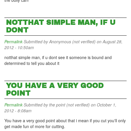
the bully can!
NOTTHAT SIMPLE MAN, IF U
DONT
Permalink
Submitted by
Anonymous (not verified)
on August 28,
2012 - 10:50am
notthat simple man, if u dont see it someone is bound and
determined to tell you about it
YOU HAVE A VERY GOOD
POINT
Permalink
Submitted by
the point (not verified)
on October 1,
2012 - 8:08am
You have a very good point about that i mean if you cut you'll only
get made fun of more for cutting.