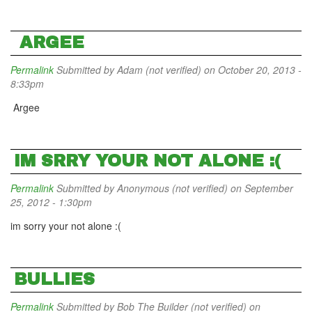
ARGEE
Permalink
Submitted by
Adam (not verified)
on October 20, 2013 -
8:33pm
Argee
IM SRRY YOUR NOT ALONE :(
Permalink
Submitted by
Anonymous (not verified)
on September
25, 2012 - 1:30pm
im sorry your not alone :(
BULLIES
Permalink
Submitted by
Bob The Builder (not verified)
on