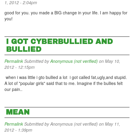
1, 2012 - 2:04pm
good for you. you made a BIG change in your life. I am happy for
you!
I GOT CYBERBULLIED AND
BULLIED
Permalink
Submitted by
Anonymous (not verified)
on May 10,
2012 - 12:15pm
when i was little i gto bullied a lot i got called fat,ugly,and stupid.
A lot of "popular girls" said that to me. Imagine if the bullies felt
our pain..
MEAN
Permalink
Submitted by
Anonymous (not verified)
on May 11,
2012 - 1:39pm