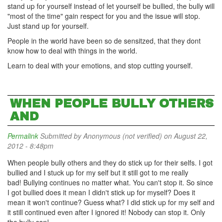
stand up for yourself instead of let yourself be bullied, the bully will
"most of the time" gain respect for you and the issue will stop.
Just stand up for yourself.
People in the world have been so de sensitzed, that they dont
know how to deal with things in the world.
Learn to deal with your emotions, and stop cutting yourself.
WHEN PEOPLE BULLY OTHERS
AND
Permalink
Submitted by
Anonymous (not verified)
on August 22,
2012 - 8:48pm
When people bully others and they do stick up for their selfs. I got
bullied and I stuck up for my self but it still got to me really
bad! Bullying continues no matter what. You can't stop it. So since
I got bullied does it mean I didn't stick up for myself? Does it
mean it won't continue? Guess what? I did stick up for my self and
it still continued even after I ignored it! Nobody can stop it. Only