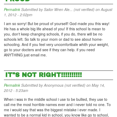
Permalink
Submitted by
Sailor Wren Ale... (not verified)
on August
1, 2012 - 2:02pm
I am so sorry! But be proud of yourself! God made you this way!
He has a whole big life ahead of you! If this school Is mean to
you, don't keep changing schools, if you do, there will be no
schools left. So talk to your mom or dad to see about home-
schooling. And if you feel very uncomfortbale whith your weight,
go to your docters and see if they can help. if you need
ANYTHING just email me.
IT"S NOT RIGHT!!!!!!!!!!
Permalink
Submitted by
Anonymous (not verified)
on May 14,
2012 - 5:23am
When i was in the middle school i use to be bullied, they use to
call me the most horrible names ever and i never told no one. To
me i would say that was the biggest mistake i ever made. I
wanted to be a normal kid in school, you know like go to school,