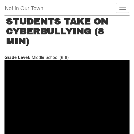
Skip
Not in Our Town
Toggl
to
naviga
main
STUDENTS TAKE ON
content
CYBERBULLYING (8
MIN)
Grade Level:
Middle School (6-8)
STUDENTS
TAKE
ON
CYBERBULLYING