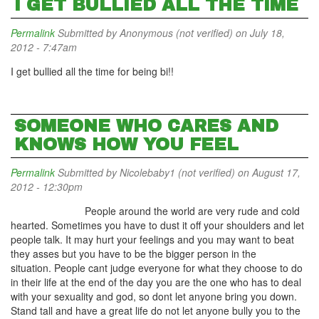
I GET BULLIED ALL THE TIME
Permalink
Submitted by
Anonymous (not verified)
on July 18,
2012 - 7:47am
I get bullied all the time for being bi!!
SOMEONE WHO CARES AND
KNOWS HOW YOU FEEL
Permalink
Submitted by
Nicolebaby1 (not verified)
on August 17,
2012 - 12:30pm
People around the world are very rude and cold
hearted. Sometimes you have to dust it off your shoulders and let
people talk. It may hurt your feelings and you may want to beat
they asses but you have to be the bigger person in the
situation. People cant judge everyone for what they choose to do
in their life at the end of the day you are the one who has to deal
with your sexuality and god, so dont let anyone bring you down.
Stand tall and have a great life do not let anyone bully you to the