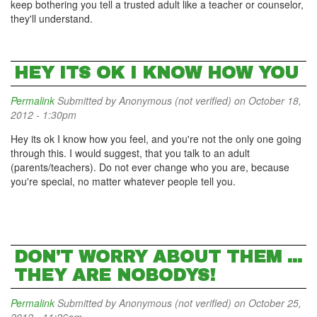
keep bothering you tell a trusted adult like a teacher or counselor,
they'll understand.
HEY ITS OK I KNOW HOW YOU
Permalink
Submitted by
Anonymous (not verified)
on October 18,
2012 - 1:30pm
Hey its ok I know how you feel, and you're not the only one going
through this. I would suggest, that you talk to an adult
(parents/teachers). Do not ever change who you are, because
you're special, no matter whatever people tell you.
DON'T WORRY ABOUT THEM ...
THEY ARE NOBODYS!
Permalink
Submitted by
Anonymous (not verified)
on October 25,