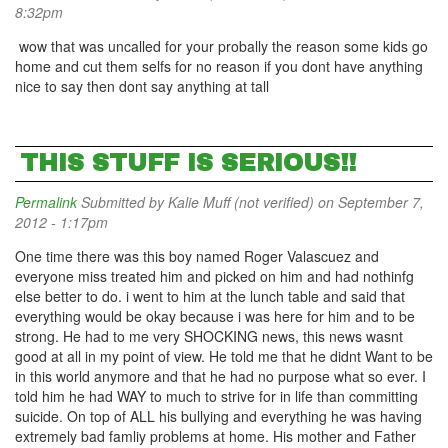
8:32pm
wow that was uncalled for your probally the reason some kids go
home and cut them selfs for no reason if you dont have anything
nice to say then dont say anything at tall
THIS STUFF IS SERIOUS!!
Permalink
Submitted by
Kalie Muff (not verified)
on September 7,
2012 - 1:17pm
One time there was this boy named Roger Valascuez and
everyone miss treated him and picked on him and had nothinfg
else better to do. i went to him at the lunch table and said that
everything would be okay because i was here for him and to be
strong. He had to me very SHOCKING news, this news wasnt
good at all in my point of view. He told me that he didnt Want to be
in this world anymore and that he had no purpose what so ever. I
told him he had WAY to much to strive for in life than committing
suicide. On top of ALL his bullying and everything he was having
extremely bad famliy problems at home. His mother and Father