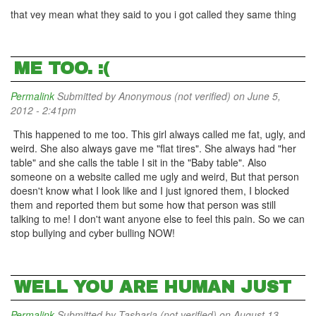
that vey mean what they said to you i got called they same thing
ME TOO. :(
Permalink
Submitted by
Anonymous (not verified)
on June 5,
2012 - 2:41pm
This happened to me too. This girl always called me fat, ugly, and
weird. She also always gave me "flat tires". She always had "her
table" and she calls the table I sit in the "Baby table". Also
someone on a website called me ugly and weird, But that person
doesn't know what I look like and I just ignored them, I blocked
them and reported them but some how that person was still
talking to me! I don't want anyone else to feel this pain. So we can
stop bullying and cyber bulling NOW!
WELL YOU ARE HUMAN JUST
Permalink
Submitted by
Tasharia (not verified)
on August 13,