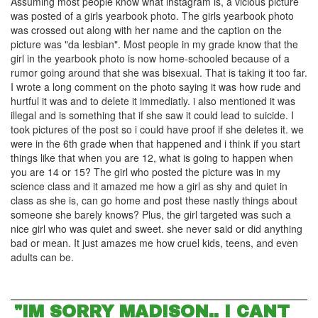
Assuming most people know what instagram is, a vicious picture
was posted of a girls yearbook photo. The girls yearbook photo
was crossed out along with her name and the caption on the
picture was "da lesbian". Most people in my grade know that the
girl in the yearbook photo is now home-schooled because of a
rumor going around that she was bisexual. That is taking it too far.
I wrote a long comment on the photo saying it was how rude and
hurtful it was and to delete it immediatly. i also mentioned it was
illegal and is something that if she saw it could lead to suicide. I
took pictures of the post so i could have proof if she deletes it. we
were in the 6th grade when that happened and i think if you start
things like that when you are 12, what is going to happen when
you are 14 or 15? The girl who posted the picture was in my
science class and it amazed me how a girl as shy and quiet in
class as she is, can go home and post these nastly things about
someone she barely knows? Plus, the girl targeted was such a
nice girl who was quiet and sweet. she never said or did anything
bad or mean. It just amazes me how cruel kids, teens, and even
adults can be.
"IM SORRY MADISON.. I CANT