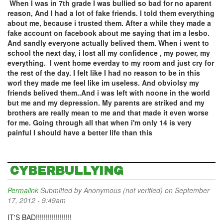
When I was in 7th grade I was bullied so bad for no aparent
reason, And I had a lot of fake friends. I told them everything
about me, because i trusted them. After a while they made a
fake account on facebook about me saying that im a lesbo.
And sandly everyone actually belived them. When i went to
school the next day, i lost all my confidence , my power, my
everything. I went home everday to my room and just cry for
the rest of the day. I felt like I had no reason to be in this
worl they made me feel like im useless. And obviolsy my
friends belived them..And i was left with noone in the world
but me and my depression. My parents are striked and my
brothers are really mean to me and that made it even worse
for me. Going through all that when i'm only 14 is very
painful I should have a better life than this
CYBERBULLYING
Permalink
Submitted by
Anonymous (not verified)
on September
17, 2012 - 9:49am
IT'S BAD!!!!!!!!!!!!!!!!!!