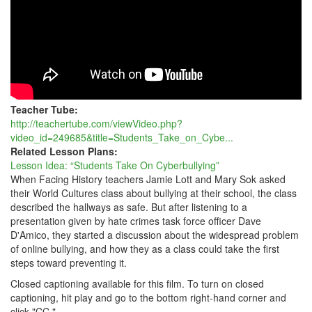
Teacher Tube:
http://teachertube.com/viewVideo.php?
video_id=249685&title=Students_Take_on_Cybe...
Related Lesson Plans:
Lesson Idea: “Students Take On Cyberbullying”
When Facing History teachers Jamie Lott and Mary Sok asked
their World Cultures class about bullying at their school, the class
described the hallways as safe. But after listening to a
presentation given by hate crimes task force officer Dave
D'Amico, they started a discussion about the widespread problem
of online bullying, and how they as a class could take the first
steps toward preventing it.
Closed captioning available for this film. To turn on closed
captioning, hit play and go to the bottom right-hand corner and
click "CC."