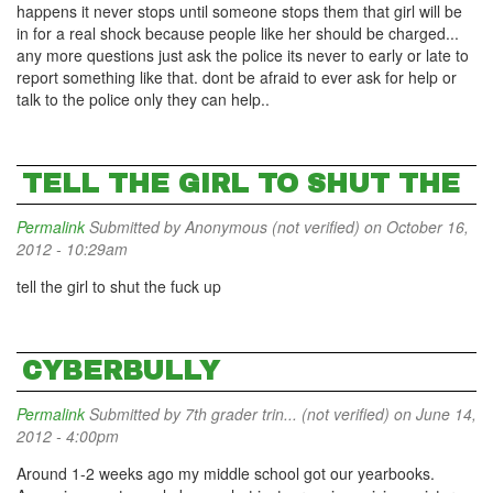
happens it never stops until someone stops them that girl will be
in for a real shock because people like her should be charged...
any more questions just ask the police its never to early or late to
report something like that. dont be afraid to ever ask for help or
talk to the police only they can help..
TELL THE GIRL TO SHUT THE
Permalink
Submitted by
Anonymous (not verified)
on October 16,
2012 - 10:29am
tell the girl to shut the fuck up
CYBERBULLY
Permalink
Submitted by
7th grader trin... (not verified)
on June 14,
2012 - 4:00pm
Around 1-2 weeks ago my middle school got our yearbooks.