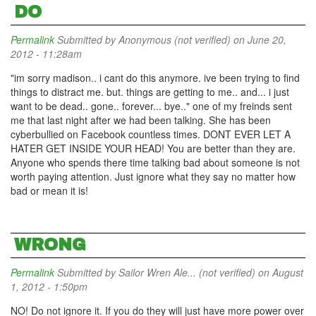
DO
Permalink
Submitted by
Anonymous (not verified)
on June 20,
2012 - 11:28am
"im sorry madison.. i cant do this anymore. ive been trying to find
things to distract me. but. things are getting to me.. and... i just
want to be dead.. gone.. forever... bye.." one of my freinds sent
me that last night after we had been talking. She has been
cyberbullied on Facebook countless times. DONT EVER LET A
HATER GET INSIDE YOUR HEAD! You are better than they are.
Anyone who spends there time talking bad about someone is not
worth paying attention. Just ignore what they say no matter how
bad or mean it is!
WRONG
Permalink
Submitted by
Sailor Wren Ale... (not verified)
on August
1, 2012 - 1:50pm
NO! Do not ignore it. If you do they will just have more power over