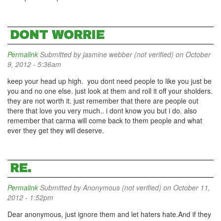
DONT WORRIE
Permalink
Submitted by
jasmine webber (not verified)
on October
9, 2012 - 5:36am
keep your head up high. you dont need people to like you just be
you and no one else. just look at them and roll it off your sholders.
they are not worth it. just remember that there are people out
there that love you very much.. i dont know you but i do. also
remember that carma will come back to them people and what
ever they get they will deserve.
RE.
Permalink
Submitted by
Anonymous (not verified)
on October 11,
2012 - 1:52pm
Dear anonymous, just ignore them and let haters hate.And if they