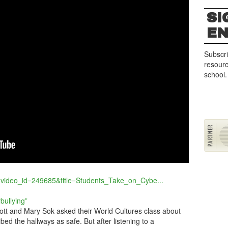
SI
G
E
Subscri
resourc
school.
?video_id=249685&title=Students_Take_on_Cybe...
bullying”
tt and Mary Sok asked their World Cultures class about
ibed the hallways as safe. But after listening to a