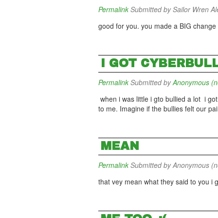
Permalink
Submitted by
Sailor Wren Ale
good for you. you made a BIG change in
I GOT CYBERBUL
Permalink
Submitted by
Anonymous (not
when i was little i gto bullied a lot i go
to me. Imagine if the bullies felt our pai
MEAN
Permalink
Submitted by
Anonymous (not
that vey mean what they said to you i 