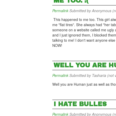
ME TOO. :(
Permalink
Submitted by
Anonymous (not
This happened to me too. This girl alw
me "flat tires". She always had "her tabl
someone on a website called me ugly an
and I just ignored them, I blocked the
talking to me! I don't want anyone else 
NOW!
WELL YOU ARE H
Permalink
Submitted by
Tasharia (not v
Well you are Human just as well as thos
I HATE BULLES
Permalink
Submitted by
Anonymous (not