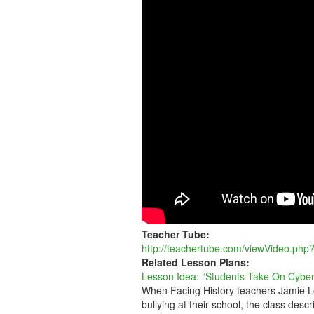
ON
CYBERBULLYIN
Teacher Tube:
http://teachertube.com/viewVideo.php
Related Lesson Plans:
Lesson Idea: “Students Take On Cyber
When Facing History teachers Jamie Lo
bullying at their school, the class descr