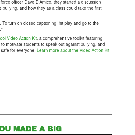
 force officer Dave D'Amico, they started a discussion
bullying, and how they as a class could take the first
m. To turn on closed captioning, hit play and go to the
."
ool Video Action Kit
, a comprehensive toolkit featuring
 to motivate students to speak out against bullying, and
 safe for everyone.
Learn more about the Video Action Kit.
OU MADE A BIG