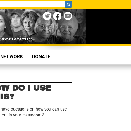
NETWORK
DONATE
W DO I USE
IS?
 have questions on how you can use
ntent in your classroom?