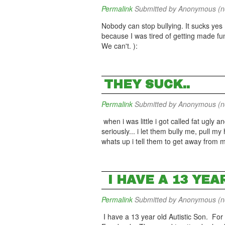
Permalink
Submitted by
Anonymous (not
Nobody can stop bullying. It sucks yes 
because I was tired of getting made fun
We can't. ):
THEY SUCK..
Permalink
Submitted by
Anonymous (not
when i was little i got called fat ugly a
seriously... i let them bully me, pull my
whats up i tell them to get away from
I HAVE A 13 YEA
Permalink
Submitted by
Anonymous (not
I have a 13 year old Autistic Son. For