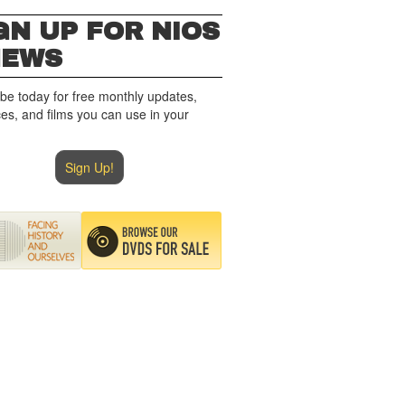
GN UP FOR NIOS
NEWS
be today for free monthly updates,
es, and films you can use in your
Sign Up!