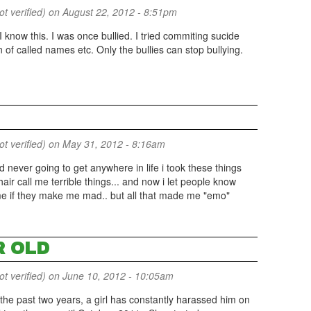
 verified)
on August 22, 2012 - 8:51pm
I know this. I was once bullied. I tried commiting sucide
 of called names etc. Only the bullies can stop bullying.
 verified)
on May 31, 2012 - 8:16am
nd never going to get anywhere in life i took these things
 hair call me terrible things... and now i let people know
 me if they make me mad.. but all that made me "emo"
R OLD
 verified)
on June 10, 2012 - 10:05am
 the past two years, a girl has constantly harassed him on