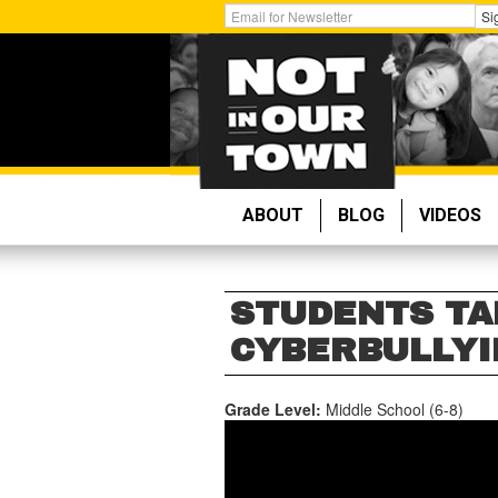
Skip
Get
Si
to
Email
main
Updates:
content
ABOUT
BLOG
VIDEOS
STUDENTS TA
CYBERBULLYIN
Grade Level:
Middle School (6-8)
STUDENTS
TAKE