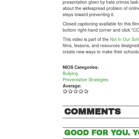
presentation given by hate crimes task
about the widespread problem of online 
steps toward preventing it.
Closed captioning available for this fil
bottom right-hand corner and click "CC
This video is part of the
Not In Our Sch
films, lessons, and resources designed
create new ways to make their schools
NIOS Categories:
Bullying
Preventative Strategies
Average:
COMMENTS
GOOD FOR YOU. Y