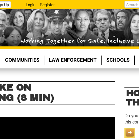
Login
Register
gn Up
Search
COMMUNITIES
LAW ENFORCEMENT
SCHOOLS
KE ON
HO
G (8 MIN)
TH
Do you
this co