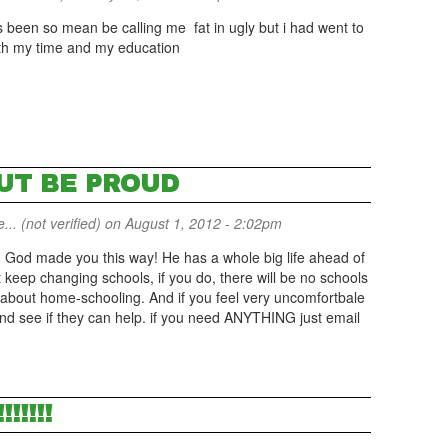
as been so mean be calling me fat in ugly but i had went to
rth my time and my education
BUT BE PROUD
... (not verified)
on August 1, 2012 - 2:02pm
f! God made you this way! He has a whole big life ahead of
t keep changing schools, if you do, there will be no schools
e about home-schooling. And if you feel very uncomfortbale
and see if they can help. if you need ANYTHING just email
!!!!!