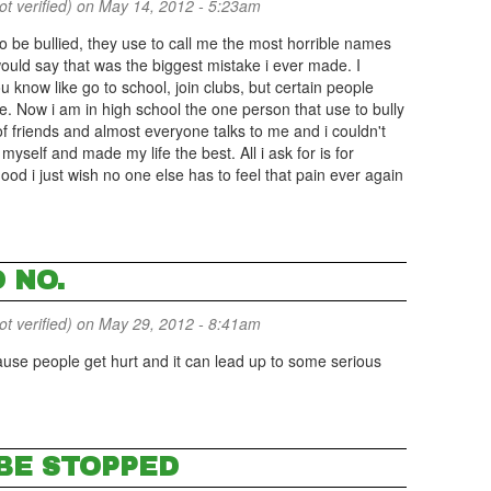
 verified)
on May 14, 2012 - 5:23am
o be bullied, they use to call me the most horrible names
would say that was the biggest mistake i ever made. I
u know like go to school, join clubs, but certain people
e. Now i am in high school the one person that use to bully
 friends and almost everyone talks to me and i couldn't
 myself and made my life the best. All i ask for is for
od i just wish no one else has to feel that pain ever again
 NO.
 verified)
on May 29, 2012 - 8:41am
ause people get hurt and it can lead up to some serious
 BE STOPPED