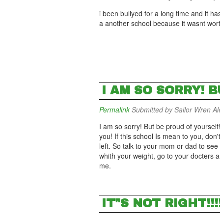
i been bullyed for a long time and it h
a another school because it wasnt wo
I AM SO SORRY! 
Permalink
Submitted by
Sailor Wren Ale
I am so sorry! But be proud of yoursel
you! If this school Is mean to you, don'
left. So talk to your mom or dad to se
whith your weight, go to your docters 
me.
IT"S NOT RIGHT!!!!!