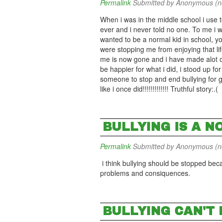
Permalink
Submitted by
Anonymous (not
When i was in the middle school i use t
ever and i never told no one. To me i 
wanted to be a normal kid in school, yo
were stopping me from enjoying that lif
me is now gone and i have made alot of
be happier for what i did, i stood up for
someone to stop and end bullying for go
like i once did!!!!!!!!!!!!! Truthful story:.(
BULLYING IS A NO
Permalink
Submitted by
Anonymous (not
i think bullying should be stopped bec
problems and consiquences.
BULLYING CAN'T