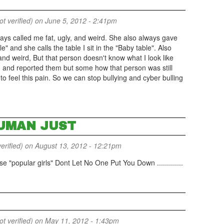
 verified)
on June 5, 2012 - 2:41pm
ays called me fat, ugly, and weird. She also always gave
e" and she calls the table I sit in the "Baby table". Also
d weird, But that person doesn't know what I look like
m and reported them but some how that person was still
to feel this pain. So we can stop bullying and cyber bulling
UMAN JUST
erified)
on August 13, 2012 - 12:21pm
e "popular girls" Dont Let No One Put You Down .............
 verified)
on May 11, 2012 - 1:43pm