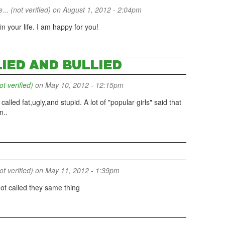
... (not verified)
on August 1, 2012 - 2:04pm
 your life. I am happy for you!
LIED AND BULLIED
 verified)
on May 10, 2012 - 12:15pm
t called fat,ugly,and stupid. A lot of "popular girls" said that
n..
 verified)
on May 11, 2012 - 1:39pm
got called they same thing