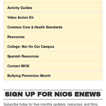
Activity Guides
Video Action Kit
Common Core & Health Standards
Resources
College: Not On Our Campus
Spanish Resources
Contact NIOS
Bullying Prevention Month
SIGN UP FOR NIOS ENEWS
Subscribe today for free monthly updates, resources, and films