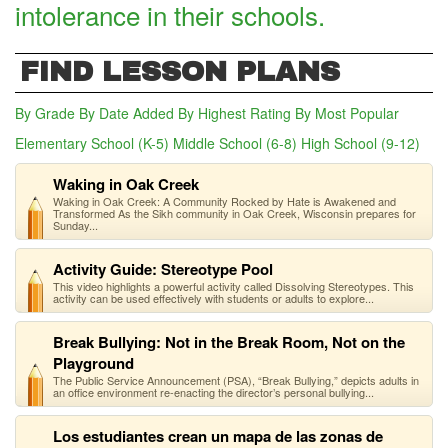
intolerance in their schools.
FIND LESSON PLANS
By Grade
By Date Added
By Highest Rating
By Most Popular
Elementary School (K-5)
Middle School (6-8)
(active tab)
High School (9-12)
Waking in Oak Creek
Waking in Oak Creek: A Community Rocked by Hate is Awakened and
Transformed As the Sikh community in Oak Creek, Wisconsin prepares for
Sunday...
Activity Guide: Stereotype Pool
This video highlights a powerful activity called Dissolving Stereotypes. This
activity can be used effectively with students or adults to explore...
Break Bullying: Not in the Break Room, Not on the
Playground
The Public Service Announcement (PSA), “Break Bullying,” depicts adults in
an office environment re-enacting the director’s personal bullying...
Los estudiantes crean un mapa de las zonas de