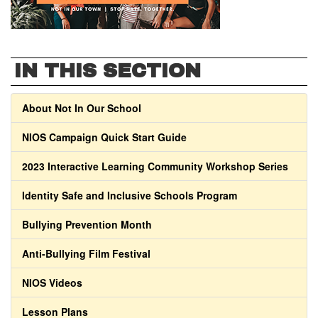
IN THIS SECTION
About Not In Our School
NIOS Campaign Quick Start Guide
2023 Interactive Learning Community Workshop Series
Identity Safe and Inclusive Schools Program
Bullying Prevention Month
Anti-Bullying Film Festival
NIOS Videos
Lesson Plans