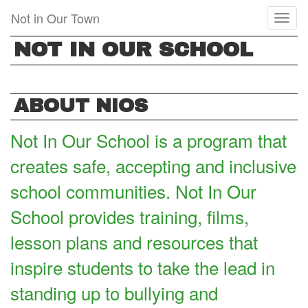
Skip
Not in Our Town
Toggl
to
naviga
main
NOT IN OUR SCHOOL
content
ABOUT NIOS
Not In Our School is a program that
creates safe, accepting and inclusive
school communities. Not In Our
School provides training, films,
lesson plans and resources that
inspire students to take the lead in
standing up to bullying and