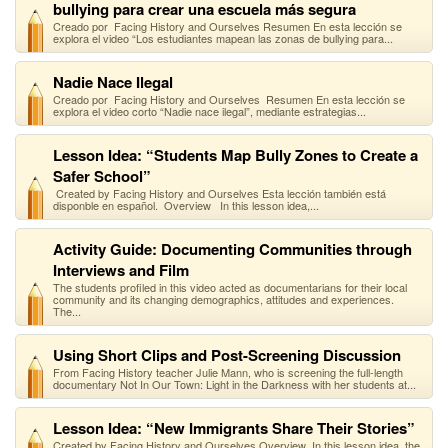
bullying para crear una escuela más segura
Creado por Facing History and Ourselves Resumen En esta lección se
explora el video “Los estudiantes mapean las zonas de bullying para...
Nadie Nace Ilegal
Creado por Facing History and Ourselves Resumen En esta lección se
explora el video corto “Nadie nace ilegal”, mediante estrategias...
Lesson Idea: “Students Map Bully Zones to Create a
Safer School”
Created by Facing History and Ourselves Esta lección también está
disponble en español. Overview In this lesson idea,...
Activity Guide: Documenting Communities through
Interviews and Film
The students profiled in this video acted as documentarians for their local
community and its changing demographics, attitudes and experiences.
The...
Using Short Clips and Post-Screening Discussion
From Facing History teacher Julie Mann, who is screening the full-length
documentary Not In Our Town: Light in the Darkness with her students at...
Lesson Idea: “New Immigrants Share Their Stories”
Created by Facing History and Ourselves Overview In this lesson idea, the