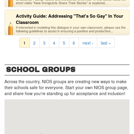
short video “New Immigrants Share Their Stories” is explored...
Activity Guide: Addressing "That's So Gay" In Your
Classroom
If interested in modeling this dialogue in your own classroom, please use the
following guidelines to assist in ensuring a positive and productive...
1
2
3
4
5
6
next ›
last »
SCHOOL GROUPS
Across the country, NIOS groups are creating new ways to make
their schools safe for everyone. Start your own NIOS group page,
and share how you're standing up for acceptance and inclusion!