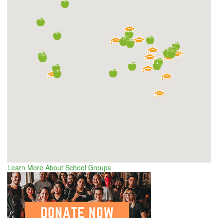
Learn More About School Groups