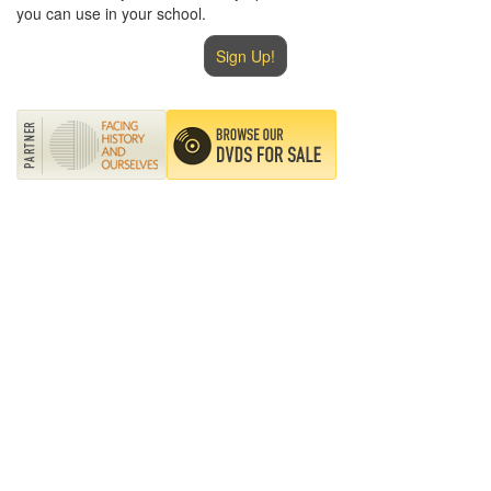
you can use in your school.
Sign Up!